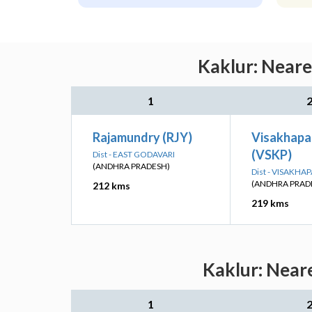
Kaklur: Neare
1
Rajamundry (RJY)
Visakhap
(VSKP)
Dist - EAST GODAVARI
(ANDHRA PRADESH)
Dist - VISAKH
(ANDHRA PRAD
212 kms
219 kms
Kaklur: Near
1