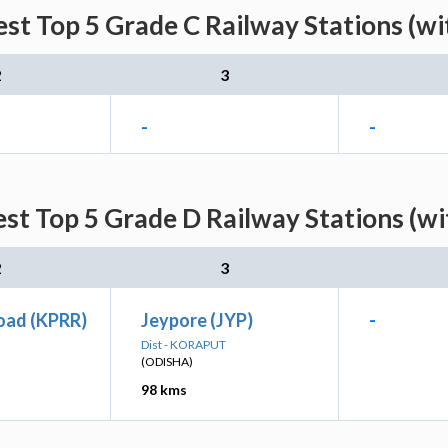
est Top 5 Grade C Railway Stations (wi
2
3
-
-
st Top 5 Grade D Railway Stations (w
2
3
oad (KPRR)
Jeypore (JYP)
-
Dist - KORAPUT
(ODISHA)
98 kms