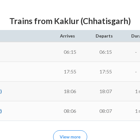
Trains from Kaklur (Chhatisgarh)
Arrives
Departs
Dur
06:15
06:15
-
17:55
17:55
-
)
18:06
18:07
1 
)
08:06
08:07
1 
View more