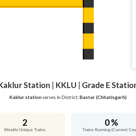
Kaklur Station | KKLU | Grade E Statio
Kaklur station
serves
in District:
Bastar (Chhatisgarh)
2
0 %
Weekly Unique Trains
Trains Running (Current Cov