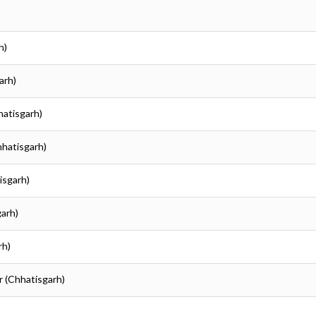
)
h)
arh)
hatisgarh)
hhatisgarh)
isgarh)
garh)
rh)
r (Chhatisgarh)