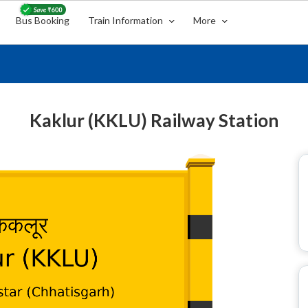
Bus Booking
Train Information
More
Kaklur (KKLU) Railway Station