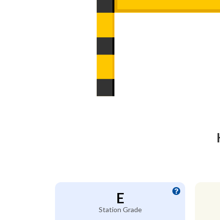
E
Station Grade