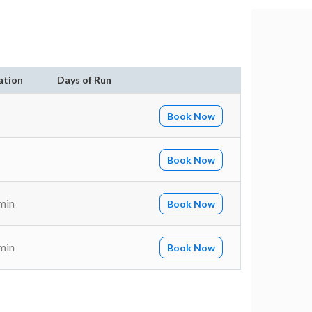
ation
Days of Run
Book Now
Book Now
min
Book Now
min
Book Now