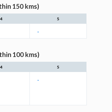
thin 150 kms)
4
5
-
ithin 100 kms)
4
5
-