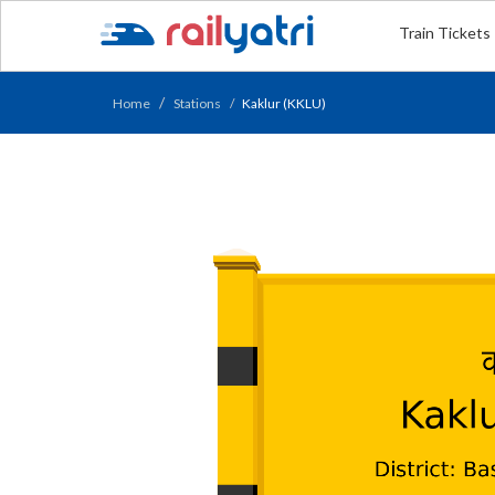
Train Tickets
Home
Stations
Kaklur (KKLU)