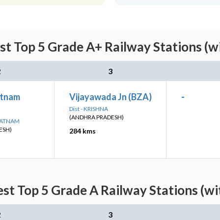
st Top 5 Grade A+ Railway Stations (w
2
3
atnam
Vijayawada Jn (BZA)
-
Dist - KRISHNA
(ANDHRA PRADESH)
APATNAM
ESH)
284 kms
est Top 5 Grade A Railway Stations (wi
2
3