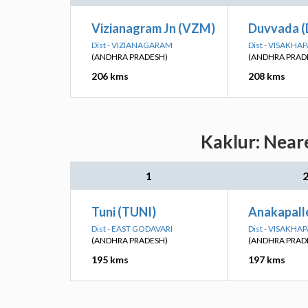
Vizianagram Jn (VZM)
Duvvada 
Dist - VIZIANAGARAM
Dist - VISAKH
(ANDHRA PRADESH)
(ANDHRA PRAD
206 kms
208 kms
Kaklur: Near
1
Tuni (TUNI)
Anakapall
Dist - EAST GODAVARI
Dist - VISAKH
(ANDHRA PRADESH)
(ANDHRA PRAD
195 kms
197 kms