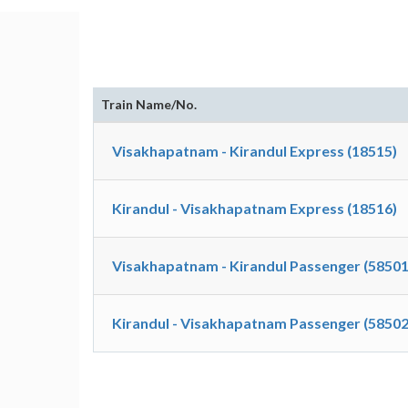
Train Name/No.
Visakhapatnam - Kirandul Express (18515)
Kirandul - Visakhapatnam Express (18516)
Visakhapatnam - Kirandul Passenger (58501
Kirandul - Visakhapatnam Passenger (58502