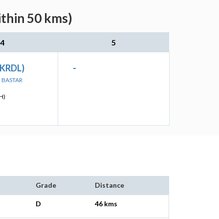
ithin 50 kms)
4
5
(KRDL)
-
N BASTAR
H)
Grade
Distance
D
46 kms