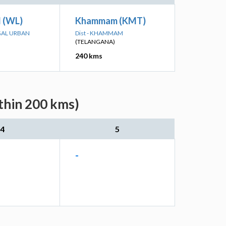
 (WL)
Khammam (KMT)
GAL URBAN
Dist - KHAMMAM
(TELANGANA)
240 kms
thin 200 kms)
4
5
-