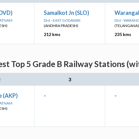
(DVD)
Samalkot Jn (SLO)
Warangal
APATNAM
Dist - EAST GODAVARI
Dist - WARAN
ESH)
(ANDHRA PRADESH)
(TELANGANA)
212 kms
235 kms
est Top 5 Grade B Railway Stations (wi
2
3
e (AKP)
-
-
APATNAM
ESH)