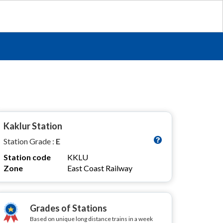
Kaklur Station
Station Grade :
E
Station code
KKLU
Zone
East Coast Railway
Grades of Stations
Based on unique long distance trains in a week