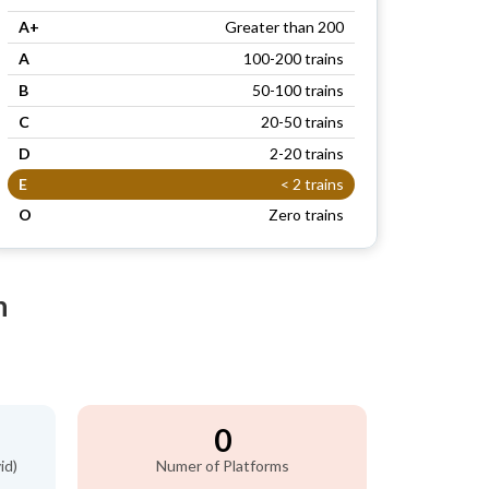
A+
Greater than 200
A
100-200 trains
B
50-100 trains
C
20-50 trains
D
2-20 trains
E
< 2 trains
O
Zero trains
n
0
id)
Numer of Platforms