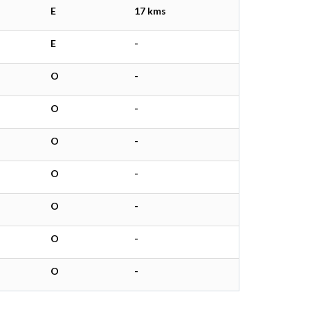
E
17 kms
E
-
O
-
O
-
O
-
O
-
O
-
O
-
O
-