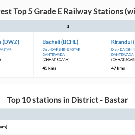
est Top 5 Grade E Railway Stations (w
2
3
a (DWZ)
Bacheli (BCHL)
Kirandul 
 BASTAR
Dist - DAKSHIN BASTAR
Dist - DAKSHI
DANTEWADA
DANTEWADA
)
(CHHATISGARH)
(CHHATISGAR
45 kms
47 kms
Top 10 stations in District - Bastar
arh)