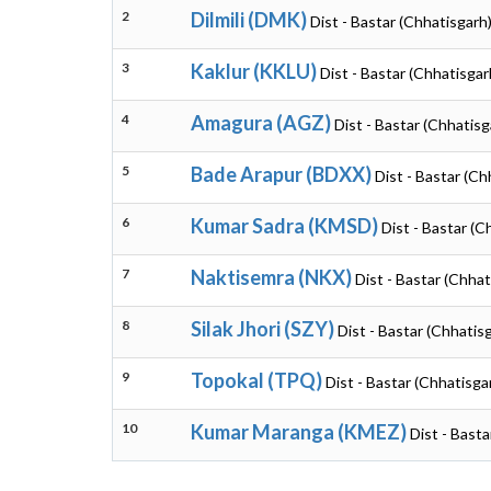
2
Dilmili (DMK)
Dist - Bastar (Chhatisgarh
3
Kaklur (KKLU)
Dist - Bastar (Chhatisgar
4
Amagura (AGZ)
Dist - Bastar (Chhatisg
5
Bade Arapur (BDXX)
Dist - Bastar (Ch
6
Kumar Sadra (KMSD)
Dist - Bastar (C
7
Naktisemra (NKX)
Dist - Bastar (Chhat
8
Silak Jhori (SZY)
Dist - Bastar (Chhatis
9
Topokal (TPQ)
Dist - Bastar (Chhatisga
10
Kumar Maranga (KMEZ)
Dist - Basta