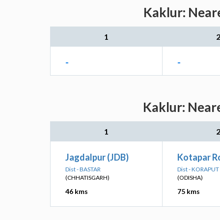
Kaklur: Near
1
-
-
Kaklur: Neare
1
Jagdalpur (JDB)
Kotapar R
Dist - BASTAR
Dist - KORAPUT
(CHHATISGARH)
(ODISHA)
46 kms
75 kms