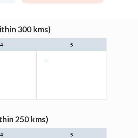
ithin 300 kms)
4
5
-
thin 250 kms)
4
5