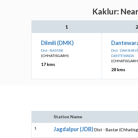
Kaklur: Near
1
Dilmili (DMK)
Dantewar
Dist - BASTAR
Dist - DAKSHIN
(CHHATISGARH)
DANTEWADA
(CHHATISGARH
17 kms
28 kms
Station Name
1
Jagdalpur (JDB)
Dist - Bastar (Chhatisg