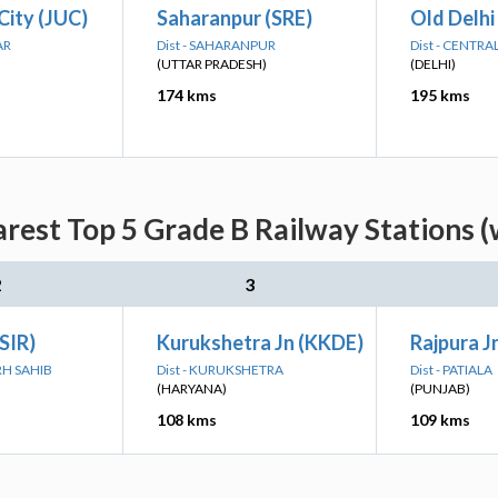
City (JUC)
Saharanpur (SRE)
Old Delhi
AR
Dist - SAHARANPUR
Dist - CENTRA
(UTTAR PRADESH)
(DELHI)
174 kms
195 kms
rest Top 5 Grade B Railway Stations (
2
3
(SIR)
Kurukshetra Jn (KKDE)
Rajpura Jn
RH SAHIB
Dist - KURUKSHETRA
Dist - PATIALA
(HARYANA)
(PUNJAB)
108 kms
109 kms