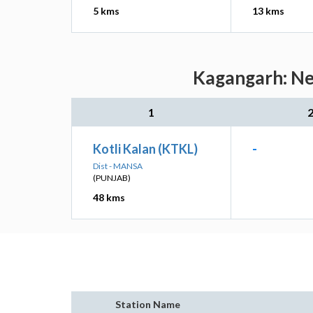
5 kms
13 kms
Kagangarh: Nea
1
Kotli Kalan (KTKL)
-
Dist - MANSA
(PUNJAB)
48 kms
Station Name