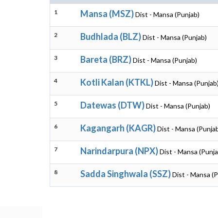
1
Mansa (MSZ)
Dist - Mansa (Punjab)
2
Budhlada (BLZ)
Dist - Mansa (Punjab)
3
Bareta (BRZ)
Dist - Mansa (Punjab)
4
Kotli Kalan (KTKL)
Dist - Mansa (Punjab
5
Datewas (DTW)
Dist - Mansa (Punjab)
6
Kagangarh (KAGR)
Dist - Mansa (Punja
7
Narindarpura (NPX)
Dist - Mansa (Punja
8
Sadda Singhwala (SSZ)
Dist - Mansa (