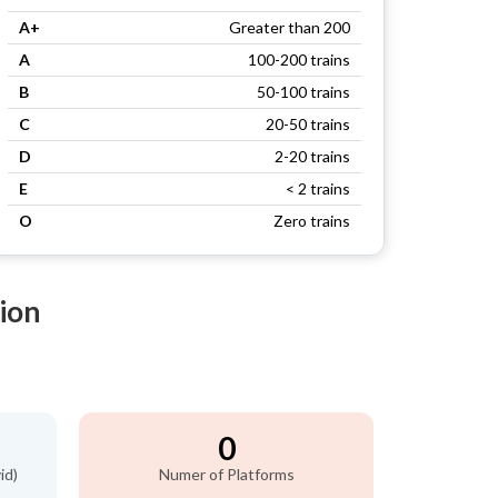
A+
Greater than 200
A
100-200 trains
B
50-100 trains
C
20-50 trains
D
2-20 trains
E
< 2 trains
O
Zero trains
ion
0
id)
Numer of Platforms