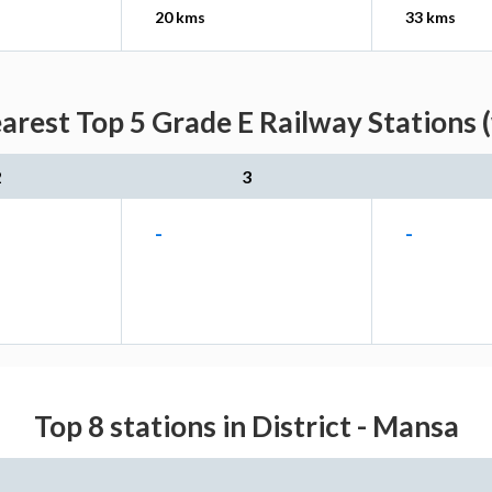
20 kms
33 kms
rest Top 5 Grade E Railway Stations 
2
3
-
-
Top 8 stations in District - Mansa