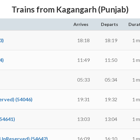
Trains from Kagangarh (Punjab)
Arrives
Departs
Dura
3)
18:18
18:19
1 m
4)
11:49
11:50
1 m
05:33
05:34
1 m
rved) (54046)
19:31
19:32
1 m
54641)
13:03
13:04
1 m
UnReserved) (54642)
16:09
16:10
1 m