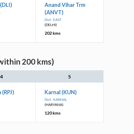
 (DLI)
Anand Vihar Trm
(ANVT)
L
Dist - EAST
(DELHI)
202 kms
within 200 kms)
4
5
 (RPJ)
Karnal (KUN)
Dist - KARNAL
(HARYANA)
120 kms