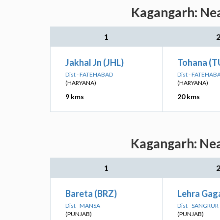
Kagangarh: Nea
1
Jakhal Jn (JHL)
Tohana (T
Dist - FATEHABAD
Dist - FATEHAB
(HARYANA)
(HARYANA)
9 kms
20 kms
Kagangarh: Nea
1
Bareta (BRZ)
Lehra Gag
Dist - MANSA
Dist - SANGRUR
(PUNJAB)
(PUNJAB)