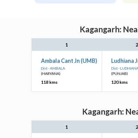
Kagangarh: Near
1
Ambala Cant Jn (UMB)
Ludhiana J
Dist - AMBALA
Dist - LUDHIAN
(HARYANA)
(PUNJAB)
118 kms
120 kms
Kagangarh: Nea
1