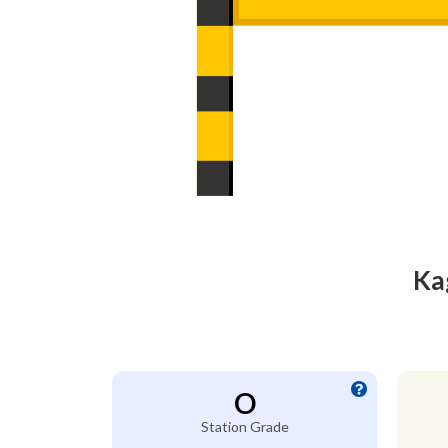
Ka
O
Station Grade