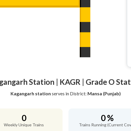
gangarh Station | KAGR | Grade O Stat
Kagangarh station
serves
in District:
Mansa (Punjab)
0
0 %
Weekly Unique Trains
Trains Running (Current Cov