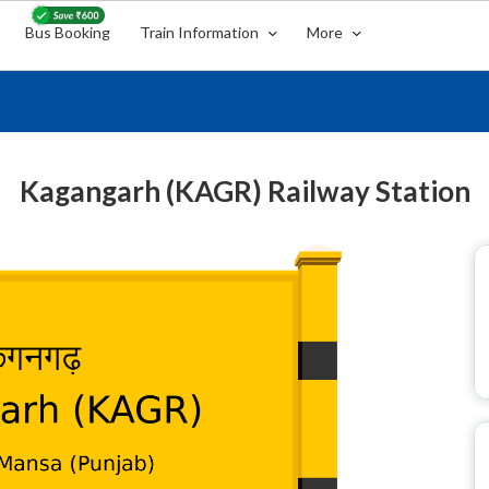
Bus Booking
Train Information
More
Kagangarh (KAGR) Railway Station