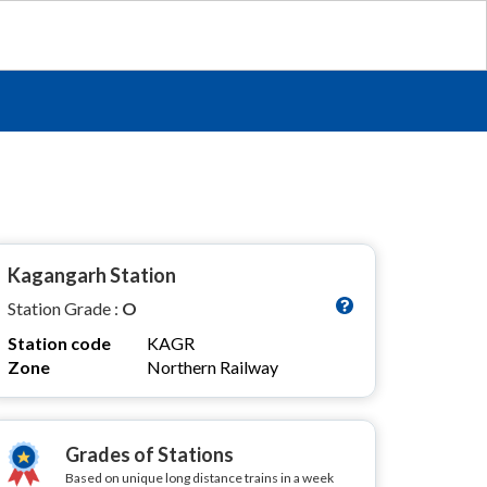
Kagangarh Station
Station Grade :
O
Station code
KAGR
Zone
Northern Railway
Grades of Stations
Based on unique long distance trains in a week