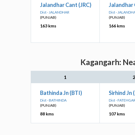
Jalandhar Cant (JRC)
Jalandhar 
Dist - JALANDHAR
Dist - JALANDH
(PUNJAB)
(PUNJAB)
163 kms
166 kms
Kagangarh: Nea
1
Bathinda Jn (BTI)
Sirhind Jn 
Dist - BATHINDA
Dist - FATEHGA
(PUNJAB)
(PUNJAB)
88 kms
107 kms