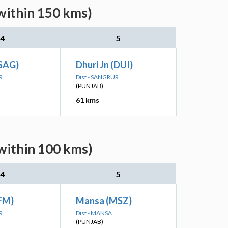
within 150 kms)
4
5
(SAG)
Dhuri Jn (DUI)
R
Dist - SANGRUR
(PUNJAB)
61 kms
within 100 kms)
4
5
FM)
Mansa (MSZ)
R
Dist - MANSA
(PUNJAB)