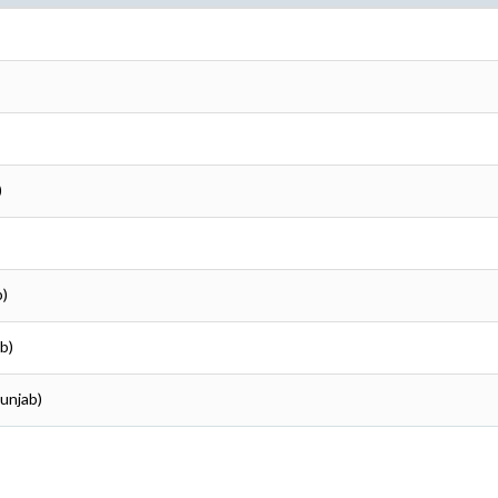
)
b)
b)
Punjab)