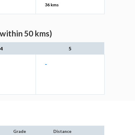
36 kms
(within 50 kms)
4
5
-
Grade
Distance