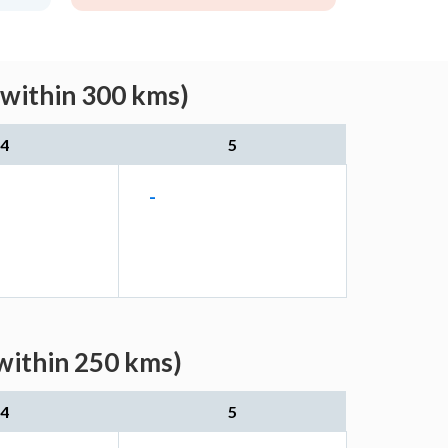
(within 300 kms)
4
5
-
within 250 kms)
4
5