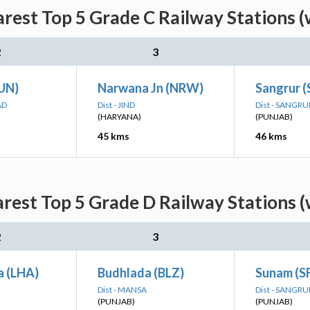
rest Top 5 Grade C Railway Stations (
2
3
UN)
Narwana Jn (NRW)
Sangrur 
AD
Dist - JIND
Dist - SANGRU
(HARYANA)
(PUNJAB)
45 kms
46 kms
rest Top 5 Grade D Railway Stations (
2
3
a (LHA)
Budhlada (BLZ)
Sunam (S
Dist - MANSA
Dist - SANGRU
(PUNJAB)
(PUNJAB)