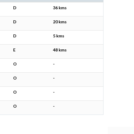
D
36 kms
D
20 kms
D
5 kms
E
48 kms
O
-
O
-
O
-
O
-