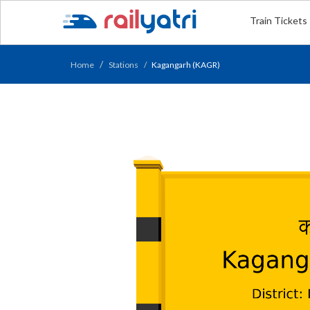
Train Tickets
Home
Stations
Kagangarh (KAGR)