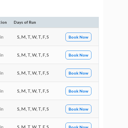
tion
Days of Run
in
S, M, T, W, T, F, S
Book Now
in
S, M, T, W, T, F, S
Book Now
in
S, M, T, W, T, F, S
Book Now
in
S, M, T, W, T, F, S
Book Now
in
S, M, T, W, T, F, S
Book Now
in
S, M, T, W, T, F, S
Book Now