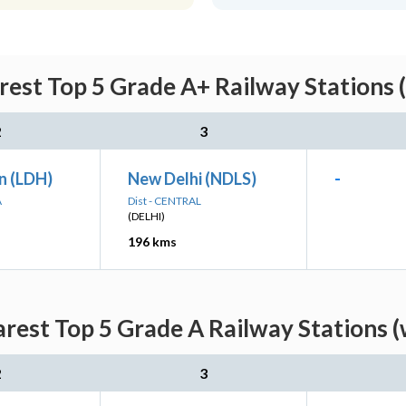
est Top 5 Grade A+ Railway Stations 
2
3
n (LDH)
New Delhi (NDLS)
-
A
Dist - CENTRAL
(DELHI)
196 kms
rest Top 5 Grade A Railway Stations (
2
3