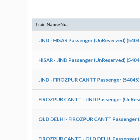
Train Name/No.
JIND - HISAR Passenger (UnReserved) (5404
HISAR - JIND Passenger (UnReserved) (5404
JIND - FIROZPUR CANTT Passenger (54045)
FIROZPUR CANTT - JIND Passenger (UnRese
OLD DELHI - FIROZPUR CANTT Passenger (
FIROZPUR CANTT - OLD DELHI Passenger (