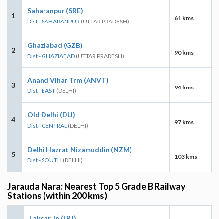
Saharanpur (SRE)
1
61 kms
Dist - SAHARANPUR
(UTTAR PRADESH)
Ghaziabad (GZB)
2
90 kms
Dist - GHAZIABAD
(UTTAR PRADESH)
Anand Vihar Trm (ANVT)
3
94 kms
Dist - EAST
(DELHI)
Old Delhi (DLI)
4
97 kms
Dist - CENTRAL
(DELHI)
Delhi Hazrat Nizamuddin (NZM)
5
103 kms
Dist - SOUTH
(DELHI)
Jarauda Nara: Nearest Top 5 Grade B Railway
Stations (within 200 kms)
Laksar Jn (LRJ)