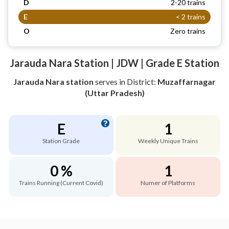
D
2-20 trains
E
< 2 trains
O
Zero trains
Jarauda Nara Station | JDW | Grade E Station
Jarauda Nara station
serves
in District:
Muzaffarnagar
(Uttar Pradesh)
E
1
Station Grade
Weekly Unique Trains
0 %
1
Trains Running (Current Covid)
Numer of Platforms