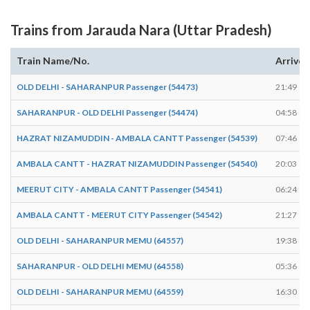
Trains from Jarauda Nara (Uttar Pradesh)
Train Name/No.
Arrives
OLD DELHI - SAHARANPUR Passenger (54473)
21:49
SAHARANPUR - OLD DELHI Passenger (54474)
04:58
HAZRAT NIZAMUDDIN - AMBALA CANTT Passenger (54539)
07:46
AMBALA CANTT - HAZRAT NIZAMUDDIN Passenger (54540)
20:03
MEERUT CITY - AMBALA CANTT Passenger (54541)
06:24
AMBALA CANTT - MEERUT CITY Passenger (54542)
21:27
OLD DELHI - SAHARANPUR MEMU (64557)
19:38
SAHARANPUR - OLD DELHI MEMU (64558)
05:36
OLD DELHI - SAHARANPUR MEMU (64559)
16:30