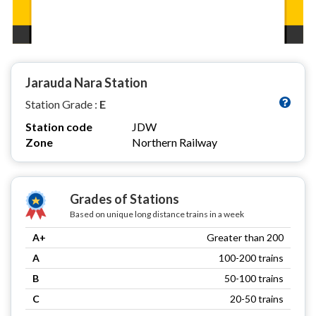
Jarauda Nara Station
Station Grade :
E
Station code
JDW
Zone
Northern Railway
Grades of Stations
Based on unique long distance trains in a week
A+
Greater than 200
A
100-200 trains
B
50-100 trains
C
20-50 trains