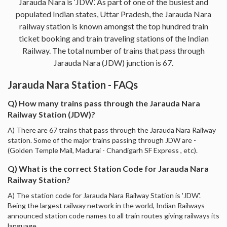
Jarauda Nara is ‘JDW’. As part of one of the busiest and
populated Indian states, Uttar Pradesh, the Jarauda Nara
railway station is known amongst the top hundred train
ticket booking and train traveling stations of the Indian
Railway. The total number of trains that pass through
Jarauda Nara (JDW) junction is 67.
Jarauda Nara Station - FAQs
Q) How many trains pass through the Jarauda Nara
Railway Station (JDW)?
A) There are 67 trains that pass through the Jarauda Nara Railway
station. Some of the major trains passing through JDW are -
(Golden Temple Mail, Madurai - Chandigarh SF Express , etc).
Q) What is the correct Station Code for Jarauda Nara
Railway Station?
A) The station code for Jarauda Nara Railway Station is 'JDW'.
Being the largest railway network in the world, Indian Railways
announced station code names to all train routes giving railways its
language.