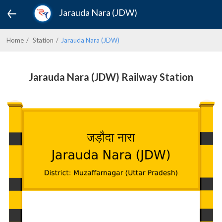
Jarauda Nara (JDW)
Home
Station
Jarauda Nara (JDW)
Jarauda Nara (JDW) Railway Station