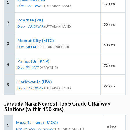
1
47 kms
Dist - HARIDWAR
(UTTARAKHAND)
Roorkee (RK)
2
50 kms
Dist - HARIDWAR
(UTTARAKHAND)
Meerut City (MTC)
3
50 kms
Dist - MEERUT
(UTTAR PRADESH)
Panipat Jn (PNP)
4
72 kms
Dist - PANIPAT
(HARYANA)
Haridwar Jn (HW)
5
72 kms
Dist - HARIDWAR
(UTTARAKHAND)
Jarauda Nara: Nearest Top 5 Grade C Railway
Stations (within 150 kms)
Muzaffarnagar (MOZ)
1
5 kms
Dist - MUZAFFARNAGAR
(UTTAR PRADESH)