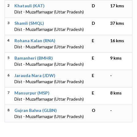
2
Khatauli (KAT)
D
17 kms
Dist - Muzaffarnagar (Uttar Pradesh)
3
Shamli (SMQL)
D
37 kms
Dist - Muzaffarnagar (Uttar Pradesh)
4
Rohana Kalan (RNA)
E
16 kms
Dist - Muzaffarnagar (Uttar Pradesh)
5
Bamanheri (BMHR)
E
9 kms
Dist - Muzaffarnagar (Uttar Pradesh)
6
Jarauda Nara (JDW)
E
-
Dist - Muzaffarnagar (Uttar Pradesh)
7
Mansurpur (MSP)
E
8 kms
Dist - Muzaffarnagar (Uttar Pradesh)
8
Gujran Balwa (GLBN)
O
-
Dist - Muzaffarnagar (Uttar Pradesh)