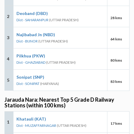
Deoband (DBD)
2
28 kms
Dist - SAHARANPUR
(UTTAR PRADESH)
Najibabad Jn (NBD)
3
64 kms
Dist - BIJNOR
(UTTAR PRADESH)
Pilkhua (PKW)
4
80 kms
Dist - GHAZIABAD
(UTTAR PRADESH)
Sonipat (SNP)
5
83 kms
Dist - SONIPAT
(HARYANA)
Jarauda Nara: Nearest Top 5 Grade D Railway
Stations (within 100 kms)
Khatauli (KAT)
1
17 kms
Dist - MUZAFFARNAGAR
(UTTAR PRADESH)