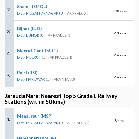
Shamli (SMQL)
2
38 kms
Dist - MUZAFFARNAGAR
(UTTAR PRADESH)
Bijnor (BJO)
3
43 kms
Dist - BIJNOR
(UTTAR PRADESH)
Meerut Cant (MUT)
4
46 kms
Dist - MEERUT
(UTTAR PRADESH)
Raisi (RSI)
5
46 kms
Dist - HARIDWAR
(UTTARAKHAND)
Jarauda Nara: Nearest Top 5 Grade E Railway
Stations (within 50 kms)
Mansurpur (MSP)
1
8 kms
Dist - MUZAFFARNAGAR
(UTTAR PRADESH)
Bamanheri (BMHR)