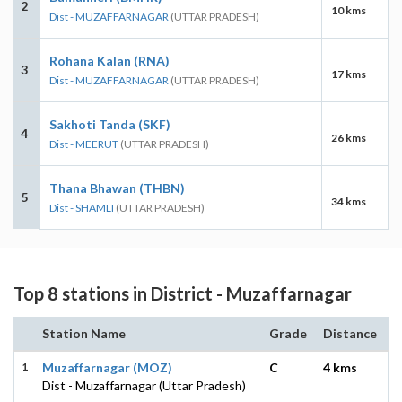
2
10 kms
Dist - MUZAFFARNAGAR
(UTTAR PRADESH)
Rohana Kalan (RNA)
3
17 kms
Dist - MUZAFFARNAGAR
(UTTAR PRADESH)
Sakhoti Tanda (SKF)
4
26 kms
Dist - MEERUT
(UTTAR PRADESH)
Thana Bhawan (THBN)
5
34 kms
Dist - SHAMLI
(UTTAR PRADESH)
Top 8 stations in District - Muzaffarnagar
Station Name
Grade
Distance
1
Muzaffarnagar (MOZ)
C
4 kms
Dist - Muzaffarnagar (Uttar Pradesh)