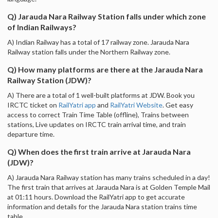
Q) Jarauda Nara Railway Station falls under which zone
of Indian Railways?
A) Indian Railway has a total of 17 railway zone. Jarauda Nara
Railway station falls under the Northern Railway zone.
Q) How many platforms are there at the Jarauda Nara
Railway Station (JDW)?
A) There are a total of 1 well-built platforms at JDW. Book you
IRCTC ticket on
RailYatri app
and
RailYatri Website
. Get easy
access to correct Train Time Table (offline), Trains between
stations, Live updates on IRCTC train arrival time, and train
departure time.
Q) When does the first train arrive at Jarauda Nara
(JDW)?
A) Jarauda Nara Railway station has many trains scheduled in a day!
The first train that arrives at Jarauda Nara is at Golden Temple Mail
at 01:11 hours. Download the RailYatri app to get accurate
information and details for the Jarauda Nara station trains time
table.