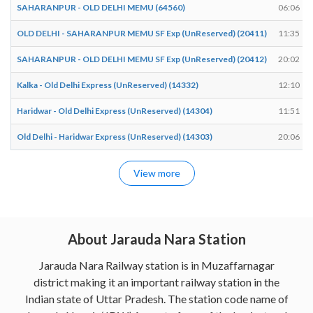
SAHARANPUR - OLD DELHI MEMU (64560)
06:06
OLD DELHI - SAHARANPUR MEMU SF Exp (UnReserved) (20411)
11:35
SAHARANPUR - OLD DELHI MEMU SF Exp (UnReserved) (20412)
20:02
Kalka - Old Delhi Express (UnReserved) (14332)
12:10
Haridwar - Old Delhi Express (UnReserved) (14304)
11:51
Old Delhi - Haridwar Express (UnReserved) (14303)
20:06
View more
About Jarauda Nara Station
Jarauda Nara Railway station is in Muzaffarnagar
district making it an important railway station in the
Indian state of Uttar Pradesh. The station code name of