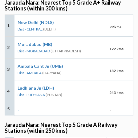
Jarauda Nara: Nearest Top 5 Grade A+ Railway
Stations (within 300 kms)
New Delhi (NDLS)
1
99 kms
Dist - CENTRAL
(DELHI)
Moradabad (MB)
2
122 kms
Dist - MORADABAD
(UTTAR PRADESH)
Ambala Cant Jn (UMB)
3
132 kms
Dist - AMBALA
(HARYANA)
Ludhiana Jn (LDH)
4
243 kms
Dist - LUDHIANA
(PUNJAB)
5
-
-
Jarauda Nara: Nearest Top 5 Grade A Railway
Stations (within 250 kms)