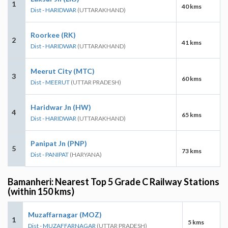
1
40 kms
Dist - HARIDWAR
(UTTARAKHAND)
Roorkee (RK)
2
41 kms
Dist - HARIDWAR
(UTTARAKHAND)
Meerut City (MTC)
3
60 kms
Dist - MEERUT
(UTTAR PRADESH)
Haridwar Jn (HW)
4
65 kms
Dist - HARIDWAR
(UTTARAKHAND)
Panipat Jn (PNP)
5
73 kms
Dist - PANIPAT
(HARYANA)
Bamanheri: Nearest Top 5 Grade C Railway Stations
(within 150 kms)
Muzaffarnagar (MOZ)
1
5 kms
Dist - MUZAFFARNAGAR
(UTTAR PRADESH)