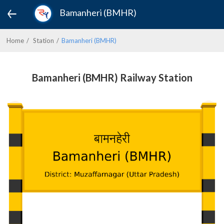
Bamanheri (BMHR)
Home
Station
Bamanheri (BMHR)
Bamanheri (BMHR) Railway Station