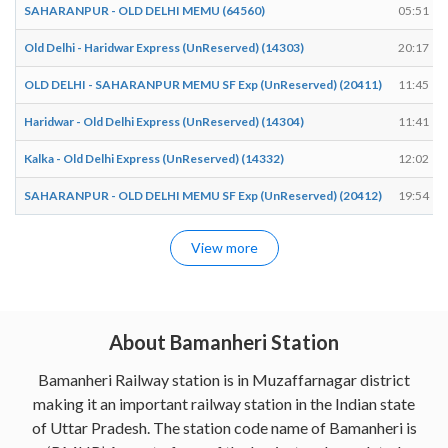
SAHARANPUR - OLD DELHI MEMU (64560)
05:51
Old Delhi - Haridwar Express (UnReserved) (14303)
20:17
OLD DELHI - SAHARANPUR MEMU SF Exp (UnReserved) (20411)
11:45
Haridwar - Old Delhi Express (UnReserved) (14304)
11:41
Kalka - Old Delhi Express (UnReserved) (14332)
12:02
SAHARANPUR - OLD DELHI MEMU SF Exp (UnReserved) (20412)
19:54
View more
About Bamanheri Station
Bamanheri Railway station is in Muzaffarnagar district
making it an important railway station in the Indian state
of Uttar Pradesh. The station code name of Bamanheri is