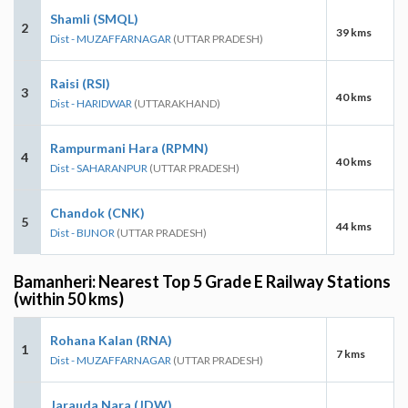
Shamli (SMQL)
2
39 kms
Dist - MUZAFFARNAGAR
(UTTAR PRADESH)
Raisi (RSI)
3
40 kms
Dist - HARIDWAR
(UTTARAKHAND)
Rampurmani Hara (RPMN)
4
40 kms
Dist - SAHARANPUR
(UTTAR PRADESH)
Chandok (CNK)
5
44 kms
Dist - BIJNOR
(UTTAR PRADESH)
Bamanheri: Nearest Top 5 Grade E Railway Stations
(within 50 kms)
Rohana Kalan (RNA)
1
7 kms
Dist - MUZAFFARNAGAR
(UTTAR PRADESH)
Jarauda Nara (JDW)