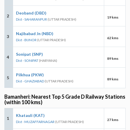
Deoband (DBD)
2
19 kms
Dist - SAHARANPUR
(UTTAR PRADESH)
Najibabad Jn (NBD)
3
62 kms
Dist - BIJNOR
(UTTAR PRADESH)
Sonipat (SNP)
4
89 kms
Dist - SONIPAT
(HARYANA)
Pilkhua (PKW)
5
89 kms
Dist - GHAZIABAD
(UTTAR PRADESH)
Bamanheri: Nearest Top 5 Grade D Railway Stations
(within 100 kms)
Khatauli (KAT)
1
27 kms
Dist - MUZAFFARNAGAR
(UTTAR PRADESH)