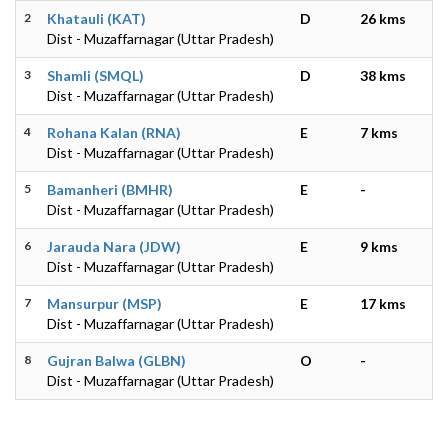
2
Khatauli (KAT)
D
26 kms
Dist - Muzaffarnagar (Uttar Pradesh)
3
Shamli (SMQL)
D
38 kms
Dist - Muzaffarnagar (Uttar Pradesh)
4
Rohana Kalan (RNA)
E
7 kms
Dist - Muzaffarnagar (Uttar Pradesh)
5
Bamanheri (BMHR)
E
-
Dist - Muzaffarnagar (Uttar Pradesh)
6
Jarauda Nara (JDW)
E
9 kms
Dist - Muzaffarnagar (Uttar Pradesh)
7
Mansurpur (MSP)
E
17 kms
Dist - Muzaffarnagar (Uttar Pradesh)
8
Gujran Balwa (GLBN)
O
-
Dist - Muzaffarnagar (Uttar Pradesh)