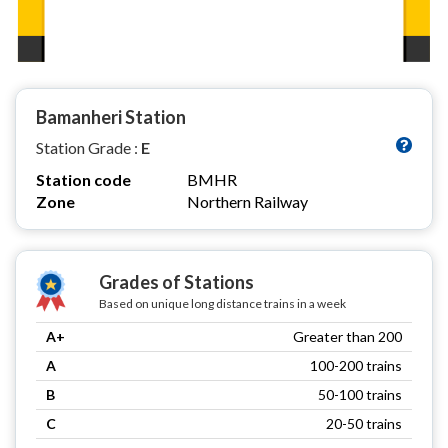
Bamanheri Station
Station Grade :
E
Station code
BMHR
Zone
Northern Railway
Grades of Stations
Based on unique long distance trains in a week
A+
Greater than 200
A
100-200 trains
B
50-100 trains
C
20-50 trains