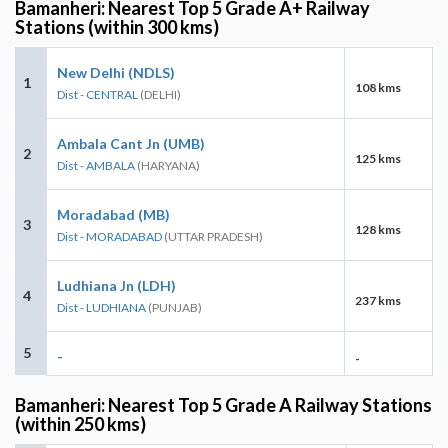
Bamanheri: Nearest Top 5 Grade A+ Railway
Stations (within 300 kms)
New Delhi (NDLS)
1
108 kms
Dist - CENTRAL
(DELHI)
Ambala Cant Jn (UMB)
2
125 kms
Dist - AMBALA
(HARYANA)
Moradabad (MB)
3
128 kms
Dist - MORADABAD
(UTTAR PRADESH)
Ludhiana Jn (LDH)
4
237 kms
Dist - LUDHIANA
(PUNJAB)
5
-
-
Bamanheri: Nearest Top 5 Grade A Railway Stations
(within 250 kms)