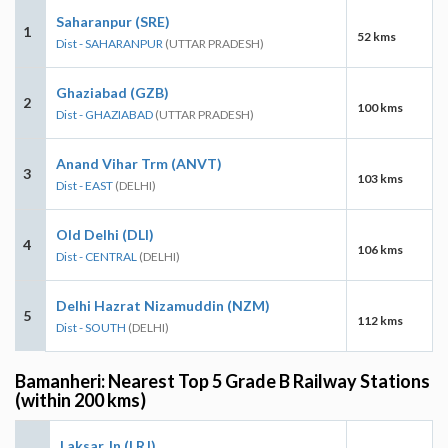
Saharanpur (SRE)
1
52 kms
Dist - SAHARANPUR
(UTTAR PRADESH)
Ghaziabad (GZB)
2
100 kms
Dist - GHAZIABAD
(UTTAR PRADESH)
Anand Vihar Trm (ANVT)
3
103 kms
Dist - EAST
(DELHI)
Old Delhi (DLI)
4
106 kms
Dist - CENTRAL
(DELHI)
Delhi Hazrat Nizamuddin (NZM)
5
112 kms
Dist - SOUTH
(DELHI)
Bamanheri: Nearest Top 5 Grade B Railway Stations
(within 200 kms)
Laksar Jn (LRJ)