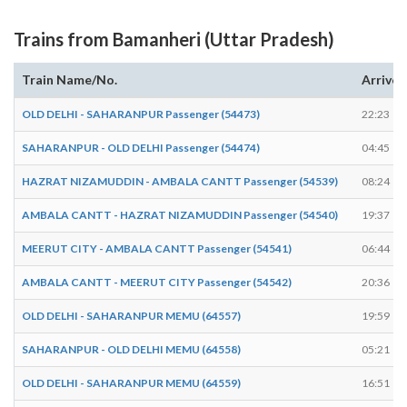
Trains from Bamanheri (Uttar Pradesh)
Train Name/No.
Arrives
OLD DELHI - SAHARANPUR Passenger (54473)
22:23
SAHARANPUR - OLD DELHI Passenger (54474)
04:45
HAZRAT NIZAMUDDIN - AMBALA CANTT Passenger (54539)
08:24
AMBALA CANTT - HAZRAT NIZAMUDDIN Passenger (54540)
19:37
MEERUT CITY - AMBALA CANTT Passenger (54541)
06:44
AMBALA CANTT - MEERUT CITY Passenger (54542)
20:36
OLD DELHI - SAHARANPUR MEMU (64557)
19:59
SAHARANPUR - OLD DELHI MEMU (64558)
05:21
OLD DELHI - SAHARANPUR MEMU (64559)
16:51