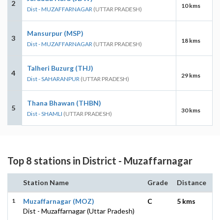
2
10 kms
Dist - MUZAFFARNAGAR
(UTTAR PRADESH)
Mansurpur (MSP)
3
18 kms
Dist - MUZAFFARNAGAR
(UTTAR PRADESH)
Talheri Buzurg (THJ)
4
29 kms
Dist - SAHARANPUR
(UTTAR PRADESH)
Thana Bhawan (THBN)
5
30 kms
Dist - SHAMLI
(UTTAR PRADESH)
Top 8 stations in District - Muzaffarnagar
Station Name
Grade
Distance
1
Muzaffarnagar (MOZ)
C
5 kms
Dist - Muzaffarnagar (Uttar Pradesh)