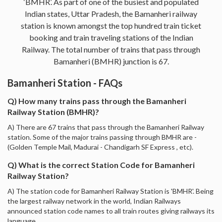
‘BMHR’. As part of one of the busiest and populated
Indian states, Uttar Pradesh, the Bamanheri railway
station is known amongst the top hundred train ticket
booking and train traveling stations of the Indian
Railway. The total number of trains that pass through
Bamanheri (BMHR) junction is 67.
Bamanheri Station - FAQs
Q) How many trains pass through the Bamanheri
Railway Station (BMHR)?
A) There are 67 trains that pass through the Bamanheri Railway
station. Some of the major trains passing through BMHR are -
(Golden Temple Mail, Madurai - Chandigarh SF Express , etc).
Q) What is the correct Station Code for Bamanheri
Railway Station?
A) The station code for Bamanheri Railway Station is 'BMHR'. Being
the largest railway network in the world, Indian Railways
announced station code names to all train routes giving railways its
language.