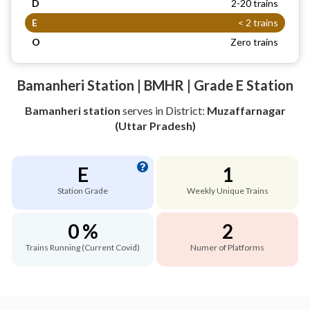
D
2-20 trains
E
< 2 trains
O
Zero trains
Bamanheri Station | BMHR | Grade E Station
Bamanheri station
serves
in District:
Muzaffarnagar
(Uttar Pradesh)
E
1
Station Grade
Weekly Unique Trains
0 %
2
Trains Running (Current Covid)
Numer of Platforms