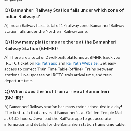
Q) Bamanheri Railway Station falls under which zone of
Indian Railways?
A) Indian Railway has a total of 17 railway zone. Bamanheri Railway
station falls under the Northern Railway zone.
Q) How many platforms are there at the Bamanheri
Railway Station (BMHR)?
A) There are a total of 2 well-built platforms at BMHR. Book you
IRCTC ticket on
RailYatri app
and
RailYatri Website
. Get easy
access to correct Train Time Table (offline), Trains between
stations, Live updates on IRCTC train arrival time, and train
departure time.
Q) When does the first train arrive at Bamanheri
(BMHR)?
A) Bamanheri Railway station has many trains scheduled in a day!
The first train that arrives at Bamanheri is at Golden Temple Mail
at 01:02 hours. Download the RailYatri app to get accurate
information and details for the Bamanheri station trains time table.