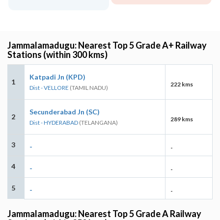
Jammalamadugu: Nearest Top 5 Grade A+ Railway
Stations (within 300 kms)
Katpadi Jn (KPD)
1
222 kms
Dist - VELLORE
(TAMIL NADU)
Secunderabad Jn (SC)
2
289 kms
Dist - HYDERABAD
(TELANGANA)
3
-
-
4
-
-
5
-
-
Jammalamadugu: Nearest Top 5 Grade A Railway