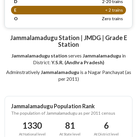
D
2-20 trains
E
< 2 trains
O
Zero trains
Jammalamadugu Station | JMDG | Grade E
Station
Jammalamadugu station
serves
Jammalamadugu
in
District:
Y.S.R. (Andhra Pradesh)
Adminstratively
Jammalamadugu
is a Nagar Panchayat (as
per 2011)
Jammalamadugu Population Rank
The population of Jammalamadugu as per 2011 census
1330
81
6
At National level
At State level
At District level