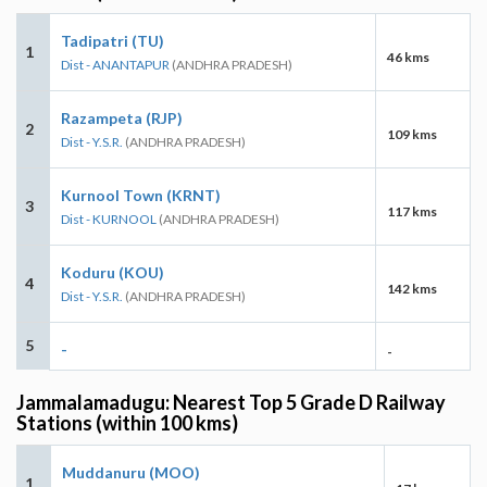
Tadipatri (TU)
1
46 kms
Dist - ANANTAPUR
(ANDHRA PRADESH)
Razampeta (RJP)
2
109 kms
Dist - Y.S.R.
(ANDHRA PRADESH)
Kurnool Town (KRNT)
3
117 kms
Dist - KURNOOL
(ANDHRA PRADESH)
Koduru (KOU)
4
142 kms
Dist - Y.S.R.
(ANDHRA PRADESH)
5
-
-
Jammalamadugu: Nearest Top 5 Grade D Railway
Stations (within 100 kms)
Muddanuru (MOO)
1