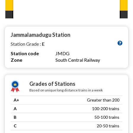
Jammalamadugu Station
Station Grade :
E
Station code
JMDG
Zone
South Central Railway
Grades of Stations
Based on unique long distance trains in a week
A+
Greater than 200
A
100-200 trains
B
50-100 trains
C
20-50 trains