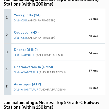
Stations (within 200 kms)
Yerraguntla (YA)
1
26 kms
Dist - Y.S.R.
(ANDHRA PRADESH)
Cuddapah (HX)
2
63 kms
Dist - Y.S.R.
(ANDHRA PRADESH)
Dhone (DHNE)
3
84 kms
Dist - KURNOOL
(ANDHRA PRADESH)
Dharmavaram Jn (DMM)
4
87 kms
Dist - ANANTAPUR
(ANDHRA PRADESH)
Anantapur (ATP)
5
88 kms
Dist - ANANTAPUR
(ANDHRA PRADESH)
Jammalamadugu: Nearest Top 5 Grade C Railway
Stations (within 150 kms)