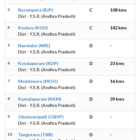
3
Razampeta (RJP)
C
108 kms
Dist - Y.S.R. (Andhra Pradesh)
4
Koduru (KOU)
C
142 kms
Dist - Y.S.R. (Andhra Pradesh)
5
Nandalur (NRE)
D
-
Dist - Y.S.R. (Andhra Pradesh)
6
Kondapuram (KDP)
D
23 kms
Dist - Y.S.R. (Andhra Pradesh)
7
Muddanuru (MOO)
D
16 kms
Dist - Y.S.R. (Andhra Pradesh)
8
Kamalapuram (KKM)
D
39 kms
Dist - Y.S.R. (Andhra Pradesh)
9
Obulavaripalli (OBVP)
D
-
Dist - Y.S.R. (Andhra Pradesh)
10
Tanguturu (TNR)
D
-