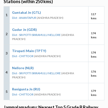
Stations (within 250 kms)
Guntakal Jn (GTL)
117
1
Dist - ANANTAPUR
(ANDHRA PRADESH)
kms
Gudur Jn (GDR)
174
2
Dist - SRI POTTI SRIRAMULU NELLORE
(ANDHRA
kms
PRADESH)
Tirupati Main (TPTY)
174
3
Dist - CHITTOOR
(ANDHRA PRADESH)
kms
Nellore (NLR)
176
4
Dist - SRI POTTI SRIRAMULU NELLORE
(ANDHRA
kms
PRADESH)
Renigunta Jn (RU)
179
5
Dist - CHITTOOR
(ANDHRA PRADESH)
kms
Jammalamadugu: Nearest Top 5 Grade B Railway