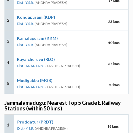
17 kms
Dist - Y.S.R.
(ANDHRA PRADESH)
Kondapuram (KDP)
2
23 kms
Dist - Y.S.R.
(ANDHRA PRADESH)
Kamalapuram (KKM)
3
40 kms
Dist - Y.S.R.
(ANDHRA PRADESH)
Rayalcheruvu (RLO)
4
67 kms
Dist - ANANTAPUR
(ANDHRA PRADESH)
Mudigubba (MGB)
5
70 kms
Dist - ANANTAPUR
(ANDHRA PRADESH)
Jammalamadugu: Nearest Top 5 Grade E Railway
Stations (within 50 kms)
Proddatur (PRDT)
1
16 kms
Dist - Y.S.R.
(ANDHRA PRADESH)