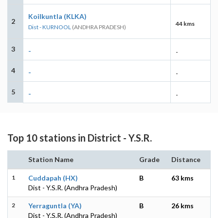
Koilkuntla (KLKA)
2
44 kms
Dist - KURNOOL
(ANDHRA PRADESH)
3
-
-
4
-
-
5
-
-
Top 10 stations in District - Y.S.R.
Station Name
Grade
Distance
1
Cuddapah (HX)
B
63 kms
Dist - Y.S.R. (Andhra Pradesh)
2
Yerraguntla (YA)
B
26 kms
Dist - Y.S.R. (Andhra Pradesh)