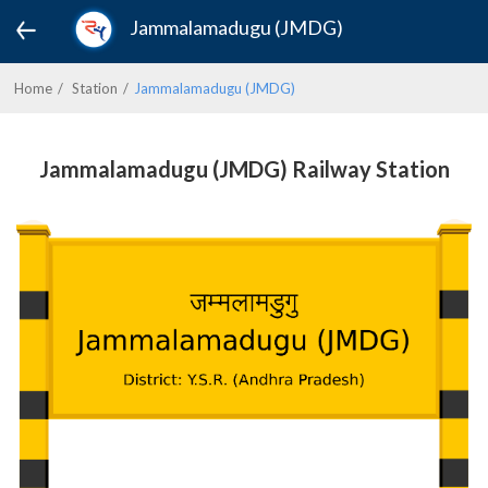
Jammalamadugu (JMDG)
Home
Station
Jammalamadugu (JMDG)
Jammalamadugu (JMDG) Railway Station