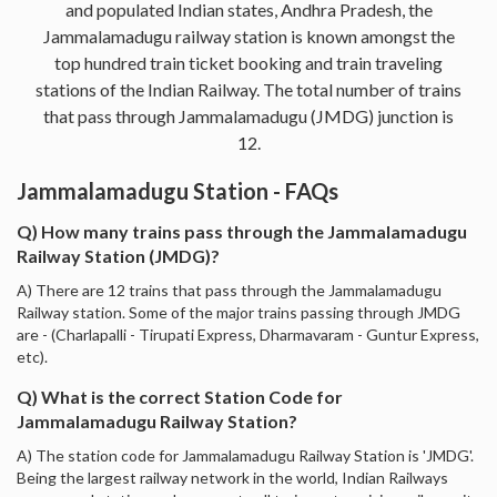
and populated Indian states, Andhra Pradesh, the
Jammalamadugu railway station is known amongst the
top hundred train ticket booking and train traveling
stations of the Indian Railway. The total number of trains
that pass through Jammalamadugu (JMDG) junction is
12.
Jammalamadugu Station - FAQs
Q) How many trains pass through the Jammalamadugu
Railway Station (JMDG)?
A) There are 12 trains that pass through the Jammalamadugu
Railway station. Some of the major trains passing through JMDG
are - (Charlapalli - Tirupati Express, Dharmavaram - Guntur Express,
etc).
Q) What is the correct Station Code for
Jammalamadugu Railway Station?
A) The station code for Jammalamadugu Railway Station is 'JMDG'.
Being the largest railway network in the world, Indian Railways