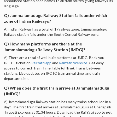
announced station code names to all train routes giving railways its
language.
Q) Jammalamadugu Railway Station falls under which
zone of Indian Railways?
A) Indian Railway has a total of 17 railway zone. Jammalamadugu
Railway station falls under the South Central Railway zone.
Q) How many platforms are there at the
Jammalamadugu Railway Station (JMDG)?
A) There are a total of well-built platforms at JMDG. Book you
IRCTC ticket on
RailYatri app
and
RailYatri Website
. Get easy
access to correct Train Time Table (offline), Trains between
stations, Live updates on IRCTC train arrival time, and train
departure time.
Q) When does the first train arrive at Jammalamadugu
(JMDG)?
A) Jammalamadugu Railway station has many trains scheduled in a
day! The first train that arrives at Jammalamadugu is at Charlapalli -
Tirupati Express at 01:34 hours. Download the RailYatri app to get