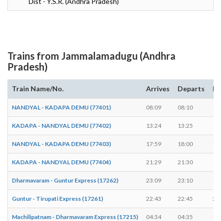
Dist - Y.S.R. (Andhra Pradesh)
Trains from Jammalamadugu (Andhra
Pradesh)
Train Name/No.
Arrives
Departs
Du
NANDYAL - KADAPA DEMU (77401)
08:09
08:10
1 
KADAPA - NANDYAL DEMU (77402)
13:24
13:25
1 
NANDYAL - KADAPA DEMU (77403)
17:59
18:00
1 
KADAPA - NANDYAL DEMU (77404)
21:29
21:30
1 
Dharmavaram - Guntur Express (17262)
23:09
23:10
1 
Guntur - Tirupati Express (17261)
22:43
22:45
2 
Machilipatnam - Dharmavaram Express (17215)
04:34
04:35
1 