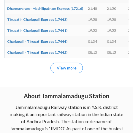
Dharmavaram - Machilipatnam Express (17216)
21:48
21:50
2 
Tirupati - Charlapalli Express (17443)
19:58
19:58
-
Tirupati - Charlapalli Express (17441)
19:53
19:55
2 
Charlapalli - Tirupati Express (17444)
01:34
01:34
-
Charlapalli - Tirupati Express (17442)
08:13
08:15
2 
View more
About Jammalamadugu Station
Jammalamadugu Railway station is in Y.S.R. district
making it an important railway station in the Indian state
of Andhra Pradesh. The station code name of
Jammalamadugu is ‘JMDG’. As part of one of the busiest