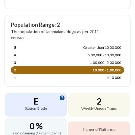
Population Range: 2
The population of Jammalamadugu as per 2011
census
5
Greater than 10,00,000
4
5,00,000 - 10,00,000
3
1,00,000 - 5,00,000
2
10,000 - 1,00,000
1
< 10,000
E
2
Station Grade
Weekly Unique Trains
0 %
Numer of Platforms
Trains Running (Current Covid)