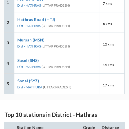
1
7 kms
Dist - HATHRAS
(UTTAR PRADESH)
Hathras Road (HTJ)
2
8 kms
Dist - HATHRAS
(UTTAR PRADESH)
Mursan (MSN)
3
12 kms
Dist - HATHRAS
(UTTAR PRADESH)
Sasni (SNS)
4
14 kms
Dist - HATHRAS
(UTTAR PRADESH)
Sonai (SYZ)
5
17 kms
Dist - MATHURA
(UTTAR PRADESH)
Top 10 stations in District - Hathras
Station Name
Grade
Distance