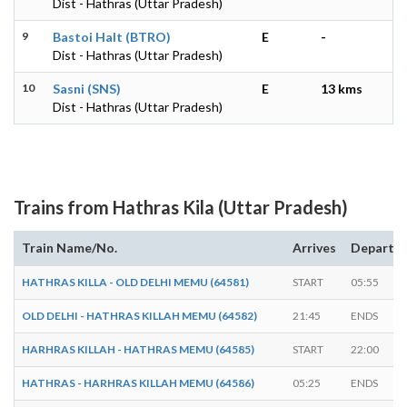
Dist - Hathras (Uttar Pradesh)
9
Bastoi Halt (BTRO)
E
-
Dist - Hathras (Uttar Pradesh)
10
Sasni (SNS)
E
13 kms
Dist - Hathras (Uttar Pradesh)
Trains from Hathras Kila (Uttar Pradesh)
Train Name/No.
Arrives
Departs
HATHRAS KILLA - OLD DELHI MEMU (64581)
START
05:55
OLD DELHI - HATHRAS KILLAH MEMU (64582)
21:45
ENDS
HARHRAS KILLAH - HATHRAS MEMU (64585)
START
22:00
HATHRAS - HARHRAS KILLAH MEMU (64586)
05:25
ENDS