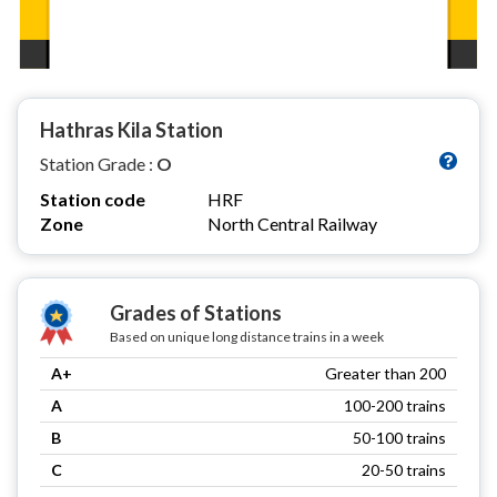
Hathras Kila Station
Station Grade :
O
Station code
HRF
Zone
North Central Railway
Grades of Stations
Based on unique long distance trains in a week
A+
Greater than 200
A
100-200 trains
B
50-100 trains
C
20-50 trains