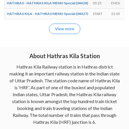
HATHRAS - HATHRAS KILA MEMU Special (04428)
05:25
ENDS
HATHRAS KILA - HATHRAS MEMU Special (04427)
START
22:05
View more
About Hathras Kila Station
Hathras Kila Railway station is in Hathras district
making it an important railway station in the Indian state
of Uttar Pradesh. The station code name of Hathras Kila
is ‘HRF’. As part of one of the busiest and populated
Indian states, Uttar Pradesh, the Hathras Kila railway
station is known amongst the top hundred train ticket
booking and train traveling stations of the Indian
Railway. The total number of trains that pass through
Hathras Kila (HRF) junction is 6.