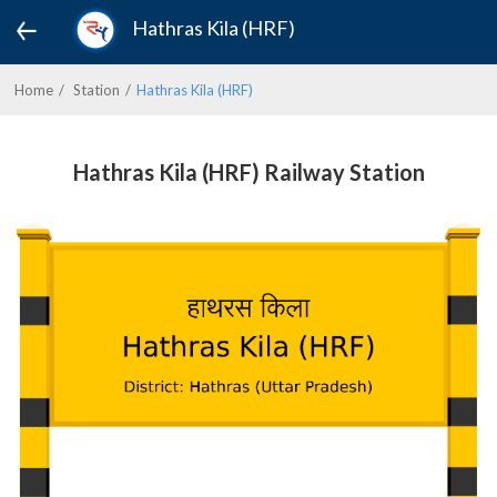
Hathras Kila (HRF)
Home
Station
Hathras Kila (HRF)
Hathras Kila (HRF) Railway Station