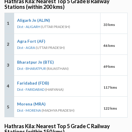
Hathras Kila: Nearest Top 5 Grade B Railway
Stations (within 200 kms)
Aligarh Jn (ALJN)
1
33 kms
Dist - ALIGARH
(UTTAR PRADESH)
Agra Fort (AF)
2
46 kms
Dist - AGRA
(UTTAR PRADESH)
Bharatpur Jn (BTE)
3
69 kms
Dist - BHARATPUR
(RAJASTHAN)
Faridabad (FDB)
4
117 kms
Dist - FARIDABAD
(HARYANA)
Morena (MRA)
5
122 kms
Dist - MORENA
(MADHYA PRADESH)
Hathras Kila: Nearest Top 5 Grade C Railway
Stations (within 150 kms)