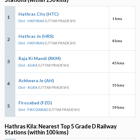
Hathras City (HTC)
1
1 kms
Dist - HATHRAS
(UTTAR PRADESH)
Hathras Jn (HRS)
2
8 kms
Dist - HATHRAS
(UTTAR PRADESH)
Raja Ki Mandi (RKM)
3
45 kms
Dist - AGRA
(UTTAR PRADESH)
Achhnera Jn (AH)
4
55 kms
Dist - AGRA
(UTTAR PRADESH)
Firozabad (FZD)
5
59 kms
Dist - FIROZABAD
(UTTAR PRADESH)
Hathras Kila: Nearest Top 5 Grade D Railway
Stations (within 100 kms)