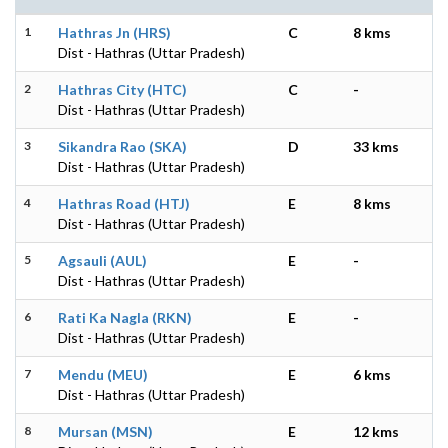
1
Hathras Jn (HRS)
C
8 kms
Dist - Hathras (Uttar Pradesh)
2
Hathras City (HTC)
C
-
Dist - Hathras (Uttar Pradesh)
3
Sikandra Rao (SKA)
D
33 kms
Dist - Hathras (Uttar Pradesh)
4
Hathras Road (HTJ)
E
8 kms
Dist - Hathras (Uttar Pradesh)
5
Agsauli (AUL)
E
-
Dist - Hathras (Uttar Pradesh)
6
Rati Ka Nagla (RKN)
E
-
Dist - Hathras (Uttar Pradesh)
7
Mendu (MEU)
E
6 kms
Dist - Hathras (Uttar Pradesh)
8
Mursan (MSN)
E
12 kms