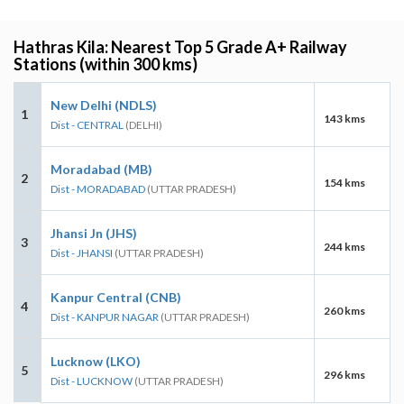
Hathras Kila: Nearest Top 5 Grade A+ Railway
Stations (within 300 kms)
New Delhi (NDLS)
1
143 kms
Dist - CENTRAL
(DELHI)
Moradabad (MB)
2
154 kms
Dist - MORADABAD
(UTTAR PRADESH)
Jhansi Jn (JHS)
3
244 kms
Dist - JHANSI
(UTTAR PRADESH)
Kanpur Central (CNB)
4
260 kms
Dist - KANPUR NAGAR
(UTTAR PRADESH)
Lucknow (LKO)
5
296 kms
Dist - LUCKNOW
(UTTAR PRADESH)