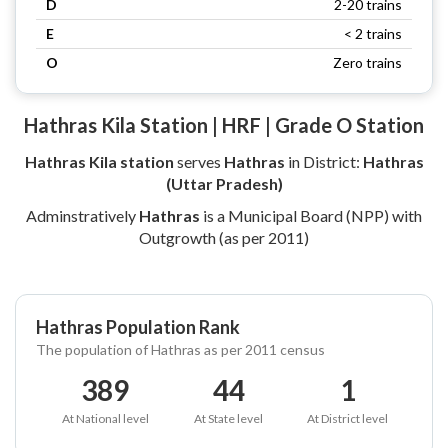
D
2-20 trains
E
< 2 trains
O
Zero trains
Hathras Kila Station | HRF | Grade O Station
Hathras Kila station
serves
Hathras
in District:
Hathras
(Uttar Pradesh)
Adminstratively
Hathras
is a Municipal Board (NPP) with
Outgrowth (as per 2011)
Hathras Population Rank
The population of Hathras as per 2011 census
389
44
1
At National level
At State level
At District level