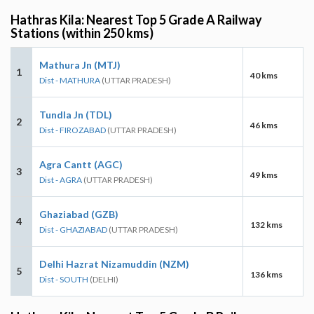
Hathras Kila: Nearest Top 5 Grade A Railway
Stations (within 250 kms)
Mathura Jn (MTJ)
1
40 kms
Dist - MATHURA
(UTTAR PRADESH)
Tundla Jn (TDL)
2
46 kms
Dist - FIROZABAD
(UTTAR PRADESH)
Agra Cantt (AGC)
3
49 kms
Dist - AGRA
(UTTAR PRADESH)
Ghaziabad (GZB)
4
132 kms
Dist - GHAZIABAD
(UTTAR PRADESH)
Delhi Hazrat Nizamuddin (NZM)
5
136 kms
Dist - SOUTH
(DELHI)