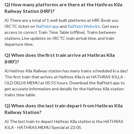
Q) How many platforms are there at the Hathras Kila
Railway Station (HRF)?
A) There are a total of 1 well-built platforms at HRF. Book you
IRCTC ticket on
RailYatri app
and
RailYatri Website
. Get easy
access to correct Train Time Table (offline), Trains between
stations, Live updates on IRCTC train arrival time, and train
departure time.
Q) When does the first train arrive at Hathras Kila
(HRF)?
A) Hathras Kila Railway station has many trains scheduled in a day!
The first train that arrives at Hathras Kila is at HATHRAS KILLA -
OLD DELHI MEMU at 05:55 hours. Download the RailYatri app to
get accurate information and details for the Hathras Kila station
trains time table.
Q) When does the last train depart from Hathras Kila
Railway Station?
A) The last train to depart Hathras Kila station is the HATHRAS
KILA - HATHRAS MEMU Special at 22:05.