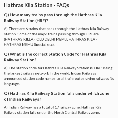
Hathras Kila Station - FAQs
Q) How many trains pass through the Hathras Kila
Railway Station (HRF)?
A) There are 6 trains that pass through the Hathras Kila Railway
station. Some of the major trains passing through HRF are -
(HATHRAS KILLA - OLD DELHI MEMU, HATHRAS KILA -
HATHRAS MEMU Special, etc).
Q) What is the correct Station Code for Hathras Kila
Railway Station?
A) The station code for Hathras Kila Railway Station is 'HRF'. Being
the largest railway network in the world, Indian Railways
announced station code names to all train routes giving railways its
language.
Q) Hathras Kila Railway Station falls under which zone
of Indian Railways?
A) Indian Railway has a total of 17 railway zone. Hathras Kila
Railway station falls under the North Central Railway zone.