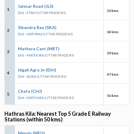
Jalesar Road (JLS)
1
20 kms
Dist - ETAH
(UTTAR PRADESH)
Sikandra Rao (SKA)
2
34 kms
Dist - HATHRAS
(UTTAR PRADESH)
Mathura Cant (MRT)
3
39 kms
Dist - MATHURA
(UTTAR PRADESH)
Idgah Agra Jn (IDH)
4
47 kms
Dist - AGRA
(UTTAR PRADESH)
Chata (CHJ)
5
56 kms
Dist - MATHURA
(UTTAR PRADESH)
Hathras Kila: Nearest Top 5 Grade E Railway
Stations (within 50 kms)
Mendu (MEU)