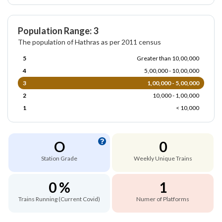
Population Range: 3
The population of Hathras as per 2011 census
5
Greater than 10,00,000
4
5,00,000 - 10,00,000
3
1,00,000 - 5,00,000
2
10,000 - 1,00,000
1
< 10,000
O
0
Station Grade
Weekly Unique Trains
0 %
1
Trains Running (Current Covid)
Numer of Platforms