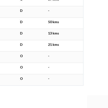
D
-
D
50 kms
D
13 kms
D
21 kms
O
-
O
-
O
-