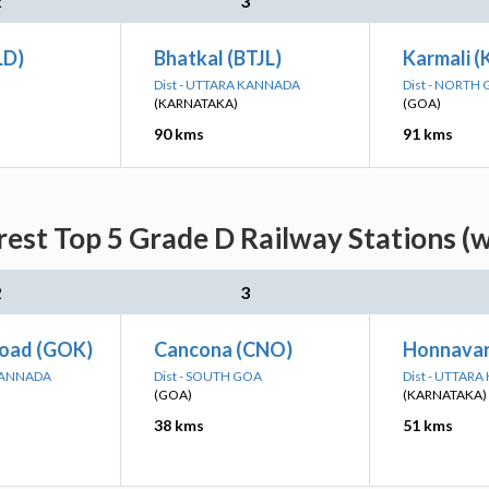
2
3
LD)
Bhatkal (BTJL)
Karmali 
Dist - UTTARA KANNADA
Dist - NORTH
(KARNATAKA)
(GOA)
90 kms
91 kms
est Top 5 Grade D Railway Stations (w
2
3
oad (GOK)
Cancona (CNO)
Honnavar
 KANNADA
Dist - SOUTH GOA
Dist - UTTAR
(GOA)
(KARNATAKA)
38 kms
51 kms