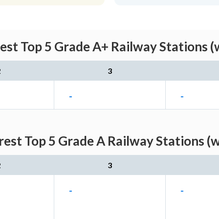
st Top 5 Grade A+ Railway Stations (
2
3
-
-
est Top 5 Grade A Railway Stations (w
2
3
-
-