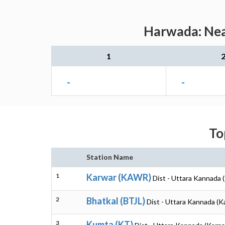
Harwada: Near
1
-
-
To
Station Name
1
Karwar (KAWR)
Dist - Uttara Kannada 
2
Bhatkal (BTJL)
Dist - Uttara Kannada (K
3
Kumta (KT)