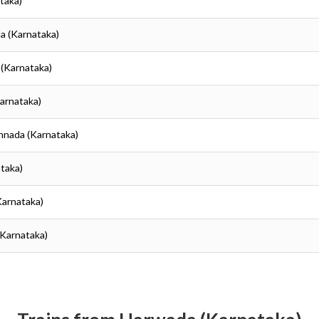
taka)
a (Karnataka)
 (Karnataka)
Karnataka)
annada (Karnataka)
ataka)
Karnataka)
(Karnataka)