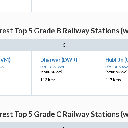
est Top 5 Grade B Railway Stations (w
2
3
HVM)
Dharwar (DWR)
Hubli Jn 
GOA
Dist - DHARWAD
Dist - DHARW
(KARNATAKA)
(KARNATAKA)
112 kms
117 kms
est Top 5 Grade C Railway Stations (w