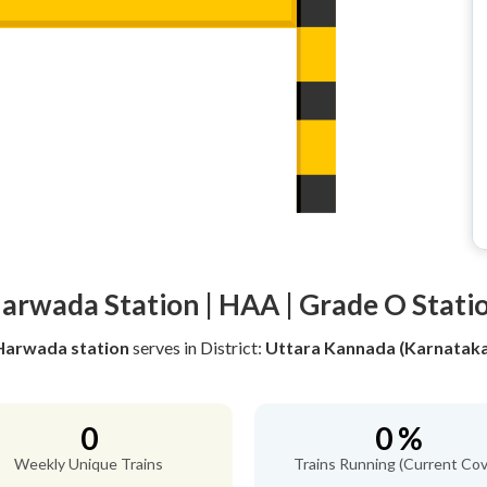
arwada Station | HAA | Grade O Stati
Harwada station
serves
in District:
Uttara Kannada (Karnataka
0
0 %
Weekly Unique Trains
Trains Running (Current Cov