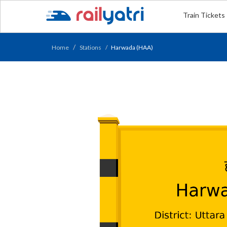
Train Tickets
Home
Stations
Harwada (HAA)