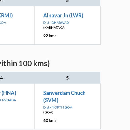
4
5
(KRMI)
Alnavar Jn (LWR)
 GOA
Dist - DHARWAD
(KARNATAKA)
92 kms
ithin 100 kms)
4
5
 (HNA)
Sanverdam Chuch
(SVM)
A KANNADA
Dist - NORTH GOA
(GOA)
60 kms