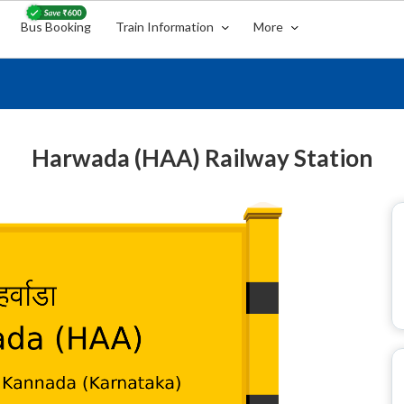
Bus Booking
Train Information
More
Harwada (HAA) Railway Station