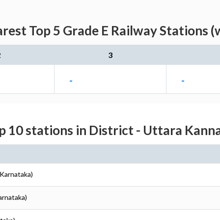
est Top 5 Grade E Railway Stations (
2
3
-
-
p 10 stations in District - Uttara Kann
(Karnataka)
arnataka)