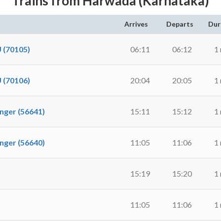
Trains from Harwada (Karnataka)
Arrives
Departs
Dur
(70105)
06:11
06:12
1
(70106)
20:04
20:05
1
er (56641)
15:11
15:12
1
er (56640)
11:05
11:06
1
15:19
15:20
1
11:05
11:06
1