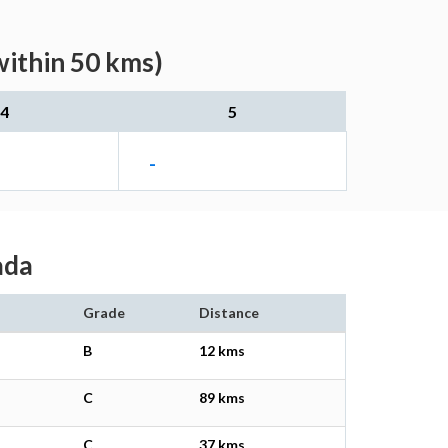
within 50 kms)
4
5
-
ada
Grade
Distance
B
12 kms
C
89 kms
C
37 kms