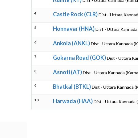
Dist - Uttara Kannada (Karna
4
Castle Rock (CLR)
Dist - Uttara Kannad
5
Honnavar (HNA)
Dist - Uttara Kannada
6
Ankola (ANKL)
Dist - Uttara Kannada (
7
Gokarna Road (GOK)
Dist - Uttara K
8
Asnoti (AT)
Dist - Uttara Kannada (Karn
9
Bhatkal (BTKL)
Dist - Uttara Kannada (
10
Harwada (HAA)
Dist - Uttara Kannada 