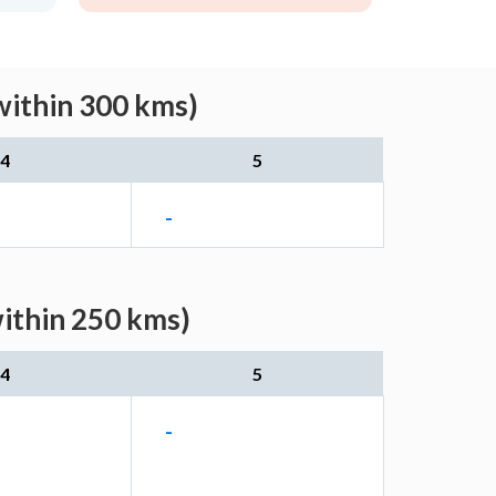
within 300 kms)
4
5
-
ithin 250 kms)
4
5
-