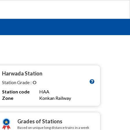
Harwada Station
Station Grade :
O
Station code
HAA
Zone
Konkan Railway
Grades of Stations
Based on unique long distance trains in a week