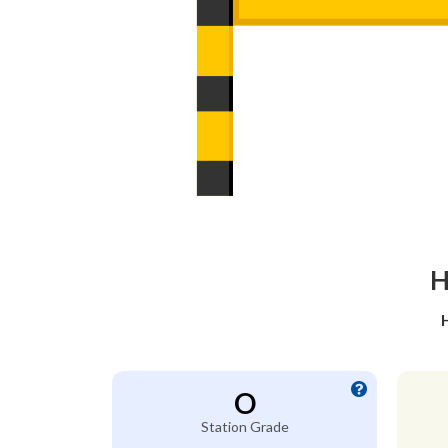
H
O
Station Grade