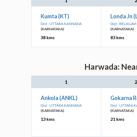
1
Kumta (KT)
Londa Jn (
Dist - UTTARA KANNADA
Dist - BELAGAVI
(KARNATAKA)
(KARNATAKA)
38 kms
83 kms
Harwada: Near
1
Ankola (ANKL)
Gokarna R
Dist - UTTARA KANNADA
Dist - UTTARA
(KARNATAKA)
(KARNATAKA)
13 kms
21 kms