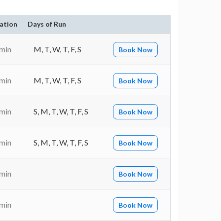
ation
Days of Run
 min
M, T, W, T, F, S
Book Now
 min
M, T, W, T, F, S
Book Now
 min
S, M, T, W, T, F, S
Book Now
 min
S, M, T, W, T, F, S
Book Now
 min
Book Now
 min
Book Now