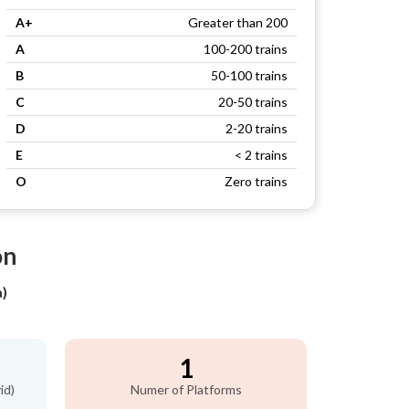
A+
Greater than 200
A
100-200 trains
B
50-100 trains
C
20-50 trains
D
2-20 trains
E
< 2 trains
O
Zero trains
on
)
1
id)
Numer of Platforms