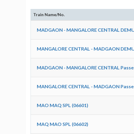
Train Name/No.
MADGAON - MANGALORE CENTRAL DEMU 
MANGALORE CENTRAL - MADGAON DEMU 
MADGAON - MANGALORE CENTRAL Passeng
MANGALORE CENTRAL - MADGAON Passeng
MAO MAQ SPL (06601)
MAQ MAO SPL (06602)