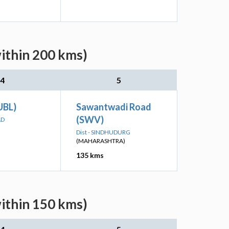
ithin 200 kms)
4
5
(UBL)
Sawantwadi Road
(SWV)
AD
Dist - SINDHUDURG
(MAHARASHTRA)
135 kms
ithin 150 kms)