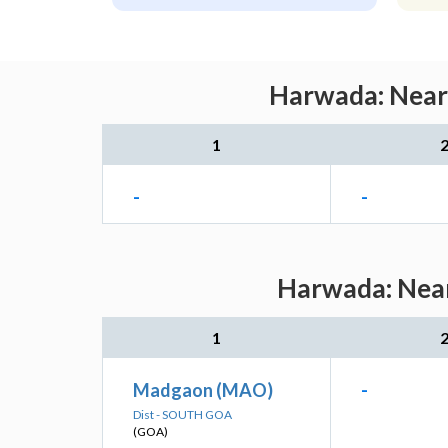
Harwada: Neare
1
-
-
Harwada: Near
1
Madgaon (MAO)
-
Dist - SOUTH GOA
(GOA)