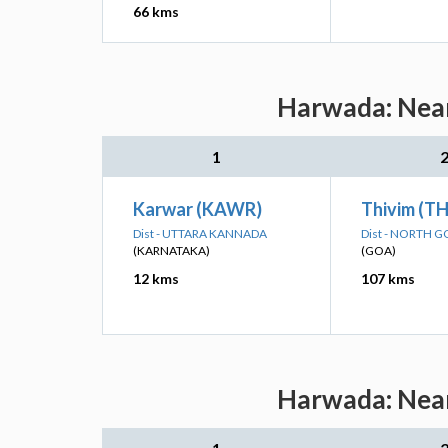
66 kms
Harwada: Near
1
Karwar (KAWR)
Thivim (T
Dist - UTTARA KANNADA
Dist - NORTH 
(KARNATAKA)
(GOA)
12 kms
107 kms
Harwada: Near