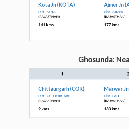
Kota Jn (KOTA)
Ajmer Jn (A
Dist - KOTA
Dist - AJMER
(RAJASTHAN)
(RAJASTHAN)
141 kms
177 kms
Ghosunda: Near
1
Chittaurgarh (COR)
Marwar Jn
Dist - CHITTORGARH
Dist - PALI
(RAJASTHAN)
(RAJASTHAN)
9 kms
133 kms