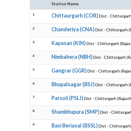
Station Name
1
Chittaurgarh (COR)
Dist - Chittorgar
2
Chanderiya (CNA)
Dist - Chittorgarh 
3
Kapasan (KIN)
Dist - Chittorgarh (Raja
4
Nimbahera (NBH)
Dist - Chittorgarh (R
5
Gangrar (GGR)
Dist - Chittorgarh (Raja
6
Bhupalsagar (BSJ)
Dist - Chittorgarh 
7
Parsoli (PSLI)
Dist - Chittorgarh (Rajast
8
Shambhupura (SMP)
Dist - Chittorgar
9
Basi Beriasal (BSSL)
Dist - Chittorgarh