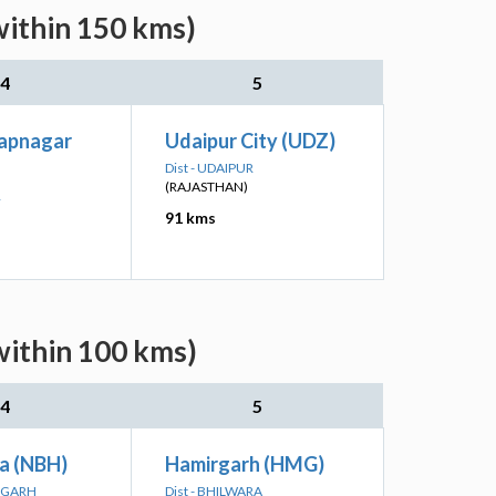
within 150 kms)
4
5
apnagar
Udaipur City (UDZ)
Dist - UDAIPUR
(RAJASTHAN)
R
91 kms
within 100 kms)
4
5
a (NBH)
Hamirgarh (HMG)
ORGARH
Dist - BHILWARA