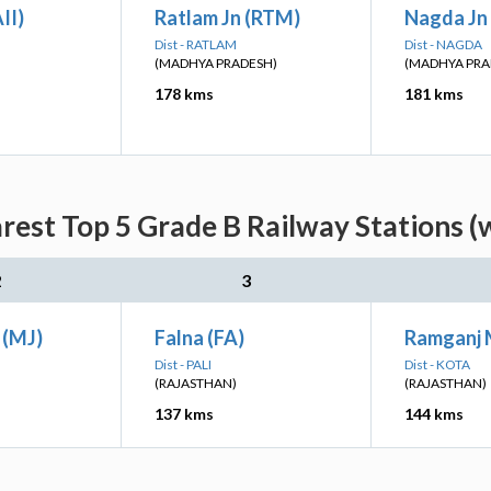
II)
Ratlam Jn (RTM)
Nagda Jn
Dist - RATLAM
Dist - NAGDA
(MADHYA PRADESH)
(MADHYA PRA
178 kms
181 kms
est Top 5 Grade B Railway Stations (
2
3
 (MJ)
Falna (FA)
Ramganj 
Dist - PALI
Dist - KOTA
(RAJASTHAN)
(RAJASTHAN)
137 kms
144 kms