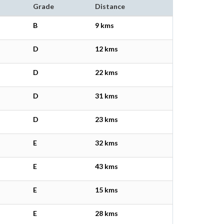
Grade
Distance
B
9 kms
D
12 kms
D
22 kms
D
31 kms
D
23 kms
E
32 kms
E
43 kms
E
15 kms
E
28 kms