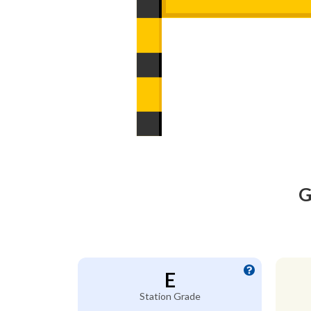
G
E
Station Grade