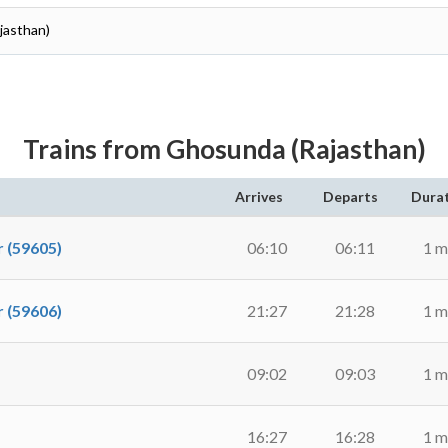
ajasthan)
Trains from Ghosunda (Rajasthan)
Arrives
Departs
Dura
 (59605)
06:10
06:11
1 m
 (59606)
21:27
21:28
1 m
09:02
09:03
1 m
16:27
16:28
1 m