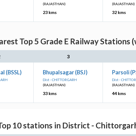
(RAJASTHAN)
(RAJASTHAN)
23 kms
32 kms
rest Top 5 Grade E Railway Stations (
2
3
al (BSSL)
Bhupalsagar (BSJ)
Parsoli (P
RGARH
Dist - CHITTORGARH
Dist - CHITT
(RAJASTHAN)
(RAJASTHAN)
33 kms
44 kms
Top 10 stations in District - Chittorgar