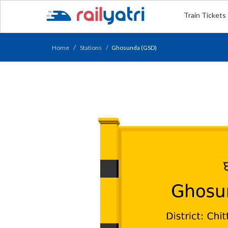
Train Tickets
Home
Stations
Ghosunda (GSD)