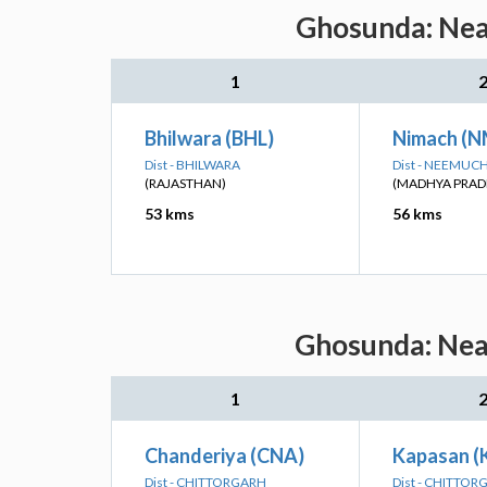
Ghosunda: Near
1
Bhilwara (BHL)
Nimach (
Dist - BHILWARA
Dist - NEEMUC
(RAJASTHAN)
(MADHYA PRAD
53 kms
56 kms
Ghosunda: Near
1
Chanderiya (CNA)
Kapasan (
Dist - CHITTORGARH
Dist - CHITTO