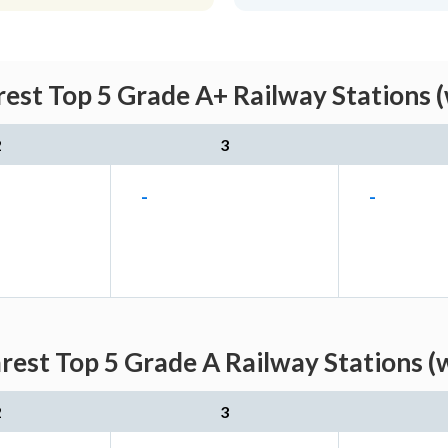
est Top 5 Grade A+ Railway Stations (
2
3
-
-
est Top 5 Grade A Railway Stations (
2
3