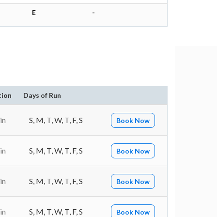
E
-
tion
Days of Run
in
S, M, T, W, T, F, S
Book Now
in
S, M, T, W, T, F, S
Book Now
in
S, M, T, W, T, F, S
Book Now
in
S, M, T, W, T, F, S
Book Now