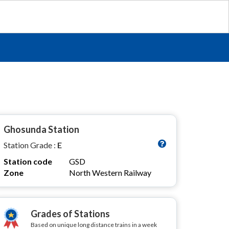
Ghosunda Station
Station Grade :
E
Station code
GSD
Zone
North Western Railway
Grades of Stations
Based on unique long distance trains in a week