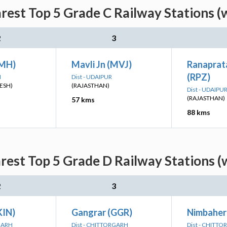
est Top 5 Grade C Railway Stations (
2
3
NMH)
Mavli Jn (MVJ)
Ranaprat
(RPZ)
H
Dist - UDAIPUR
ESH)
(RAJASTHAN)
Dist - UDAIPU
(RAJASTHAN)
57 kms
88 kms
est Top 5 Grade D Railway Stations (
2
3
KIN)
Gangrar (GGR)
Nimbaher
RGARH
Dist - CHITTORGARH
Dist - CHITT