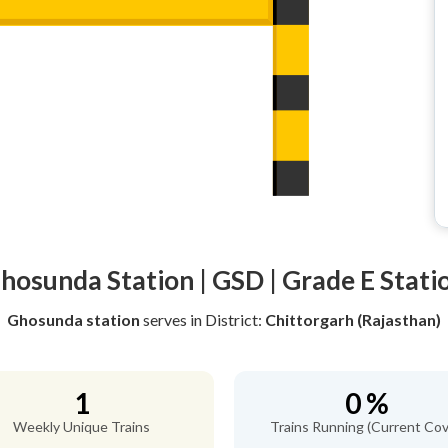
hosunda Station | GSD | Grade E Stati
Ghosunda station
serves
in District:
Chittorgarh (Rajasthan)
1
0 %
Weekly Unique Trains
Trains Running (Current Cov