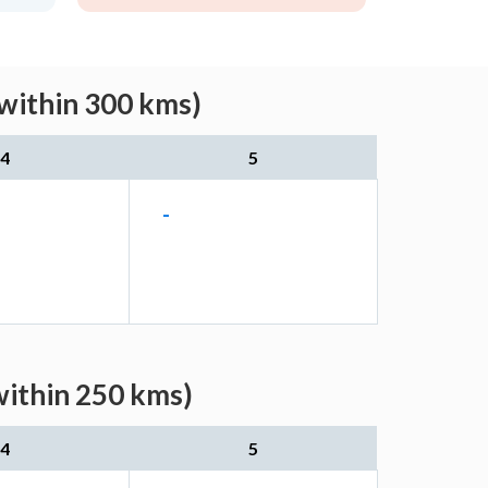
within 300 kms)
4
5
-
within 250 kms)
4
5