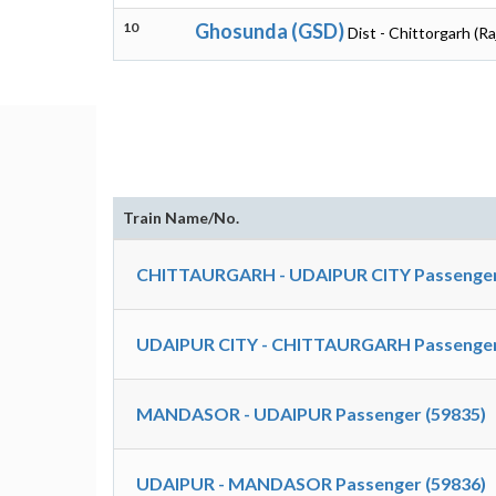
10
Ghosunda (GSD)
Dist - Chittorgarh (R
Train Name/No.
CHITTAURGARH - UDAIPUR CITY Passenger
UDAIPUR CITY - CHITTAURGARH Passenger
MANDASOR - UDAIPUR Passenger (59835)
UDAIPUR - MANDASOR Passenger (59836)