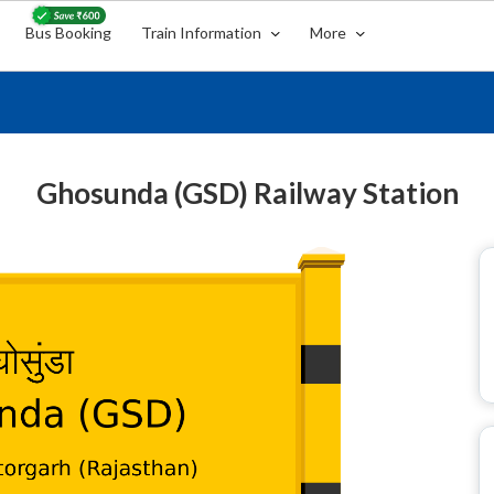
Bus Booking
Train Information
More
Ghosunda (GSD) Railway Station