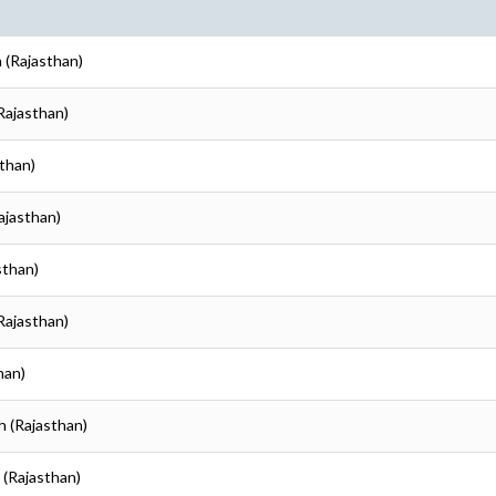
h (Rajasthan)
(Rajasthan)
sthan)
ajasthan)
sthan)
(Rajasthan)
han)
h (Rajasthan)
 (Rajasthan)