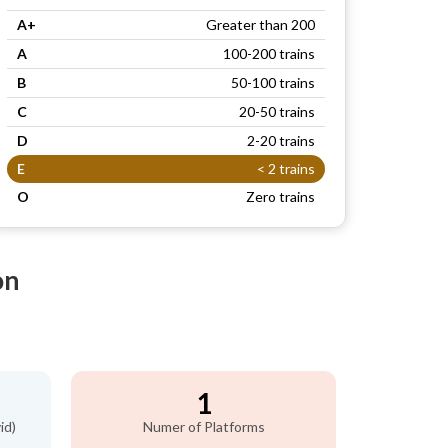
A+
Greater than 200
A
100-200 trains
B
50-100 trains
C
20-50 trains
D
2-20 trains
E
< 2 trains
O
Zero trains
on
1
id)
Numer of Platforms