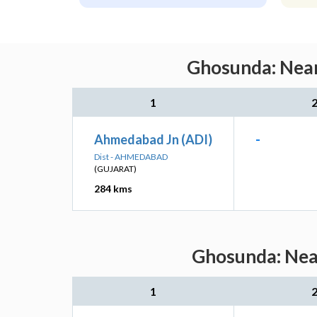
Ghosunda: Near
1
Ahmedabad Jn (ADI)
-
Dist - AHMEDABAD
(GUJARAT)
284 kms
Ghosunda: Near
1