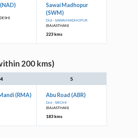
 (NAD)
Sawai Madhopur
(SWM)
DESH)
Dist - SAWAI MADHOPUR
(RAJASTHAN)
223 kms
within 200 kms)
4
5
Mandi (RMA)
Abu Road (ABR)
Dist - SIROHI
(RAJASTHAN)
183 kms