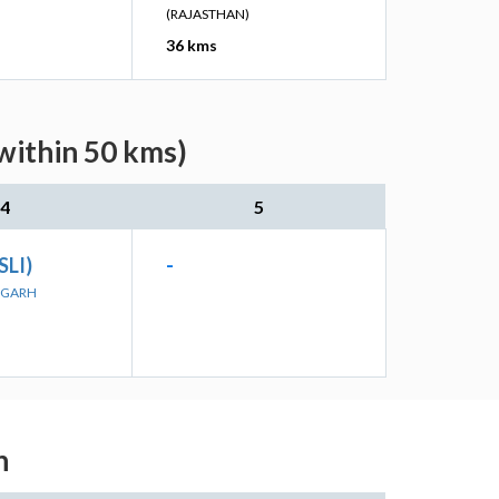
(RAJASTHAN)
36 kms
within 50 kms)
4
5
SLI)
-
ORGARH
h