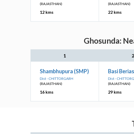
(RAJASTHAN)
(RAJASTHAN)
12 kms
22 kms
Ghosunda: Nea
1
Shambhupura (SMP)
Basi Berias
Dist - CHITTORGARH
Dist - CHITTO
(RAJASTHAN)
(RAJASTHAN)
16 kms
29 kms