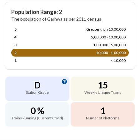
Population Range: 2
The population of Garhwa as per 2011 census
5
Greater than 10,00,000
4
5,00,000 - 10,00,000
3
1,00,000 - 5,00,000
2
10,000 - 1,00,000
1
< 10,000
D
15
Station Grade
Weekly Unique Trains
0 %
1
Trains Running (Current Covid)
Numer of Platforms