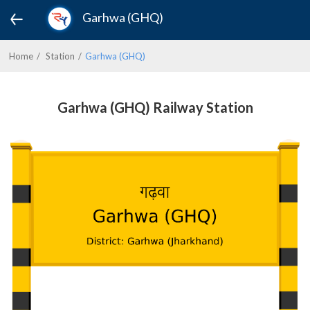
Garhwa (GHQ)
Home
Station
Garhwa (GHQ)
Garhwa (GHQ) Railway Station