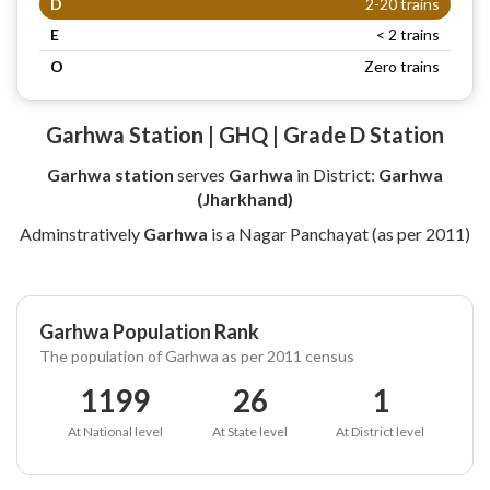
D
2-20 trains
E
< 2 trains
O
Zero trains
Garhwa Station | GHQ | Grade D Station
Garhwa station
serves
Garhwa
in District:
Garhwa
(Jharkhand)
Adminstratively
Garhwa
is a Nagar Panchayat (as per 2011)
Garhwa Population Rank
The population of Garhwa as per 2011 census
1199
26
1
At National level
At State level
At District level