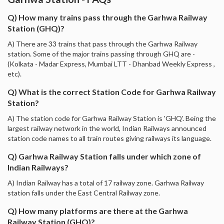
Q) How many trains pass through the Garhwa Railway
Station (GHQ)?
A) There are 33 trains that pass through the Garhwa Railway
station. Some of the major trains passing through GHQ are -
(Kolkata - Madar Express, Mumbai LTT - Dhanbad Weekly Express ,
etc).
Q) What is the correct Station Code for Garhwa Railway
Station?
A) The station code for Garhwa Railway Station is 'GHQ'. Being the
largest railway network in the world, Indian Railways announced
station code names to all train routes giving railways its language.
Q) Garhwa Railway Station falls under which zone of
Indian Railways?
A) Indian Railway has a total of 17 railway zone. Garhwa Railway
station falls under the East Central Railway zone.
Q) How many platforms are there at the Garhwa
Railway Station (GHQ)?