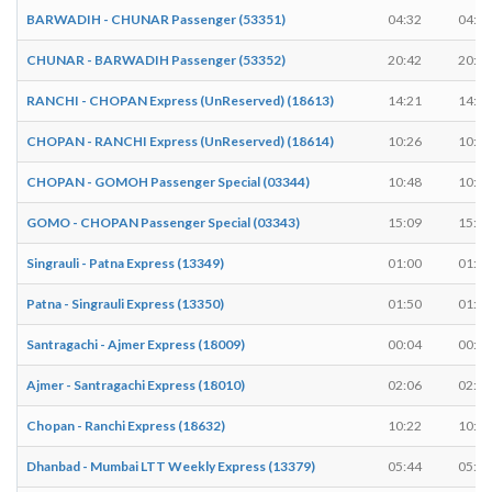
BARWADIH - CHUNAR Passenger (53351)
04:32
04:33
CHUNAR - BARWADIH Passenger (53352)
20:42
20:43
RANCHI - CHOPAN Express (UnReserved) (18613)
14:21
14:23
CHOPAN - RANCHI Express (UnReserved) (18614)
10:26
10:28
CHOPAN - GOMOH Passenger Special (03344)
10:48
10:50
GOMO - CHOPAN Passenger Special (03343)
15:09
15:11
Singrauli - Patna Express (13349)
01:00
01:05
Patna - Singrauli Express (13350)
01:50
01:55
Santragachi - Ajmer Express (18009)
00:04
00:04
Ajmer - Santragachi Express (18010)
02:06
02:06
Chopan - Ranchi Express (18632)
10:22
10:24
Dhanbad - Mumbai LTT Weekly Express (13379)
05:44
05:44