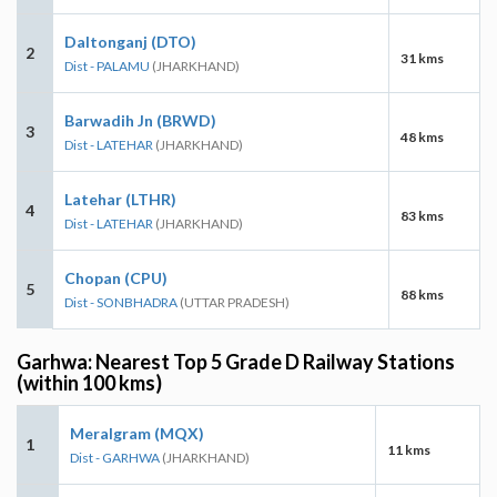
Daltonganj (DTO)
2
31 kms
Dist - PALAMU
(JHARKHAND)
Barwadih Jn (BRWD)
3
48 kms
Dist - LATEHAR
(JHARKHAND)
Latehar (LTHR)
4
83 kms
Dist - LATEHAR
(JHARKHAND)
Chopan (CPU)
5
88 kms
Dist - SONBHADRA
(UTTAR PRADESH)
Garhwa: Nearest Top 5 Grade D Railway Stations
(within 100 kms)
Meralgram (MQX)
1
11 kms
Dist - GARHWA
(JHARKHAND)