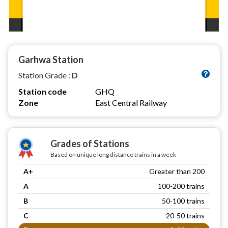
Garhwa Station
Station Grade :
D
Station code
GHQ
Zone
East Central Railway
Grades of Stations
Based on unique long distance trains in a week
A+
Greater than 200
A
100-200 trains
B
50-100 trains
C
20-50 trains