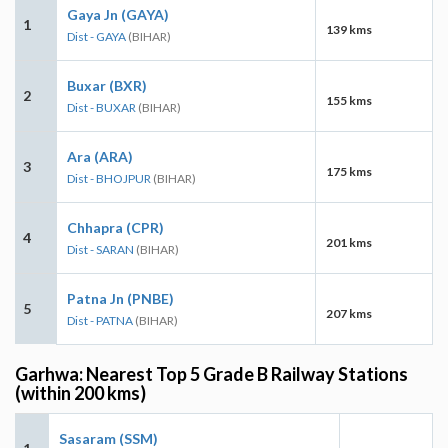
Gaya Jn (GAYA)
1
139 kms
Dist - GAYA
(BIHAR)
Buxar (BXR)
2
155 kms
Dist - BUXAR
(BIHAR)
Ara (ARA)
3
175 kms
Dist - BHOJPUR
(BIHAR)
Chhapra (CPR)
4
201 kms
Dist - SARAN
(BIHAR)
Patna Jn (PNBE)
5
207 kms
Dist - PATNA
(BIHAR)
Garhwa: Nearest Top 5 Grade B Railway Stations
(within 200 kms)
Sasaram (SSM)