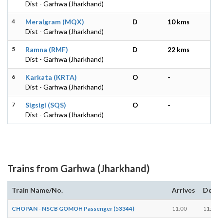
Dist - Garhwa (Jharkhand)
4
Meralgram (MQX)
D
10 kms
Dist - Garhwa (Jharkhand)
5
Ramna (RMF)
D
22 kms
Dist - Garhwa (Jharkhand)
6
Karkata (KRTA)
O
-
Dist - Garhwa (Jharkhand)
7
Sigsigi (SQS)
O
-
Dist - Garhwa (Jharkhand)
Trains from Garhwa (Jharkhand)
Train Name/No.
Arrives
Dep
CHOPAN - NSCB GOMOH Passenger (53344)
11:00
11:02