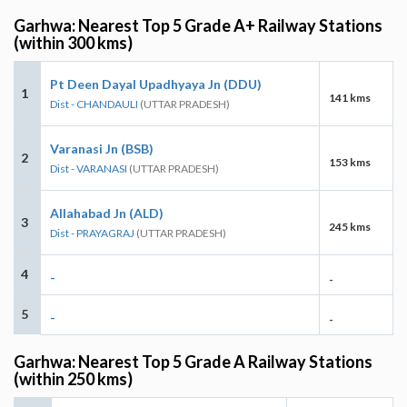
Garhwa: Nearest Top 5 Grade A+ Railway Stations
(within 300 kms)
Pt Deen Dayal Upadhyaya Jn (DDU)
1
141 kms
Dist - CHANDAULI
(UTTAR PRADESH)
Varanasi Jn (BSB)
2
153 kms
Dist - VARANASI
(UTTAR PRADESH)
Allahabad Jn (ALD)
3
245 kms
Dist - PRAYAGRAJ
(UTTAR PRADESH)
4
-
-
5
-
-
Garhwa: Nearest Top 5 Grade A Railway Stations
(within 250 kms)