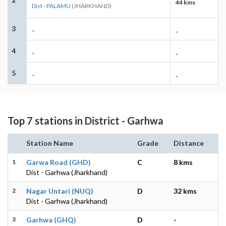
44 kms
Dist - PALAMU
(JHARKHAND)
3
-
-
4
-
-
5
-
-
Top 7 stations in District - Garhwa
Station Name
Grade
Distance
1
Garwa Road (GHD)
C
8 kms
Dist - Garhwa (Jharkhand)
2
Nagar Untari (NUQ)
D
32 kms
Dist - Garhwa (Jharkhand)
3
Garhwa (GHQ)
D
-