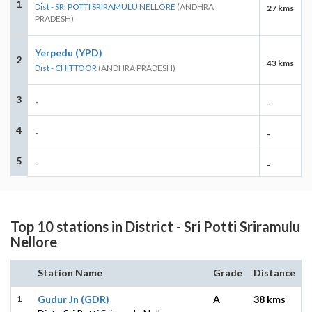
1
Dist - SRI POTTI SRIRAMULU NELLORE
(ANDHRA
27 kms
PRADESH)
Yerpedu (YPD)
2
43 kms
Dist - CHITTOOR
(ANDHRA PRADESH)
3
-
-
4
-
-
5
-
-
Top 10 stations in District - Sri Potti Sriramulu
Nellore
Station Name
Grade
Distance
1
Gudur Jn (GDR)
A
38 kms