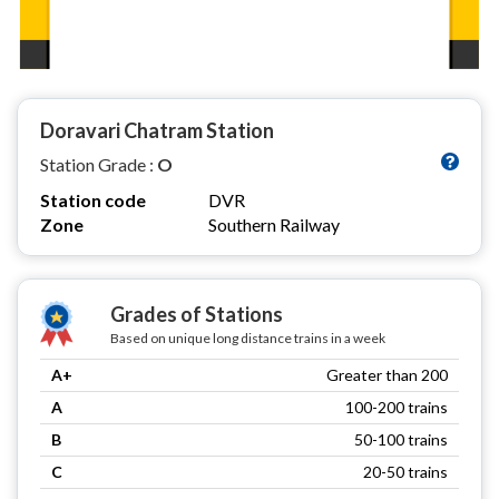
Doravari Chatram Station
Station Grade :
O
Station code
DVR
Zone
Southern Railway
Grades of Stations
Based on unique long distance trains in a week
A+
Greater than 200
A
100-200 trains
B
50-100 trains
C
20-50 trains