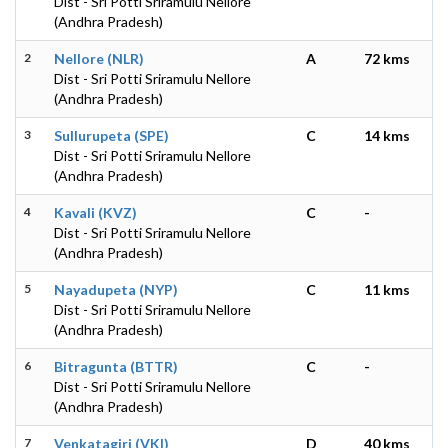
Dist - Sri Potti Sriramulu Nellore
(Andhra Pradesh)
2
Nellore (NLR)
A
72 kms
Dist - Sri Potti Sriramulu Nellore
(Andhra Pradesh)
3
Sullurupeta (SPE)
C
14 kms
Dist - Sri Potti Sriramulu Nellore
(Andhra Pradesh)
4
Kavali (KVZ)
C
-
Dist - Sri Potti Sriramulu Nellore
(Andhra Pradesh)
5
Nayadupeta (NYP)
C
11 kms
Dist - Sri Potti Sriramulu Nellore
(Andhra Pradesh)
6
Bitragunta (BTTR)
C
-
Dist - Sri Potti Sriramulu Nellore
(Andhra Pradesh)
7
Venkatagiri (VKI)
D
40 kms