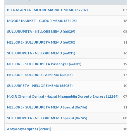
BITRAGUNTA - MOORE MARKET MEMU (67207)
07:3
MOORE MARKET - GUDUR MEMU (67208)
18:5
SULLURUPETA - NELLORE MEMU (66029)
08:1
NELLORE - SULLURUPETA MEMU (66030)
11:2
SULLURUPETA - NELLORE MEMU (66031)
16:0
NELLORE - SULLURUPETA Passenger (66032)
19:2
NELLORE - SULLURPETA MEMU (66036)
17:3
SULLURPETA - NELLORE MEMU (66037)
10:2
M.G.R Chennai Central - Hazrat Nizamuddin Duronto Express (12269)
07:5
NELLORE - SULLURUPETA MEMU Special (06746)
11:3
SULLURUPETA - NELLORE MEMU Special (06745)
08:1
Antyodaya Express (22841)
18:2