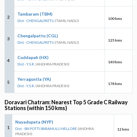
Tambaram (TBM)
2
100 kms
Dist - CHENGALPATTU
(TAMIL NADU)
Chengalpattu (CGL)
3
125 kms
Dist - CHENGALPATTU
(TAMIL NADU)
Cuddapah (HX)
4
140 kms
Dist - Y.S.R.
(ANDHRA PRADESH)
Yerraguntla (YA)
5
178 kms
Dist - Y.S.R.
(ANDHRA PRADESH)
Doravari Chatram: Nearest Top 5 Grade C Railway
Stations (within 150 kms)
Nayadupeta (NYP)
1
Dist - SRI POTTI SRIRAMULU NELLORE
(ANDHRA
12 kms
PRADESH)