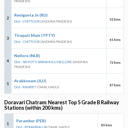
PRADESH)
Renigunta Jn (RU)
2
52 kms
Dist - CHITTOOR
(ANDHRA PRADESH)
Tirupati Main (TPTY)
3
61 kms
Dist - CHITTOOR
(ANDHRA PRADESH)
Nellore (NLR)
4
Dist - SRI POTTI SRIRAMULU NELLORE
(ANDHRA
72 kms
PRADESH)
Arakkonam (AJJ)
5
87 kms
Dist - RANIPET
(TAMIL NADU)
Doravari Chatram: Nearest Top 5 Grade B Railway
Stations (within 200 kms)
Perambur (PER)
1
85 kms
Dist - PERAMBALUR
(TAMIL NADU)