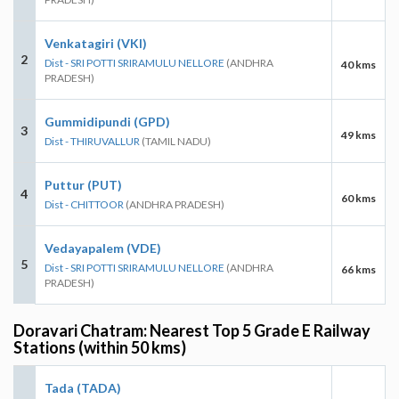
Venkatagiri (VKI)
2
Dist - SRI POTTI SRIRAMULU NELLORE
(ANDHRA
40 kms
PRADESH)
Gummidipundi (GPD)
3
49 kms
Dist - THIRUVALLUR
(TAMIL NADU)
Puttur (PUT)
4
60 kms
Dist - CHITTOOR
(ANDHRA PRADESH)
Vedayapalem (VDE)
5
Dist - SRI POTTI SRIRAMULU NELLORE
(ANDHRA
66 kms
PRADESH)
Doravari Chatram: Nearest Top 5 Grade E Railway
Stations (within 50 kms)
Tada (TADA)