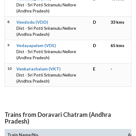
Dist - Sri Potti Sriramulu Nellore
(Andhra Pradesh)
8
Vendodu (VDD)
D
33 kms
Dist - Sri Potti Sriramulu Nellore
(Andhra Pradesh)
9
Vedayapalem (VDE)
D
65 kms
Dist - Sri Potti Sriramulu Nellore
(Andhra Pradesh)
10
Venkatachalam (VKT)
E
-
Dist - Sri Potti Sriramulu Nellore
(Andhra Pradesh)
Trains from Doravari Chatram (Andhra
Pradesh)
Train Name/No.
Arr