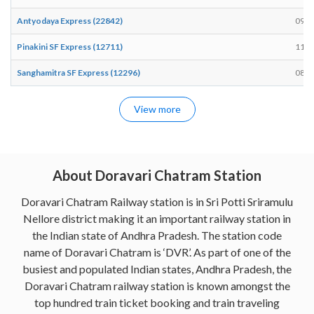
Antyodaya Express (22842)
09:4
Pinakini SF Express (12711)
11:0
Sanghamitra SF Express (12296)
08:0
View more
About Doravari Chatram Station
Doravari Chatram Railway station is in Sri Potti Sriramulu
Nellore district making it an important railway station in
the Indian state of Andhra Pradesh. The station code
name of Doravari Chatram is ‘DVR’. As part of one of the
busiest and populated Indian states, Andhra Pradesh, the
Doravari Chatram railway station is known amongst the
top hundred train ticket booking and train traveling