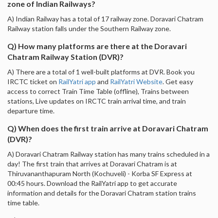
zone of Indian Railways?
A) Indian Railway has a total of 17 railway zone. Doravari Chatram
Railway station falls under the Southern Railway zone.
Q) How many platforms are there at the Doravari
Chatram Railway Station (DVR)?
A) There are a total of 1 well-built platforms at DVR. Book you
IRCTC ticket on
RailYatri app
and
RailYatri Website
. Get easy
access to correct Train Time Table (offline), Trains between
stations, Live updates on IRCTC train arrival time, and train
departure time.
Q) When does the first train arrive at Doravari Chatram
(DVR)?
A) Doravari Chatram Railway station has many trains scheduled in a
day! The first train that arrives at Doravari Chatram is at
Thiruvananthapuram North (Kochuveli) - Korba SF Express at
00:45 hours. Download the RailYatri app to get accurate
information and details for the Doravari Chatram station trains
time table.