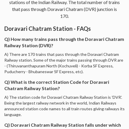
stations of the Indian Railway. The total number of trains
that pass through Doravari Chatram (DVR) junction is
170.
Doravari Chatram Station - FAQs
Q) How many trains pass through the Doravari Chatram
Railway Station (DVR)?
A) There are 170 trains that pass through the Doravari Chatram
Railway station. Some of the major trains passing through DVR are
- (Thiruvananthapuram North (Kochuveli) - Korba SF Express,
Puducherry - Bhubaneswar SF Express, etc).
Q) What is the correct Station Code for Doravari
Chatram Railway Station?
A) The station code for Doravari Chatram Railway Station is 'DVR'.
Being the largest railway network in the world, Indian Railways
announced station code names to all train routes giving railways its
language.
Q) Doravari Chatram Railway Station falls under which