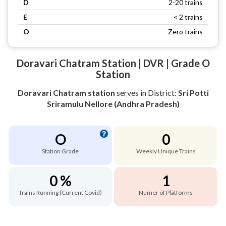
D
2-20 trains
E
< 2 trains
O
Zero trains
Doravari Chatram Station | DVR | Grade O
Station
Doravari Chatram station
serves
in District:
Sri Potti
Sriramulu Nellore (Andhra Pradesh)
O
0
Station Grade
Weekly Unique Trains
0 %
1
Trains Running (Current Covid)
Numer of Platforms