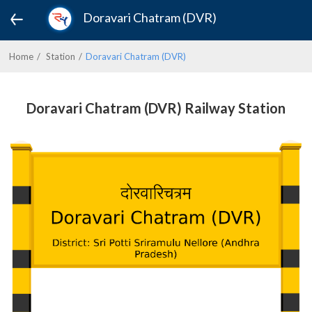
Doravari Chatram (DVR)
Home
Station
Doravari Chatram (DVR)
Doravari Chatram (DVR) Railway Station