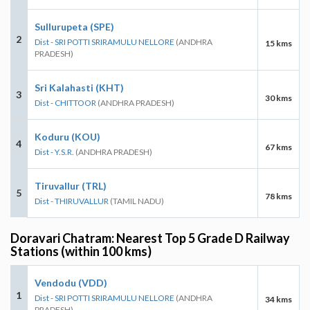
Sullurupeta (SPE)
2
Dist - SRI POTTI SRIRAMULU NELLORE
(ANDHRA
15 kms
PRADESH)
Sri Kalahasti (KHT)
3
30 kms
Dist - CHITTOOR
(ANDHRA PRADESH)
Koduru (KOU)
4
67 kms
Dist - Y.S.R.
(ANDHRA PRADESH)
Tiruvallur (TRL)
5
78 kms
Dist - THIRUVALLUR
(TAMIL NADU)
Doravari Chatram: Nearest Top 5 Grade D Railway
Stations (within 100 kms)
Vendodu (VDD)
1
Dist - SRI POTTI SRIRAMULU NELLORE
(ANDHRA
34 kms
PRADESH)