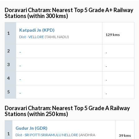
Doravari Chatram: Nearest Top 5 Grade A+ Railway
Stations (within 300 kms)
Katpadi Jn (KPD)
1
129 kms
Dist - VELLORE
(TAMIL NADU)
2
-
-
3
-
-
4
-
-
5
-
-
Doravari Chatram: Nearest Top 5 Grade A Railway
Stations (within 250 kms)
Gudur Jn (GDR)
1
Dist - SRI POTTI SRIRAMULU NELLORE
(ANDHRA
39 kms