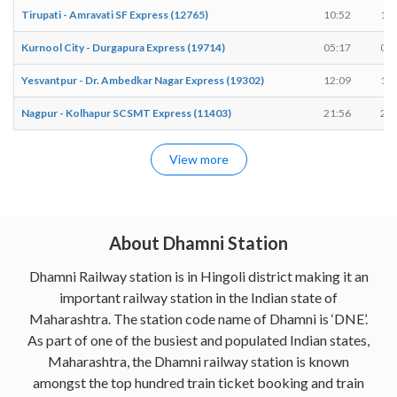
Tirupati - Amravati SF Express (12765)
10:52
10:
Kurnool City - Durgapura Express (19714)
05:17
05:
Yesvantpur - Dr. Ambedkar Nagar Express (19302)
12:09
12:
Nagpur - Kolhapur SCSMT Express (11403)
21:56
21:
View more
About Dhamni Station
Dhamni Railway station is in Hingoli district making it an
important railway station in the Indian state of
Maharashtra. The station code name of Dhamni is ‘DNE’.
As part of one of the busiest and populated Indian states,
Maharashtra, the Dhamni railway station is known
amongst the top hundred train ticket booking and train