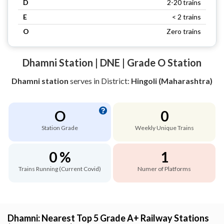
D
2-20 trains
E
< 2 trains
O
Zero trains
Dhamni Station | DNE | Grade O Station
Dhamni station
serves
in District:
Hingoli (Maharashtra)
O
0
Station Grade
Weekly Unique Trains
0 %
1
Trains Running (Current Covid)
Numer of Platforms
Dhamni: Nearest Top 5 Grade A+ Railway Stations