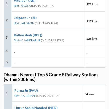
Akola Jn (AK)
1
121 kms
Dist - AKOLA
(MAHARASHTRA)
Jalgaon Jn (JL)
2
227 kms
Dist - JALGAON
(MAHARASHTRA)
Balharshah (BPQ)
3
228 kms
Dist - CHANDRAPUR
(MAHARASHTRA)
4
-
-
5
-
-
Dhamni: Nearest Top 5 Grade B Railway Stations
(within 200 kms)
Purna Jn (PAU)
1
54 kms
Dist - PARBHANI
(MAHARASHTRA)
Huzur Sahib Nanded (NED)