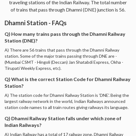
traveling stations of the Indian Railway. The total number
of trains that pass through Dhamni (DNE) junction is 56.
Dhamni Station - FAQs
Q) How many trains pass through the Dhamni Railway
Station (DNE)?
A) There are 56 trains that pass through the Dhamni Railway
station. Some of the major trains passing through DNE are -
(Mumbai CSMT - Hingoli (Deccan) Jan Shatabdi Express, Okha -
Tirupati Weekly Express, etc).
Q) What is the correct Station Code for Dhamni Railway
Station?
A) The station code for Dhamni Railway Station is 'DNE'. Being the
largest railway network in the world, Indian Railways announced
station code names to all train routes giving railways its language.
Q) Dhamni Railway Station falls under which zone of
Indian Railways?
A) Indian Railway has a total of 17 railway zone. Dhamni Railway