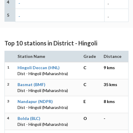
4
-
-
5
-
-
Top 10 stations in District - Hingoli
Station Name
Grade
Distance
1
Hingoli Deccan (HNL)
C
9 kms
Dist - Hingoli (Maharashtra)
2
Basmat (BMF)
C
35 kms
Dist - Hingoli (Maharashtra)
3
Nandapur (NDPR)
E
8 kms
Dist - Hingoli (Maharashtra)
4
Bolda (BLC)
O
-
Dist - Hingoli (Maharashtra)