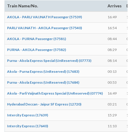
Train Name/No.
Arrives
De
AKOLA - PARLI VAIJNATH Passenger (57539)
16:49
16:
PARLI VAIJNATH - AKOLA Passenger (57540)
16:54
16:
AKOLA - PURNA Passenger (57581)
08:44
08:
PURNA - AKOLA Passenger (57582)
08:29
08:
Purna - Akola Express Special (UnReserved) (07773)
08:14
08:
Akola - Purna Express (UnReserved) (17683)
00:13
00:
Purna - Akola Express (UnReserved) (17684)
00:53
00:
Akola - Parli Vaijnath Express Special (UnReserved) (07774)
16:49
16:
Hyderabad Deccan - Jaipur SF Express (12720)
03:21
03:
Intercity Express (17639)
15:29
15:
Intercity Express (17640)
11:10
11: