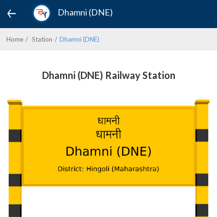
Dhamni (DNE)
Home
Station
Dhamni (DNE)
Dhamni (DNE) Railway Station