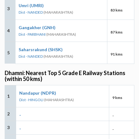
Umri (UMRI)
3
83 kms
Dist - NANDED
(MAHARASHTRA)
Gangakher (GNH)
4
87 kms
Dist - PARBHANI
(MAHARASHTRA)
Saharsrakund (SHSK)
5
91 kms
Dist - NANDED
(MAHARASHTRA)
Dhamni: Nearest Top 5 Grade E Railway Stations
(within 50 kms)
Nandapur (NDPR)
1
9 kms
Dist - HINGOLI
(MAHARASHTRA)
2
-
-
3
-
-