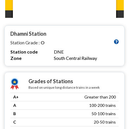
Dhamni Station
Station Grade :
O
Station code
DNE
Zone
South Central Railway
Grades of Stations
Based on unique long distance trains in a week
A+
Greater than 200
A
100-200 trains
B
50-100 trains
C
20-50 trains