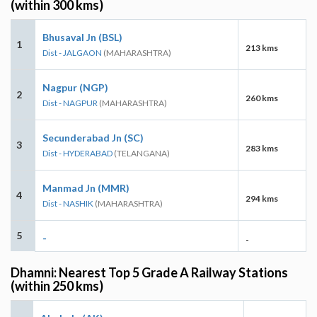
(within 300 kms)
Bhusaval Jn (BSL)
1
213 kms
Dist - JALGAON
(MAHARASHTRA)
Nagpur (NGP)
2
260 kms
Dist - NAGPUR
(MAHARASHTRA)
Secunderabad Jn (SC)
3
283 kms
Dist - HYDERABAD
(TELANGANA)
Manmad Jn (MMR)
4
294 kms
Dist - NASHIK
(MAHARASHTRA)
5
-
-
Dhamni: Nearest Top 5 Grade A Railway Stations
(within 250 kms)