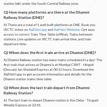
station falls under the South Central Railway zone.
Q) How many platforms are there at the Dhamni
Railway Station (DNE)?
A) There are a total of 1 well-built platforms at DNE. Book you
IRCTC ticket on
RailYatri app
and
RailYatri Website
. Get easy
access to correct Train Time Table (offline), Trains between
stations, Live updates on IRCTC train arrival time, and train
departure time.
Q) When does the first train arrive at Dhamni (DNE)?
A) Dhamni Railway station has many trains scheduled in a day! The
first train that arrives at Dhamni is at Mumbai CSMT - Hingoli
(Deccan) Jan Shatabdi Express at 00:12 hours. Download the
RailYatri app to get accurate information and details for the
Dhamni station trains time table.
Q) When does the last train depart from Dhamni
Railway Station?
A) The last train to depart Dhamni station is the Okha - Tirupati
Weekly Express at 23:41.