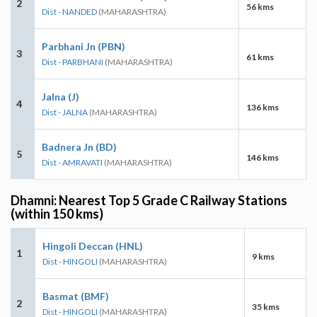
2
56 kms
Dist - NANDED
(MAHARASHTRA)
Parbhani Jn (PBN)
3
61 kms
Dist - PARBHANI
(MAHARASHTRA)
Jalna (J)
4
136 kms
Dist - JALNA
(MAHARASHTRA)
Badnera Jn (BD)
5
146 kms
Dist - AMRAVATI
(MAHARASHTRA)
Dhamni: Nearest Top 5 Grade C Railway Stations
(within 150 kms)
Hingoli Deccan (HNL)
1
9 kms
Dist - HINGOLI
(MAHARASHTRA)
Basmat (BMF)
2
35 kms
Dist - HINGOLI
(MAHARASHTRA)