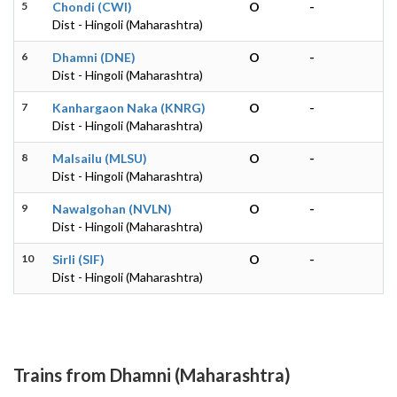
5
Chondi (CWI)
O
-
Dist - Hingoli (Maharashtra)
6
Dhamni (DNE)
O
-
Dist - Hingoli (Maharashtra)
7
Kanhargaon Naka (KNRG)
O
-
Dist - Hingoli (Maharashtra)
8
Malsailu (MLSU)
O
-
Dist - Hingoli (Maharashtra)
9
Nawalgohan (NVLN)
O
-
Dist - Hingoli (Maharashtra)
10
Sirli (SIF)
O
-
Dist - Hingoli (Maharashtra)
Trains from Dhamni (Maharashtra)