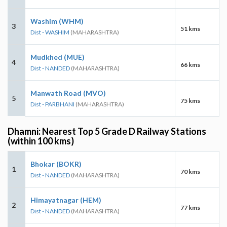
Washim (WHM)
3
51 kms
Dist - WASHIM
(MAHARASHTRA)
Mudkhed (MUE)
4
66 kms
Dist - NANDED
(MAHARASHTRA)
Manwath Road (MVO)
5
75 kms
Dist - PARBHANI
(MAHARASHTRA)
Dhamni: Nearest Top 5 Grade D Railway Stations
(within 100 kms)
Bhokar (BOKR)
1
70 kms
Dist - NANDED
(MAHARASHTRA)
Himayatnagar (HEM)
2
77 kms
Dist - NANDED
(MAHARASHTRA)