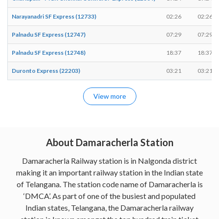
Narayanadri SF Express (12733)
02:26
02:26
Palnadu SF Express (12747)
07:29
07:29
Palnadu SF Express (12748)
18:37
18:37
Duronto Express (22203)
03:21
03:21
View more
About Damaracherla Station
Damaracherla Railway station is in Nalgonda district
making it an important railway station in the Indian state
of Telangana. The station code name of Damaracherla is
‘DMCA’. As part of one of the busiest and populated
Indian states, Telangana, the Damaracherla railway