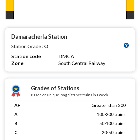
Damaracherla Station
Station Grade :
O
Station code
DMCA
Zone
South Central Railway
Grades of Stations
Based on unique long distance trains in a week
A+
Greater than 200
A
100-200 trains
B
50-100 trains
C
20-50 trains