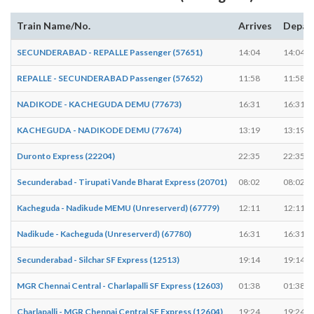
Train Name/No.
Arrives
Depar
SECUNDERABAD - REPALLE Passenger (57651)
14:04
14:04
REPALLE - SECUNDERABAD Passenger (57652)
11:58
11:58
NADIKODE - KACHEGUDA DEMU (77673)
16:31
16:31
KACHEGUDA - NADIKODE DEMU (77674)
13:19
13:19
Duronto Express (22204)
22:35
22:35
Secunderabad - Tirupati Vande Bharat Express (20701)
08:02
08:02
Kacheguda - Nadikude MEMU (Unreserverd) (67779)
12:11
12:11
Nadikude - Kacheguda (Unreserverd) (67780)
16:31
16:31
Secunderabad - Silchar SF Express (12513)
19:14
19:14
MGR Chennai Central - Charlapalli SF Express (12603)
01:38
01:38
Charlapalli - MGR Chennai Central SF Express (12604)
19:24
19:24