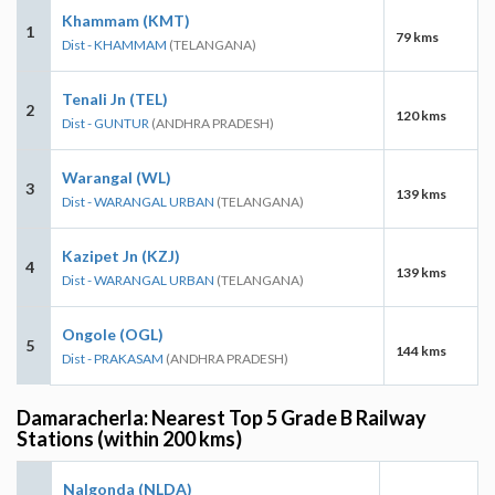
Khammam (KMT)
1
79 kms
Dist - KHAMMAM
(TELANGANA)
Tenali Jn (TEL)
2
120 kms
Dist - GUNTUR
(ANDHRA PRADESH)
Warangal (WL)
3
139 kms
Dist - WARANGAL URBAN
(TELANGANA)
Kazipet Jn (KZJ)
4
139 kms
Dist - WARANGAL URBAN
(TELANGANA)
Ongole (OGL)
5
144 kms
Dist - PRAKASAM
(ANDHRA PRADESH)
Damaracherla: Nearest Top 5 Grade B Railway
Stations (within 200 kms)
Nalgonda (NLDA)