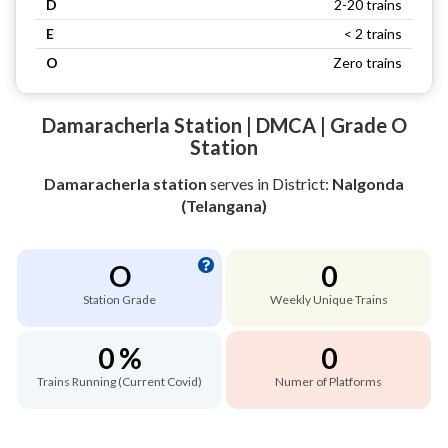
D
2-20 trains
E
< 2 trains
O
Zero trains
Damaracherla Station | DMCA | Grade O
Station
Damaracherla station
serves
in District:
Nalgonda
(Telangana)
O
0
Station Grade
Weekly Unique Trains
0 %
0
Trains Running (Current Covid)
Numer of Platforms