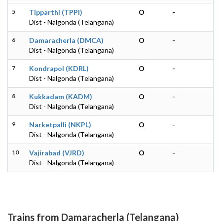
5
Tipparthi (TPPI)
O
-
Dist - Nalgonda (Telangana)
6
Damaracherla (DMCA)
O
-
Dist - Nalgonda (Telangana)
7
Kondrapol (KDRL)
O
-
Dist - Nalgonda (Telangana)
8
Kukkadam (KADM)
O
-
Dist - Nalgonda (Telangana)
9
Narketpalli (NKPL)
O
-
Dist - Nalgonda (Telangana)
10
Vajirabad (VJRD)
O
-
Dist - Nalgonda (Telangana)
Trains from Damaracherla (Telangana)