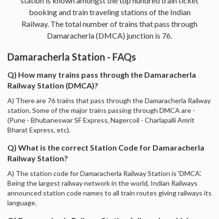
station is known amongst the top hundred train ticket
booking and train traveling stations of the Indian
Railway. The total number of trains that pass through
Damaracherla (DMCA) junction is 76.
Damaracherla Station - FAQs
Q) How many trains pass through the Damaracherla
Railway Station (DMCA)?
A) There are 76 trains that pass through the Damaracherla Railway
station. Some of the major trains passing through DMCA are -
(Pune - Bhubaneswar SF Express, Nagercoil - Charlapalli Amrit
Bharat Express, etc).
Q) What is the correct Station Code for Damaracherla
Railway Station?
A) The station code for Damaracherla Railway Station is 'DMCA'.
Being the largest railway network in the world, Indian Railways
announced station code names to all train routes giving railways its
language.