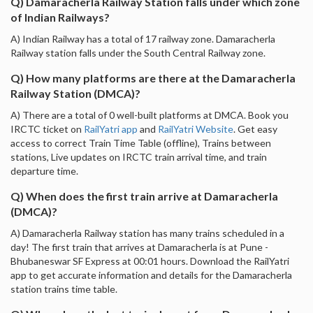
Q) Damaracherla Railway Station falls under which zone
of Indian Railways?
A) Indian Railway has a total of 17 railway zone. Damaracherla
Railway station falls under the South Central Railway zone.
Q) How many platforms are there at the Damaracherla
Railway Station (DMCA)?
A) There are a total of 0 well-built platforms at DMCA. Book you
IRCTC ticket on
RailYatri app
and
RailYatri Website
. Get easy
access to correct Train Time Table (offline), Trains between
stations, Live updates on IRCTC train arrival time, and train
departure time.
Q) When does the first train arrive at Damaracherla
(DMCA)?
A) Damaracherla Railway station has many trains scheduled in a
day! The first train that arrives at Damaracherla is at Pune -
Bhubaneswar SF Express at 00:01 hours. Download the RailYatri
app to get accurate information and details for the Damaracherla
station trains time table.