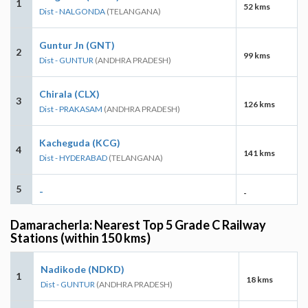
1
52 kms
Dist - NALGONDA
(TELANGANA)
Guntur Jn (GNT)
2
99 kms
Dist - GUNTUR
(ANDHRA PRADESH)
Chirala (CLX)
3
126 kms
Dist - PRAKASAM
(ANDHRA PRADESH)
Kacheguda (KCG)
4
141 kms
Dist - HYDERABAD
(TELANGANA)
5
-
-
Damaracherla: Nearest Top 5 Grade C Railway
Stations (within 150 kms)
Nadikode (NDKD)
1
18 kms
Dist - GUNTUR
(ANDHRA PRADESH)