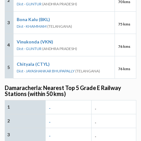
2
70 kms
Dist - GUNTUR
(ANDHRA PRADESH)
Bona Kalu (BKL)
3
75 kms
Dist - KHAMMAM
(TELANGANA)
Vinukonda (VKN)
4
76 kms
Dist - GUNTUR
(ANDHRA PRADESH)
Chityala (CTYL)
5
76 kms
Dist - JAYASHANKAR BHUPAPALLY
(TELANGANA)
Damaracherla: Nearest Top 5 Grade E Railway
Stations (within 50 kms)
1
-
-
2
-
-
3
-
-