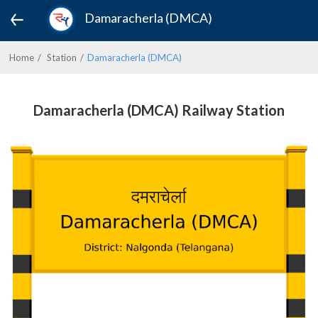
Damaracherla (DMCA)
Home
Station
Damaracherla (DMCA)
Damaracherla (DMCA) Railway Station