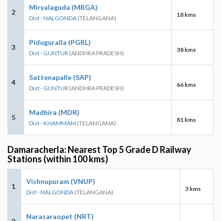
Miryalaguda (MRGA)
2
18 kms
Dist - NALGONDA
(TELANGANA)
Piduguralla (PGRL)
3
38 kms
Dist - GUNTUR
(ANDHRA PRADESH)
Sattenapalle (SAP)
4
66 kms
Dist - GUNTUR
(ANDHRA PRADESH)
Madhira (MDR)
5
81 kms
Dist - KHAMMAM
(TELANGANA)
Damaracherla: Nearest Top 5 Grade D Railway
Stations (within 100 kms)
Vishnupuram (VNUP)
1
3 kms
Dist - NALGONDA
(TELANGANA)
Narasaraopet (NRT)