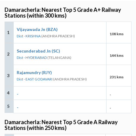
Damaracherla: Nearest Top 5 Grade A+ Railway
Stations (within 300 kms)
Vijayawada Jn (BZA)
1
108 kms
Dist - KRISHNA
(ANDHRA PRADESH)
Secunderabad Jn (SC)
2
144 kms
Dist - HYDERABAD
(TELANGANA)
Rajamundry (RJY)
3
231 kms
Dist - EAST GODAVARI
(ANDHRA PRADESH)
4
-
-
5
-
-
Damaracherla: Nearest Top 5 Grade A Railway
Stations (within 250 kms)