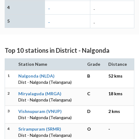
4
-
-
5
-
-
Top 10 stations in District - Nalgonda
Station Name
Grade
Distance
1
Nalgonda (NLDA)
B
52 kms
Dist - Nalgonda (Telangana)
2
Miryalaguda (MRGA)
C
18 kms
Dist - Nalgonda (Telangana)
3
Vishnupuram (VNUP)
D
2 kms
Dist - Nalgonda (Telangana)
4
Srirampuram (SRMR)
O
-
Dist - Nalgonda (Telangana)