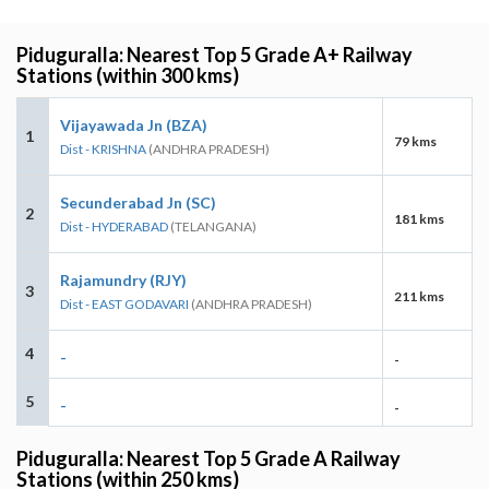
Piduguralla: Nearest Top 5 Grade A+ Railway
Stations (within 300 kms)
Vijayawada Jn (BZA)
1
79 kms
Dist - KRISHNA
(ANDHRA PRADESH)
Secunderabad Jn (SC)
2
181 kms
Dist - HYDERABAD
(TELANGANA)
Rajamundry (RJY)
3
211 kms
Dist - EAST GODAVARI
(ANDHRA PRADESH)
4
-
-
5
-
-
Piduguralla: Nearest Top 5 Grade A Railway
Stations (within 250 kms)