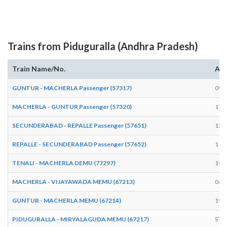
Trains from Piduguralla (Andhra Pradesh)
Train Name/No.
Arr
GUNTUR - MACHERLA Passenger (57317)
09:
MACHERLA - GUNTUR Passenger (57320)
17:
SECUNDERABAD - REPALLE Passenger (57651)
15:
REPALLE - SECUNDERABAD Passenger (57652)
11:
TENALI - MACHERLA DEMU (77297)
19:
MACHERLA - VIJAYAWADA MEMU (67213)
06:
GUNTUR - MACHERLA MEMU (67214)
19:
PIDUGURALLA - MIRYALAGUDA MEMU (67217)
STA