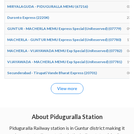
MIRYALAGUDA - PIDUGURALLA MEMU (67216)
02:
Duronto Express (22204)
23:
GUNTUR - MACHERLA MEMU Express Special (UnReserved) (07779)
09:
MACHERLA - GUNTUR MEMU Express Special (UnReserved) (07780)
17:
MACHERLA - VIJAYAWADA MEMU Exp Special (UnReserved) (07782)
06:
VIJAYAWADA - MACHERLA MEMU Exp Special (UnReserved) (07781)
19:
Secunderabad - Tirupati Vande Bharat Express (20701)
08:
View more
About Piduguralla Station
Piduguralla Railway station is in Guntur district making it