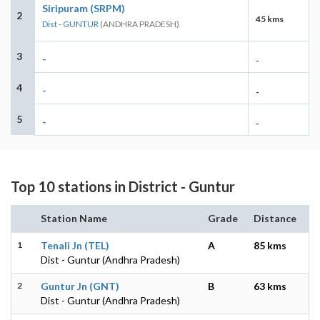
Siripuram (SRPM)
2
45 kms
Dist - GUNTUR
(ANDHRA PRADESH)
3
-
-
4
-
-
5
-
-
Top 10 stations in District - Guntur
Station Name
Grade
Distance
1
Tenali Jn (TEL)
A
85 kms
Dist - Guntur (Andhra Pradesh)
2
Guntur Jn (GNT)
B
63 kms
Dist - Guntur (Andhra Pradesh)