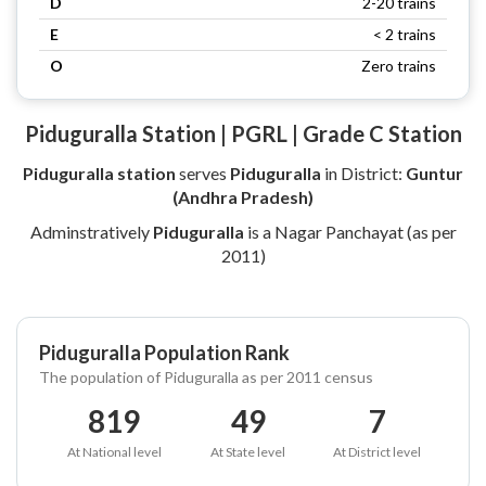
D
2-20 trains
E
< 2 trains
O
Zero trains
Piduguralla Station | PGRL | Grade C Station
Piduguralla station
serves
Piduguralla
in District:
Guntur
(Andhra Pradesh)
Adminstratively
Piduguralla
is a Nagar Panchayat (as per
2011)
Piduguralla Population Rank
The population of Piduguralla as per 2011 census
819
49
7
At National level
At State level
At District level