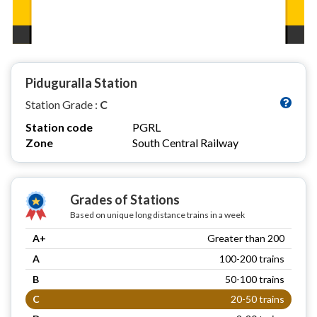
Piduguralla Station
Station Grade :
C
Station code
PGRL
Zone
South Central Railway
Grades of Stations
Based on unique long distance trains in a week
A+
Greater than 200
A
100-200 trains
B
50-100 trains
C
20-50 trains