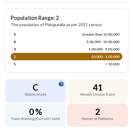
Population Range: 2
The population of Piduguralla as per 2011 census
5
Greater than 10,00,000
4
5,00,000 - 10,00,000
3
1,00,000 - 5,00,000
2
10,000 - 1,00,000
1
< 10,000
C
41
Station Grade
Weekly Unique Trains
0 %
2
Trains Running (Current Covid)
Numer of Platforms