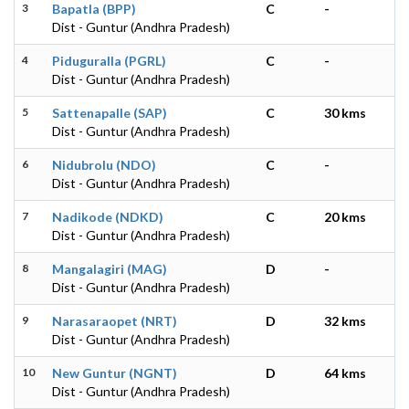
3
Bapatla (BPP)
C
-
Dist - Guntur (Andhra Pradesh)
4
Piduguralla (PGRL)
C
-
Dist - Guntur (Andhra Pradesh)
5
Sattenapalle (SAP)
C
30 kms
Dist - Guntur (Andhra Pradesh)
6
Nidubrolu (NDO)
C
-
Dist - Guntur (Andhra Pradesh)
7
Nadikode (NDKD)
C
20 kms
Dist - Guntur (Andhra Pradesh)
8
Mangalagiri (MAG)
D
-
Dist - Guntur (Andhra Pradesh)
9
Narasaraopet (NRT)
D
32 kms
Dist - Guntur (Andhra Pradesh)
10
New Guntur (NGNT)
D
64 kms
Dist - Guntur (Andhra Pradesh)