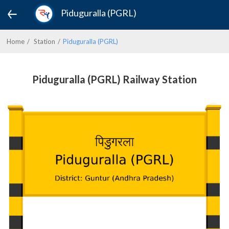
Piduguralla (PGRL)
Home
Station
Piduguralla (PGRL)
Piduguralla (PGRL) Railway Station