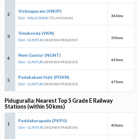
Vishnupuram (VNUP)
2
36 kms
Dist - NALGONDA
(TELANGANA)
Vinukonda (VKN)
3
50 kms
Dist - GUNTUR
(ANDHRA PRADESH)
New Guntur (NGNT)
4
65 kms
Dist - GUNTUR
(ANDHRA PRADESH)
Pedakakani Halt (PDKN)
5
67 kms
Dist - GUNTUR
(ANDHRA PRADESH)
Piduguralla: Nearest Top 5 Grade E Railway
Stations (within 50 kms)
Peddakurapadu (PKPU)
1
40 kms
Dist - GUNTUR
(ANDHRA PRADESH)