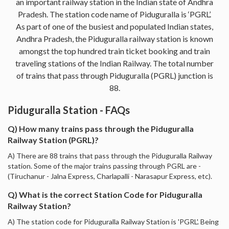
an important railway station in the Indian state of Andhra
Pradesh. The station code name of Piduguralla is ‘PGRL’.
As part of one of the busiest and populated Indian states,
Andhra Pradesh, the Piduguralla railway station is known
amongst the top hundred train ticket booking and train
traveling stations of the Indian Railway. The total number
of trains that pass through Piduguralla (PGRL) junction is
88.
Piduguralla Station - FAQs
Q) How many trains pass through the Piduguralla
Railway Station (PGRL)?
A) There are 88 trains that pass through the Piduguralla Railway
station. Some of the major trains passing through PGRL are -
(Tiruchanur - Jalna Express, Charlapalli - Narasapur Express, etc).
Q) What is the correct Station Code for Piduguralla
Railway Station?
A) The station code for Piduguralla Railway Station is 'PGRL'. Being