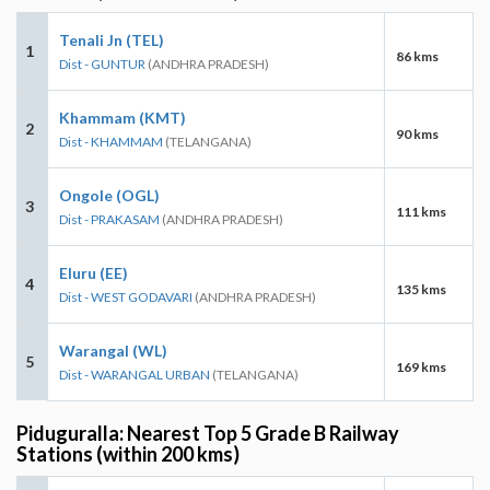
Tenali Jn (TEL)
1
86 kms
Dist - GUNTUR
(ANDHRA PRADESH)
Khammam (KMT)
2
90 kms
Dist - KHAMMAM
(TELANGANA)
Ongole (OGL)
3
111 kms
Dist - PRAKASAM
(ANDHRA PRADESH)
Eluru (EE)
4
135 kms
Dist - WEST GODAVARI
(ANDHRA PRADESH)
Warangal (WL)
5
169 kms
Dist - WARANGAL URBAN
(TELANGANA)
Piduguralla: Nearest Top 5 Grade B Railway
Stations (within 200 kms)