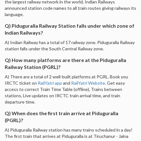
the largest railway network in the world, Indian Railways
announced station code names to all train routes giving railways its
language.
Q) Piduguralla Railway Station falls under which zone of
Indian Railways?
A) Indian Railway has a total of 17 railway zone. Piduguralla Railway
station falls under the South Central Railway zone.
Q) How many platforms are there at the Piduguralla
Railway Station (PGRL)?
A) There are a total of 2 well-built platforms at PGRL. Book you
IRCTC ticket on
RailYatri app
and
RailYatri Website
. Get easy
access to correct Train Time Table (offline), Trains between
stations, Live updates on IRCTC train arrival time, and train
departure time.
Q) When does the first train arrive at Piduguralla
(PGRL)?
A) Piduguralla Railway station has many trains scheduled in a day!
The first train that arrives at Piduguralla is at Tiruchanur - Jalna