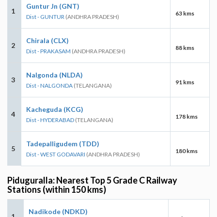
Guntur Jn (GNT)
1
63 kms
Dist - GUNTUR
(ANDHRA PRADESH)
Chirala (CLX)
2
88 kms
Dist - PRAKASAM
(ANDHRA PRADESH)
Nalgonda (NLDA)
3
91 kms
Dist - NALGONDA
(TELANGANA)
Kacheguda (KCG)
4
178 kms
Dist - HYDERABAD
(TELANGANA)
Tadepalligudem (TDD)
5
180 kms
Dist - WEST GODAVARI
(ANDHRA PRADESH)
Piduguralla: Nearest Top 5 Grade C Railway
Stations (within 150 kms)
Nadikode (NDKD)
1