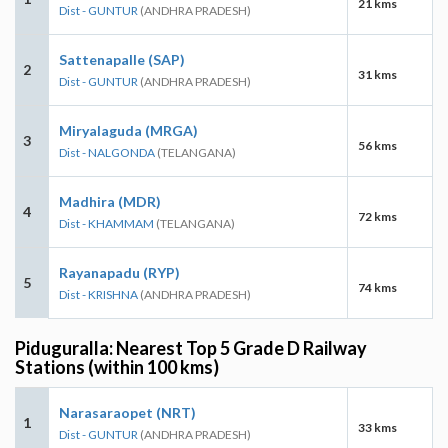
21 kms
Dist - GUNTUR
(ANDHRA PRADESH)
Sattenapalle (SAP)
2
31 kms
Dist - GUNTUR
(ANDHRA PRADESH)
Miryalaguda (MRGA)
3
56 kms
Dist - NALGONDA
(TELANGANA)
Madhira (MDR)
4
72 kms
Dist - KHAMMAM
(TELANGANA)
Rayanapadu (RYP)
5
74 kms
Dist - KRISHNA
(ANDHRA PRADESH)
Piduguralla: Nearest Top 5 Grade D Railway
Stations (within 100 kms)
Narasaraopet (NRT)
1
33 kms
Dist - GUNTUR
(ANDHRA PRADESH)