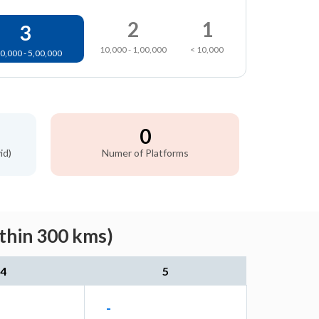
2
1
3
10,000 - 1,00,000
< 10,000
0,000 - 5,00,000
0
id)
Numer of Platforms
ithin 300 kms)
4
5
-