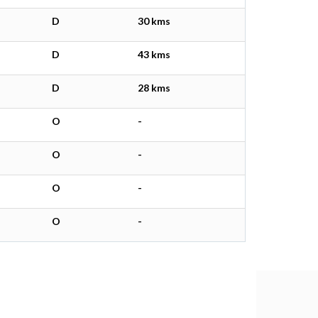
D
30 kms
D
43 kms
D
28 kms
O
-
O
-
O
-
O
-