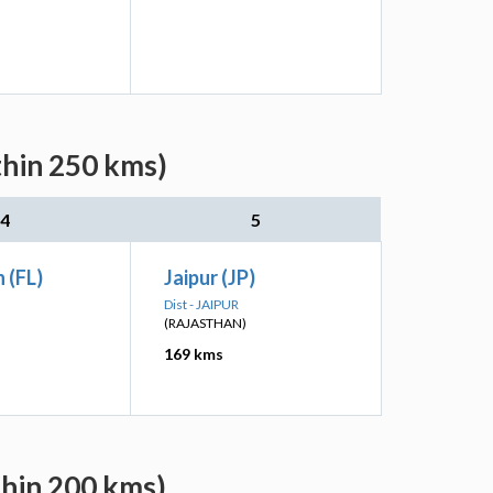
thin 250 kms)
4
5
 (FL)
Jaipur (JP)
Dist - JAIPUR
(RAJASTHAN)
169 kms
thin 200 kms)