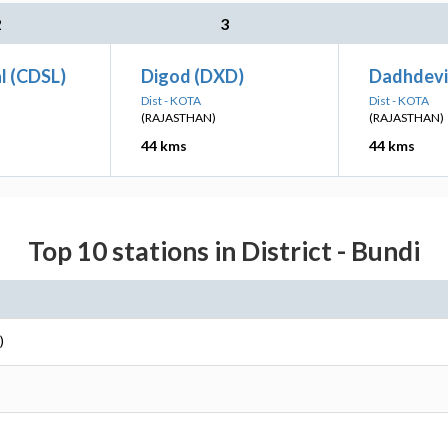
2
3
l (CDSL)
Digod (DXD)
Dadhdevi
Dist - KOTA
Dist - KOTA
(RAJASTHAN)
(RAJASTHAN)
44 kms
44 kms
Top 10 stations in District - Bundi
)