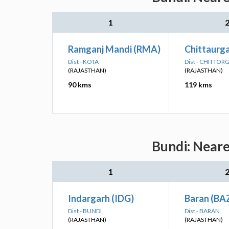
1
Ramganj Mandi (RMA)
Chittaurg
Dist - KOTA
Dist - CHITTO
(RAJASTHAN)
(RAJASTHAN)
90 kms
119 kms
Bundi: Neare
1
Indargarh (IDG)
Baran (BA
Dist - BUNDI
Dist - BARAN
(RAJASTHAN)
(RAJASTHAN)