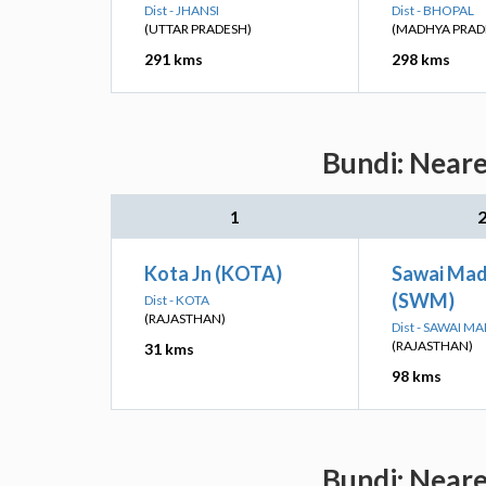
Dist - JHANSI
Dist - BHOPAL
(UTTAR PRADESH)
(MADHYA PRAD
291 kms
298 kms
Bundi: Neare
1
Kota Jn (KOTA)
Sawai Ma
(SWM)
Dist - KOTA
(RAJASTHAN)
Dist - SAWAI 
(RAJASTHAN)
31 kms
98 kms
Bundi: Neare