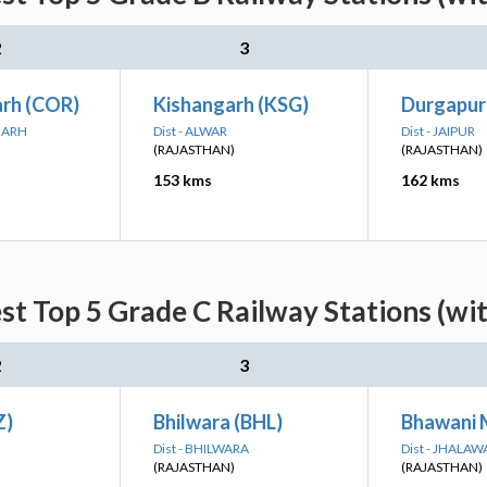
2
3
arh (COR)
Kishangarh (KSG)
Durgapur
RGARH
Dist - ALWAR
Dist - JAIPUR
(RAJASTHAN)
(RAJASTHAN)
153 kms
162 kms
st Top 5 Grade C Railway Stations (wi
2
3
Z)
Bhilwara (BHL)
Bhawani 
Dist - BHILWARA
Dist - JHALAW
(RAJASTHAN)
(RAJASTHAN)