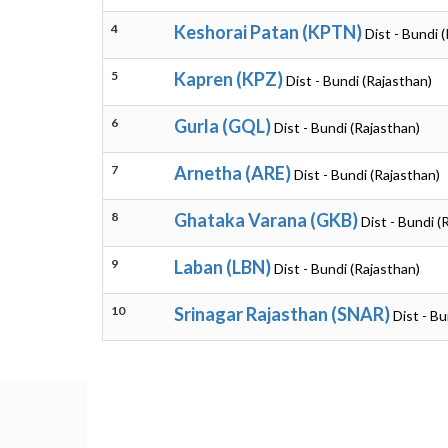
4
Keshorai Patan (KPTN)
Dist - Bundi 
5
Kapren (KPZ)
Dist - Bundi (Rajasthan)
6
Gurla (GQL)
Dist - Bundi (Rajasthan)
7
Arnetha (ARE)
Dist - Bundi (Rajasthan)
8
Ghataka Varana (GKB)
Dist - Bundi (
9
Laban (LBN)
Dist - Bundi (Rajasthan)
10
Srinagar Rajasthan (SNAR)
Dist - Bu