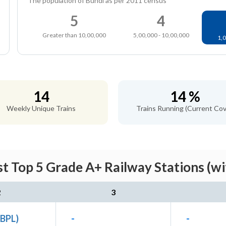
The population of Bundi as per 2011 census
5
4
Greater than 10,00,000
5,00,000 - 10,00,000
1,0
14
14 %
Weekly Unique Trains
Trains Running (Current Cov
t Top 5 Grade A+ Railway Stations (w
2
3
(BPL)
-
-