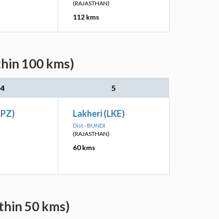
(RAJASTHAN)
112 kms
thin 100 kms)
4
5
KPZ)
Lakheri (LKE)
Dist - BUNDI
(RAJASTHAN)
60 kms
thin 50 kms)