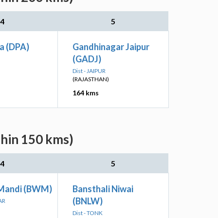
4
5
a (DPA)
Gandhinagar Jaipur
(GADJ)
Dist - JAIPUR
(RAJASTHAN)
164 kms
thin 150 kms)
4
5
Mandi (BWM)
Bansthali Niwai
(BNLW)
AR
Dist - TONK