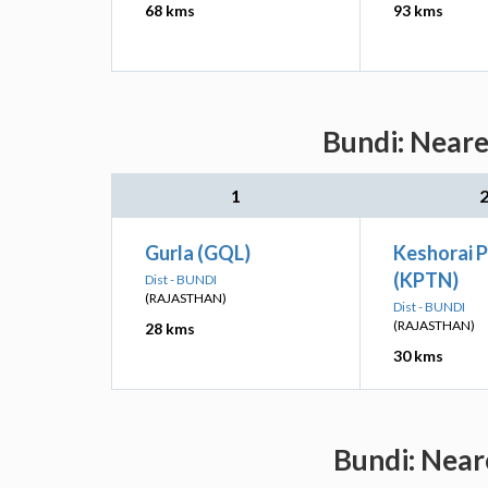
68 kms
93 kms
Bundi: Neare
1
Gurla (GQL)
Keshorai 
(KPTN)
Dist - BUNDI
(RAJASTHAN)
Dist - BUNDI
(RAJASTHAN)
28 kms
30 kms
Bundi: Near