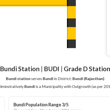
Bundi Station | BUDI | Grade D Statio
Bundi station
serves
Bundi
in District:
Bundi (Rajasthan)
dminstratively
Bundi
is a Municipality with Outgrowth (as per 20
Bundi Population Range 3/5