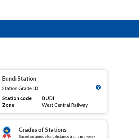
Bundi Station
Station Grade :
D
Station code
BUDI
Zone
West Central Railway
Grades of Stations
Based on unique long distance trains in a week