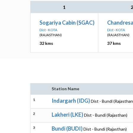
1
Sogariya Cabin (SGAC)
Chandresa
Dist - KOTA
Dist - KOTA
(RAJASTHAN)
(RAJASTHAN)
32 kms
37 kms
Station Name
1
Indargarh (IDG)
Dist - Bundi (Rajasthan
2
Lakheri (LKE)
Dist - Bundi (Rajasthan)
3
Bundi (BUDI)
Dist - Bundi (Rajasthan)