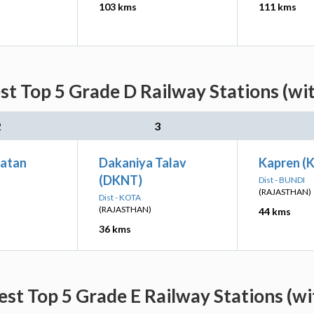
103 kms
111 kms
st Top 5 Grade D Railway Stations (wi
2
3
Patan
Dakaniya Talav
Kapren (
(DKNT)
Dist - BUNDI
(RAJASTHAN)
Dist - KOTA
(RAJASTHAN)
44 kms
36 kms
est Top 5 Grade E Railway Stations (wi