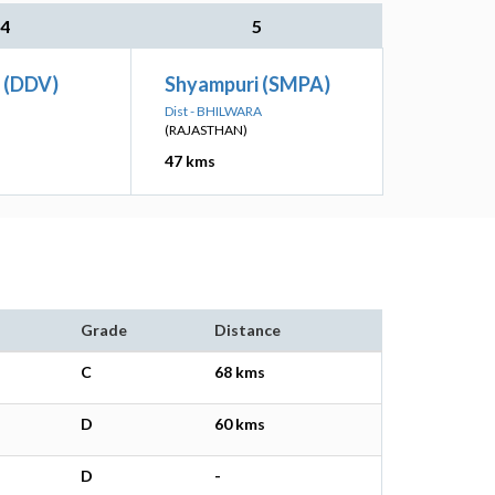
4
5
 (DDV)
Shyampuri (SMPA)
Dist - BHILWARA
(RAJASTHAN)
47 kms
Grade
Distance
C
68 kms
D
60 kms
D
-