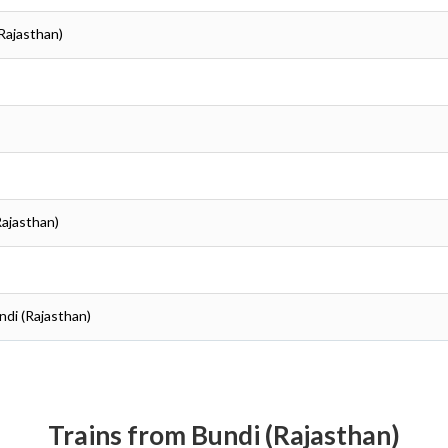
(Rajasthan)
Rajasthan)
ndi (Rajasthan)
Trains from Bundi (Rajasthan)