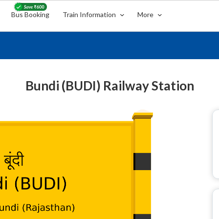
Bus Booking
Train Information
More
Bundi (BUDI) Railway Station