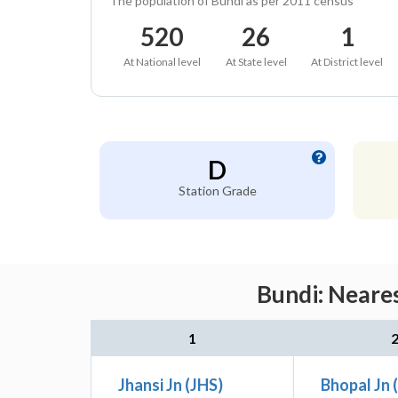
The population of Bundi as per 2011 census
520
26
1
At National level
At State level
At District level
D
Station Grade
Bundi: Neares
1
Jhansi Jn (JHS)
Bhopal Jn 