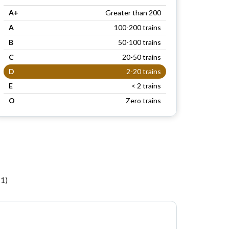
A+
Greater than 200
A
100-200 trains
B
50-100 trains
C
20-50 trains
D
2-20 trains
E
< 2 trains
O
Zero trains
n
11)