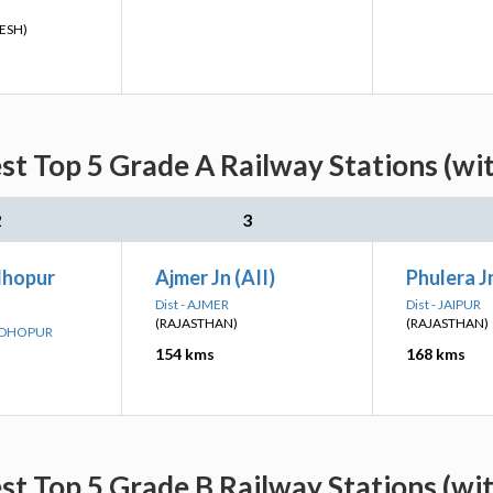
ESH)
st Top 5 Grade A Railway Stations (wi
2
3
dhopur
Ajmer Jn (AII)
Phulera Jn
Dist - AJMER
Dist - JAIPUR
(RAJASTHAN)
(RAJASTHAN)
MADHOPUR
154 kms
168 kms
st Top 5 Grade B Railway Stations (wi