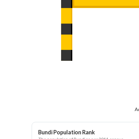
A
Bundi Population Rank