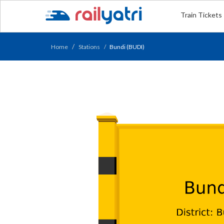
Train Tickets
Home
Stations
Bundi (BUDI)