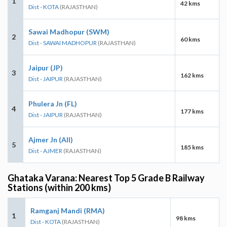
1
42 kms
Dist - KOTA
(RAJASTHAN)
Sawai Madhopur (SWM)
2
60 kms
Dist - SAWAI MADHOPUR
(RAJASTHAN)
Jaipur (JP)
3
162 kms
Dist - JAIPUR
(RAJASTHAN)
Phulera Jn (FL)
4
177 kms
Dist - JAIPUR
(RAJASTHAN)
Ajmer Jn (AII)
5
185 kms
Dist - AJMER
(RAJASTHAN)
Ghataka Varana: Nearest Top 5 Grade B Railway
Stations (within 200 kms)
Ramganj Mandi (RMA)
1
98 kms
Dist - KOTA
(RAJASTHAN)