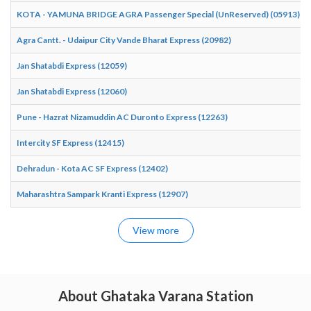
KOTA - YAMUNA BRIDGE AGRA Passenger Special (UnReserved) (05913)
Agra Cantt. - Udaipur City Vande Bharat Express (20982)
Jan Shatabdi Express (12059)
Jan Shatabdi Express (12060)
Pune - Hazrat Nizamuddin AC Duronto Express (12263)
Intercity SF Express (12415)
Dehradun - Kota AC SF Express (12402)
Maharashtra Sampark Kranti Express (12907)
View more
About Ghataka Varana Station