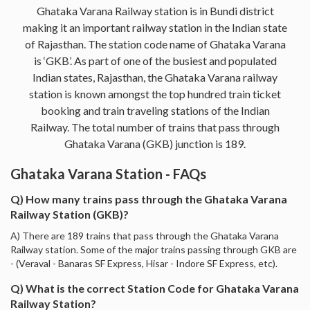
Ghataka Varana Railway station is in Bundi district
making it an important railway station in the Indian state
of Rajasthan. The station code name of Ghataka Varana
is ‘GKB’. As part of one of the busiest and populated
Indian states, Rajasthan, the Ghataka Varana railway
station is known amongst the top hundred train ticket
booking and train traveling stations of the Indian
Railway. The total number of trains that pass through
Ghataka Varana (GKB) junction is 189.
Ghataka Varana Station - FAQs
Q) How many trains pass through the Ghataka Varana
Railway Station (GKB)?
A) There are 189 trains that pass through the Ghataka Varana
Railway station. Some of the major trains passing through GKB are
- (Veraval - Banaras SF Express, Hisar - Indore SF Express, etc).
Q) What is the correct Station Code for Ghataka Varana
Railway Station?