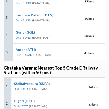
2
15 kms
Dist - BUNDI
(RAJASTHAN)
Keshorai Patan (KPTN)
3
30 kms
Dist - BUNDI
(RAJASTHAN)
Gurla (GQL)
4
38 kms
Dist - BUNDI
(RAJASTHAN)
Antah (ATH)
5
41 kms
Dist - BARAN
(RAJASTHAN)
Ghataka Varana: Nearest Top 5 Grade E Railway
Stations (within 50 kms)
Shrikalyanpura (SKPA)
1
36 kms
Dist - KOTA
(RAJASTHAN)
Digod (DXD)
2
37 kms
Dist - KOTA
(RAJASTHAN)