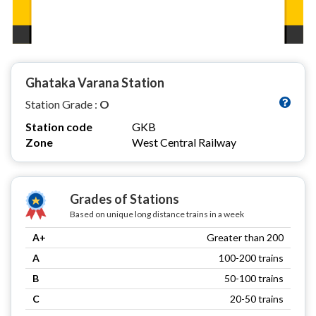
Ghataka Varana Station
Station Grade :
O
Station code
GKB
Zone
West Central Railway
Grades of Stations
Based on unique long distance trains in a week
A+
Greater than 200
A
100-200 trains
B
50-100 trains
C
20-50 trains