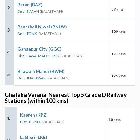
Baran (BAZ)
2
57 kms
Dist - BARAN
(RAJASTHAN)
Bansthali Niwai (BNLW)
3
100 kms
Dist - TONK
(RAJASTHAN)
Gangapur City (GGC)
4
121 kms
Dist - SAWAI MADHOPUR
(RAJASTHAN)
Bhawani Mandi (BWM)
5
125 kms
Dist - JHALAWAR
(RAJASTHAN)
Ghataka Varana: Nearest Top 5 Grade D Railway
Stations (within 100 kms)
Kapren (KPZ)
1
10 kms
Dist - BUNDI
(RAJASTHAN)
Lakheri (LKE)