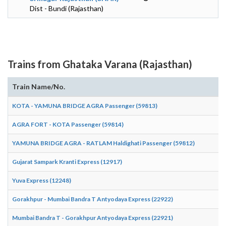
Dist - Bundi (Rajasthan)
Trains from Ghataka Varana (Rajasthan)
Train Name/No.
KOTA - YAMUNA BRIDGE AGRA Passenger (59813)
AGRA FORT - KOTA Passenger (59814)
YAMUNA BRIDGE AGRA - RATLAM Haldighati Passenger (59812)
Gujarat Sampark Kranti Express (12917)
Yuva Express (12248)
Gorakhpur - Mumbai Bandra T Antyodaya Express (22922)
Mumbai Bandra T - Gorakhpur Antyodaya Express (22921)