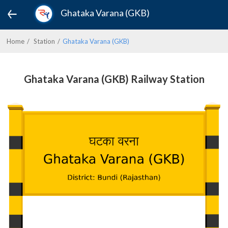
Ghataka Varana (GKB)
Home
Station
Ghataka Varana (GKB)
Ghataka Varana (GKB) Railway Station