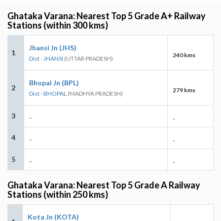
Ghataka Varana: Nearest Top 5 Grade A+ Railway
Stations (within 300 kms)
Jhansi Jn (JHS)
1
240 kms
Dist - JHANSI
(UTTAR PRADESH)
Bhopal Jn (BPL)
2
279 kms
Dist - BHOPAL
(MADHYA PRADESH)
3
-
-
4
-
-
5
-
-
Ghataka Varana: Nearest Top 5 Grade A Railway
Stations (within 250 kms)
Kota Jn (KOTA)