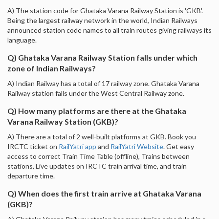
A) The station code for Ghataka Varana Railway Station is 'GKB'.
Being the largest railway network in the world, Indian Railways
announced station code names to all train routes giving railways its
language.
Q) Ghataka Varana Railway Station falls under which
zone of Indian Railways?
A) Indian Railway has a total of 17 railway zone. Ghataka Varana
Railway station falls under the West Central Railway zone.
Q) How many platforms are there at the Ghataka
Varana Railway Station (GKB)?
A) There are a total of 2 well-built platforms at GKB. Book you
IRCTC ticket on
RailYatri app
and
RailYatri Website
. Get easy
access to correct Train Time Table (offline), Trains between
stations, Live updates on IRCTC train arrival time, and train
departure time.
Q) When does the first train arrive at Ghataka Varana
(GKB)?