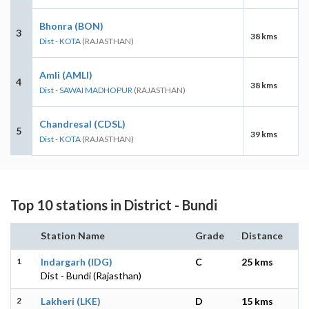
Bhonra (BON)
3
38 kms
Dist - KOTA
(RAJASTHAN)
Amli (AMLI)
4
38 kms
Dist - SAWAI MADHOPUR
(RAJASTHAN)
Chandresal (CDSL)
5
39 kms
Dist - KOTA
(RAJASTHAN)
Top 10 stations in District - Bundi
Station Name
Grade
Distance
1
Indargarh (IDG)
C
25 kms
Dist - Bundi (Rajasthan)
2
Lakheri (LKE)
D
15 kms