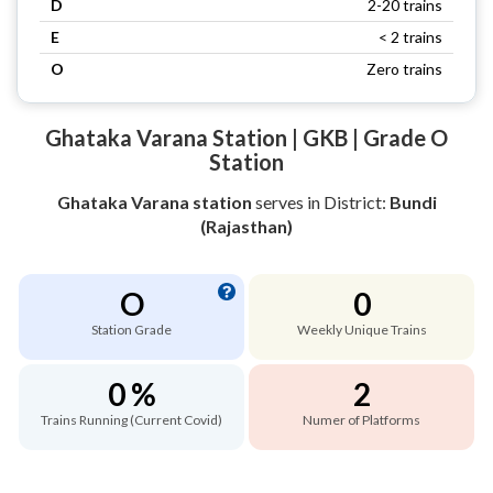
D
2-20 trains
E
< 2 trains
O
Zero trains
Ghataka Varana Station | GKB | Grade O
Station
Ghataka Varana station
serves
in District:
Bundi
(Rajasthan)
O
0
Station Grade
Weekly Unique Trains
0 %
2
Trains Running (Current Covid)
Numer of Platforms