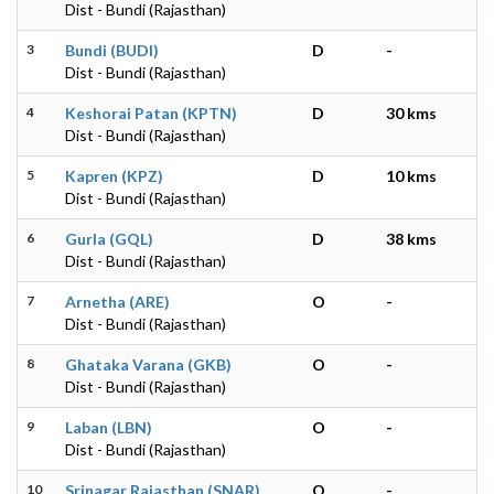
Dist - Bundi (Rajasthan)
3
Bundi (BUDI)
D
-
Dist - Bundi (Rajasthan)
4
Keshorai Patan (KPTN)
D
30 kms
Dist - Bundi (Rajasthan)
5
Kapren (KPZ)
D
10 kms
Dist - Bundi (Rajasthan)
6
Gurla (GQL)
D
38 kms
Dist - Bundi (Rajasthan)
7
Arnetha (ARE)
O
-
Dist - Bundi (Rajasthan)
8
Ghataka Varana (GKB)
O
-
Dist - Bundi (Rajasthan)
9
Laban (LBN)
O
-
Dist - Bundi (Rajasthan)
10
Srinagar Rajasthan (SNAR)
O
-