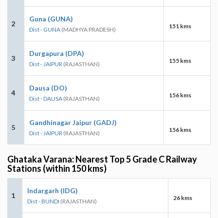
Guna (GUNA)
2
151 kms
Dist - GUNA
(MADHYA PRADESH)
Durgapura (DPA)
3
155 kms
Dist - JAIPUR
(RAJASTHAN)
Dausa (DO)
4
156 kms
Dist - DAUSA
(RAJASTHAN)
Gandhinagar Jaipur (GADJ)
5
156 kms
Dist - JAIPUR
(RAJASTHAN)
Ghataka Varana: Nearest Top 5 Grade C Railway
Stations (within 150 kms)
Indargarh (IDG)
1
26 kms
Dist - BUNDI
(RAJASTHAN)