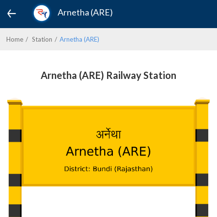
Arnetha (ARE)
Home
Station
Arnetha (ARE)
Arnetha (ARE) Railway Station