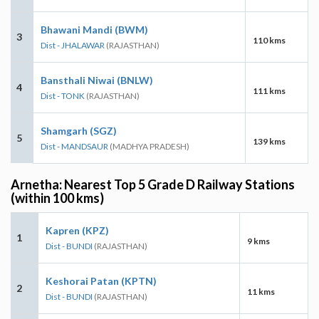
Bhawani Mandi (BWM)
3
110 kms
Dist - JHALAWAR
(RAJASTHAN)
Bansthali Niwai (BNLW)
4
111 kms
Dist - TONK
(RAJASTHAN)
Shamgarh (SGZ)
5
139 kms
Dist - MANDSAUR
(MADHYA PRADESH)
Arnetha: Nearest Top 5 Grade D Railway Stations
(within 100 kms)
Kapren (KPZ)
1
9 kms
Dist - BUNDI
(RAJASTHAN)
Keshorai Patan (KPTN)
2
11 kms
Dist - BUNDI
(RAJASTHAN)