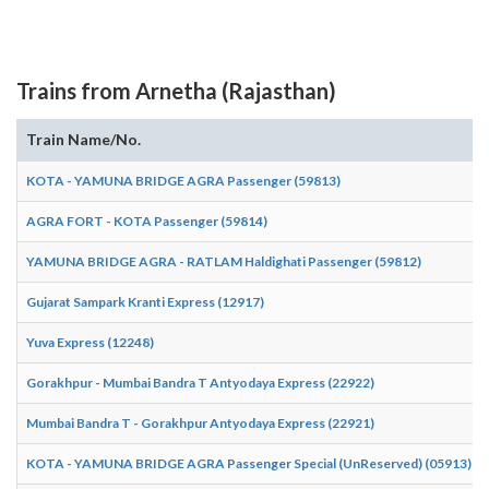
Trains from Arnetha (Rajasthan)
Train Name/No.
KOTA - YAMUNA BRIDGE AGRA Passenger (59813)
AGRA FORT - KOTA Passenger (59814)
YAMUNA BRIDGE AGRA - RATLAM Haldighati Passenger (59812)
Gujarat Sampark Kranti Express (12917)
Yuva Express (12248)
Gorakhpur - Mumbai Bandra T Antyodaya Express (22922)
Mumbai Bandra T - Gorakhpur Antyodaya Express (22921)
KOTA - YAMUNA BRIDGE AGRA Passenger Special (UnReserved) (05913)