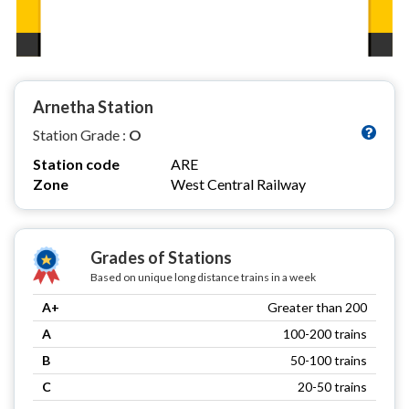
Arnetha Station
Station Grade :
O
Station code
ARE
Zone
West Central Railway
Grades of Stations
Based on unique long distance trains in a week
A+
Greater than 200
A
100-200 trains
B
50-100 trains
C
20-50 trains