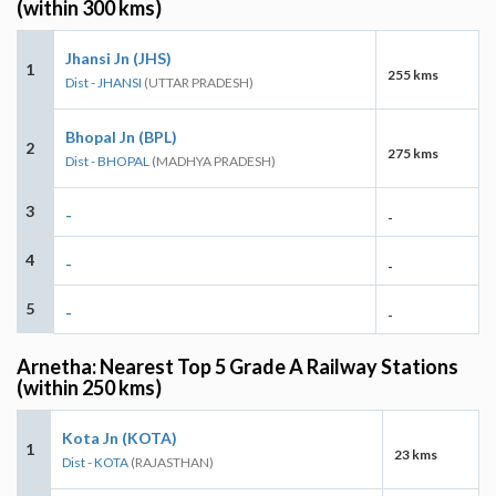
(within 300 kms)
Jhansi Jn (JHS)
1
255 kms
Dist - JHANSI
(UTTAR PRADESH)
Bhopal Jn (BPL)
2
275 kms
Dist - BHOPAL
(MADHYA PRADESH)
3
-
-
4
-
-
5
-
-
Arnetha: Nearest Top 5 Grade A Railway Stations
(within 250 kms)
Kota Jn (KOTA)
1
23 kms
Dist - KOTA
(RAJASTHAN)