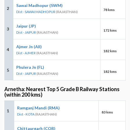
Sawai Madhopur (SWM)
2
78 kms
Dist - SAWAI MADHOPUR
(RAJASTHAN)
Jaipur (JP)
3
172 kms
Dist - JAIPUR
(RAJASTHAN)
Ajmer Jn (AII)
4
182 kms
Dist - AJMER
(RAJASTHAN)
Phulera Jn (FL)
5
182 kms
Dist - JAIPUR
(RAJASTHAN)
Arnetha: Nearest Top 5 Grade B Railway Stations
(within 200 kms)
Ramganj Mandi (RMA)
1
83 kms
Dist - KOTA
(RAJASTHAN)
Chittaurgarh (COR)