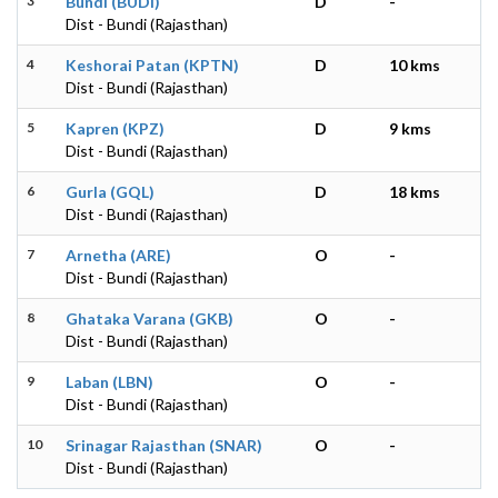
3
Bundi (BUDI)
D
-
Dist - Bundi (Rajasthan)
4
Keshorai Patan (KPTN)
D
10 kms
Dist - Bundi (Rajasthan)
5
Kapren (KPZ)
D
9 kms
Dist - Bundi (Rajasthan)
6
Gurla (GQL)
D
18 kms
Dist - Bundi (Rajasthan)
7
Arnetha (ARE)
O
-
Dist - Bundi (Rajasthan)
8
Ghataka Varana (GKB)
O
-
Dist - Bundi (Rajasthan)
9
Laban (LBN)
O
-
Dist - Bundi (Rajasthan)
10
Srinagar Rajasthan (SNAR)
O
-
Dist - Bundi (Rajasthan)