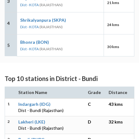
3
21 kms
Dist - KOTA
(RAJASTHAN)
Shrikalyanpura (SKPA)
4
24 kms
Dist - KOTA
(RAJASTHAN)
Bhonra (BON)
5
30 kms
Dist - KOTA
(RAJASTHAN)
Top 10 stations in District - Bundi
Station Name
Grade
Distance
1
Indargarh (IDG)
C
43 kms
Dist - Bundi (Rajasthan)
2
Lakheri (LKE)
D
32 kms
Dist - Bundi (Rajasthan)