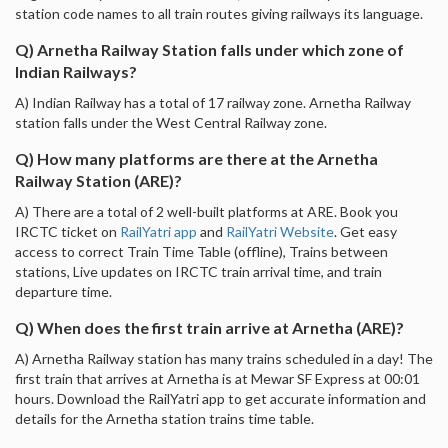
station code names to all train routes giving railways its language.
Q) Arnetha Railway Station falls under which zone of
Indian Railways?
A) Indian Railway has a total of 17 railway zone. Arnetha Railway
station falls under the West Central Railway zone.
Q) How many platforms are there at the Arnetha
Railway Station (ARE)?
A) There are a total of 2 well-built platforms at ARE. Book you
IRCTC ticket on
RailYatri app
and
RailYatri Website
. Get easy
access to correct Train Time Table (offline), Trains between
stations, Live updates on IRCTC train arrival time, and train
departure time.
Q) When does the first train arrive at Arnetha (ARE)?
A) Arnetha Railway station has many trains scheduled in a day! The
first train that arrives at Arnetha is at Mewar SF Express at 00:01
hours. Download the RailYatri app to get accurate information and
details for the Arnetha station trains time table.