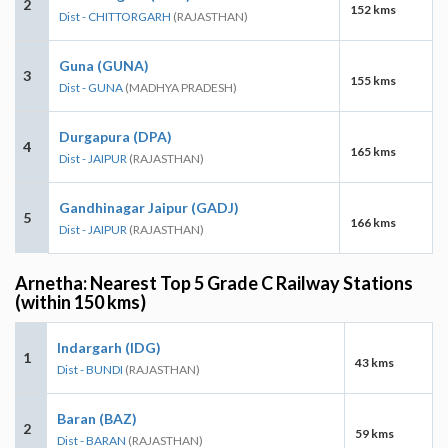
2
152 kms
Dist - CHITTORGARH
(RAJASTHAN)
Guna (GUNA)
3
155 kms
Dist - GUNA
(MADHYA PRADESH)
Durgapura (DPA)
4
165 kms
Dist - JAIPUR
(RAJASTHAN)
Gandhinagar Jaipur (GADJ)
5
166 kms
Dist - JAIPUR
(RAJASTHAN)
Arnetha: Nearest Top 5 Grade C Railway Stations
(within 150 kms)
Indargarh (IDG)
1
43 kms
Dist - BUNDI
(RAJASTHAN)
Baran (BAZ)
2
59 kms
Dist - BARAN
(RAJASTHAN)