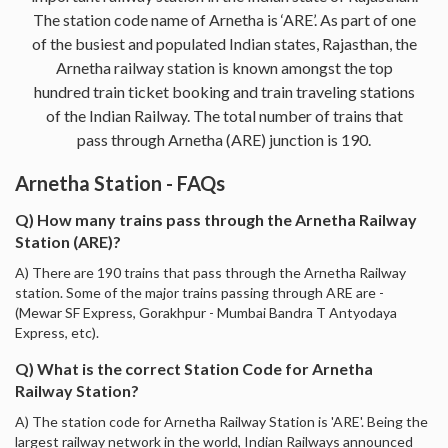
The station code name of Arnetha is ‘ARE’. As part of one
of the busiest and populated Indian states, Rajasthan, the
Arnetha railway station is known amongst the top
hundred train ticket booking and train traveling stations
of the Indian Railway. The total number of trains that
pass through Arnetha (ARE) junction is 190.
Arnetha Station - FAQs
Q) How many trains pass through the Arnetha Railway
Station (ARE)?
A) There are 190 trains that pass through the Arnetha Railway
station. Some of the major trains passing through ARE are -
(Mewar SF Express, Gorakhpur - Mumbai Bandra T Antyodaya
Express, etc).
Q) What is the correct Station Code for Arnetha
Railway Station?
A) The station code for Arnetha Railway Station is 'ARE'. Being the
largest railway network in the world, Indian Railways announced