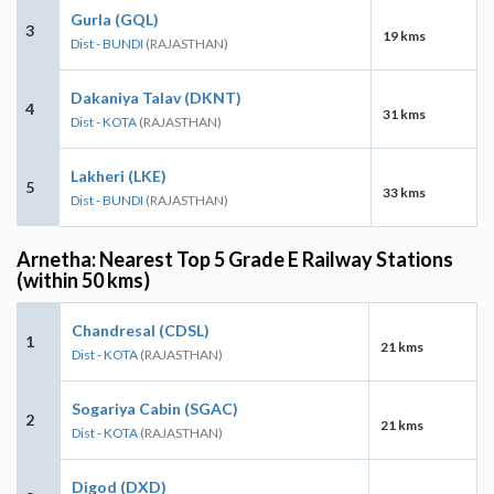
Gurla (GQL)
3
19 kms
Dist - BUNDI
(RAJASTHAN)
Dakaniya Talav (DKNT)
4
31 kms
Dist - KOTA
(RAJASTHAN)
Lakheri (LKE)
5
33 kms
Dist - BUNDI
(RAJASTHAN)
Arnetha: Nearest Top 5 Grade E Railway Stations
(within 50 kms)
Chandresal (CDSL)
1
21 kms
Dist - KOTA
(RAJASTHAN)
Sogariya Cabin (SGAC)
2
21 kms
Dist - KOTA
(RAJASTHAN)
Digod (DXD)