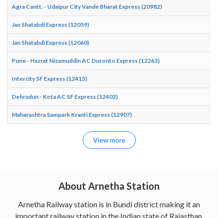
Agra Cantt. - Udaipur City Vande Bharat Express (20982)
Jan Shatabdi Express (12059)
Jan Shatabdi Express (12060)
Pune - Hazrat Nizamuddin AC Duronto Express (12263)
Intercity SF Express (12415)
Dehradun - Kota AC SF Express (12402)
Maharashtra Sampark Kranti Express (12907)
View more
About Arnetha Station
Arnetha Railway station is in Bundi district making it an
important railway station in the Indian state of Rajasthan.