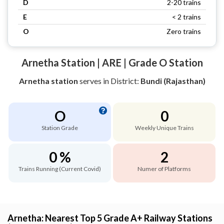
D
2-20 trains
E
< 2 trains
O
Zero trains
Arnetha Station | ARE | Grade O Station
Arnetha station
serves
in District:
Bundi (Rajasthan)
O
0
Station Grade
Weekly Unique Trains
0 %
2
Trains Running (Current Covid)
Numer of Platforms
Arnetha: Nearest Top 5 Grade A+ Railway Stations