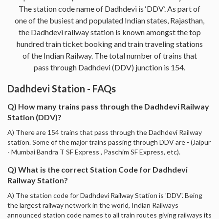
The station code name of Dadhdevi is ‘DDV’. As part of
one of the busiest and populated Indian states, Rajasthan,
the Dadhdevi railway station is known amongst the top
hundred train ticket booking and train traveling stations
of the Indian Railway. The total number of trains that
pass through Dadhdevi (DDV) junction is 154.
Dadhdevi Station - FAQs
Q) How many trains pass through the Dadhdevi Railway
Station (DDV)?
A) There are 154 trains that pass through the Dadhdevi Railway
station. Some of the major trains passing through DDV are - (Jaipur
- Mumbai Bandra T SF Express , Paschim SF Express, etc).
Q) What is the correct Station Code for Dadhdevi
Railway Station?
A) The station code for Dadhdevi Railway Station is 'DDV'. Being
the largest railway network in the world, Indian Railways
announced station code names to all train routes giving railways its