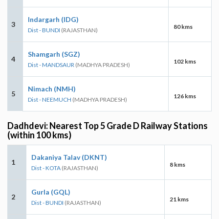
Indargarh (IDG)
3
80 kms
Dist - BUNDI
(RAJASTHAN)
Shamgarh (SGZ)
4
102 kms
Dist - MANDSAUR
(MADHYA PRADESH)
Nimach (NMH)
5
126 kms
Dist - NEEMUCH
(MADHYA PRADESH)
Dadhdevi: Nearest Top 5 Grade D Railway Stations
(within 100 kms)
Dakaniya Talav (DKNT)
1
8 kms
Dist - KOTA
(RAJASTHAN)
Gurla (GQL)
2
21 kms
Dist - BUNDI
(RAJASTHAN)