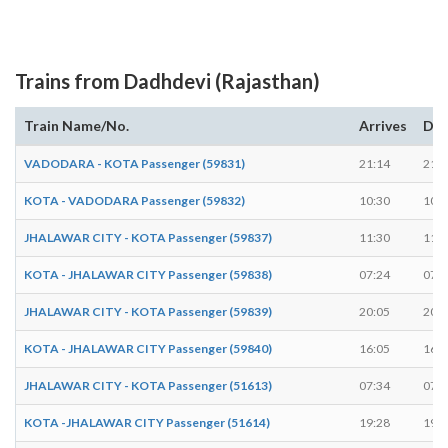
Trains from Dadhdevi (Rajasthan)
Train Name/No.
Arrives
Dep
VADODARA - KOTA Passenger (59831)
21:14
21:1
KOTA - VADODARA Passenger (59832)
10:30
10:3
JHALAWAR CITY - KOTA Passenger (59837)
11:30
11:3
KOTA - JHALAWAR CITY Passenger (59838)
07:24
07:2
JHALAWAR CITY - KOTA Passenger (59839)
20:05
20:0
KOTA - JHALAWAR CITY Passenger (59840)
16:05
16:0
JHALAWAR CITY - KOTA Passenger (51613)
07:34
07:3
KOTA -JHALAWAR CITY Passenger (51614)
19:28
19:2