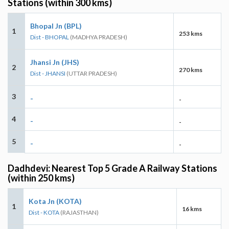
Stations (within 300 kms)
Bhopal Jn (BPL)
1
253 kms
Dist - BHOPAL
(MADHYA PRADESH)
Jhansi Jn (JHS)
2
270 kms
Dist - JHANSI
(UTTAR PRADESH)
3
-
-
4
-
-
5
-
-
Dadhdevi: Nearest Top 5 Grade A Railway Stations
(within 250 kms)
Kota Jn (KOTA)
1
16 kms
Dist - KOTA
(RAJASTHAN)