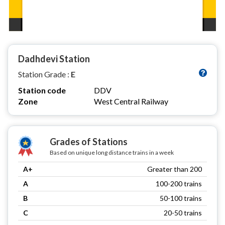
Dadhdevi Station
Station Grade :
E
Station code
DDV
Zone
West Central Railway
Grades of Stations
Based on unique long distance trains in a week
A+
Greater than 200
A
100-200 trains
B
50-100 trains
C
20-50 trains