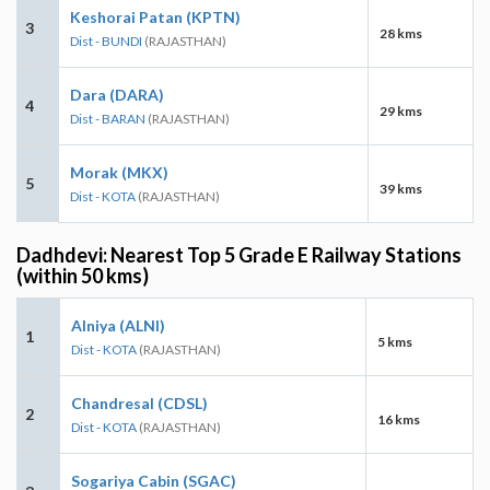
Keshorai Patan (KPTN)
3
28 kms
Dist - BUNDI
(RAJASTHAN)
Dara (DARA)
4
29 kms
Dist - BARAN
(RAJASTHAN)
Morak (MKX)
5
39 kms
Dist - KOTA
(RAJASTHAN)
Dadhdevi: Nearest Top 5 Grade E Railway Stations
(within 50 kms)
Alniya (ALNI)
1
5 kms
Dist - KOTA
(RAJASTHAN)
Chandresal (CDSL)
2
16 kms
Dist - KOTA
(RAJASTHAN)
Sogariya Cabin (SGAC)