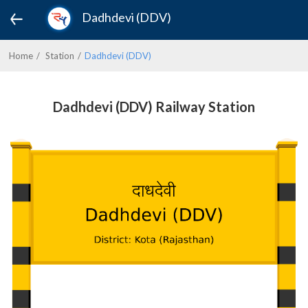
Dadhdevi (DDV)
Home
Station
Dadhdevi (DDV)
Dadhdevi (DDV) Railway Station