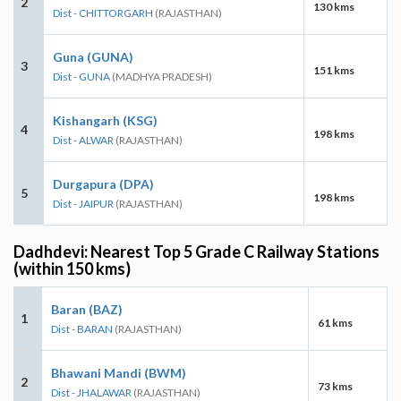
2
130 kms
Dist - CHITTORGARH
(RAJASTHAN)
Guna (GUNA)
3
151 kms
Dist - GUNA
(MADHYA PRADESH)
Kishangarh (KSG)
4
198 kms
Dist - ALWAR
(RAJASTHAN)
Durgapura (DPA)
5
198 kms
Dist - JAIPUR
(RAJASTHAN)
Dadhdevi: Nearest Top 5 Grade C Railway Stations
(within 150 kms)
Baran (BAZ)
1
61 kms
Dist - BARAN
(RAJASTHAN)
Bhawani Mandi (BWM)
2
73 kms
Dist - JHALAWAR
(RAJASTHAN)