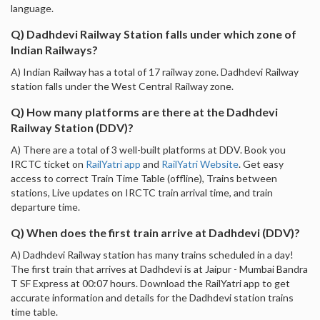
language.
Q) Dadhdevi Railway Station falls under which zone of
Indian Railways?
A) Indian Railway has a total of 17 railway zone. Dadhdevi Railway
station falls under the West Central Railway zone.
Q) How many platforms are there at the Dadhdevi
Railway Station (DDV)?
A) There are a total of 3 well-built platforms at DDV. Book you
IRCTC ticket on
RailYatri app
and
RailYatri Website
. Get easy
access to correct Train Time Table (offline), Trains between
stations, Live updates on IRCTC train arrival time, and train
departure time.
Q) When does the first train arrive at Dadhdevi (DDV)?
A) Dadhdevi Railway station has many trains scheduled in a day!
The first train that arrives at Dadhdevi is at Jaipur - Mumbai Bandra
T SF Express at 00:07 hours. Download the RailYatri app to get
accurate information and details for the Dadhdevi station trains
time table.