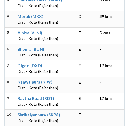
Dist - Kota (Rajasthan)
4
Morak (MKX)
D
39 kms
Dist - Kota (Rajasthan)
5
Alniya (ALNI)
E
5 kms
Dist - Kota (Rajasthan)
6
Bhonra (BON)
E
-
Dist - Kota (Rajasthan)
7
Digod (DXD)
E
17 kms
Dist - Kota (Rajasthan)
8
Kanwalpura (KIW)
E
-
Dist - Kota (Rajasthan)
9
Ravtha Road (RDT)
E
17 kms
Dist - Kota (Rajasthan)
10
Shrikalyanpura (SKPA)
E
-
Dist - Kota (Rajasthan)