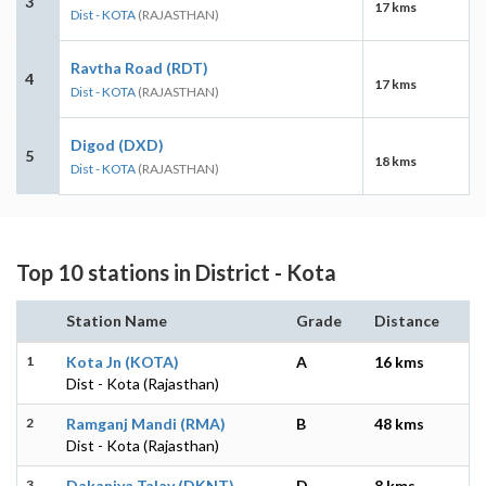
3
17 kms
Dist - KOTA
(RAJASTHAN)
Ravtha Road (RDT)
4
17 kms
Dist - KOTA
(RAJASTHAN)
Digod (DXD)
5
18 kms
Dist - KOTA
(RAJASTHAN)
Top 10 stations in District - Kota
Station Name
Grade
Distance
1
Kota Jn (KOTA)
A
16 kms
Dist - Kota (Rajasthan)
2
Ramganj Mandi (RMA)
B
48 kms
Dist - Kota (Rajasthan)
3
Dakaniya Talav (DKNT)
D
8 kms