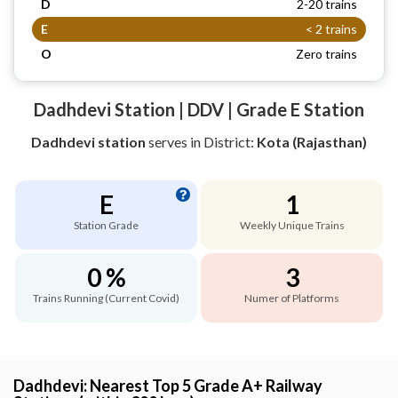
D
2-20 trains
E
< 2 trains
O
Zero trains
Dadhdevi Station | DDV | Grade E Station
Dadhdevi station
serves
in District:
Kota (Rajasthan)
E
1
Station Grade
Weekly Unique Trains
0 %
3
Trains Running (Current Covid)
Numer of Platforms
Dadhdevi: Nearest Top 5 Grade A+ Railway