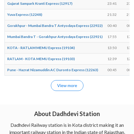
Gujarat Sampark Kranti Express (12917)
23:41
23:4
Yuva Express (12248)
21:32
21:3
Gorakhpur - Mumbai Bandra T Antyodaya Express (22922)
00:40
00:4
Mumbai Bandra T - Gorakhpur Antyodaya Express (22921)
17:55
17:5
KOTA - RATLAM MEMU Express (19104)
13:50
13:5
RATLAM - KOTA MEMU Express (19103)
12:39
12:4
Pune - Hazrat Nizamuddin AC Duronto Express (12263)
00:45
00:4
View more
About Dadhdevi Station
Dadhdevi Railway station is in Kota district making it an
important railway station in the Indian state of Rajasthan.