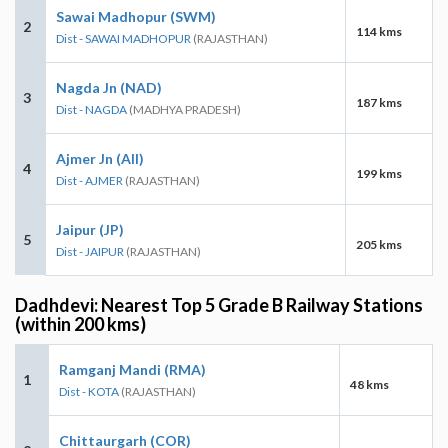
Sawai Madhopur (SWM)
2
114 kms
Dist - SAWAI MADHOPUR
(RAJASTHAN)
Nagda Jn (NAD)
3
187 kms
Dist - NAGDA
(MADHYA PRADESH)
Ajmer Jn (AII)
4
199 kms
Dist - AJMER
(RAJASTHAN)
Jaipur (JP)
5
205 kms
Dist - JAIPUR
(RAJASTHAN)
Dadhdevi: Nearest Top 5 Grade B Railway Stations
(within 200 kms)
Ramganj Mandi (RMA)
1
48 kms
Dist - KOTA
(RAJASTHAN)
Chittaurgarh (COR)