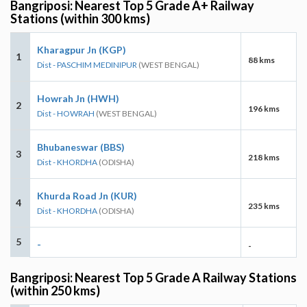
Bangriposi: Nearest Top 5 Grade A+ Railway
Stations (within 300 kms)
Kharagpur Jn (KGP)
1
88 kms
Dist - PASCHIM MEDINIPUR
(WEST BENGAL)
Howrah Jn (HWH)
2
196 kms
Dist - HOWRAH
(WEST BENGAL)
Bhubaneswar (BBS)
3
218 kms
Dist - KHORDHA
(ODISHA)
Khurda Road Jn (KUR)
4
235 kms
Dist - KHORDHA
(ODISHA)
5
-
-
Bangriposi: Nearest Top 5 Grade A Railway Stations
(within 250 kms)