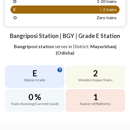
D
2-20 trains
E
< 2 trains
O
Zero trains
Bangriposi Station | BGY | Grade E Station
Bangriposi station
serves
in District:
Mayurbhanj
(Odisha)
E
2
Station Grade
Weekly Unique Trains
0 %
1
Trains Running (Current Covid)
Numer of Platforms