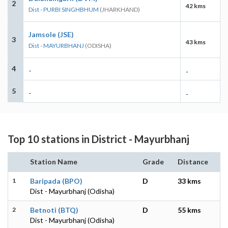
2
42 kms
Dist - PURBI SINGHBHUM
(JHARKHAND)
Jamsole (JSE)
3
43 kms
Dist - MAYURBHANJ
(ODISHA)
4
-
-
5
-
-
Top 10 stations in District - Mayurbhanj
Station Name
Grade
Distance
1
Baripada (BPO)
D
33 kms
Dist - Mayurbhanj (Odisha)
2
Betnoti (BTQ)
D
55 kms
Dist - Mayurbhanj (Odisha)