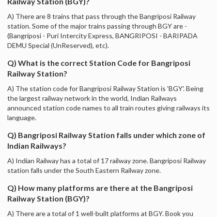
Railway Station (BGY)?
A) There are 8 trains that pass through the Bangriposi Railway
station. Some of the major trains passing through BGY are -
(Bangriposi - Puri Intercity Express, BANGRIPOSI - BARIPADA
DEMU Special (UnReserved), etc).
Q) What is the correct Station Code for Bangriposi
Railway Station?
A) The station code for Bangriposi Railway Station is 'BGY'. Being
the largest railway network in the world, Indian Railways
announced station code names to all train routes giving railways its
language.
Q) Bangriposi Railway Station falls under which zone of
Indian Railways?
A) Indian Railway has a total of 17 railway zone. Bangriposi Railway
station falls under the South Eastern Railway zone.
Q) How many platforms are there at the Bangriposi
Railway Station (BGY)?
A) There are a total of 1 well-built platforms at BGY. Book you