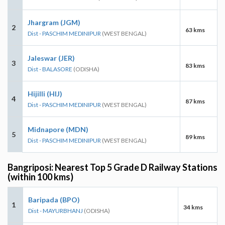
Jhargram (JGM)
2
63 kms
Dist - PASCHIM MEDINIPUR
(WEST BENGAL)
Jaleswar (JER)
3
83 kms
Dist - BALASORE
(ODISHA)
Hijilli (HIJ)
4
87 kms
Dist - PASCHIM MEDINIPUR
(WEST BENGAL)
Midnapore (MDN)
5
89 kms
Dist - PASCHIM MEDINIPUR
(WEST BENGAL)
Bangriposi: Nearest Top 5 Grade D Railway Stations
(within 100 kms)
Baripada (BPO)
1
34 kms
Dist - MAYURBHANJ
(ODISHA)