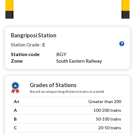
Bangriposi Station
Station Grade :
E
Station code
BGY
Zone
South Eastern Railway
Grades of Stations
Based on unique long distance trains in a week
A+
Greater than 200
A
100-200 trains
B
50-100 trains
C
20-50 trains