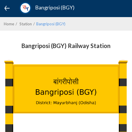
Bangriposi (BGY)
Home
Station
Bangriposi (BGY)
Bangriposi (BGY) Railway Station