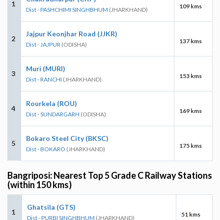
1
109 kms
Dist - PASHCHIMI SINGHBHUM
(JHARKHAND)
Jajpur Keonjhar Road (JJKR)
2
137 kms
Dist - JAJPUR
(ODISHA)
Muri (MURI)
3
153 kms
Dist - RANCHI
(JHARKHAND)
Rourkela (ROU)
4
169 kms
Dist - SUNDARGARH
(ODISHA)
Bokaro Steel City (BKSC)
5
175 kms
Dist - BOKARO
(JHARKHAND)
Bangriposi: Nearest Top 5 Grade C Railway Stations
(within 150 kms)
Ghatsila (GTS)
1
51 kms
Dist - PURBI SINGHBHUM
(JHARKHAND)