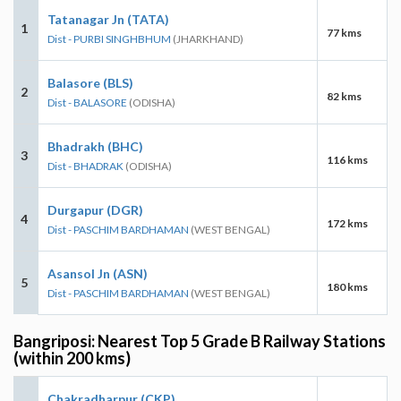
Tatanagar Jn (TATA)
1
77 kms
Dist - PURBI SINGHBHUM
(JHARKHAND)
Balasore (BLS)
2
82 kms
Dist - BALASORE
(ODISHA)
Bhadrakh (BHC)
3
116 kms
Dist - BHADRAK
(ODISHA)
Durgapur (DGR)
4
172 kms
Dist - PASCHIM BARDHAMAN
(WEST BENGAL)
Asansol Jn (ASN)
5
180 kms
Dist - PASCHIM BARDHAMAN
(WEST BENGAL)
Bangriposi: Nearest Top 5 Grade B Railway Stations
(within 200 kms)
Chakradharpur (CKP)