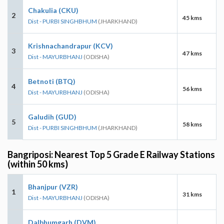
Chakulia (CKU)
2
45 kms
Dist - PURBI SINGHBHUM
(JHARKHAND)
Krishnachandrapur (KCV)
3
47 kms
Dist - MAYURBHANJ
(ODISHA)
Betnoti (BTQ)
4
56 kms
Dist - MAYURBHANJ
(ODISHA)
Galudih (GUD)
5
58 kms
Dist - PURBI SINGHBHUM
(JHARKHAND)
Bangriposi: Nearest Top 5 Grade E Railway Stations
(within 50 kms)
Bhanjpur (VZR)
1
31 kms
Dist - MAYURBHANJ
(ODISHA)
Dalbhumgarh (DVM)