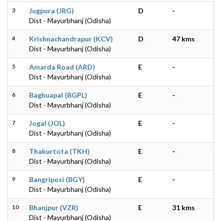
3
Jugpura (JRG)
D
-
Dist - Mayurbhanj (Odisha)
4
Krishnachandrapur (KCV)
D
47 kms
Dist - Mayurbhanj (Odisha)
5
Amarda Road (ARD)
E
-
Dist - Mayurbhanj (Odisha)
6
Baghuapal (BGPL)
E
-
Dist - Mayurbhanj (Odisha)
7
Jogal (JOL)
E
-
Dist - Mayurbhanj (Odisha)
8
Thakurtota (TKH)
E
-
Dist - Mayurbhanj (Odisha)
9
Bangriposi (BGY)
E
-
Dist - Mayurbhanj (Odisha)
10
Bhanjpur (VZR)
E
31 kms
Dist - Mayurbhanj (Odisha)