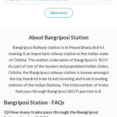
View more
About Bangriposi Station
Bangriposi Railway station is in Mayurbhanj district
making it an important railway station in the Indian state
of Odisha. The station code name of Bangriposi is ‘BGY’.
As part of one of the busiest and populated Indian states,
Odisha, the Bangriposi railway station is known amongst
the top hundred train ticket booking and train traveling
stations of the Indian Railway. The total number of trains
that pass through Bangriposi (BGY) junction is 8.
Bangriposi Station - FAQs
Q) How many trains pass through the Bangriposi