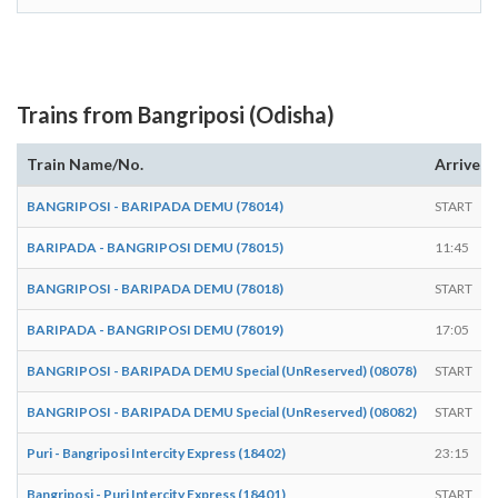
Trains from Bangriposi (Odisha)
Train Name/No.
Arrives
BANGRIPOSI - BARIPADA DEMU (78014)
START
BARIPADA - BANGRIPOSI DEMU (78015)
11:45
BANGRIPOSI - BARIPADA DEMU (78018)
START
BARIPADA - BANGRIPOSI DEMU (78019)
17:05
BANGRIPOSI - BARIPADA DEMU Special (UnReserved) (08078)
START
BANGRIPOSI - BARIPADA DEMU Special (UnReserved) (08082)
START
Puri - Bangriposi Intercity Express (18402)
23:15
Bangriposi - Puri Intercity Express (18401)
START