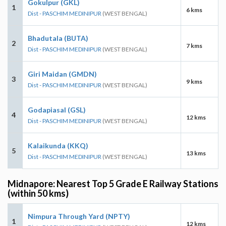
Gokulpur (GKL)
1
6 kms
Dist - PASCHIM MEDINIPUR
(WEST BENGAL)
Bhadutala (BUTA)
2
7 kms
Dist - PASCHIM MEDINIPUR
(WEST BENGAL)
Giri Maidan (GMDN)
3
9 kms
Dist - PASCHIM MEDINIPUR
(WEST BENGAL)
Godapiasal (GSL)
4
12 kms
Dist - PASCHIM MEDINIPUR
(WEST BENGAL)
Kalaikunda (KKQ)
5
13 kms
Dist - PASCHIM MEDINIPUR
(WEST BENGAL)
Midnapore: Nearest Top 5 Grade E Railway Stations
(within 50 kms)
Nimpura Through Yard (NPTY)
1
12 kms