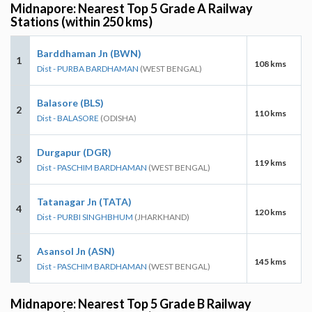
Midnapore: Nearest Top 5 Grade A Railway
Stations (within 250 kms)
Barddhaman Jn (BWN)
1
108 kms
Dist - PURBA BARDHAMAN
(WEST BENGAL)
Balasore (BLS)
2
110 kms
Dist - BALASORE
(ODISHA)
Durgapur (DGR)
3
119 kms
Dist - PASCHIM BARDHAMAN
(WEST BENGAL)
Tatanagar Jn (TATA)
4
120 kms
Dist - PURBI SINGHBHUM
(JHARKHAND)
Asansol Jn (ASN)
5
145 kms
Dist - PASCHIM BARDHAMAN
(WEST BENGAL)
Midnapore: Nearest Top 5 Grade B Railway