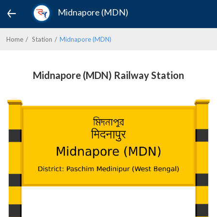
Midnapore (MDN)
Home
Station
Midnapore (MDN)
Midnapore (MDN) Railway Station