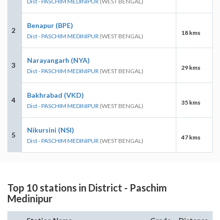
Dist - PASCHIM MEDINIPUR
(WEST BENGAL)
Benapur (BPE)
2
18 kms
Dist - PASCHIM MEDINIPUR
(WEST BENGAL)
Narayangarh (NYA)
3
29 kms
Dist - PASCHIM MEDINIPUR
(WEST BENGAL)
Bakhrabad (VKD)
4
35 kms
Dist - PASCHIM MEDINIPUR
(WEST BENGAL)
Nikursini (NSI)
5
47 kms
Dist - PASCHIM MEDINIPUR
(WEST BENGAL)
Top 10 stations in District - Paschim
Medinipur