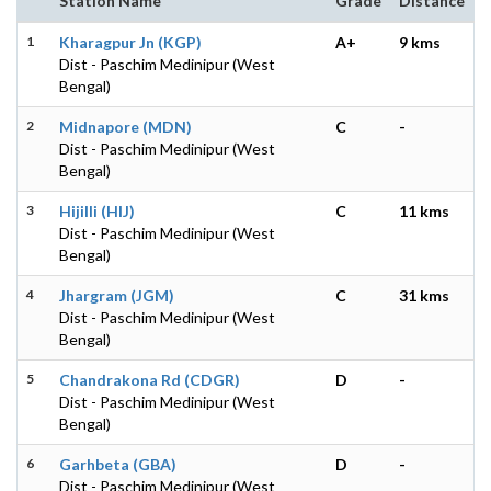
Station Name
Grade
Distance
1
Kharagpur Jn (KGP)
A+
9 kms
Dist - Paschim Medinipur (West
Bengal)
2
Midnapore (MDN)
C
-
Dist - Paschim Medinipur (West
Bengal)
3
Hijilli (HIJ)
C
11 kms
Dist - Paschim Medinipur (West
Bengal)
4
Jhargram (JGM)
C
31 kms
Dist - Paschim Medinipur (West
Bengal)
5
Chandrakona Rd (CDGR)
D
-
Dist - Paschim Medinipur (West
Bengal)
6
Garhbeta (GBA)
D
-
Dist - Paschim Medinipur (West