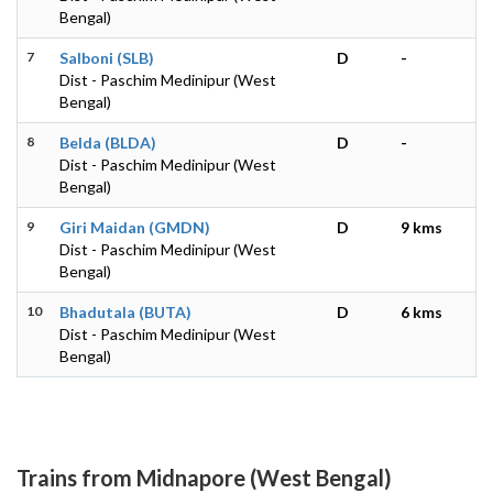
Bengal)
7
Salboni (SLB)
D
-
Dist - Paschim Medinipur (West
Bengal)
8
Belda (BLDA)
D
-
Dist - Paschim Medinipur (West
Bengal)
9
Giri Maidan (GMDN)
D
9 kms
Dist - Paschim Medinipur (West
Bengal)
10
Bhadutala (BUTA)
D
6 kms
Dist - Paschim Medinipur (West
Bengal)
Trains from Midnapore (West Bengal)