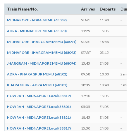
Train Name/No.
Arrives
Departs
Dura
MIDNAPORE - ADRA MEMU (68089)
START
11:40
-
ADRA - MIDNAPORE MEMU (68090)
11:25
ENDS
-
MIDNAPORE - JHARGRAM MEMU (68091)
START
16:48
-
MIDNAPORE - JHARGRAM MEMU (68093)
START
03:15
-
JHARGRAM - MIDNAPORE MEMU (68094)
15:45
ENDS
-
ADRA - KHARAGPUR MEMU (68102)
09:58
10:00
2 mins
KHARAGPUR - ADRA MEMU (68101)
18:35
18:40
5 mins
HOWRAH - MIDNAPORE Local (38819)
17:10
ENDS
-
HOWRAH - MIDNAPORE Local (38801)
05:35
ENDS
-
HOWRAH - MIDNAPORE Local (38821)
18:45
ENDS
-
HOWRAH - MIDNAPORE Local (38817)
15:30
ENDS
-