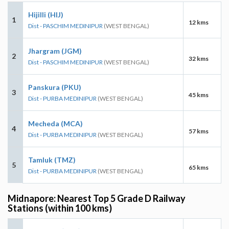
Hijilli (HIJ)
1
12 kms
Dist - PASCHIM MEDINIPUR
(WEST BENGAL)
Jhargram (JGM)
2
32 kms
Dist - PASCHIM MEDINIPUR
(WEST BENGAL)
Panskura (PKU)
3
45 kms
Dist - PURBA MEDINIPUR
(WEST BENGAL)
Mecheda (MCA)
4
57 kms
Dist - PURBA MEDINIPUR
(WEST BENGAL)
Tamluk (TMZ)
5
65 kms
Dist - PURBA MEDINIPUR
(WEST BENGAL)
Midnapore: Nearest Top 5 Grade D Railway
Stations (within 100 kms)