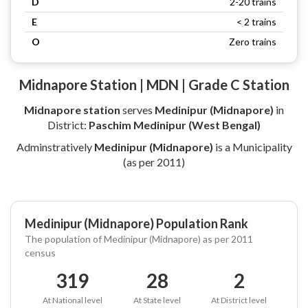
D
2-20 trains
E
< 2 trains
O
Zero trains
Midnapore Station | MDN | Grade C Station
Midnapore station
serves
Medinipur (Midnapore)
in
District:
Paschim Medinipur (West Bengal)
Adminstratively
Medinipur (Midnapore)
is a Municipality
(as per 2011)
Medinipur (Midnapore) Population Rank
The population of Medinipur (Midnapore) as per 2011
census
319
28
2
At National level
At State level
At District level