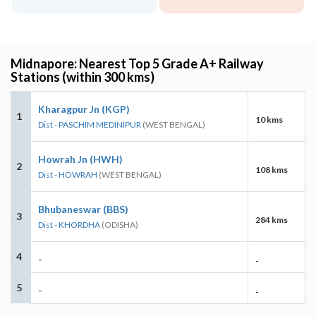
Midnapore: Nearest Top 5 Grade A+ Railway
Stations (within 300 kms)
Kharagpur Jn (KGP)
1
10 kms
Dist - PASCHIM MEDINIPUR
(WEST BENGAL)
Howrah Jn (HWH)
2
108 kms
Dist - HOWRAH
(WEST BENGAL)
Bhubaneswar (BBS)
3
284 kms
Dist - KHORDHA
(ODISHA)
4
-
-
5
-
-