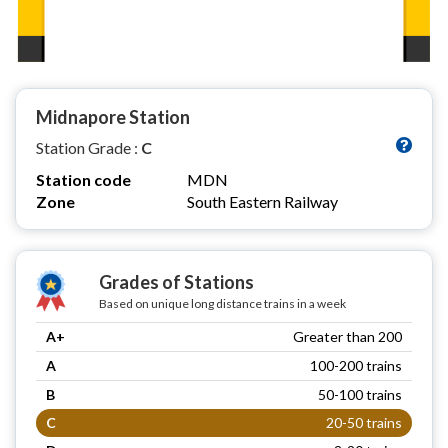
Midnapore Station
Station Grade :
C
Station code
MDN
Zone
South Eastern Railway
Grades of Stations
Based on unique long distance trains in a week
A+
Greater than 200
A
100-200 trains
B
50-100 trains
C
20-50 trains