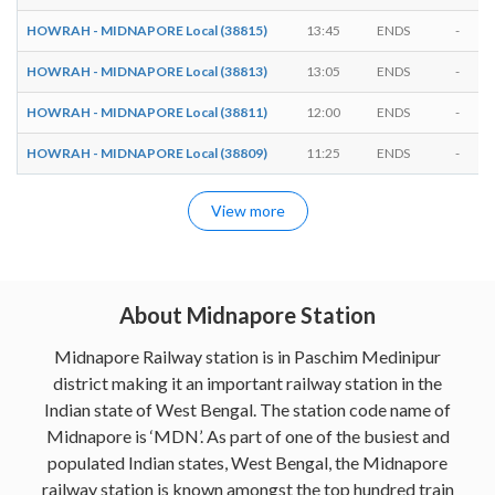
HOWRAH - MIDNAPORE Local (38815)
13:45
ENDS
-
HOWRAH - MIDNAPORE Local (38813)
13:05
ENDS
-
HOWRAH - MIDNAPORE Local (38811)
12:00
ENDS
-
HOWRAH - MIDNAPORE Local (38809)
11:25
ENDS
-
View more
About Midnapore Station
Midnapore Railway station is in Paschim Medinipur
district making it an important railway station in the
Indian state of West Bengal. The station code name of
Midnapore is ‘MDN’. As part of one of the busiest and
populated Indian states, West Bengal, the Midnapore
railway station is known amongst the top hundred train