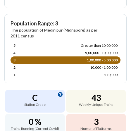
Population Range: 3
The population of Medinipur (Midnapore) as per
2011 census
5
Greater than 10,00,000
4
5,00,000 - 10,00,000
3
1,00,000 - 5,00,000
2
10,000 - 1,00,000
1
< 10,000
C
43
Station Grade
Weekly Unique Trains
0 %
3
Trains Running (Current Covid)
Numer of Platforms