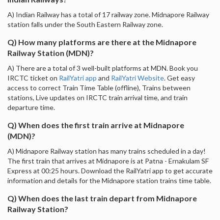
A) Indian Railway has a total of 17 railway zone. Midnapore Railway
station falls under the South Eastern Railway zone.
Q) How many platforms are there at the Midnapore
Railway Station (MDN)?
A) There are a total of 3 well-built platforms at MDN. Book you
IRCTC ticket on
RailYatri app
and
RailYatri Website
. Get easy
access to correct Train Time Table (offline), Trains between
stations, Live updates on IRCTC train arrival time, and train
departure time.
Q) When does the first train arrive at Midnapore
(MDN)?
A) Midnapore Railway station has many trains scheduled in a day!
The first train that arrives at Midnapore is at Patna - Ernakulam SF
Express at 00:25 hours. Download the RailYatri app to get accurate
information and details for the Midnapore station trains time table.
Q) When does the last train depart from Midnapore
Railway Station?