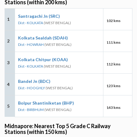
Stations (within 200 kms)
Santragachi Jn (SRC)
1
102 kms
Dist - KOLKATA
(WEST BENGAL)
Kolkata Sealdah (SDAH)
2
111 kms
Dist - HOWRAH
(WEST BENGAL)
Kolkata Chitpur (KOAA)
3
112 kms
Dist - KOLKATA
(WEST BENGAL)
Bandel Jn (BDC)
4
123 kms
Dist - HOOGHLY
(WEST BENGAL)
Bolpur Shantiniketan (BHP)
5
143 kms
Dist - BIRBHUM
(WEST BENGAL)
Midnapore: Nearest Top 5 Grade C Railway
Stations (within 150 kms)