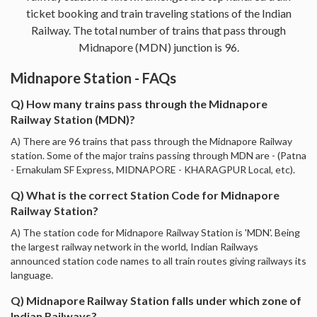
ticket booking and train traveling stations of the Indian
Railway. The total number of trains that pass through
Midnapore (MDN) junction is 96.
Midnapore Station - FAQs
Q) How many trains pass through the Midnapore
Railway Station (MDN)?
A) There are 96 trains that pass through the Midnapore Railway
station. Some of the major trains passing through MDN are - (Patna
- Ernakulam SF Express, MIDNAPORE - KHARAGPUR Local, etc).
Q) What is the correct Station Code for Midnapore
Railway Station?
A) The station code for Midnapore Railway Station is 'MDN'. Being
the largest railway network in the world, Indian Railways
announced station code names to all train routes giving railways its
language.
Q) Midnapore Railway Station falls under which zone of
Indian Railways?