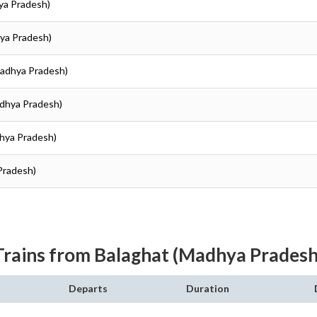
ya Pradesh)
hya Pradesh)
Madhya Pradesh)
adhya Pradesh)
dhya Pradesh)
Pradesh)
Trains from Balaghat (Madhya Pradesh
Departs
Duration