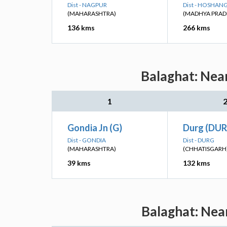
Dist - NAGPUR
Dist - HOSHA
(MAHARASHTRA)
(MADHYA PRAD
136 kms
266 kms
Balaghat: Near
1
Gondia Jn (G)
Durg (DUR
Dist - GONDIA
Dist - DURG
(MAHARASHTRA)
(CHHATISGARH
39 kms
132 kms
Balaghat: Nea