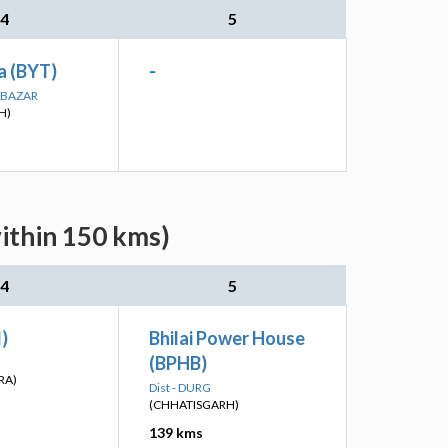
4
5
a (BYT)
-
A BAZAR
H)
ithin 150 kms)
4
5
I)
Bhilai Power House
(BPHB)
RA)
Dist - DURG
(CHHATISGARH)
139 kms