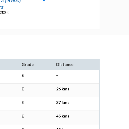
ra (NWA)
-
AT
DESH)
Grade
Distance
E
-
E
26 kms
E
37 kms
E
45 kms