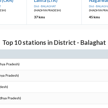
 (CRN)
Lamta (LTA)
Nagarwa
T
Dist - BALAGHAT
Dist - BALAGH
ESH)
(MADHYA PRADESH)
(MADHYA PRA
37 kms
45 kms
Top 10 stations in District - Balaghat
dhya Pradesh)
dhya Pradesh)
adesh)
adhya Pradesh)