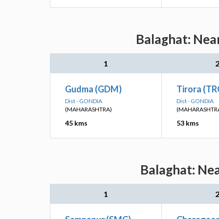
Balaghat: Near
1
Gudma (GDM)
Tirora (TR
Dist - GONDIA
Dist - GONDIA
(MAHARASHTRA)
(MAHARASHTR
45 kms
53 kms
Balaghat: Nea
1