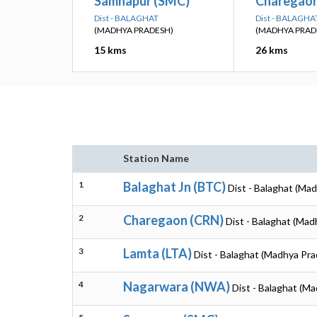
Samnapur (SMC)
Charegaon
Dist - BALAGHAT
Dist - BALAGHA
(MADHYA PRADESH)
(MADHYA PRAD
15 kms
26 kms
Station Name
1
Balaghat Jn (BTC)
Dist - Balaghat (Ma
2
Charegaon (CRN)
Dist - Balaghat (Ma
3
Lamta (LTA)
Dist - Balaghat (Madhya Pr
4
Nagarwara (NWA)
Dist - Balaghat (M