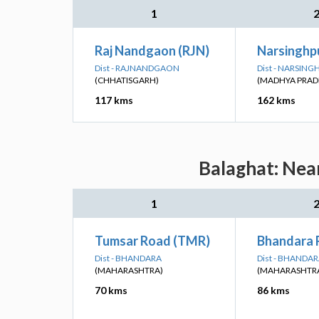
1
Raj Nandgaon (RJN)
Narsinghp
Dist - RAJNANDGAON
Dist - NARSIN
(CHHATISGARH)
(MADHYA PRAD
117 kms
162 kms
Balaghat: Nea
1
Tumsar Road (TMR)
Bhandara 
Dist - BHANDARA
Dist - BHANDA
(MAHARASHTRA)
(MAHARASHTR
70 kms
86 kms