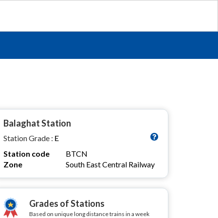
Balaghat Station
Station Grade :
E
Station code
BTCN
Zone
South East Central Railway
Grades of Stations
Based on unique long distance trains in a week