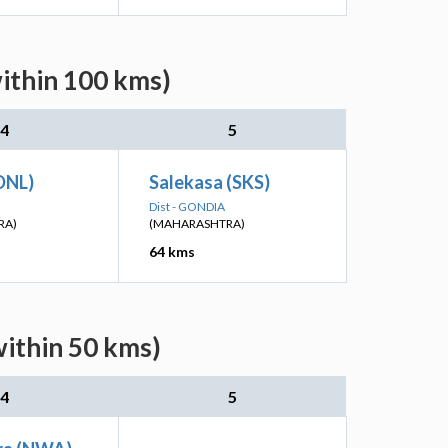
within 100 kms)
4
5
DNL)
Salekasa (SKS)
Dist - GONDIA
RA)
(MAHARASHTRA)
64 kms
within 50 kms)
4
5