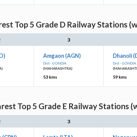
est Top 5 Grade D Railway Stations (
2
3
O)
Amgaon (AGN)
Dhanoli (
Dist - GONDIA
Dist - GONDIA
A)
(MAHARASHTRA)
(MAHARASHT
53 kms
59 kms
rest Top 5 Grade E Railway Stations (
2
3