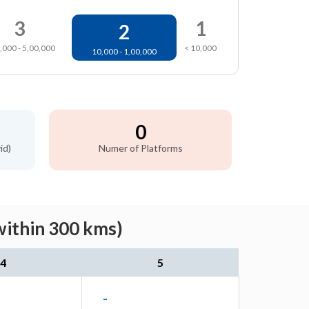
3
1
2
,000 - 5,00,000
< 10,000
10,000 - 1,00,000
0
id)
Numer of Platforms
within 300 kms)
4
5
-