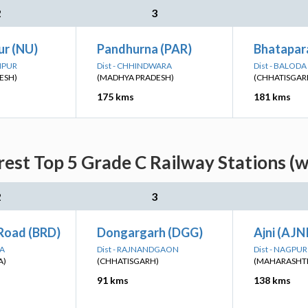
2
3
ur (NU)
Pandhurna (PAR)
Bhatapar
GHPUR
Dist - CHHINDWARA
Dist - BALOD
ESH)
(MADHYA PRADESH)
(CHHATISGAR
175 kms
181 kms
rest Top 5 Grade C Railway Stations (w
2
3
Road (BRD)
Dongargarh (DGG)
Ajni (AJN
RA
Dist - RAJNANDGAON
Dist - NAGPUR
A)
(CHHATISGARH)
(MAHARASHT
91 kms
138 kms