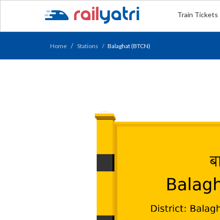
Train Tickets
Home
Stations
Balaghat (BTCN)