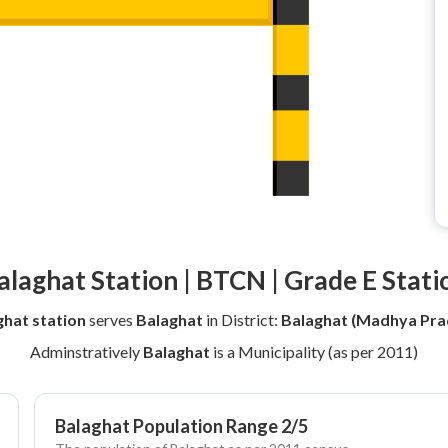
alaghat Station | BTCN | Grade E Stati
ghat station
serves
Balaghat
in District:
Balaghat (Madhya Pra
Adminstratively
Balaghat
is a Municipality (as per 2011)
Balaghat Population Range 2/5