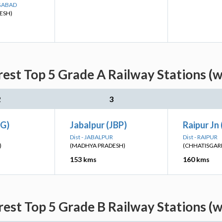
NGABAD
ESH)
est Top 5 Grade A Railway Stations (
2
3
G)
Jabalpur (JBP)
Raipur Jn 
Dist - JABALPUR
Dist - RAIPUR
)
(MADHYA PRADESH)
(CHHATISGAR
153 kms
160 kms
rest Top 5 Grade B Railway Stations (w