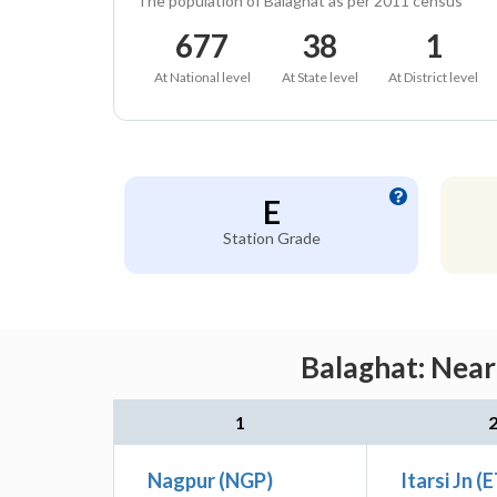
The population of Balaghat as per 2011 census
677
38
1
At National level
At State level
At District level
E
Station Grade
Balaghat: Near
1
Nagpur (NGP)
Itarsi Jn (