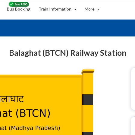
Bus Booking
Train Information
More
Balaghat (BTCN) Railway Station