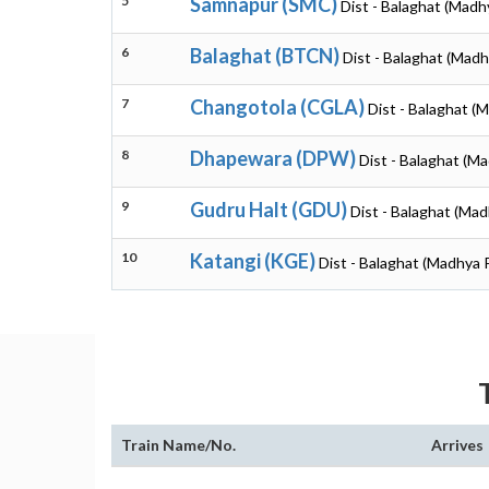
5
Samnapur (SMC)
Dist - Balaghat (Madh
6
Balaghat (BTCN)
Dist - Balaghat (Mad
7
Changotola (CGLA)
Dist - Balaghat (
8
Dhapewara (DPW)
Dist - Balaghat (M
9
Gudru Halt (GDU)
Dist - Balaghat (Ma
10
Katangi (KGE)
Dist - Balaghat (Madhya 
Train Name/No.
Arrives