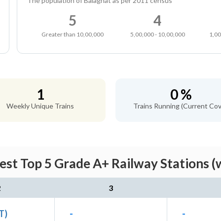
The population of Balaghat as per 2011 census
5
4
Greater than 10,00,000
5,00,000 - 10,00,000
1,00
1
0 %
Weekly Unique Trains
Trains Running (Current Cov
est Top 5 Grade A+ Railway Stations (
2
3
ET)
-
-