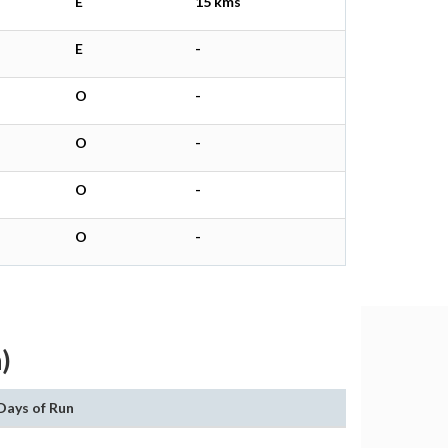
E
15 kms
E
-
O
-
O
-
O
-
O
-
)
Days of Run