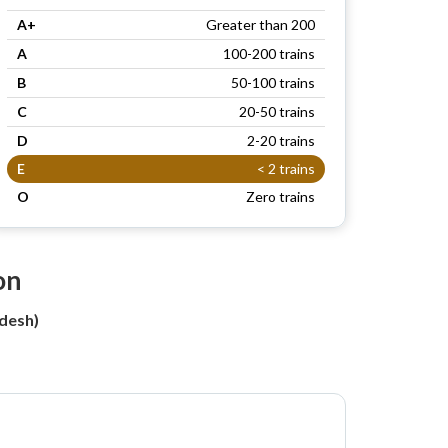
A+
Greater than 200
A
100-200 trains
B
50-100 trains
C
20-50 trains
D
2-20 trains
E
< 2 trains
O
Zero trains
on
desh)