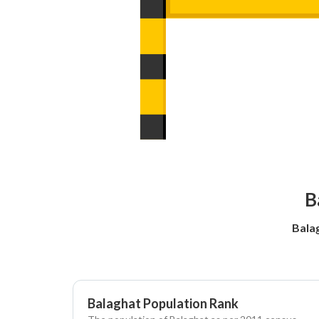
B
Bala
Balaghat Population Rank