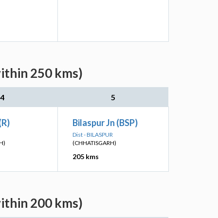
within 250 kms)
4
5
(R)
Bilaspur Jn (BSP)
Dist - BILASPUR
H)
(CHHATISGARH)
205 kms
ithin 200 kms)