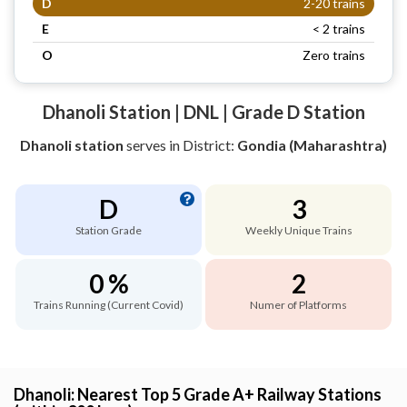
D
2-20 trains
E
< 2 trains
O
Zero trains
Dhanoli Station | DNL | Grade D Station
Dhanoli station
serves
in District:
Gondia (Maharashtra)
D
3
Station Grade
Weekly Unique Trains
0 %
2
Trains Running (Current Covid)
Numer of Platforms
Dhanoli: Nearest Top 5 Grade A+ Railway Stations