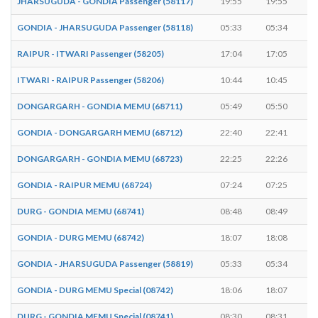
JHARSUGUDA - GONDIA Passenger (58117)
19:55
19:55
GONDIA - JHARSUGUDA Passenger (58118)
05:33
05:34
RAIPUR - ITWARI Passenger (58205)
17:04
17:05
ITWARI - RAIPUR Passenger (58206)
10:44
10:45
DONGARGARH - GONDIA MEMU (68711)
05:49
05:50
GONDIA - DONGARGARH MEMU (68712)
22:40
22:41
DONGARGARH - GONDIA MEMU (68723)
22:25
22:26
GONDIA - RAIPUR MEMU (68724)
07:24
07:25
DURG - GONDIA MEMU (68741)
08:48
08:49
GONDIA - DURG MEMU (68742)
18:07
18:08
GONDIA - JHARSUGUDA Passenger (58819)
05:33
05:34
GONDIA - DURG MEMU Special (08742)
18:06
18:07
DURG - GONDIA MEMU Special (08741)
08:30
08:31