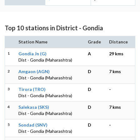
-
Top 10 stations in District - Gondia
Station Name
Grade
Distance
1
Gondia Jn (G)
A
29 kms
Dist - Gondia (Maharashtra)
2
Amgaon (AGN)
D
7 kms
Dist - Gondia (Maharashtra)
3
Tirora (TRO)
D
-
Dist - Gondia (Maharashtra)
4
Salekasa (SKS)
D
7 kms
Dist - Gondia (Maharashtra)
5
Sondad (SNV)
D
-
Dist - Gondia (Maharashtra)