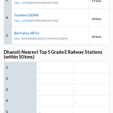
17 kms
Dist - GONDIA
(MAHARASHTRA)
Gudma (GDM)
4
18 kms
Dist - GONDIA
(MAHARASHTRA)
Bortalao (BTL)
5
24 kms
Dist - RAJNANDGAON
(CHHATISGARH)
Dhanoli: Nearest Top 5 Grade E Railway Stations
(within 50 kms)
1
-
-
2
-
-
3
-
-
4
-
-
5
-