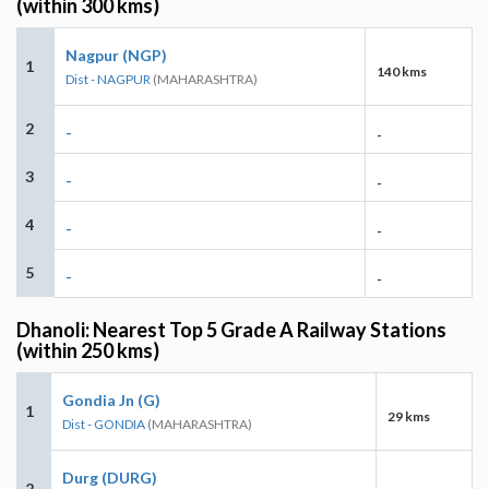
(within 300 kms)
Nagpur (NGP)
1
140 kms
Dist - NAGPUR
(MAHARASHTRA)
2
-
-
3
-
-
4
-
-
5
-
-
Dhanoli: Nearest Top 5 Grade A Railway Stations
(within 250 kms)
Gondia Jn (G)
1
29 kms
Dist - GONDIA
(MAHARASHTRA)
Durg (DURG)
2