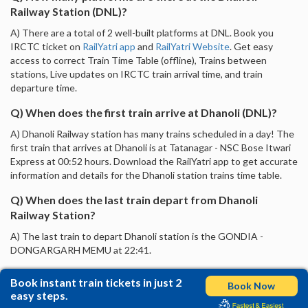
Railway Station (DNL)?
A) There are a total of 2 well-built platforms at DNL. Book you
IRCTC ticket on
RailYatri app
and
RailYatri Website
. Get easy
access to correct Train Time Table (offline), Trains between
stations, Live updates on IRCTC train arrival time, and train
departure time.
Q) When does the first train arrive at Dhanoli (DNL)?
A) Dhanoli Railway station has many trains scheduled in a day! The
first train that arrives at Dhanoli is at Tatanagar - NSC Bose Itwari
Express at 00:52 hours. Download the RailYatri app to get accurate
information and details for the Dhanoli station trains time table.
Q) When does the last train depart from Dhanoli
Railway Station?
A) The last train to depart Dhanoli station is the GONDIA -
DONGARGARH MEMU at 22:41.
Book instant train tickets in just 2
Book Now
easy steps.