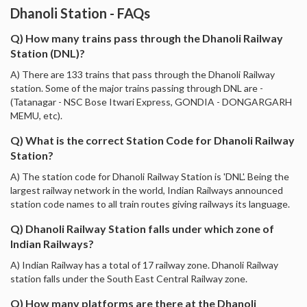
Dhanoli Station - FAQs
Q) How many trains pass through the Dhanoli Railway
Station (DNL)?
A) There are 133 trains that pass through the Dhanoli Railway
station. Some of the major trains passing through DNL are -
(Tatanagar - NSC Bose Itwari Express, GONDIA - DONGARGARH
MEMU, etc).
Q) What is the correct Station Code for Dhanoli Railway
Station?
A) The station code for Dhanoli Railway Station is 'DNL'. Being the
largest railway network in the world, Indian Railways announced
station code names to all train routes giving railways its language.
Q) Dhanoli Railway Station falls under which zone of
Indian Railways?
A) Indian Railway has a total of 17 railway zone. Dhanoli Railway
station falls under the South East Central Railway zone.
Q) How many platforms are there at the Dhanoli