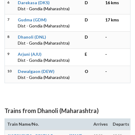
6
Darekasa (DKS)
D
16 kms
Dist - Gondia (Maharashtra)
7
Gudma (GDM)
D
17 kms
Dist - Gondia (Maharashtra)
8
Dhanoli (DNL)
D
-
Dist - Gondia (Maharashtra)
9
Arjuni (AJU)
E
-
Dist - Gondia (Maharashtra)
10
Dewalgaon (DEW)
O
-
Dist - Gondia (Maharashtra)
Trains from Dhanoli (Maharashtra)
Train Name/No.
Arrives
Departs