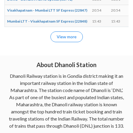
Visakhapatnam - Mumbai LTT SF Express (22847)
20:54
20:54
Mumbai LTT - Visakhapatnam SF Express (22848)
15:43
15:43
View more
About Dhanoli Station
Dhanoli Railway station is in Gondia district making it an
important railway station in the Indian state of
Maharashtra. The station code name of Dhanoli is ‘DNL’.
As part of one of the busiest and populated Indian states,
Maharashtra, the Dhanoli railway station is known
amongst the top hundred train ticket booking and train
traveling stations of the Indian Railway. The total number
of trains that pass through Dhanoli (DNL) junction is 133.