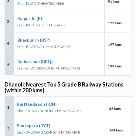
91 kms
Dist - DURG
(CHHATISGARH)
Raipur Jn (R)
3
125 kms
Dist - RAIPUR
(CHHATISGARH)
Bilaspur Jn (BSP)
4
197 kms
Dist - BILASPUR
(CHHATISGARH)
Balharshah (BPQ)
5
199 kms
Dist - CHANDRAPUR
(MAHARASHTRA)
Dhanoli: Nearest Top 5 Grade B Railway Stations
(within 200 kms)
Raj Nandgaon (RJN)
1
68 kms
Dist - RAJNANDGAON
(CHHATISGARH)
Bhatapara (BYT)
2
164 kms
Dist - BALODA BAZAR
(CHHATISGARH)