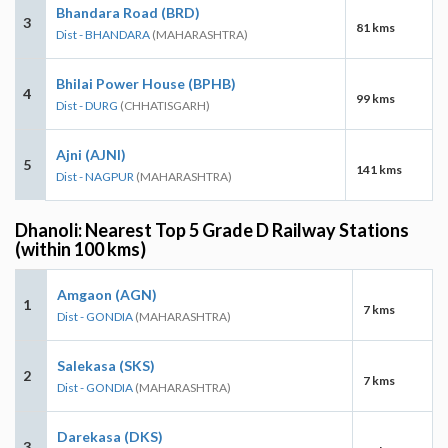
Bhandara Road (BRD)
3
81 kms
Dist - BHANDARA
(MAHARASHTRA)
Bhilai Power House (BPHB)
4
99 kms
Dist - DURG
(CHHATISGARH)
Ajni (AJNI)
5
141 kms
Dist - NAGPUR
(MAHARASHTRA)
Dhanoli: Nearest Top 5 Grade D Railway Stations
(within 100 kms)
Amgaon (AGN)
1
7 kms
Dist - GONDIA
(MAHARASHTRA)
Salekasa (SKS)
2
7 kms
Dist - GONDIA
(MAHARASHTRA)
Darekasa (DKS)
3