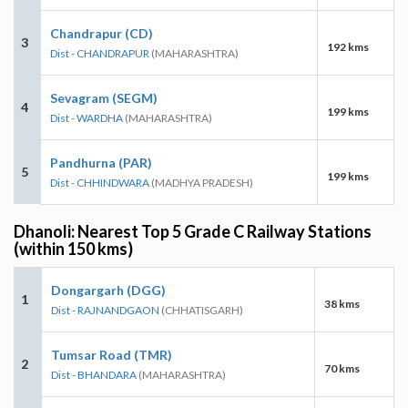
Chandrapur (CD)
3
192 kms
Dist - CHANDRAPUR
(MAHARASHTRA)
Sevagram (SEGM)
4
199 kms
Dist - WARDHA
(MAHARASHTRA)
Pandhurna (PAR)
5
199 kms
Dist - CHHINDWARA
(MADHYA PRADESH)
Dhanoli: Nearest Top 5 Grade C Railway Stations
(within 150 kms)
Dongargarh (DGG)
1
38 kms
Dist - RAJNANDGAON
(CHHATISGARH)
Tumsar Road (TMR)
2
70 kms
Dist - BHANDARA
(MAHARASHTRA)