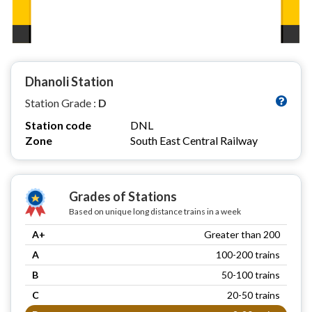
Dhanoli Station
Station Grade :
D
Station code
DNL
Zone
South East Central Railway
Grades of Stations
Based on unique long distance trains in a week
A+
Greater than 200
A
100-200 trains
B
50-100 trains
C
20-50 trains