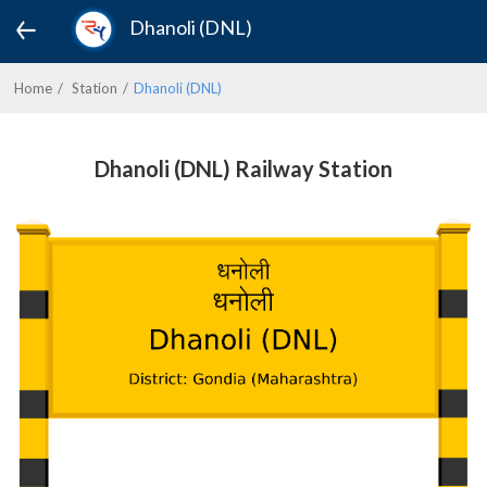
Dhanoli (DNL)
Home
Station
Dhanoli (DNL)
Dhanoli (DNL) Railway Station