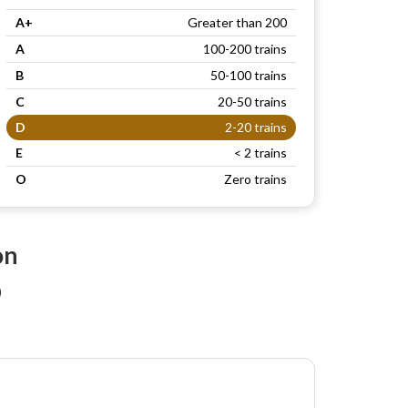
A+
Greater than 200
A
100-200 trains
B
50-100 trains
C
20-50 trains
D
2-20 trains
E
< 2 trains
O
Zero trains
on
)