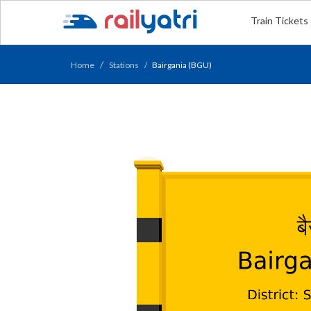
Train Tickets
Home
Stations
Bairgania (BGU)