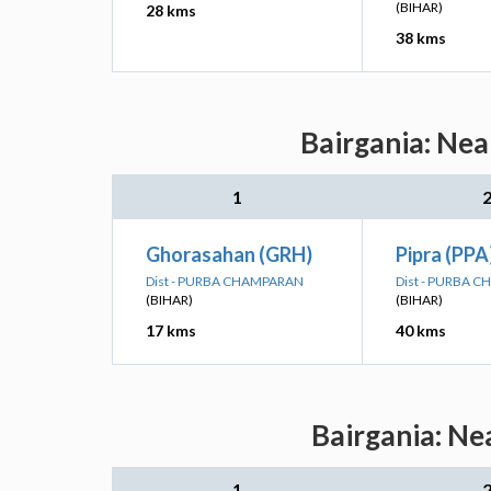
(BIHAR)
28 kms
38 kms
Bairgania: Nea
1
Ghorasahan (GRH)
Pipra (PPA
Dist - PURBA CHAMPARAN
Dist - PURBA 
(BIHAR)
(BIHAR)
17 kms
40 kms
Bairgania: Ne
1