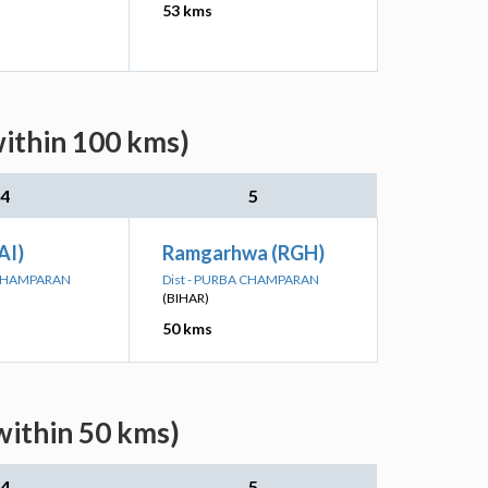
53 kms
within 100 kms)
4
5
AI)
Ramgarhwa (RGH)
 CHAMPARAN
Dist - PURBA CHAMPARAN
(BIHAR)
50 kms
within 50 kms)
4
5