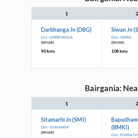
1
Darbhanga Jn (DBG)
Siwan Jn (
Dist - DARBHANGA
Dist - SIWAN
(BIHAR)
(BIHAR)
90 kms
108 kms
Bairgania: Nea
1
Sitamarhi Jn (SMI)
Bapudham 
(BMKI)
Dist - SITAMARHI
(BIHAR)
Dist - PURBA 