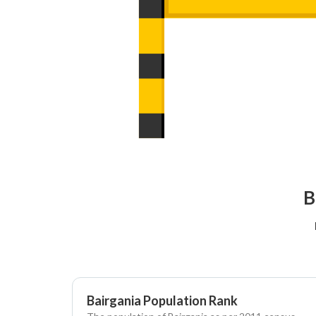
B
Bairgania Population Rank