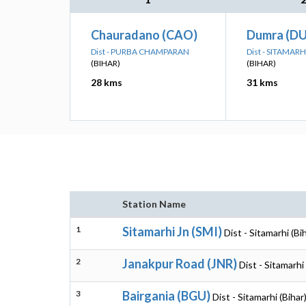
Chauradano (CAO)
Dumra (D
Dist - PURBA CHAMPARAN
Dist - SITAMARH
(BIHAR)
(BIHAR)
28 kms
31 kms
Station Name
1
Sitamarhi Jn (SMI)
Dist - Sitamarhi (Bi
2
Janakpur Road (JNR)
Dist - Sitamarhi 
3
Bairgania (BGU)
Dist - Sitamarhi (Bihar