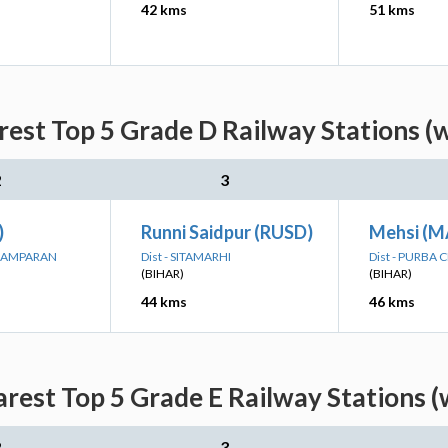
42 kms
51 kms
rest Top 5 Grade D Railway Stations (
2
3
)
Runni Saidpur (RUSD)
Mehsi (M
CHAMPARAN
Dist - SITAMARHI
Dist - PURBA
(BIHAR)
(BIHAR)
44 kms
46 kms
arest Top 5 Grade E Railway Stations (
2
3