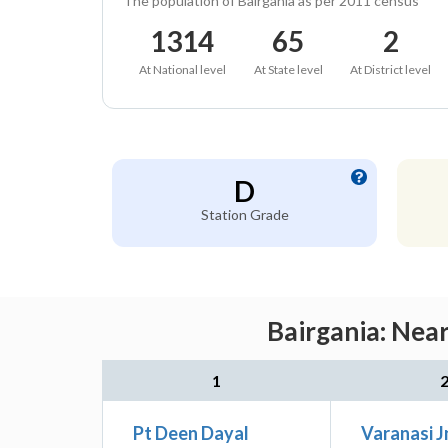
The population of Bairgania as per 2011 census
1314
65
2
At National level
At State level
At District level
D
Station Grade
Bairgania: Nea
1
Pt Deen Dayal
Varanasi J