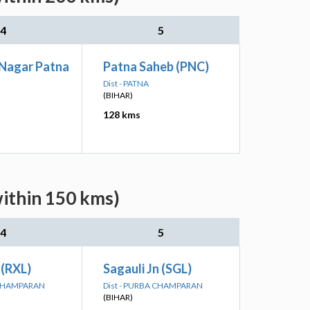
4
5
 Nagar Patna
Patna Saheb (PNC)
Dist - PATNA
(BIHAR)
128 kms
within 150 kms)
4
5
 (RXL)
Sagauli Jn (SGL)
 CHAMPARAN
Dist - PURBA CHAMPARAN
(BIHAR)