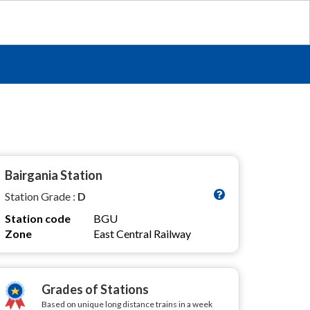
Bairgania Station
Station Grade :
D
Station code
BGU
Zone
East Central Railway
Grades of Stations
Based on unique long distance trains in a week