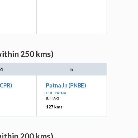
within 250 kms)
4
5
(CPR)
Patna Jn (PNBE)
Dist - PATNA
(BIHAR)
127 kms
within 200 kms)