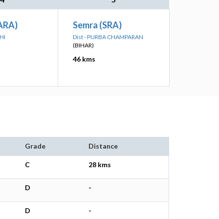
ARA)
Semra (SRA)
HI
Dist - PURBA CHAMPARAN
(BIHAR)
46 kms
Grade
Distance
C
28 kms
D
-
D
-