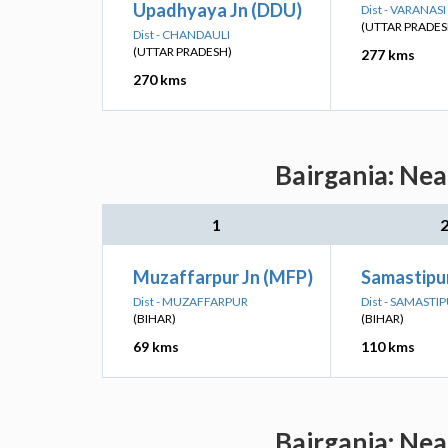
Upadhyaya Jn (DDU)
Dist - VARANASI
(UTTAR PRADES
Dist - CHANDAULI
(UTTAR PRADESH)
277 kms
270 kms
Bairgania: Nea
1
Muzaffarpur Jn (MFP)
Samastipur
Dist - MUZAFFARPUR
Dist - SAMASTI
(BIHAR)
(BIHAR)
69 kms
110 kms
Bairgania: Nea