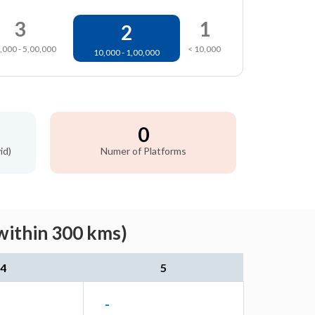
3
1
2
,000 - 5,00,000
< 10,000
10,000 - 1,00,000
0
id)
Numer of Platforms
within 300 kms)
4
5
-