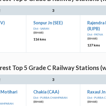
2
3
SV)
Sonpur Jn (SEE)
Rajendra
(RJPB)
Dist - SARAN
(BIHAR)
Dist - PATNA
(BIHAR)
116 kms
127 kms
rest Top 5 Grade C Railway Stations (
2
3
Motihari
Chakia (CAA)
Raxaul Jn
Dist - PURBA CHAMPARAN
Dist - PURBA
(BIHAR)
(BIHAR)
CHAMPARAN