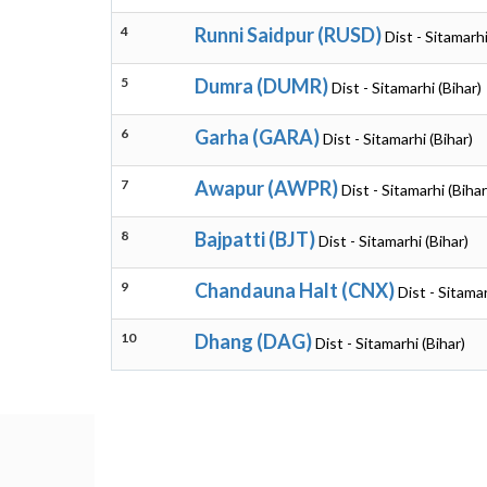
4
Runni Saidpur (RUSD)
Dist - Sitamarhi
5
Dumra (DUMR)
Dist - Sitamarhi (Bihar)
6
Garha (GARA)
Dist - Sitamarhi (Bihar)
7
Awapur (AWPR)
Dist - Sitamarhi (Bihar
8
Bajpatti (BJT)
Dist - Sitamarhi (Bihar)
9
Chandauna Halt (CNX)
Dist - Sitamar
10
Dhang (DAG)
Dist - Sitamarhi (Bihar)