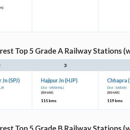
H)
rest Top 5 Grade A Railway Stations (
2
3
 Jn (SPJ)
Hajipur Jn (HJP)
Chhapra 
PUR
Dist - VAISHALI
Dist - SARAN
(BIHAR)
(BIHAR)
115 kms
119 kms
rest Top 5 Grade B Railway Stations (