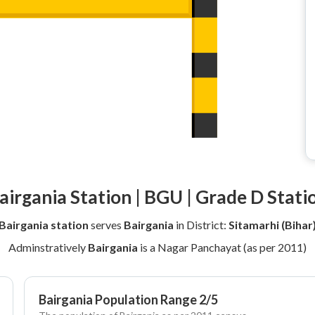
airgania Station | BGU | Grade D Stati
Bairgania station
serves
Bairgania
in District:
Sitamarhi (Bihar
Adminstratively
Bairgania
is a Nagar Panchayat (as per 2011)
Bairgania Population Range 2/5