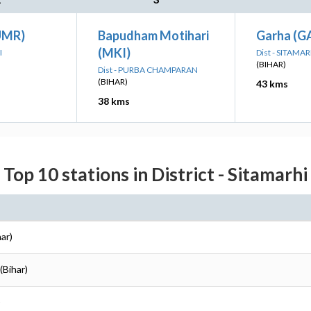
UMR)
Bapudham Motihari
Garha (G
(MKI)
I
Dist - SITAMAR
(BIHAR)
Dist - PURBA CHAMPARAN
(BIHAR)
43 kms
38 kms
Top 10 stations in District - Sitamarhi
har)
(Bihar)
)