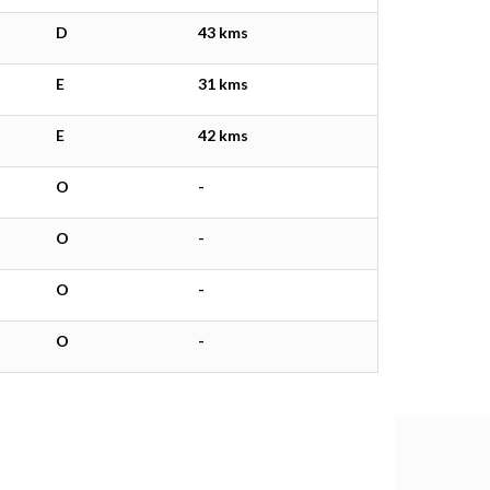
D
43 kms
E
31 kms
E
42 kms
O
-
O
-
O
-
O
-