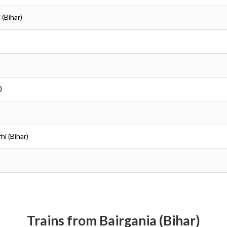
 (Bihar)
)
hi (Bihar)
Trains from Bairgania (Bihar)