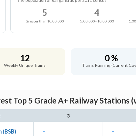
The population of Bairgania as per 2011 census
5
4
Greater than 10,00,000
5,00,000 - 10,00,000
1,00
12
0 %
Weekly Unique Trains
Trains Running (Current Cov
rest Top 5 Grade A+ Railway Stations (
2
3
n (BSB)
-
-