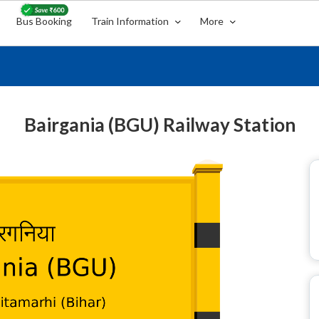
Bus Booking
Train Information
More
Bairgania (BGU) Railway Station