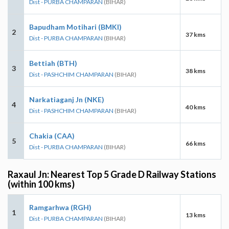
Dist - PURBA CHAMPARAN
(BIHAR)
Bapudham Motihari (BMKI)
2
37 kms
Dist - PURBA CHAMPARAN
(BIHAR)
Bettiah (BTH)
3
38 kms
Dist - PASHCHIM CHAMPARAN
(BIHAR)
Narkatiaganj Jn (NKE)
4
40 kms
Dist - PASHCHIM CHAMPARAN
(BIHAR)
Chakia (CAA)
5
66 kms
Dist - PURBA CHAMPARAN
(BIHAR)
Raxaul Jn: Nearest Top 5 Grade D Railway Stations
(within 100 kms)
Ramgarhwa (RGH)
1
13 kms
Dist - PURBA CHAMPARAN
(BIHAR)