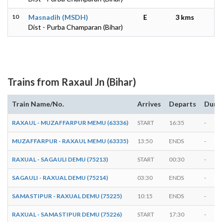
10
Masnadih (MSDH)
E
3 kms
Dist - Purba Champaran (Bihar)
Trains from Raxaul Jn (Bihar)
Train Name/No.
Arrives
Departs
Dura
RAXAUL - MUZAFFARPUR MEMU (63336)
START
16:35
-
MUZAFFARPUR - RAXAUL MEMU (63335)
13:50
ENDS
-
RAXUAL - SAGAULI DEMU (75213)
START
00:30
-
SAGAULI - RAXUAL DEMU (75214)
03:30
ENDS
-
SAMASTIPUR - RAXUAL DEMU (75225)
10:15
ENDS
-
RAXUAL - SAMASTIPUR DEMU (75226)
START
17:30
-