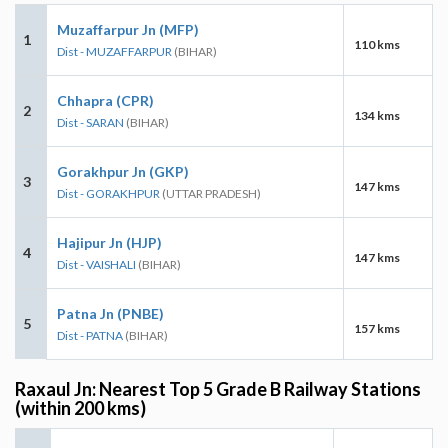
Muzaffarpur Jn (MFP)
1
110 kms
Dist - MUZAFFARPUR
(BIHAR)
Chhapra (CPR)
2
134 kms
Dist - SARAN
(BIHAR)
Gorakhpur Jn (GKP)
3
147 kms
Dist - GORAKHPUR
(UTTAR PRADESH)
Hajipur Jn (HJP)
4
147 kms
Dist - VAISHALI
(BIHAR)
Patna Jn (PNBE)
5
157 kms
Dist - PATNA
(BIHAR)
Raxaul Jn: Nearest Top 5 Grade B Railway Stations
(within 200 kms)