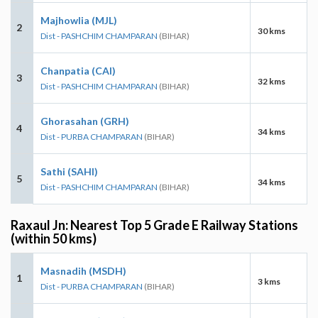
Majhowlia (MJL)
2
30 kms
Dist - PASHCHIM CHAMPARAN
(BIHAR)
Chanpatia (CAI)
3
32 kms
Dist - PASHCHIM CHAMPARAN
(BIHAR)
Ghorasahan (GRH)
4
34 kms
Dist - PURBA CHAMPARAN
(BIHAR)
Sathi (SAHI)
5
34 kms
Dist - PASHCHIM CHAMPARAN
(BIHAR)
Raxaul Jn: Nearest Top 5 Grade E Railway Stations
(within 50 kms)
Masnadih (MSDH)
1
3 kms
Dist - PURBA CHAMPARAN
(BIHAR)