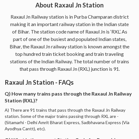
About Raxaul Jn Station
Raxaul Jn Railway station is in Purba Champaran district
making it an important railway station in the Indian state
of Bihar. The station code name of Raxaul Jn is ‘RXL’. As
part of one of the busiest and populated Indian states,
Bihar, the Raxaul Jn railway station is known amongst the
top hundred train ticket booking and train traveling
stations of the Indian Railway. The total number of trains
that pass through Raxaul Jn (RXL) junction is 91.
Raxaul Jn Station - FAQs
Q) How many trains pass through the Raxaul Jn Railway
Station (RXL)?
A) There are 91 trains that pass through the Raxaul Jn Railway
station. Some of the major trains passing through RXL are -
(Sitamarhi - Delhi Amrit Bharat Express, Sadbhavana Express (Via
Ayodhya Cantt), etc).