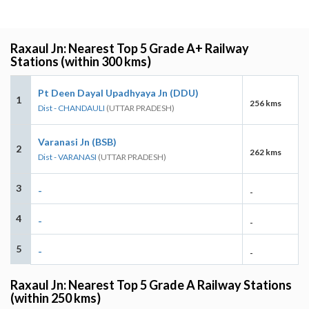
Raxaul Jn: Nearest Top 5 Grade A+ Railway
Stations (within 300 kms)
Pt Deen Dayal Upadhyaya Jn (DDU)
1
256 kms
Dist - CHANDAULI
(UTTAR PRADESH)
Varanasi Jn (BSB)
2
262 kms
Dist - VARANASI
(UTTAR PRADESH)
3
-
-
4
-
-
5
-
-
Raxaul Jn: Nearest Top 5 Grade A Railway Stations
(within 250 kms)