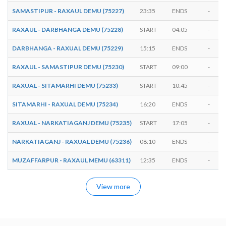
SAMASTIPUR - RAXAUL DEMU (75227)
23:35
ENDS
-
RAXAUL - DARBHANGA DEMU (75228)
START
04:05
-
DARBHANGA - RAXUAL DEMU (75229)
15:15
ENDS
-
RAXAUL - SAMASTIPUR DEMU (75230)
START
09:00
-
RAXUAL - SITAMARHI DEMU (75233)
START
10:45
-
SITAMARHI - RAXUAL DEMU (75234)
16:20
ENDS
-
RAXUAL - NARKATIAGANJ DEMU (75235)
START
17:05
-
NARKATIAGANJ - RAXUAL DEMU (75236)
08:10
ENDS
-
MUZAFFARPUR - RAXAUL MEMU (63311)
12:35
ENDS
-
View more