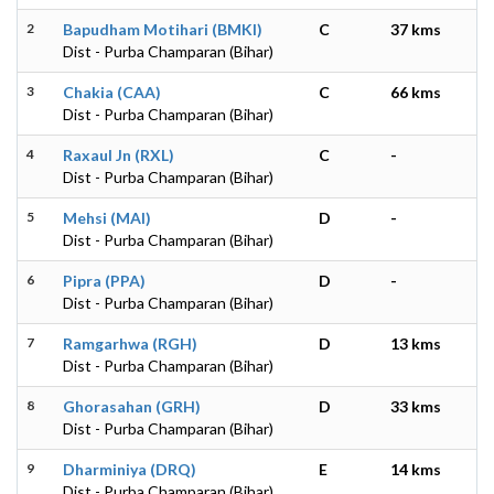
2
Bapudham Motihari (BMKI)
C
37 kms
Dist - Purba Champaran (Bihar)
3
Chakia (CAA)
C
66 kms
Dist - Purba Champaran (Bihar)
4
Raxaul Jn (RXL)
C
-
Dist - Purba Champaran (Bihar)
5
Mehsi (MAI)
D
-
Dist - Purba Champaran (Bihar)
6
Pipra (PPA)
D
-
Dist - Purba Champaran (Bihar)
7
Ramgarhwa (RGH)
D
13 kms
Dist - Purba Champaran (Bihar)
8
Ghorasahan (GRH)
D
33 kms
Dist - Purba Champaran (Bihar)
9
Dharminiya (DRQ)
E
14 kms
Dist - Purba Champaran (Bihar)