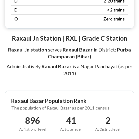
D
2-20 trains
E
< 2 trains
O
Zero trains
Raxaul Jn Station | RXL | Grade C Station
Raxaul Jn station
serves
Raxaul Bazar
in District:
Purba
Champaran (Bihar)
Adminstratively
Raxaul Bazar
is a Nagar Panchayat (as per
2011)
Raxaul Bazar Population Rank
The population of Raxaul Bazar as per 2011 census
896
41
2
At National level
At State level
At District level