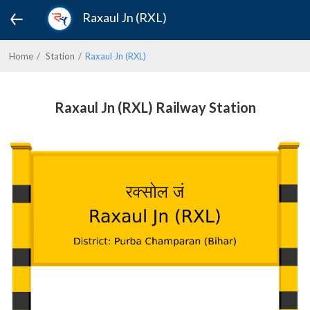
Raxaul Jn (RXL)
Home
Station
Raxaul Jn (RXL)
Raxaul Jn (RXL) Railway Station