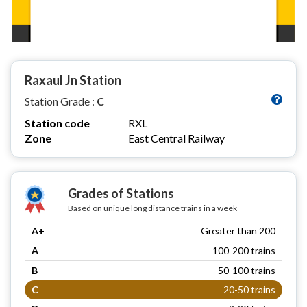
Raxaul Jn Station
Station Grade :
C
Station code
RXL
Zone
East Central Railway
Grades of Stations
Based on unique long distance trains in a week
A+
Greater than 200
A
100-200 trains
B
50-100 trains
C
20-50 trains