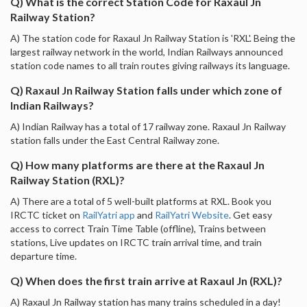
Q) What is the correct Station Code for Raxaul Jn
Railway Station?
A) The station code for Raxaul Jn Railway Station is 'RXL'. Being the
largest railway network in the world, Indian Railways announced
station code names to all train routes giving railways its language.
Q) Raxaul Jn Railway Station falls under which zone of
Indian Railways?
A) Indian Railway has a total of 17 railway zone. Raxaul Jn Railway
station falls under the East Central Railway zone.
Q) How many platforms are there at the Raxaul Jn
Railway Station (RXL)?
A) There are a total of 5 well-built platforms at RXL. Book you
IRCTC ticket on
RailYatri app
and
RailYatri Website
. Get easy
access to correct Train Time Table (offline), Trains between
stations, Live updates on IRCTC train arrival time, and train
departure time.
Q) When does the first train arrive at Raxaul Jn (RXL)?
A) Raxaul Jn Railway station has many trains scheduled in a day!