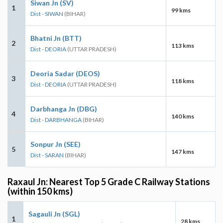
Siwan Jn (SV)
1
99 kms
Dist - SIWAN
(BIHAR)
Bhatni Jn (BTT)
2
113 kms
Dist - DEORIA
(UTTAR PRADESH)
Deoria Sadar (DEOS)
3
118 kms
Dist - DEORIA
(UTTAR PRADESH)
Darbhanga Jn (DBG)
4
140 kms
Dist - DARBHANGA
(BIHAR)
Sonpur Jn (SEE)
5
147 kms
Dist - SARAN
(BIHAR)
Raxaul Jn: Nearest Top 5 Grade C Railway Stations
(within 150 kms)
Sagauli Jn (SGL)
1
28 kms