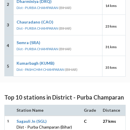
Dharminiya (DRQ)
2
14 kms
Dist - PURBA CHAMPARAN
(BIHAR)
Chauradano (CAO)
3
23 kms
Dist - PURBA CHAMPARAN
(BIHAR)
Semra (SRA)
4
31 kms
Dist - PURBA CHAMPARAN
(BIHAR)
Kumarbagh (KUMB)
5
35 kms
Dist - PASHCHIM CHAMPARAN
(BIHAR)
Top 10 stations in District - Purba Champaran
Station Name
Grade
Distance
1
Sagauli Jn (SGL)
C
27 kms
Dist - Purba Champaran (Bihar)