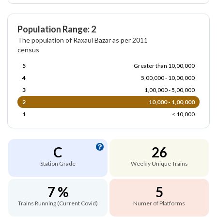
Population Range: 2
The population of Raxaul Bazar as per 2011
census
5
Greater than 10,00,000
4
5,00,000 - 10,00,000
3
1,00,000 - 5,00,000
2
10,000 - 1,00,000
1
< 10,000
C
26
Station Grade
Weekly Unique Trains
7 %
5
Trains Running (Current Covid)
Numer of Platforms