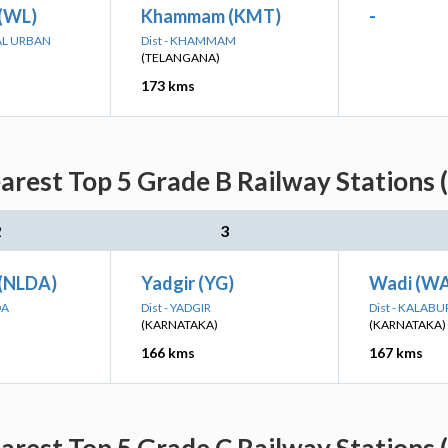
(WL)
Khammam (KMT)
-
AL URBAN
Dist - KHAMMAM
(TELANGANA)
173 kms
earest Top 5 Grade B Railway Stations 
2
3
(NLDA)
Yadgir (YG)
Wadi (WA
DA
Dist - YADGIR
Dist - KALABU
(KARNATAKA)
(KARNATAKA)
166 kms
167 kms