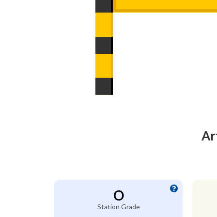
Ar
O
Station Grade