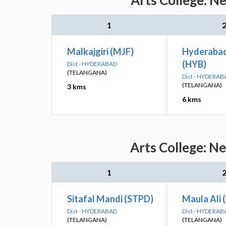
Arts College: N
1
Malkajgiri (MJF)
Hyderaba
(HYB)
Dist - HYDERABAD
(TELANGANA)
Dist - HYDERAB
(TELANGANA)
3 kms
6 kms
Arts College: N
1
Sitafal Mandi (STPD)
Maula Ali 
Dist - HYDERABAD
Dist - HYDERAB
(TELANGANA)
(TELANGANA)