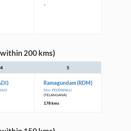
-
(within 200 kms)
4
5
DI)
Ramagundam (RDM)
RAGI
Dist - PEDDAPALLI
(TELANGANA)
178 kms