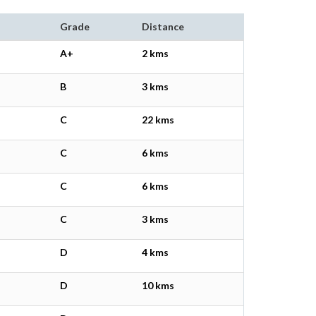
Grade
Distance
A+
2 kms
B
3 kms
C
22 kms
C
6 kms
C
6 kms
C
3 kms
D
4 kms
D
10 kms