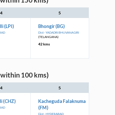
(within 150 kms)
4
5
i (LPI)
Bhongir (BG)
ABAD
Dist - YADADRI BHUVANAGIRI
(TELANGANA)
42 kms
(within 100 kms)
4
5
li (CHZ)
Kacheguda Falaknuma
(FM)
ABAD
Dist - HYDERABAD