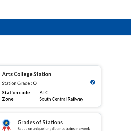
Arts College Station
Station Grade :
O
Station code
ATC
Zone
South Central Railway
Grades of Stations
Based on unique long distance trains in a week