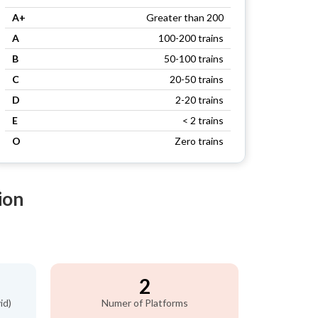
A+
Greater than 200
A
100-200 trains
B
50-100 trains
C
20-50 trains
D
2-20 trains
E
< 2 trains
O
Zero trains
ion
2
id)
Numer of Platforms