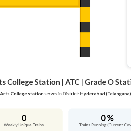
ts College Station | ATC | Grade O Stat
Arts College station
serves
in District:
Hyderabad (Telangana)
0
0 %
Weekly Unique Trains
Trains Running (Current Cov