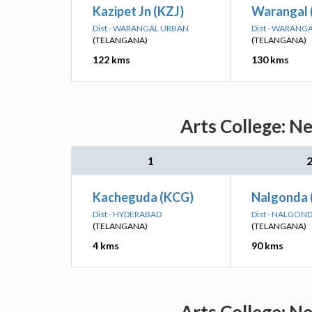
Kazipet Jn (KZJ)
Warangal 
Dist - WARANGAL URBAN
Dist - WARANG
(TELANGANA)
(TELANGANA)
122 kms
130 kms
Arts College: N
1
Kacheguda (KCG)
Nalgonda 
Dist - HYDERABAD
Dist - NALGON
(TELANGANA)
(TELANGANA)
4 kms
90 kms