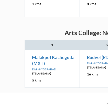
1 kms
4 kms
Arts College: N
1
Malakpet Kacheguda
Budvel (B
(MXT)
Dist - HYDERAB
(TELANGANA)
Dist - HYDERABAD
(TELANGANA)
16 kms
5 kms