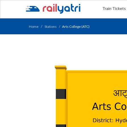
Train Tickets
Home
Stations
Arts College (ATC)