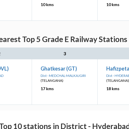
10 kms
10 kms
earest Top 5 Grade E Railway Stations
2
3
DVL)
Ghatkesar (GT)
Hafizpeta
AD
Dist - MEDCHAL-MALKAJGIRI
Dist - HYDER
(TELANGANA)
(TELANGANA)
17 kms
18 kms
Top 10 stations in District - Hyderaba