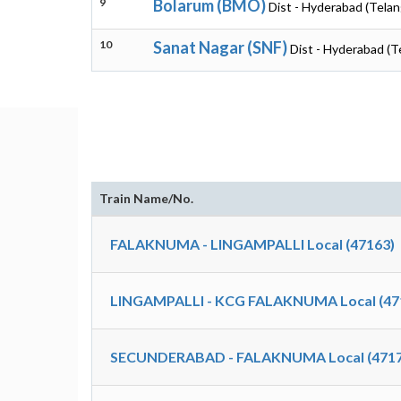
9
Bolarum (BMO)
Dist - Hyderabad (Tela
10
Sanat Nagar (SNF)
Dist - Hyderabad (T
Train Name/No.
FALAKNUMA - LINGAMPALLI Local (47163)
LINGAMPALLI - KCG FALAKNUMA Local (47
SECUNDERABAD - FALAKNUMA Local (4717