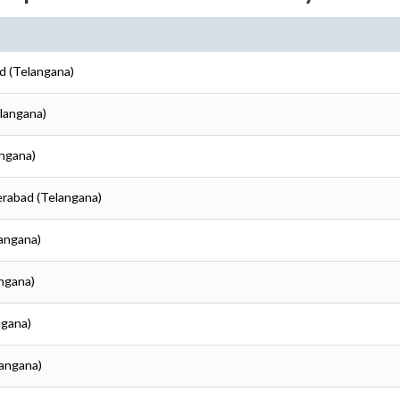
d (Telangana)
elangana)
angana)
erabad (Telangana)
langana)
angana)
ngana)
langana)