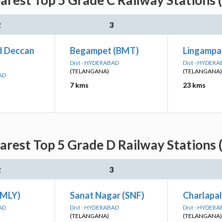
earest Top 5 Grade C Railway Stations 
2
3
d Deccan
Begampet (BMT)
Lingampall
Dist - HYDERABAD
Dist - HYDER
(TELANGANA)
(TELANGANA)
AD
7 kms
23 kms
earest Top 5 Grade D Railway Stations 
2
3
(MLY)
Sanat Nagar (SNF)
Charlapal
AD
Dist - HYDERABAD
Dist - HYDER
(TELANGANA)
(TELANGANA)