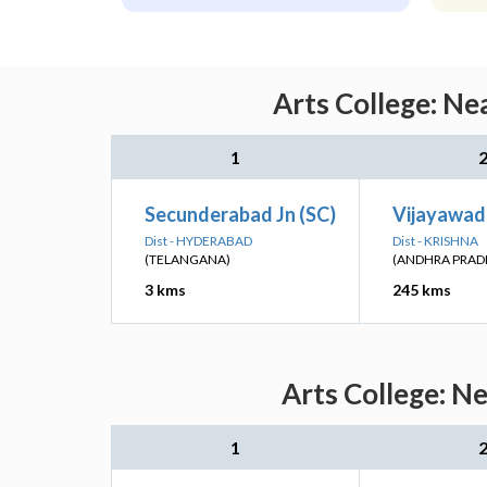
Arts College: Ne
1
Secunderabad Jn (SC)
Vijayawad
Dist - HYDERABAD
Dist - KRISHNA
(TELANGANA)
(ANDHRA PRAD
3 kms
245 kms
Arts College: N
1