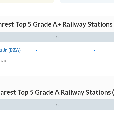
arest Top 5 Grade A+ Railway Stations
2
3
a Jn (BZA)
-
-
ESH)
earest Top 5 Grade A Railway Stations 
2
3