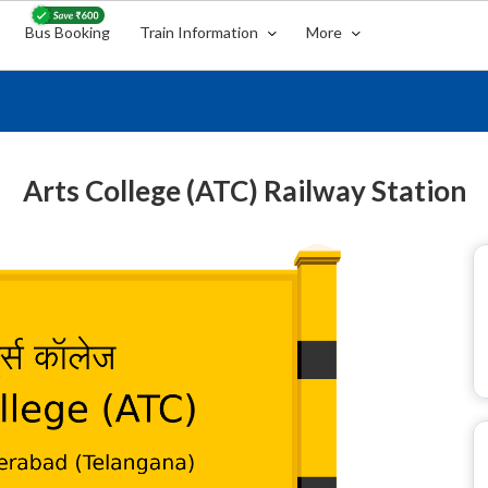
Bus Booking
Train Information
More
Arts College (ATC) Railway Station