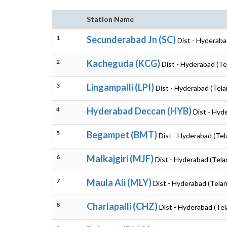
Station Name
1
Secunderabad Jn (SC)
Dist - Hyderaba
2
Kacheguda (KCG)
Dist - Hyderabad (T
3
Lingampalli (LPI)
Dist - Hyderabad (Tel
4
Hyderabad Deccan (HYB)
Dist - Hyd
5
Begampet (BMT)
Dist - Hyderabad (Te
6
Malkajgiri (MJF)
Dist - Hyderabad (Tel
7
Maula Ali (MLY)
Dist - Hyderabad (Tela
8
Charlapalli (CHZ)
Dist - Hyderabad (Te