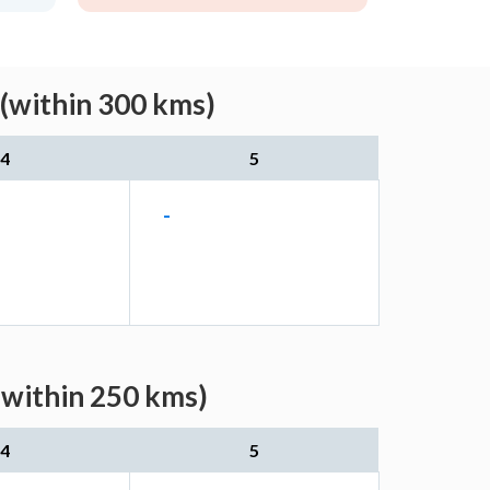
 (within 300 kms)
4
5
-
(within 250 kms)
4
5