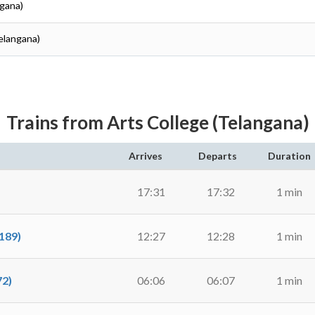
ngana)
elangana)
Trains from Arts College (Telangana)
Arrives
Departs
Duration
17:31
17:32
1 min
189)
12:27
12:28
1 min
2)
06:06
06:07
1 min