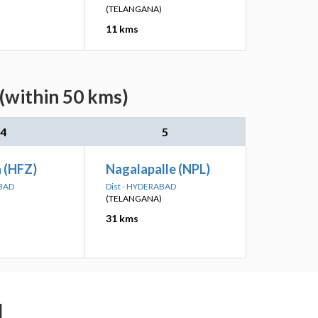
(TELANGANA)
11 kms
 (within 50 kms)
4
5
 (HFZ)
Nagalapalle (NPL)
ABAD
Dist - HYDERABAD
(TELANGANA)
31 kms
d