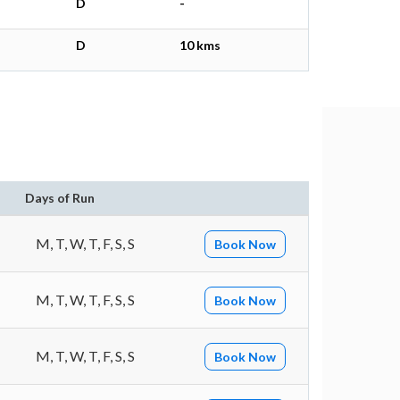
D
-
D
10 kms
Days of Run
M, T, W, T, F, S, S
Book Now
M, T, W, T, F, S, S
Book Now
M, T, W, T, F, S, S
Book Now