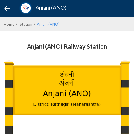
Anjani (ANO)
Home
Station
Anjani (ANO)
Anjani (ANO) Railway Station