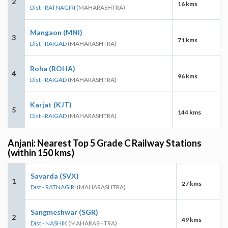
2
16 kms
Dist - RATNAGIRI
(MAHARASHTRA)
Mangaon (MNI)
3
71 kms
Dist - RAIGAD
(MAHARASHTRA)
Roha (ROHA)
4
96 kms
Dist - RAIGAD
(MAHARASHTRA)
Karjat (KJT)
5
144 kms
Dist - RAIGAD
(MAHARASHTRA)
Anjani: Nearest Top 5 Grade C Railway Stations
(within 150 kms)
Savarda (SVX)
1
27 kms
Dist - RATNAGIRI
(MAHARASHTRA)
Sangmeshwar (SGR)
2
49 kms
Dist - NASHIK
(MAHARASHTRA)