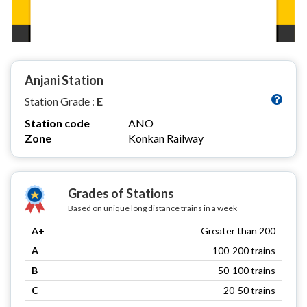
Anjani Station
Station Grade :
E
Station code
ANO
Zone
Konkan Railway
Grades of Stations
Based on unique long distance trains in a week
A+
Greater than 200
A
100-200 trains
B
50-100 trains
C
20-50 trains