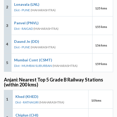
Lonavala (LNL)
2
125 kms
Dist - PUNE
(MAHARASHTRA)
Panvel (PNVL)
3
155 kms
Dist - RAIGAD
(MAHARASHTRA)
Daund Jn (DD)
4
156 kms
Dist - PUNE
(MAHARASHTRA)
Mumbai Csmt (CSMT)
5
159 kms
Dist - MUMBAI SUBURBAN
(MAHARASHTRA)
Anjani: Nearest Top 5 Grade B Railway Stations
(within 200 kms)
Khed (KHED)
1
10 kms
Dist - RATNAGIRI
(MAHARASHTRA)
Chiplun (CHI)