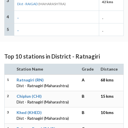
3
42 kms
Dist - RAIGAD
(MAHARASHTRA)
4
-
-
5
-
-
Top 10 stations in District - Ratnagiri
Station Name
Grade
Distance
1
Ratnagiri (RN)
A
68 kms
Dist - Ratnagiri (Maharashtra)
2
Chiplun (CHI)
B
15 kms
Dist - Ratnagiri (Maharashtra)
3
Khed (KHED)
B
10 kms
Dist - Ratnagiri (Maharashtra)