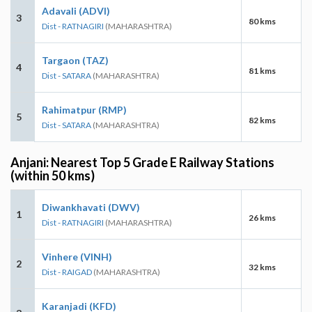
Adavali (ADVI)
3
80 kms
Dist - RATNAGIRI
(MAHARASHTRA)
Targaon (TAZ)
4
81 kms
Dist - SATARA
(MAHARASHTRA)
Rahimatpur (RMP)
5
82 kms
Dist - SATARA
(MAHARASHTRA)
Anjani: Nearest Top 5 Grade E Railway Stations
(within 50 kms)
Diwankhavati (DWV)
1
26 kms
Dist - RATNAGIRI
(MAHARASHTRA)
Vinhere (VINH)
2
32 kms
Dist - RAIGAD
(MAHARASHTRA)
Karanjadi (KFD)