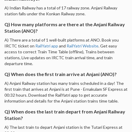
A) Indian Railway has a total of 17 railway zone. Anjani Railway
station falls under the Konkan Railway zone.
Q) How many platforms are there at the Anjani Railway
Station (ANO)?
A) There are a total of 1 well-built platforms at ANO. Book you
IRCTC ticket on
RailYatri app
and
RailYatri Website
. Get easy
access to correct Train Time Table (offline), Trains between
stations, Live updates on IRCTC train arrival time, and train
departure time.
Q) When does the first train arrive at Anjani (ANO)?
A) Anjani Railway station has many trains scheduled in a day! The
first train that arrives at Anjani is at Pune - Ernakulam SF Express at
00:32 hours. Download the RailYatri app to get accurate
information and details for the Anjani station trains time table.
Q) When does the last train depart from Anjani Railway
Station?
A) The last train to depart Anjani station is the Tutari Express at