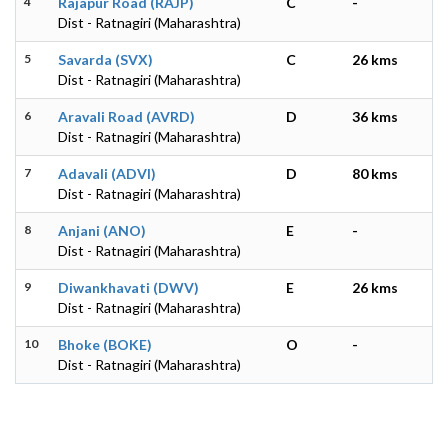
4
Rajapur Road (RAJP)
C
-
Dist - Ratnagiri (Maharashtra)
5
Savarda (SVX)
C
26 kms
Dist - Ratnagiri (Maharashtra)
6
Aravali Road (AVRD)
D
36 kms
Dist - Ratnagiri (Maharashtra)
7
Adavali (ADVI)
D
80 kms
Dist - Ratnagiri (Maharashtra)
8
Anjani (ANO)
E
-
Dist - Ratnagiri (Maharashtra)
9
Diwankhavati (DWV)
E
26 kms
Dist - Ratnagiri (Maharashtra)
10
Bhoke (BOKE)
O
-
Dist - Ratnagiri (Maharashtra)