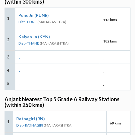
(within 300 kms)
Pune Jn (PUNE)
1
113 kms
Dist - PUNE
(MAHARASHTRA)
Kalyan Jn (KYN)
2
182 kms
Dist - THANE
(MAHARASHTRA)
3
-
-
4
-
-
5
-
-
Anjani: Nearest Top 5 Grade A Railway Stations
(within 250 kms)
Ratnagiri (RN)
1
69 kms
Dist - RATNAGIRI
(MAHARASHTRA)