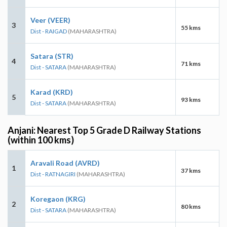
Veer (VEER)
3
55 kms
Dist - RAIGAD
(MAHARASHTRA)
Satara (STR)
4
71 kms
Dist - SATARA
(MAHARASHTRA)
Karad (KRD)
5
93 kms
Dist - SATARA
(MAHARASHTRA)
Anjani: Nearest Top 5 Grade D Railway Stations
(within 100 kms)
Aravali Road (AVRD)
1
37 kms
Dist - RATNAGIRI
(MAHARASHTRA)
Koregaon (KRG)
2
80 kms
Dist - SATARA
(MAHARASHTRA)