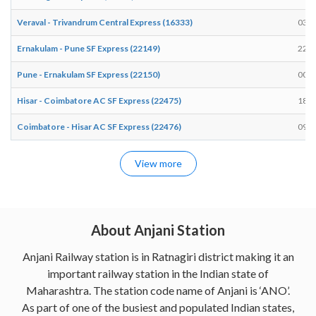
Veraval - Trivandrum Central Express (16333)
03:1
Ernakulam - Pune SF Express (22149)
22:3
Pune - Ernakulam SF Express (22150)
00:3
Hisar - Coimbatore AC SF Express (22475)
18:4
Coimbatore - Hisar AC SF Express (22476)
09:4
View more
About Anjani Station
Anjani Railway station is in Ratnagiri district making it an
important railway station in the Indian state of
Maharashtra. The station code name of Anjani is ‘ANO’.
As part of one of the busiest and populated Indian states,