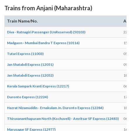
Trains from Anjani (Maharashtra)
Train Name/No.
Arr
Diva - Ratnagiri Passenger (UnReserved) (50103)
22:4
Madgaon - Mumbai Bandra T Express (10116)
15:4
Tutari Express (11003)
05:0
Jan Shatabdi Express (12051)
09:3
Jan Shatabdi Express (12052)
18:5
Kerala Sampark Kranti Express (12217)
06:5
Duronto Express (12224)
17:0
Hazrat Nizamuddin - Ernakulam Jn. Duronto Express (12284)
18:4
Thiruvananthapuram North (Kochuveli) - Amritsar SF Express (12483)
06:4
Marusagar SF Express (12977)
16:3