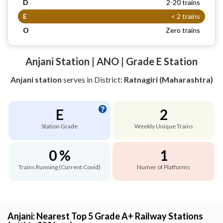
D
2-20 trains
E
< 2 trains
O
Zero trains
Anjani Station | ANO | Grade E Station
Anjani station
serves
in District:
Ratnagiri (Maharashtra)
E
2
Station Grade
Weekly Unique Trains
0 %
1
Trains Running (Current Covid)
Numer of Platforms
Anjani: Nearest Top 5 Grade A+ Railway Stations