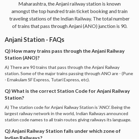
Maharashtra, the Anjani railway station is known
amongst the top hundred train ticket booking and train
traveling stations of the Indian Railway. The total number
of trains that pass through Anjani (ANO) junction is 90.
Anjani Station - FAQs
Q) How many trains pass through the Anjani Railway
Station (ANO)?
A) There are 90 trains that pass through the Anjani Railway
station. Some of the major trains passing through ANO are - (Pune
- Ernakulam SF Express, Tutari Express, etc).
Q) What is the correct Station Code for Anjani Railway
Station?
A) The station code for Anjani Railway Station is 'ANO'. Being the
largest railway network in the world, Indian Railways announced
station code names to all train routes giving railways its language.
Q) Anjani Railway Station falls under which zone of
Indian Railways?