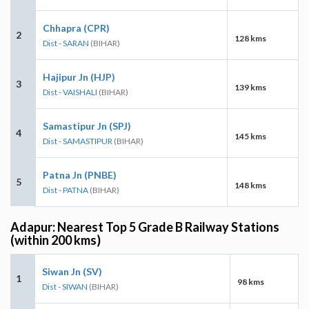
Chhapra (CPR)
2
128 kms
Dist - SARAN
(BIHAR)
Hajipur Jn (HJP)
3
139 kms
Dist - VAISHALI
(BIHAR)
Samastipur Jn (SPJ)
4
145 kms
Dist - SAMASTIPUR
(BIHAR)
Patna Jn (PNBE)
5
148 kms
Dist - PATNA
(BIHAR)
Adapur: Nearest Top 5 Grade B Railway Stations
(within 200 kms)
Siwan Jn (SV)
1
98 kms
Dist - SIWAN
(BIHAR)