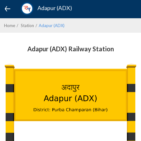
Adapur (ADX)
Home
Station
Adapur (ADX)
Adapur (ADX) Railway Station