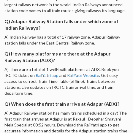
largest railway network in the world, Indian Railways announced
station code names to all train routes giving railways its language.
Q) Adapur Railway Station falls under which zone of
Indian Railways?
A) Indian Railway has a total of 17 railway zone. Adapur Railway
station falls under the East Central Railway zone.
Q) How many platforms are there at the Adapur
Railway Station (ADX)?
A) There are a total of 1 well-built platforms at ADX. Book you
IRCTC ticket on
RailYatri app
and
RailYatri Website
. Get easy
access to correct Train Time Table (offline), Trains between
stations, Live updates on IRCTC train arrival time, and train
departure time.
Q) When does the first train arrive at Adapur (ADX)?
A) Adapur Railway station has many trains scheduled in a day! The
first train that arrives at Adapur is at Raxaul - Deoghar Shravani
Mela Special at 00:52 hours. Download the RailYatri app to get
accurate information and details for the Adapur station trains time