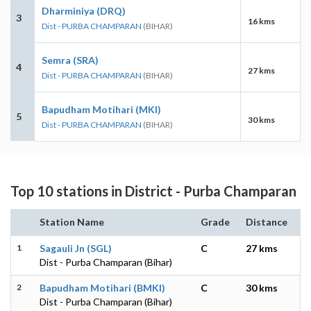
Dharminiya (DRQ)
3
16 kms
Dist - PURBA CHAMPARAN
(BIHAR)
Semra (SRA)
4
27 kms
Dist - PURBA CHAMPARAN
(BIHAR)
Bapudham Motihari (MKI)
5
30 kms
Dist - PURBA CHAMPARAN
(BIHAR)
Top 10 stations in District - Purba Champaran
Station Name
Grade
Distance
1
Sagauli Jn (SGL)
C
27 kms
Dist - Purba Champaran (Bihar)
2
Bapudham Motihari (BMKI)
C
30 kms
Dist - Purba Champaran (Bihar)