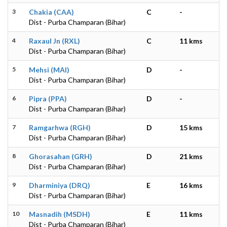
3
Chakia (CAA)
C
-
Dist - Purba Champaran (Bihar)
4
Raxaul Jn (RXL)
C
11 kms
Dist - Purba Champaran (Bihar)
5
Mehsi (MAI)
D
-
Dist - Purba Champaran (Bihar)
6
Pipra (PPA)
D
-
Dist - Purba Champaran (Bihar)
7
Ramgarhwa (RGH)
D
15 kms
Dist - Purba Champaran (Bihar)
8
Ghorasahan (GRH)
D
21 kms
Dist - Purba Champaran (Bihar)
9
Dharminiya (DRQ)
E
16 kms
Dist - Purba Champaran (Bihar)
10
Masnadih (MSDH)
E
11 kms
Dist - Purba Champaran (Bihar)