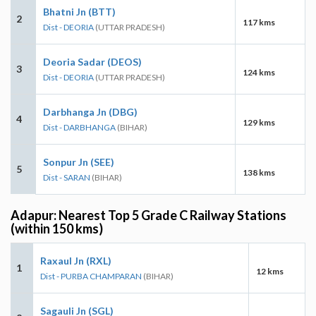
Bhatni Jn (BTT)
2
117 kms
Dist - DEORIA
(UTTAR PRADESH)
Deoria Sadar (DEOS)
3
124 kms
Dist - DEORIA
(UTTAR PRADESH)
Darbhanga Jn (DBG)
4
129 kms
Dist - DARBHANGA
(BIHAR)
Sonpur Jn (SEE)
5
138 kms
Dist - SARAN
(BIHAR)
Adapur: Nearest Top 5 Grade C Railway Stations
(within 150 kms)
Raxaul Jn (RXL)
1
12 kms
Dist - PURBA CHAMPARAN
(BIHAR)
Sagauli Jn (SGL)