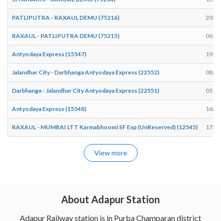
PATLIPUTRA - RAXAUL DEMU (75216)
20:06
RAXAUL - PATLIPUTRA DEMU (75215)
06:18
Antyodaya Express (15547)
19:27
Jalandhar City - Darbhanga Antyodaya Express (22552)
08:51
Darbhanga - Jalandhar City Antyodaya Express (22551)
05:26
Antyodaya Express (15548)
16:31
RAXAUL - MUMBAI LTT Karmabhoomi SF Exp (UnReserved) (12545)
17:07
View more
About Adapur Station
Adapur Railway station is in Purba Champaran district