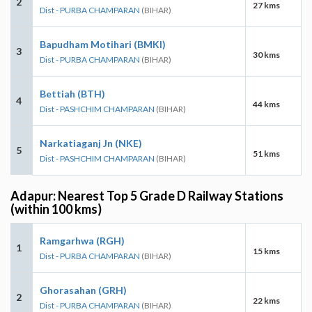
2
27 kms
Dist - PURBA CHAMPARAN
(BIHAR)
Bapudham Motihari (BMKI)
3
30 kms
Dist - PURBA CHAMPARAN
(BIHAR)
Bettiah (BTH)
4
44 kms
Dist - PASHCHIM CHAMPARAN
(BIHAR)
Narkatiaganj Jn (NKE)
5
51 kms
Dist - PASHCHIM CHAMPARAN
(BIHAR)
Adapur: Nearest Top 5 Grade D Railway Stations
(within 100 kms)
Ramgarhwa (RGH)
1
15 kms
Dist - PURBA CHAMPARAN
(BIHAR)
Ghorasahan (GRH)
2
22 kms
Dist - PURBA CHAMPARAN
(BIHAR)