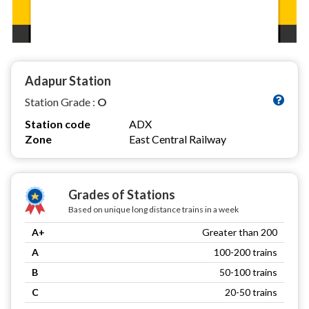
Adapur Station
Station Grade :
O
Station code
ADX
Zone
East Central Railway
Grades of Stations
Based on unique long distance trains in a week
A+
Greater than 200
A
100-200 trains
B
50-100 trains
C
20-50 trains