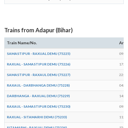
Trains from Adapur (Bihar)
Train Name/No.
Arri
SAMASTIPUR - RAXUAL DEMU (75225)
09:19
RAXUAL - SAMASTIPUR DEMU (75226)
17:47
SAMASTIPUR - RAXAUL DEMU (75227)
22:43
RAXAUL - DARBHANGA DEMU (75228)
04:22
DARBHANGA - RAXUAL DEMU (75229)
14:12
RAXAUL - SAMASTIPUR DEMU (75230)
09:18
RAXUAL - SITAMARHI DEMU (75233)
11:02
SITAMARHI - RAXUAL DEMU (75234)
15:40