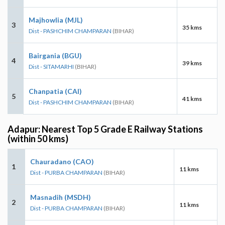
Majhowlia (MJL)
3
35 kms
Dist - PASHCHIM CHAMPARAN
(BIHAR)
Bairgania (BGU)
4
39 kms
Dist - SITAMARHI
(BIHAR)
Chanpatia (CAI)
5
41 kms
Dist - PASHCHIM CHAMPARAN
(BIHAR)
Adapur: Nearest Top 5 Grade E Railway Stations
(within 50 kms)
Chauradano (CAO)
1
11 kms
Dist - PURBA CHAMPARAN
(BIHAR)
Masnadih (MSDH)
2
11 kms
Dist - PURBA CHAMPARAN
(BIHAR)