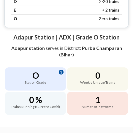
D
2-20 trains
E
< 2 trains
O
Zero trains
Adapur Station | ADX | Grade O Station
Adapur station
serves
in District:
Purba Champaran
(Bihar)
O
0
Station Grade
Weekly Unique Trains
0 %
1
Trains Running (Current Covid)
Numer of Platforms