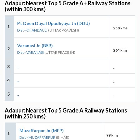
Adapur: Nearest Top 5 Grade A+ Railway Stations
(within 300 kms)
Pt Deen Dayal Upadhyaya Jn (DDU)
1
258 kms
Dist - CHANDAULI
(UTTAR PRADESH)
Varanasi Jn (BSB)
2
264 kms
Dist - VARANASI
(UTTAR PRADESH)
3
-
-
4
-
-
5
-
-
Adapur: Nearest Top 5 Grade A Railway Stations
(within 250 kms)
Muzaffarpur Jn (MFP)
1
99 kms
Dist - MUZAFFARPUR
(BIHAR)