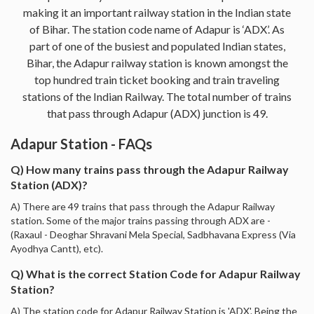
making it an important railway station in the Indian state
of Bihar. The station code name of Adapur is ‘ADX’. As
part of one of the busiest and populated Indian states,
Bihar, the Adapur railway station is known amongst the
top hundred train ticket booking and train traveling
stations of the Indian Railway. The total number of trains
that pass through Adapur (ADX) junction is 49.
Adapur Station - FAQs
Q) How many trains pass through the Adapur Railway
Station (ADX)?
A) There are 49 trains that pass through the Adapur Railway
station. Some of the major trains passing through ADX are -
(Raxaul - Deoghar Shravani Mela Special, Sadbhavana Express (Via
Ayodhya Cantt), etc).
Q) What is the correct Station Code for Adapur Railway
Station?
A) The station code for Adapur Railway Station is 'ADX'. Being the