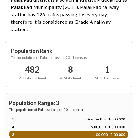
Palakkad Municipality (2011). Palakkad railway
station has 126 trains passing by every day,
therefore it is considered as Grade A railway
station.
Population Rank
The population of Palakkad as per 2011 census
482
8
1
At National level
At State level
At District level
Population Range: 3
The population of Palakkad as per 2011 census
5
Greater than 10,00,000
4
5,00,000 - 10,00,000
3
1,00,000 - 5,00,000