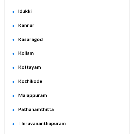
Idukki
Kannur
Kasaragod
Kollam
Kottayam
Kozhikode
Malappuram
Pathanamthitta
Thiruvananthapuram