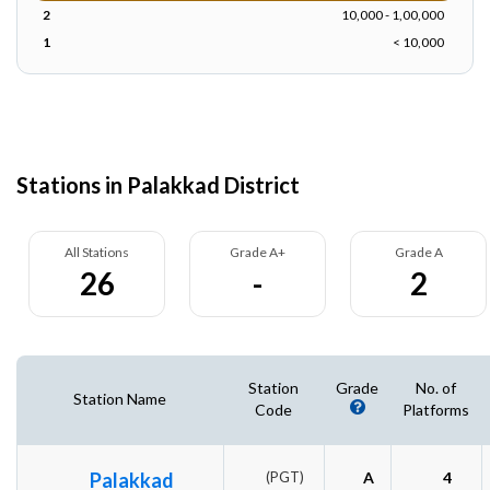
2
10,000 - 1,00,000
1
< 10,000
Stations in Palakkad District
All Stations
Grade A+
Grade A
26
-
2
Station
Grade
No. of
Station Name
Code
Platforms
Palakkad
(PGT)
A
4