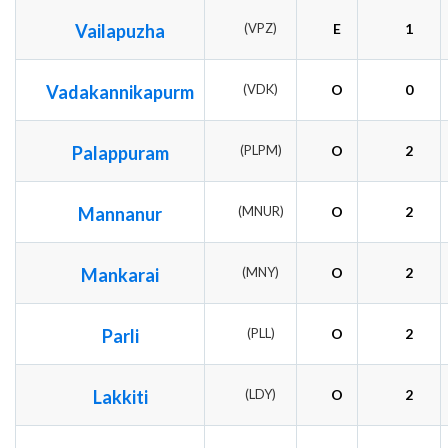
Vailapuzha
(VPZ)
E
1
Vadakannikapurm
(VDK)
O
0
Palappuram
(PLPM)
O
2
Mannanur
(MNUR)
O
2
Mankarai
(MNY)
O
2
Parli
(PLL)
O
2
Lakkiti
(LDY)
O
2