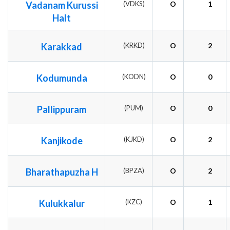
Vadanam Kurussi
(VDKS)
O
1
Halt
Karakkad
(KRKD)
O
2
Kodumunda
(KODN)
O
0
Pallippuram
(PUM)
O
0
Kanjikode
(KJKD)
O
2
Bharathapuzha H
(BPZA)
O
2
Kulukkalur
(KZC)
O
1