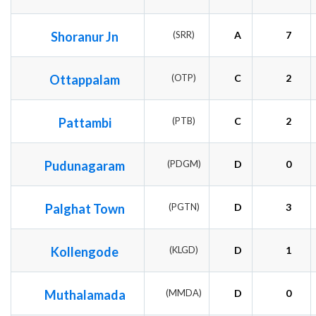
Shoranur Jn
(SRR)
A
7
Ottappalam
(OTP)
C
2
Pattambi
(PTB)
C
2
Pudunagaram
(PDGM)
D
0
Palghat Town
(PGTN)
D
3
Kollengode
(KLGD)
D
1
Muthalamada
(MMDA)
D
0