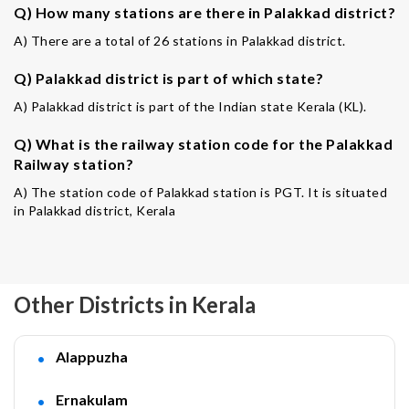
Q) How many stations are there in Palakkad district?
A) There are a total of 26 stations in Palakkad district.
Q) Palakkad district is part of which state?
A) Palakkad district is part of the Indian state Kerala (KL).
Q) What is the railway station code for the Palakkad
Railway station?
A) The station code of Palakkad station is PGT. It is situated
in Palakkad district, Kerala
Other Districts in Kerala
Alappuzha
Ernakulam