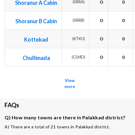
Shoranur A Cabin
(SRRA)
O
0
Shoranur B Cabin
(SRRB)
O
0
Kottekad
(KTKU)
O
0
Chullimada
(CLMD)
O
0
View
more
FAQs
Q) How many towns are there in Palakkad district?
A) There are a total of 21 towns in Palakkad district.