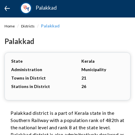
Palakkad
Palakkad
Home
Districts
Palakkad
State
Kerala
Administration
Municipality
Towns in District
21
Stations in District
26
Palakkad district is a part of Kerala state in the
Southern Railway with a population rank of 482th at
the national level and rank 8 at the state level.
Palakkad district is also adminitratively declared as