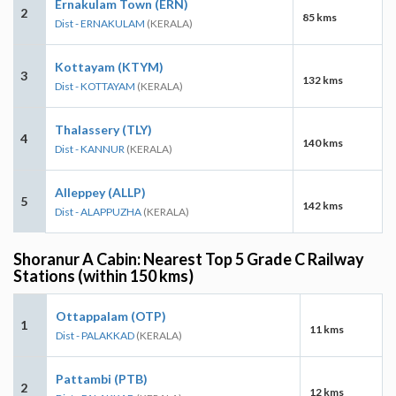
Ernakulam Town (ERN)
2
85 kms
Dist - ERNAKULAM
(KERALA)
Kottayam (KTYM)
3
132 kms
Dist - KOTTAYAM
(KERALA)
Thalassery (TLY)
4
140 kms
Dist - KANNUR
(KERALA)
Alleppey (ALLP)
5
142 kms
Dist - ALAPPUZHA
(KERALA)
Shoranur A Cabin: Nearest Top 5 Grade C Railway
Stations (within 150 kms)
Ottappalam (OTP)
1
11 kms
Dist - PALAKKAD
(KERALA)
Pattambi (PTB)
2
12 kms