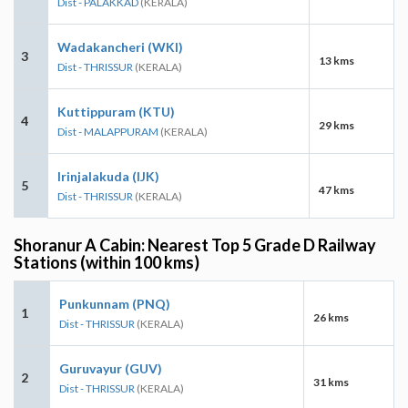
Dist - PALAKKAD
(KERALA)
Wadakancheri (WKI)
3
13 kms
Dist - THRISSUR
(KERALA)
Kuttippuram (KTU)
4
29 kms
Dist - MALAPPURAM
(KERALA)
Irinjalakuda (IJK)
5
47 kms
Dist - THRISSUR
(KERALA)
Shoranur A Cabin: Nearest Top 5 Grade D Railway
Stations (within 100 kms)
Punkunnam (PNQ)
1
26 kms
Dist - THRISSUR
(KERALA)
Guruvayur (GUV)
2
31 kms
Dist - THRISSUR
(KERALA)