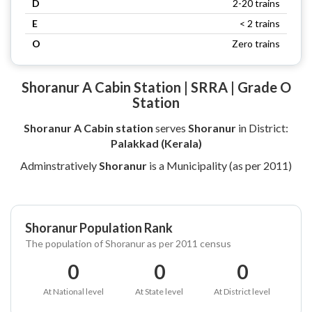
D
2-20 trains
E
< 2 trains
O
Zero trains
Shoranur A Cabin Station | SRRA | Grade O
Station
Shoranur A Cabin station
serves
Shoranur
in District:
Palakkad (Kerala)
Adminstratively
Shoranur
is a Municipality (as per 2011)
Shoranur Population Rank
The population of Shoranur as per 2011 census
0
0
0
At National level
At State level
At District level