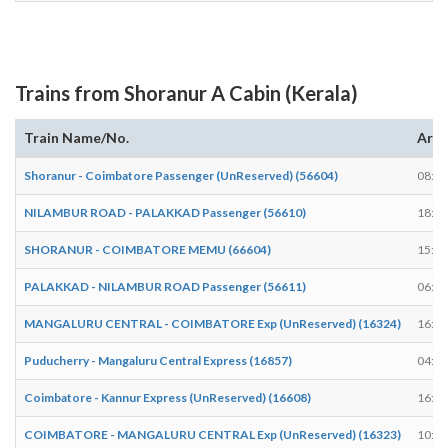
Trains from Shoranur A Cabin (Kerala)
Train Name/No.
Arri
Shoranur - Coimbatore Passenger (UnReserved) (56604)
08:22
NILAMBUR ROAD - PALAKKAD Passenger (56610)
18:38
SHORANUR - COIMBATORE MEMU (66604)
15:08
PALAKKAD - NILAMBUR ROAD Passenger (56611)
06:58
MANGALURU CENTRAL - COIMBATORE Exp (UnReserved) (16324)
16:02
Puducherry - Mangaluru Central Express (16857)
04:08
Coimbatore - Kannur Express (UnReserved) (16608)
16:23
COIMBATORE - MANGALURU CENTRAL Exp (UnReserved) (16323)
10:21