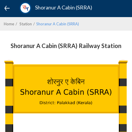
Shoranur A Cabin (SRRA)
Home
Station
Shoranur A Cabin (SRRA)
Shoranur A Cabin (SRRA) Railway Station