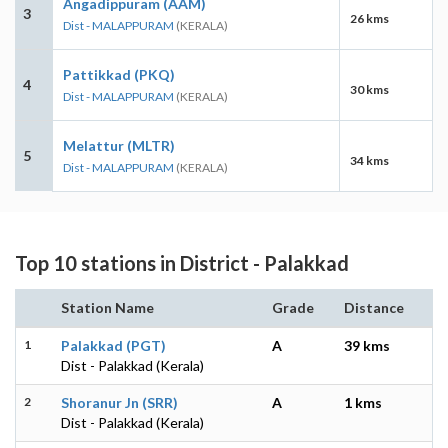
Angadippuram (AAM)
3
26 kms
Dist - MALAPPURAM
(KERALA)
Pattikkad (PKQ)
4
30 kms
Dist - MALAPPURAM
(KERALA)
Melattur (MLTR)
5
34 kms
Dist - MALAPPURAM
(KERALA)
Top 10 stations in District - Palakkad
Station Name
Grade
Distance
1
Palakkad (PGT)
A
39 kms
Dist - Palakkad (Kerala)
2
Shoranur Jn (SRR)
A
1 kms
Dist - Palakkad (Kerala)