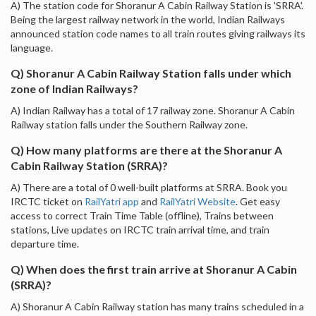
A) The station code for Shoranur A Cabin Railway Station is 'SRRA'.
Being the largest railway network in the world, Indian Railways
announced station code names to all train routes giving railways its
language.
Q) Shoranur A Cabin Railway Station falls under which
zone of Indian Railways?
A) Indian Railway has a total of 17 railway zone. Shoranur A Cabin
Railway station falls under the Southern Railway zone.
Q) How many platforms are there at the Shoranur A
Cabin Railway Station (SRRA)?
A) There are a total of 0 well-built platforms at SRRA. Book you
IRCTC ticket on
RailYatri app
and
RailYatri Website
. Get easy
access to correct Train Time Table (offline), Trains between
stations, Live updates on IRCTC train arrival time, and train
departure time.
Q) When does the first train arrive at Shoranur A Cabin
(SRRA)?
A) Shoranur A Cabin Railway station has many trains scheduled in a