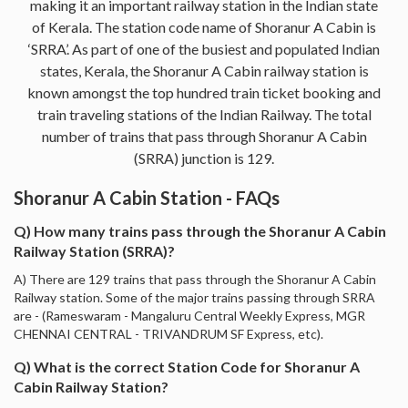
making it an important railway station in the Indian state
of Kerala. The station code name of Shoranur A Cabin is
‘SRRA’. As part of one of the busiest and populated Indian
states, Kerala, the Shoranur A Cabin railway station is
known amongst the top hundred train ticket booking and
train traveling stations of the Indian Railway. The total
number of trains that pass through Shoranur A Cabin
(SRRA) junction is 129.
Shoranur A Cabin Station - FAQs
Q) How many trains pass through the Shoranur A Cabin
Railway Station (SRRA)?
A) There are 129 trains that pass through the Shoranur A Cabin
Railway station. Some of the major trains passing through SRRA
are - (Rameswaram - Mangaluru Central Weekly Express, MGR
CHENNAI CENTRAL - TRIVANDRUM SF Express, etc).
Q) What is the correct Station Code for Shoranur A
Cabin Railway Station?