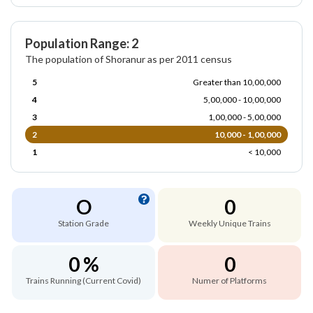
Population Range: 2
The population of Shoranur as per 2011 census
5
Greater than 10,00,000
4
5,00,000 - 10,00,000
3
1,00,000 - 5,00,000
2
10,000 - 1,00,000
1
< 10,000
O
0
Station Grade
Weekly Unique Trains
0 %
0
Trains Running (Current Covid)
Numer of Platforms