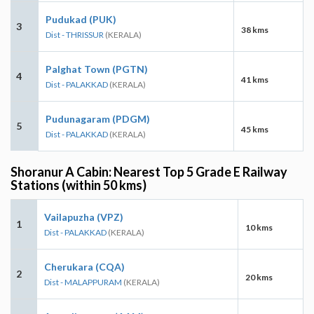
Pudukad (PUK)
3
38 kms
Dist - THRISSUR
(KERALA)
Palghat Town (PGTN)
4
41 kms
Dist - PALAKKAD
(KERALA)
Pudunagaram (PDGM)
5
45 kms
Dist - PALAKKAD
(KERALA)
Shoranur A Cabin: Nearest Top 5 Grade E Railway
Stations (within 50 kms)
Vailapuzha (VPZ)
1
10 kms
Dist - PALAKKAD
(KERALA)
Cherukara (CQA)
2
20 kms
Dist - MALAPPURAM
(KERALA)