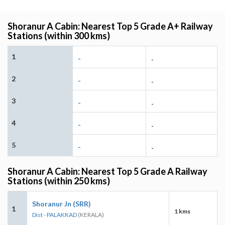
Shoranur A Cabin: Nearest Top 5 Grade A+ Railway
Stations (within 300 kms)
1
-
-
2
-
-
3
-
-
4
-
-
5
-
-
Shoranur A Cabin: Nearest Top 5 Grade A Railway
Stations (within 250 kms)
Shoranur Jn (SRR)
1
1 kms
Dist - PALAKKAD
(KERALA)