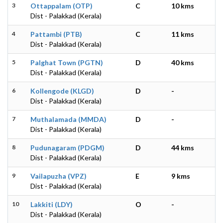
3
Ottappalam (OTP)
C
10 kms
Dist - Palakkad (Kerala)
4
Pattambi (PTB)
C
11 kms
Dist - Palakkad (Kerala)
5
Palghat Town (PGTN)
D
40 kms
Dist - Palakkad (Kerala)
6
Kollengode (KLGD)
D
-
Dist - Palakkad (Kerala)
7
Muthalamada (MMDA)
D
-
Dist - Palakkad (Kerala)
8
Pudunagaram (PDGM)
D
44 kms
Dist - Palakkad (Kerala)
9
Vailapuzha (VPZ)
E
9 kms
Dist - Palakkad (Kerala)
10
Lakkiti (LDY)
O
-
Dist - Palakkad (Kerala)