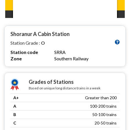
Shoranur A Cabin Station
Station Grade :
O
Station code
SRRA
Zone
Southern Railway
Grades of Stations
Based on unique long distance trains in a week
A+
Greater than 200
A
100-200 trains
B
50-100 trains
C
20-50 trains