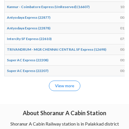
Kannur - Coimbatore Express (UnReserved) (16607)
10:17
Antyodaya Express (22877)
00:51
Antyodaya Express (22878)
01:11
Intercity SF Express (22610)
07:39
TRIVANDRUM - MGR CHENNAI CENTRAL SF Express (12698)
00:27
Super AC Express (22208)
00:28
Super AC Express (22207)
00:48
View more
About Shoranur A Cabin Station
Shoranur A Cabin Railway station is in Palakkad district