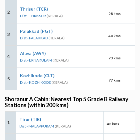
Thrisur (TCR)
2
28 kms
Dist - THRISSUR
(KERALA)
Palakkad (PGT)
3
40 kms
Dist - PALAKKAD
(KERALA)
Aluva (AWY)
4
73 kms
Dist - ERNAKULAM
(KERALA)
Kozhikode (CLT)
5
77 kms
Dist - KOZHIKODE
(KERALA)
Shoranur A Cabin: Nearest Top 5 Grade B Railway
Stations (within 200 kms)
Tirur (TIR)
1
43 kms
Dist - MALAPPURAM
(KERALA)