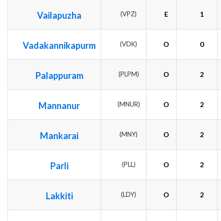
Vailapuzha
(VPZ)
E
1
Vadakannikapurm
(VDK)
O
0
Palappuram
(PLPM)
O
2
Mannanur
(MNUR)
O
2
Mankarai
(MNY)
O
2
Parli
(PLL)
O
2
Lakkiti
(LDY)
O
2