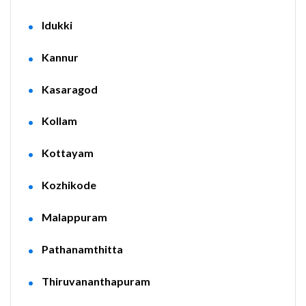
Idukki
Kannur
Kasaragod
Kollam
Kottayam
Kozhikode
Malappuram
Pathanamthitta
Thiruvananthapuram