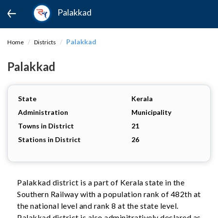
Palakkad
Palakkad
Home
Districts
Palakkad
State
Kerala
Administration
Municipality
Towns in District
21
Stations in District
26
Palakkad district is a part of Kerala state in the
Southern Railway with a population rank of 482th at
the national level and rank 8 at the state level.
Palakkad district is also adminitratively declared as