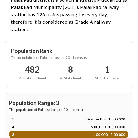
Palakkad Municipality (2011). Palakkad railway
station has 126 trains passing by every day,
therefore it is considered as Grade A railway
station.
Population Rank
The population of Palakkad as per 2011 census
482
8
1
At National level
At State level
At District level
Population Range: 3
The population of Palakkad as per 2011 census
5
Greater than 10,00,000
4
5,00,000 - 10,00,000
3
1,00,000 - 5,00,000