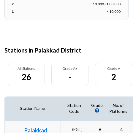
2
10,000 - 1,00,000
1
< 10,000
Stations in Palakkad District
All Stations
Grade A+
Grade A
26
-
2
Station
Grade
No. of
Station Name
Code
Platforms
Palakkad
(PGT)
A
4