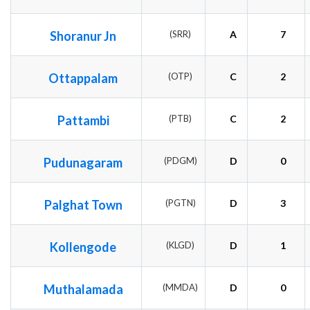
Shoranur Jn
(SRR)
A
7
Ottappalam
(OTP)
C
2
Pattambi
(PTB)
C
2
Pudunagaram
(PDGM)
D
0
Palghat Town
(PGTN)
D
3
Kollengode
(KLGD)
D
1
Muthalamada
(MMDA)
D
0