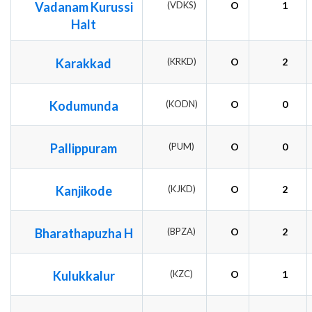
Vadanam Kurussi
(VDKS)
O
1
Halt
Karakkad
(KRKD)
O
2
Kodumunda
(KODN)
O
0
Pallippuram
(PUM)
O
0
Kanjikode
(KJKD)
O
2
Bharathapuzha H
(BPZA)
O
2
Kulukkalur
(KZC)
O
1