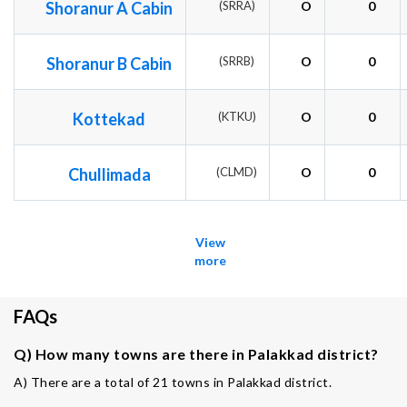
Shoranur A Cabin
(SRRA)
O
0
Shoranur B Cabin
(SRRB)
O
0
Kottekad
(KTKU)
O
0
Chullimada
(CLMD)
O
0
View
more
FAQs
Q) How many towns are there in Palakkad district?
A) There are a total of 21 towns in Palakkad district.