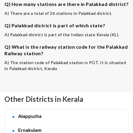
Q) How many stations are there in Palakkad district?
A) There are a total of 26 stations in Palakkad district.
Q) Palakkad district is part of which state?
A) Palakkad district is part of the Indian state Kerala (KL).
Q) What is the railway station code for the Palakkad
Railway station?
A) The station code of Palakkad station is PGT. It is situated
in Palakkad district, Kerala
Other Districts in Kerala
Alappuzha
Ernakulam