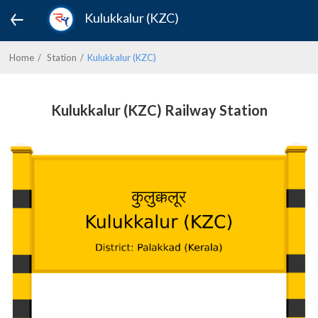
Kulukkalur (KZC)
Home
Station
Kulukkalur (KZC)
Kulukkalur (KZC) Railway Station