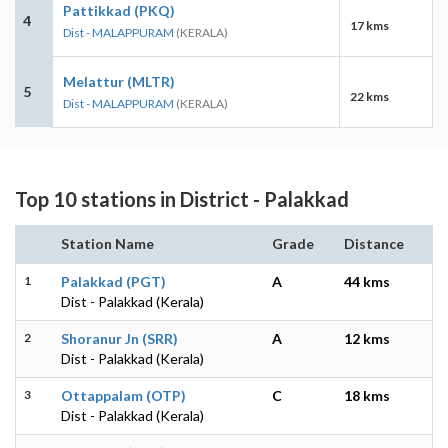
Pattikkad (PKQ)
4
17 kms
Dist - MALAPPURAM
(KERALA)
Melattur (MLTR)
5
22 kms
Dist - MALAPPURAM
(KERALA)
Top 10 stations in District - Palakkad
Station Name
Grade
Distance
1
Palakkad (PGT)
A
44 kms
Dist - Palakkad (Kerala)
2
Shoranur Jn (SRR)
A
12 kms
Dist - Palakkad (Kerala)
3
Ottappalam (OTP)
C
18 kms
Dist - Palakkad (Kerala)