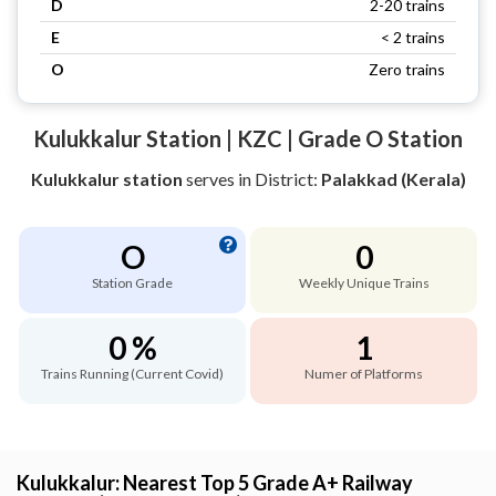
D
2-20 trains
E
< 2 trains
O
Zero trains
Kulukkalur Station | KZC | Grade O Station
Kulukkalur station
serves
in District:
Palakkad (Kerala)
O
0
Station Grade
Weekly Unique Trains
0 %
1
Trains Running (Current Covid)
Numer of Platforms
Kulukkalur: Nearest Top 5 Grade A+ Railway