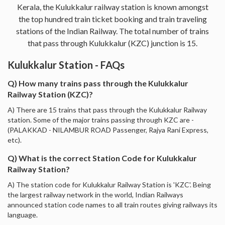
Kerala, the Kulukkalur railway station is known amongst
the top hundred train ticket booking and train traveling
stations of the Indian Railway. The total number of trains
that pass through Kulukkalur (KZC) junction is 15.
Kulukkalur Station - FAQs
Q) How many trains pass through the Kulukkalur
Railway Station (KZC)?
A) There are 15 trains that pass through the Kulukkalur Railway
station. Some of the major trains passing through KZC are -
(PALAKKAD - NILAMBUR ROAD Passenger, Rajya Rani Express,
etc).
Q) What is the correct Station Code for Kulukkalur
Railway Station?
A) The station code for Kulukkalur Railway Station is 'KZC'. Being
the largest railway network in the world, Indian Railways
announced station code names to all train routes giving railways its
language.