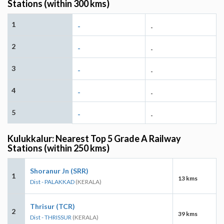
Stations (within 300 kms)
1
-
-
2
-
-
3
-
-
4
-
-
5
-
-
Kulukkalur: Nearest Top 5 Grade A Railway
Stations (within 250 kms)
Shoranur Jn (SRR)
1
13 kms
Dist - PALAKKAD
(KERALA)
Thrisur (TCR)
2
39 kms
Dist - THRISSUR
(KERALA)