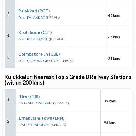
Palakkad (PGT)
3
45 kms
Dist - PALAKKAD
(KERALA)
Kozhikode (CLT)
4
65 kms
Dist - KOZHIKODE
(KERALA)
Coimbatore Jn (CBE)
5
81 kms
Dist - COIMBATORE
(TAMIL NADU)
Kulukkalur: Nearest Top 5 Grade B Railway Stations
(within 200 kms)
Tirur (TIR)
1
35 kms
Dist - MALAPPURAM
(KERALA)
Ernakulam Town (ERN)
2
98 kms
Dist - ERNAKULAM
(KERALA)