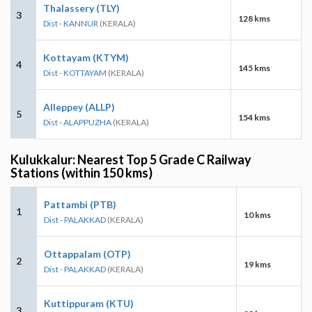
Thalassery (TLY)
3
128 kms
Dist - KANNUR
(KERALA)
Kottayam (KTYM)
4
145 kms
Dist - KOTTAYAM
(KERALA)
Alleppey (ALLP)
5
154 kms
Dist - ALAPPUZHA
(KERALA)
Kulukkalur: Nearest Top 5 Grade C Railway
Stations (within 150 kms)
Pattambi (PTB)
1
10 kms
Dist - PALAKKAD
(KERALA)
Ottappalam (OTP)
2
19 kms
Dist - PALAKKAD
(KERALA)
Kuttippuram (KTU)
3