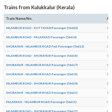
Trains from Kulukkalur (Kerala)
Train Name/No.
Arr
NILAMBUR ROAD - KOTTAYAM Passenger (56363)
15:
NILAMBUR ROAD - PALAKKAD Passenger (56610)
18:
SHORANUR - NILAMBUR ROAD Fast Passenger (56613)
09:
NILAMBUR ROAD - SHORANUR Passenger (56614)
10:
SHORANUR - NILAMBUR ROAD Passenger (56617)
15:
SHORANUR - NILAMBUR ROAD Passenger (56619)
17:
NILAMBUR ROAD - SHORANUR Passenger (56620)
20:
SHORANUR - NILAMBUR ROAD Passenger (56621)
19:
PALAKKAD - NILAMBUR ROAD Passenger (56611)
07:
NILAMBUR ROAD - SHORANUR Passenger (56612)
07: