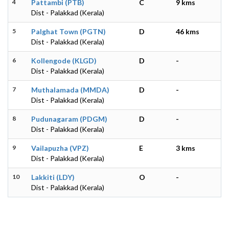
4
Pattambi (PTB)
C
9 kms
Dist - Palakkad (Kerala)
5
Palghat Town (PGTN)
D
46 kms
Dist - Palakkad (Kerala)
6
Kollengode (KLGD)
D
-
Dist - Palakkad (Kerala)
7
Muthalamada (MMDA)
D
-
Dist - Palakkad (Kerala)
8
Pudunagaram (PDGM)
D
-
Dist - Palakkad (Kerala)
9
Vailapuzha (VPZ)
E
3 kms
Dist - Palakkad (Kerala)
10
Lakkiti (LDY)
O
-
Dist - Palakkad (Kerala)