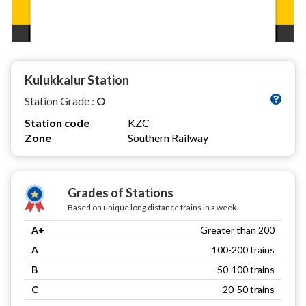
Kulukkalur Station
Station Grade :
O
Station code
KZC
Zone
Southern Railway
Grades of Stations
Based on unique long distance trains in a week
A+
Greater than 200
A
100-200 trains
B
50-100 trains
C
20-50 trains