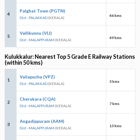
Palghat Town (PGTN)
4
46 kms
Dist - PALAKKAD
(KERALA)
Vallikunnu (VLI)
5
49 kms
Dist - MALAPPURAM
(KERALA)
Kulukkalur: Nearest Top 5 Grade E Railway Stations
(within 50 kms)
Vailapuzha (VPZ)
1
3 kms
Dist - PALAKKAD
(KERALA)
Cherukara (CQA)
2
7 kms
Dist - MALAPPURAM
(KERALA)
Angadippuram (AAM)
3
13 kms
Dist - MALAPPURAM
(KERALA)