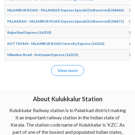
NILAMBUR ROAD - PALAKKAD Express Special (UnReserved) (06464)
17:
PALAKKAD - NILAMBUR ROAD Express Special (UnReserved) (06471)
07:
Rajya Rani Express (16350)
22:
KOTTAYAM - NILAMBUR ROAD Intercity Express (16326)
10:
Nilambur Road - Kottayam Express (16325)
16:
View more
About Kulukkalur Station
Kulukkalur Railway station is in Palakkad district making
it an important railway station in the Indian state of
Kerala. The station code name of Kulukkalur is ‘KZC’. As
part of one of the busiest and populated Indian states,