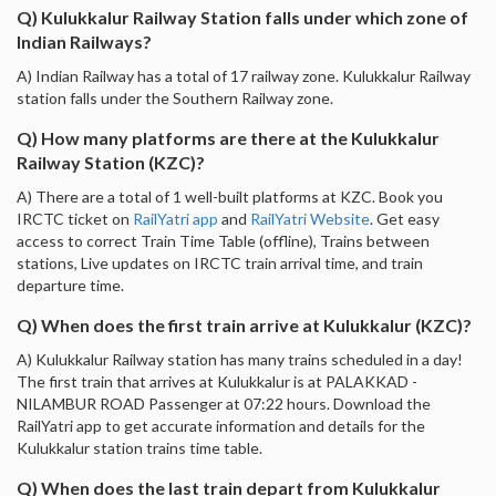
Q) Kulukkalur Railway Station falls under which zone of
Indian Railways?
A) Indian Railway has a total of 17 railway zone. Kulukkalur Railway
station falls under the Southern Railway zone.
Q) How many platforms are there at the Kulukkalur
Railway Station (KZC)?
A) There are a total of 1 well-built platforms at KZC. Book you
IRCTC ticket on
RailYatri app
and
RailYatri Website
. Get easy
access to correct Train Time Table (offline), Trains between
stations, Live updates on IRCTC train arrival time, and train
departure time.
Q) When does the first train arrive at Kulukkalur (KZC)?
A) Kulukkalur Railway station has many trains scheduled in a day!
The first train that arrives at Kulukkalur is at PALAKKAD -
NILAMBUR ROAD Passenger at 07:22 hours. Download the
RailYatri app to get accurate information and details for the
Kulukkalur station trains time table.
Q) When does the last train depart from Kulukkalur