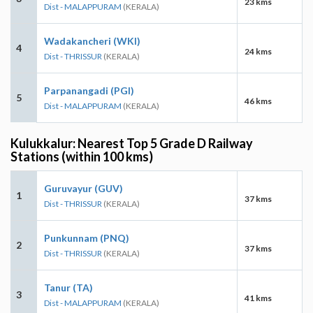
23 kms
Dist - MALAPPURAM
(KERALA)
Wadakancheri (WKI)
4
24 kms
Dist - THRISSUR
(KERALA)
Parpanangadi (PGI)
5
46 kms
Dist - MALAPPURAM
(KERALA)
Kulukkalur: Nearest Top 5 Grade D Railway
Stations (within 100 kms)
Guruvayur (GUV)
1
37 kms
Dist - THRISSUR
(KERALA)
Punkunnam (PNQ)
2
37 kms
Dist - THRISSUR
(KERALA)
Tanur (TA)
3
41 kms
Dist - MALAPPURAM
(KERALA)