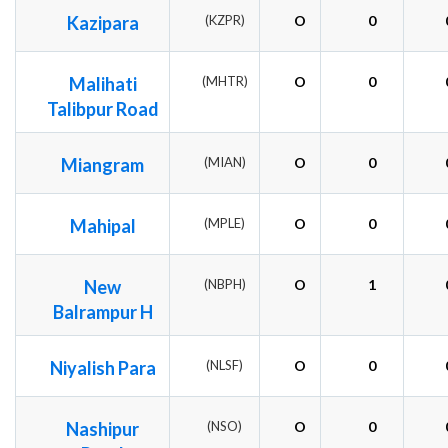
Kazipara
(KZPR)
O
0
Malihati
(MHTR)
O
0
Talibpur Road
Miangram
(MIAN)
O
0
Mahipal
(MPLE)
O
0
New
(NBPH)
O
1
Balrampur H
Niyalish Para
(NLSF)
O
0
Nashipur
(NSO)
O
0