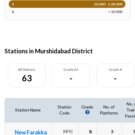
2
10,000 - 1,00,000
1
< 10,000
Stations in Murshidabad District
All Stations
Grade A+
Grade A
63
-
-
No. 
Station
Grade
No. of
Station Name
Trai
Code
Platforms
Pass
New Farakka
(NFK)
B
3