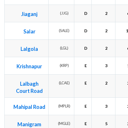
Jiaganj
(JJG)
D
2
Salar
(SALE)
D
2
Lalgola
(LGL)
D
2
Krishnapur
(KRP)
E
3
Lalbagh
(LCAE)
E
2
Court Road
Mahipal Road
(MPLR)
E
3
Manigram
(MGLE)
E
5