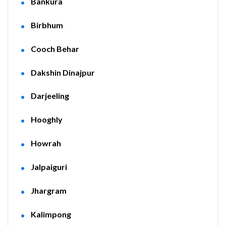
Bankura
Birbhum
Cooch Behar
Dakshin Dinajpur
Darjeeling
Hooghly
Howrah
Jalpaiguri
Jhargram
Kalimpong