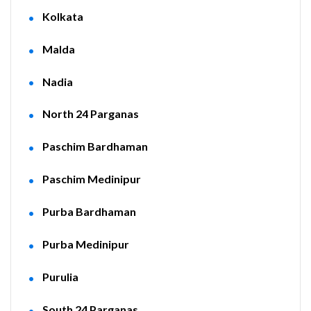
Kolkata
Malda
Nadia
North 24 Parganas
Paschim Bardhaman
Paschim Medinipur
Purba Bardhaman
Purba Medinipur
Purulia
South 24 Parganas