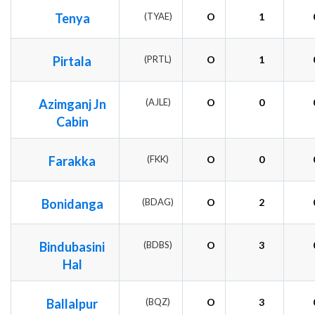
Tenya
(TYAE)
O
1
Pirtala
(PRTL)
O
1
Azimganj Jn
(AJLE)
O
0
Cabin
Farakka
(FKK)
O
0
Bonidanga
(BDAG)
O
2
Bindubasini
(BDBS)
O
3
Hal
Ballalpur
(BQZ)
O
3