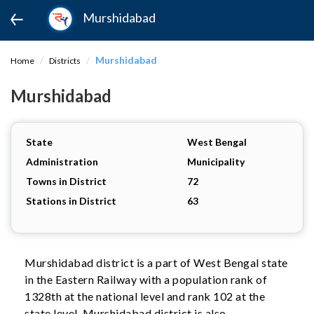
Murshidabad
Murshidabad
Home
Districts
Murshidabad
State
West Bengal
Administration
Municipality
Towns in District
72
Stations in District
63
Murshidabad district is a part of West Bengal state
in the Eastern Railway with a population rank of
1328th at the national level and rank 102 at the
state level. Murshidabad district is also