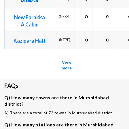
New Farakka
(NFKA)
O
0
A Cabin
Kazipara Halt
(KZPE)
O
0
View
more
FAQs
Q) How many towns are there in Murshidabad
district?
A) There are a total of 72 towns in Murshidabad district.
Q) How many stations are there in Murshidabad