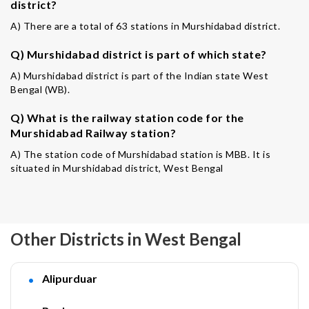
district?
A) There are a total of 63 stations in Murshidabad district.
Q) Murshidabad district is part of which state?
A) Murshidabad district is part of the Indian state West
Bengal (WB).
Q) What is the railway station code for the
Murshidabad Railway station?
A) The station code of Murshidabad station is MBB. It is
situated in Murshidabad district, West Bengal
Other Districts in West Bengal
Alipurduar