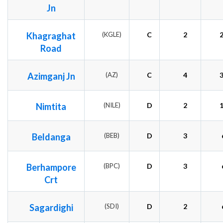
Jn
Khagraghat
(KGLE)
C
2
Road
Azimganj Jn
(AZ)
C
4
Nimtita
(NILE)
D
2
Beldanga
(BEB)
D
3
Berhampore
(BPC)
D
3
Crt
Sagardighi
(SDI)
D
2