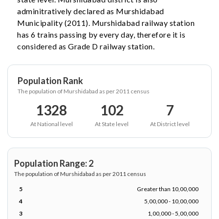
adminitratively declared as Murshidabad
Municipality (2011). Murshidabad railway station
has 6 trains passing by every day, therefore it is
considered as Grade D railway station.
Population Rank
The population of Murshidabad as per 2011 census
1328
102
7
At National level
At State level
At District level
Population Range: 2
The population of Murshidabad as per 2011 census
5
Greater than 10,00,000
4
5,00,000 - 10,00,000
3
1,00,000 - 5,00,000