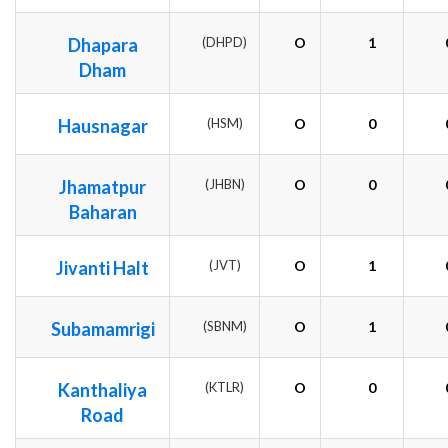
Dhapara
(DHPD)
O
1
Dham
Hausnagar
(HSM)
O
0
Jhamatpur
(JHBN)
O
0
Baharan
Jivanti Halt
(JVT)
O
1
Subamamrigi
(SBNM)
O
1
Kanthaliya
(KTLR)
O
0
Road