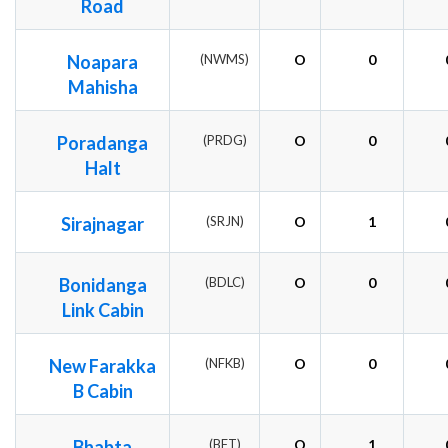
Road
Noapara
(NWMS)
O
0
Mahisha
Poradanga
(PRDG)
O
0
Halt
Sirajnagar
(SRJN)
O
1
Bonidanga
(BDLC)
O
0
Link Cabin
New Farakka
(NFKB)
O
0
B Cabin
Bhabta
(BFT)
O
1