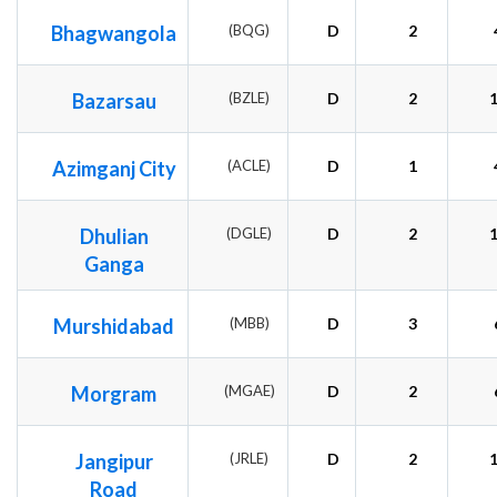
Bhagwangola
(BQG)
D
2
Bazarsau
(BZLE)
D
2
Azimganj City
(ACLE)
D
1
Dhulian
(DGLE)
D
2
Ganga
Murshidabad
(MBB)
D
3
Morgram
(MGAE)
D
2
Jangipur
(JRLE)
D
2
Road