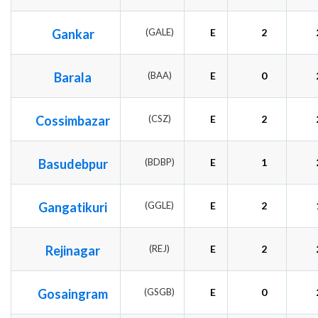
Gankar
(GALE)
E
2
Barala
(BAA)
E
0
Cossimbazar
(CSZ)
E
2
Basudebpur
(BDBP)
E
1
Gangatikuri
(GGLE)
E
2
Rejinagar
(REJ)
E
2
Gosaingram
(GSGB)
E
0