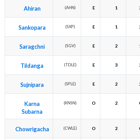
Ahiran
(AHN)
E
1
Sankopara
(SXP)
E
1
Saragchni
(SGV)
E
2
Tildanga
(TDLE)
E
3
Sujnipara
(SPLE)
E
2
Karna
(KNSN)
O
2
Subarna
Chowrigacha
(CWLE)
O
2