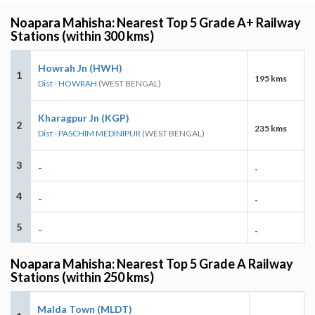
Noapara Mahisha: Nearest Top 5 Grade A+ Railway
Stations (within 300 kms)
Howrah Jn (HWH)
1
195 kms
Dist - HOWRAH
(WEST BENGAL)
Kharagpur Jn (KGP)
2
235 kms
Dist - PASCHIM MEDINIPUR
(WEST BENGAL)
3
-
-
4
-
-
5
-
-
Noapara Mahisha: Nearest Top 5 Grade A Railway
Stations (within 250 kms)
Malda Town (MLDT)