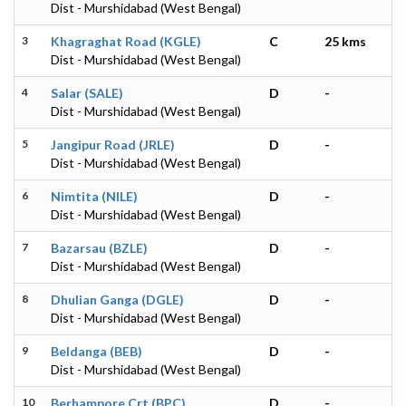
Dist - Murshidabad (West Bengal)
3
Khagraghat Road (KGLE)
C
25 kms
Dist - Murshidabad (West Bengal)
4
Salar (SALE)
D
-
Dist - Murshidabad (West Bengal)
5
Jangipur Road (JRLE)
D
-
Dist - Murshidabad (West Bengal)
6
Nimtita (NILE)
D
-
Dist - Murshidabad (West Bengal)
7
Bazarsau (BZLE)
D
-
Dist - Murshidabad (West Bengal)
8
Dhulian Ganga (DGLE)
D
-
Dist - Murshidabad (West Bengal)
9
Beldanga (BEB)
D
-
Dist - Murshidabad (West Bengal)
10
Berhampore Crt (BPC)
D
-