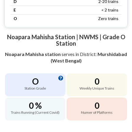
D
2-20 trains
E
< 2 trains
O
Zero trains
Noapara Mahisha Station | NWMS | Grade O
Station
Noapara Mahisha station
serves
in District:
Murshidabad
(West Bengal)
O
0
Station Grade
Weekly Unique Trains
0 %
0
Trains Running (Current Covid)
Numer of Platforms