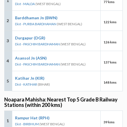
1
77 kms
Dist - MALDA
(WEST BENGAL)
Barddhaman Jn (BWN)
2
122 kms
Dist - PURBA BARDHAMAN
(WEST BENGAL)
Durgapur (DGR)
3
126 kms
Dist - PASCHIM BARDHAMAN
(WEST BENGAL)
Asansol Jn (ASN)
4
137 kms
Dist - PASCHIM BARDHAMAN
(WEST BENGAL)
Katihar Jn (KIR)
5
148 kms
Dist - KATIHAR
(BIHAR)
Noapara Mahisha: Nearest Top 5 Grade B Railway
Stations (within 200 kms)
Rampur Hat (RPH)
1
39 kms
Dist - BIRBHUM
(WEST BENGAL)