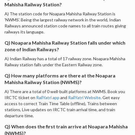
Mahisha Railway Station?
A) The station code for Noapara Mahisha Railway Station is
'NWMS'. Being the largest railway network in the world, Indian
Railways announced station code names to all train routes giving
railways its language.
Q) Noapara Mahisha Railway Station falls under which
zone of Indian Railways?
A) Indian Railway has a total of 17 railway zone. Noapara Mahisha
Railway station falls under the Eastern Railway zone.
Q) How many platforms are there at the Noapara
Mahisha Railway Station (NWMS)?
A) There are a total of 0 well-built platforms at NWMS. Book you
IRCTC ticket on
RailYatri app
and
RailYatri Website
. Get easy
access to correct Train Time Table (offline), Trains between
stations, Live updates on IRCTC train arrival time, and train
departure time.
Q) When does the first train arrive at Noapara Mahisha
(NWMS)?