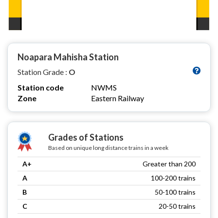
Noapara Mahisha Station
Station Grade :
O
Station code
NWMS
Zone
Eastern Railway
Grades of Stations
Based on unique long distance trains in a week
A+
Greater than 200
A
100-200 trains
B
50-100 trains
C
20-50 trains