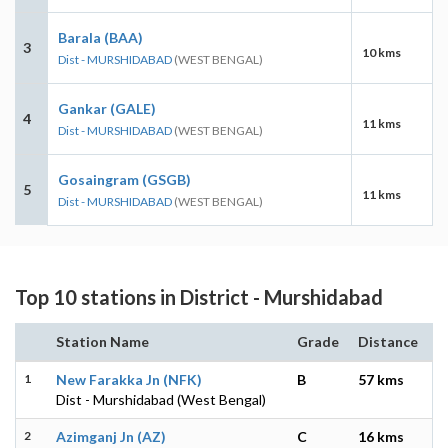
Barala (BAA)
3
10 kms
Dist - MURSHIDABAD
(WEST BENGAL)
Gankar (GALE)
4
11 kms
Dist - MURSHIDABAD
(WEST BENGAL)
Gosaingram (GSGB)
5
11 kms
Dist - MURSHIDABAD
(WEST BENGAL)
Top 10 stations in District - Murshidabad
Station Name
Grade
Distance
1
New Farakka Jn (NFK)
B
57 kms
Dist - Murshidabad (West Bengal)
2
Azimganj Jn (AZ)
C
16 kms