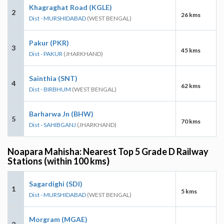
Khagraghat Road (KGLE)
2
26 kms
Dist - MURSHIDABAD
(WEST BENGAL)
Pakur (PKR)
3
45 kms
Dist - PAKUR
(JHARKHAND)
Sainthia (SNT)
4
62 kms
Dist - BIRBHUM
(WEST BENGAL)
Barharwa Jn (BHW)
5
70 kms
Dist - SAHIBGANJ
(JHARKHAND)
Noapara Mahisha: Nearest Top 5 Grade D Railway
Stations (within 100 kms)
Sagardighi (SDI)
1
5 kms
Dist - MURSHIDABAD
(WEST BENGAL)
Morgram (MGAE)