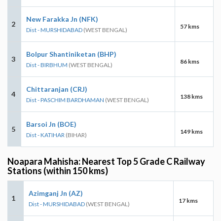
New Farakka Jn (NFK)
2
57 kms
Dist - MURSHIDABAD
(WEST BENGAL)
Bolpur Shantiniketan (BHP)
3
86 kms
Dist - BIRBHUM
(WEST BENGAL)
Chittaranjan (CRJ)
4
138 kms
Dist - PASCHIM BARDHAMAN
(WEST BENGAL)
Barsoi Jn (BOE)
5
149 kms
Dist - KATIHAR
(BIHAR)
Noapara Mahisha: Nearest Top 5 Grade C Railway
Stations (within 150 kms)
Azimganj Jn (AZ)
1
17 kms
Dist - MURSHIDABAD
(WEST BENGAL)