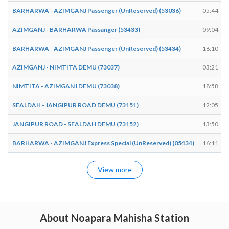
BARHARWA - AZIMGANJ Passenger (UnReserved) (53036)
05:44
AZIMGANJ - BARHARWA Passanger (53433)
09:04
BARHARWA - AZIMGANJ Passenger (UnReserved) (53434)
16:10
AZIMGANJ - NIMTITA DEMU (73037)
03:21
NIMTITA - AZIMGANJ DEMU (73038)
18:58
SEALDAH - JANGIPUR ROAD DEMU (73151)
12:05
JANGIPUR ROAD - SEALDAH DEMU (73152)
13:50
BARHARWA - AZIMGANJ Express Special (UnReserved) (05434)
16:11
View more
About Noapara Mahisha Station