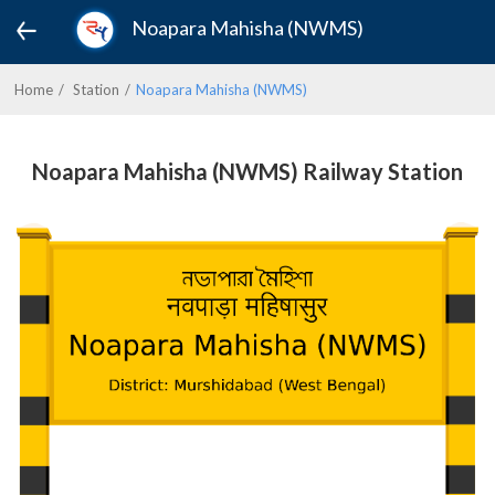
Noapara Mahisha (NWMS)
Home
Station
Noapara Mahisha (NWMS)
Noapara Mahisha (NWMS) Railway Station