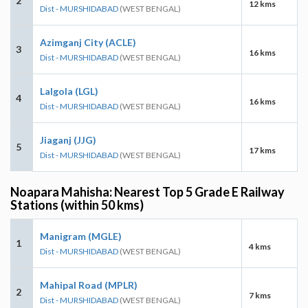
2
12 kms
Dist - MURSHIDABAD
(WEST BENGAL)
Azimganj City (ACLE)
3
16 kms
Dist - MURSHIDABAD
(WEST BENGAL)
Lalgola (LGL)
4
16 kms
Dist - MURSHIDABAD
(WEST BENGAL)
Jiaganj (JJG)
5
17 kms
Dist - MURSHIDABAD
(WEST BENGAL)
Noapara Mahisha: Nearest Top 5 Grade E Railway
Stations (within 50 kms)
Manigram (MGLE)
1
4 kms
Dist - MURSHIDABAD
(WEST BENGAL)
Mahipal Road (MPLR)
2
7 kms
Dist - MURSHIDABAD
(WEST BENGAL)