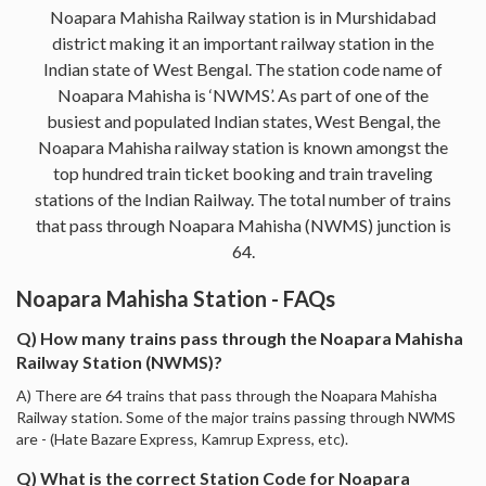
Noapara Mahisha Railway station is in Murshidabad
district making it an important railway station in the
Indian state of West Bengal. The station code name of
Noapara Mahisha is ‘NWMS’. As part of one of the
busiest and populated Indian states, West Bengal, the
Noapara Mahisha railway station is known amongst the
top hundred train ticket booking and train traveling
stations of the Indian Railway. The total number of trains
that pass through Noapara Mahisha (NWMS) junction is
64.
Noapara Mahisha Station - FAQs
Q) How many trains pass through the Noapara Mahisha
Railway Station (NWMS)?
A) There are 64 trains that pass through the Noapara Mahisha
Railway station. Some of the major trains passing through NWMS
are - (Hate Bazare Express, Kamrup Express, etc).
Q) What is the correct Station Code for Noapara