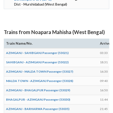
Dist - Murshidabad (West Bengal)
Trains from Noapara Mahisha (West Bengal)
Train Name/No.
Arrives
AZIMGANJ - SAHIBGANJ Passenger (53021)
03:33
SAHIBGANJ - AZIMGANJ Passenger (53022)
18:31
AZIMGANJ - MALDA TOWN Passenger (53027)
16:30
MALDA TOWN - AZIMGANJ Passenger (53028)
09:40
AZIMGANJ - BHAGALPUR Passenger (53029)
16:50
BHAGALPUR - AZIMGANJ Passenger (53030)
11:44
AZIMGANJ - BARHARWA Passenger (53035)
21:45