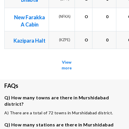
New Farakka
(NFKA)
O
0
A Cabin
Kazipara Halt
(KZPE)
O
0
View
more
FAQs
Q) How many towns are there in Murshidabad
district?
A) There are a total of 72 towns in Murshidabad district.
Q) How many stations are there in Murshidabad