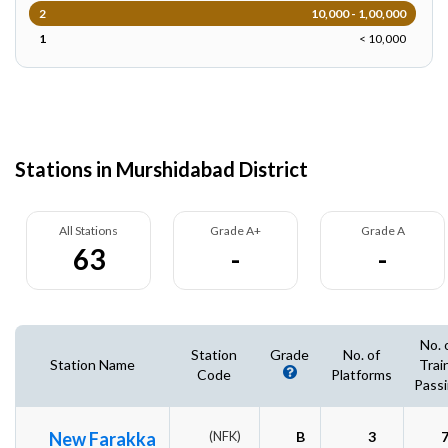
2
10,000 - 1,00,000
1
< 10,000
Stations in Murshidabad District
All Stations
Grade A+
Grade A
63
-
-
No. 
Station
Grade
No. of
Station Name
Trai
Code
Platforms
Pass
New Farakka
(NFK)
B
3