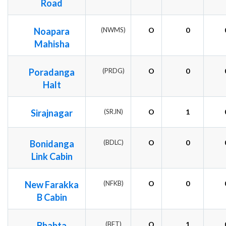
Road
Noapara
(NWMS)
O
0
Mahisha
Poradanga
(PRDG)
O
0
Halt
Sirajnagar
(SRJN)
O
1
Bonidanga
(BDLC)
O
0
Link Cabin
New Farakka
(NFKB)
O
0
B Cabin
Bhabta
(BFT)
O
1