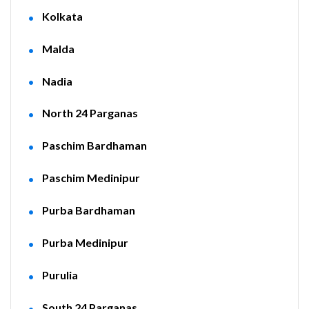
Kolkata
Malda
Nadia
North 24 Parganas
Paschim Bardhaman
Paschim Medinipur
Purba Bardhaman
Purba Medinipur
Purulia
South 24 Parganas