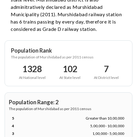
adminitratively declared as Murshidabad
Municipality (2011). Murshidabad railway station
has 6 trains passing by every day, therefore it is
considered as Grade D railway station.
Population Rank
The population of Murshidabad as per 2011 census
1328
102
7
At National level
At State level
At District level
Population Range: 2
The population of Murshidabad as per 2011 census
5
Greater than 10,00,000
4
5,00,000 - 10,00,000
3
1,00,000 - 5,00,000