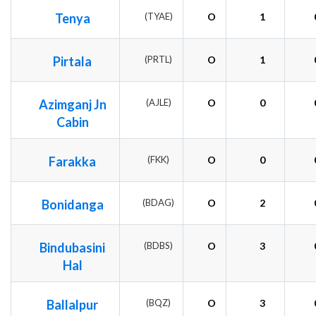
Tenya
(TYAE)
O
1
Pirtala
(PRTL)
O
1
Azimganj Jn
(AJLE)
O
0
Cabin
Farakka
(FKK)
O
0
Bonidanga
(BDAG)
O
2
Bindubasini
(BDBS)
O
3
Hal
Ballalpur
(BQZ)
O
3