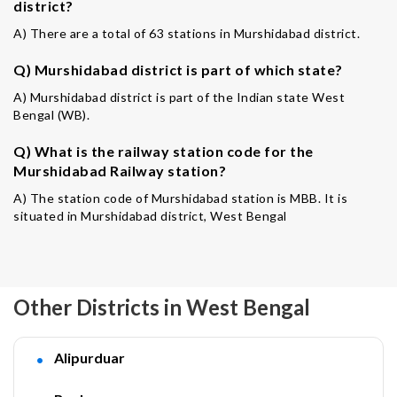
district?
A) There are a total of 63 stations in Murshidabad district.
Q) Murshidabad district is part of which state?
A) Murshidabad district is part of the Indian state West
Bengal (WB).
Q) What is the railway station code for the
Murshidabad Railway station?
A) The station code of Murshidabad station is MBB. It is
situated in Murshidabad district, West Bengal
Other Districts in West Bengal
Alipurduar