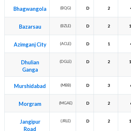
Bhagwangola
(BQG)
D
2
Bazarsau
(BZLE)
D
2
Azimganj City
(ACLE)
D
1
Dhulian
(DGLE)
D
2
Ganga
Murshidabad
(MBB)
D
3
Morgram
(MGAE)
D
2
Jangipur
(JRLE)
D
2
Road