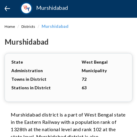
Murshidabad
Murshidabad
Home
Districts
Murshidabad
State
West Bengal
Administration
Municipality
Towns in District
72
Stations in District
63
Murshidabad district is a part of West Bengal state
in the Eastern Railway with a population rank of
1328th at the national level and rank 102 at the
state level. Murshidabad district is also