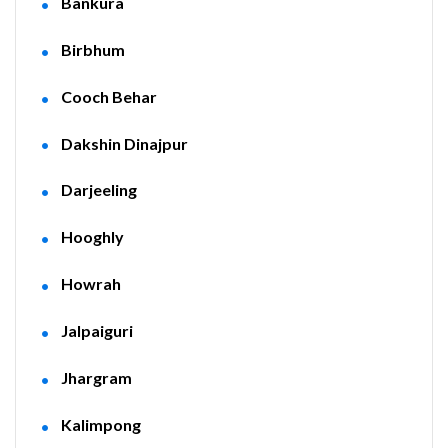
Bankura
Birbhum
Cooch Behar
Dakshin Dinajpur
Darjeeling
Hooghly
Howrah
Jalpaiguri
Jhargram
Kalimpong