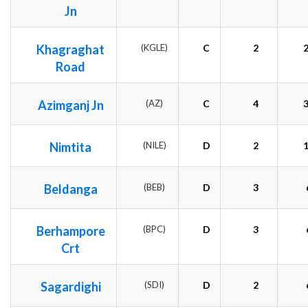
Jn
Khagraghat
(KGLE)
C
2
Road
Azimganj Jn
(AZ)
C
4
Nimtita
(NILE)
D
2
Beldanga
(BEB)
D
3
Berhampore
(BPC)
D
3
Crt
Sagardighi
(SDI)
D
2