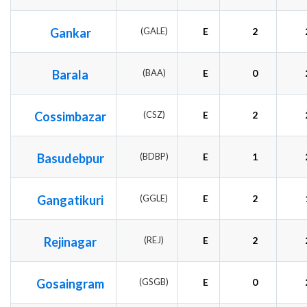
Gankar
(GALE)
E
2
Barala
(BAA)
E
0
Cossimbazar
(CSZ)
E
2
Basudebpur
(BDBP)
E
1
Gangatikuri
(GGLE)
E
2
Rejinagar
(REJ)
E
2
Gosaingram
(GSGB)
E
0