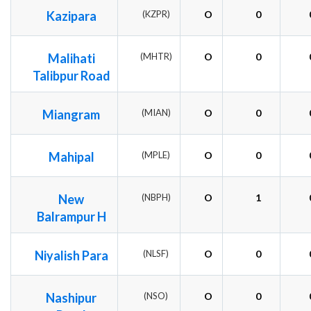
Kazipara
(KZPR)
O
0
Malihati
(MHTR)
O
0
Talibpur Road
Miangram
(MIAN)
O
0
Mahipal
(MPLE)
O
0
New
(NBPH)
O
1
Balrampur H
Niyalish Para
(NLSF)
O
0
Nashipur
(NSO)
O
0