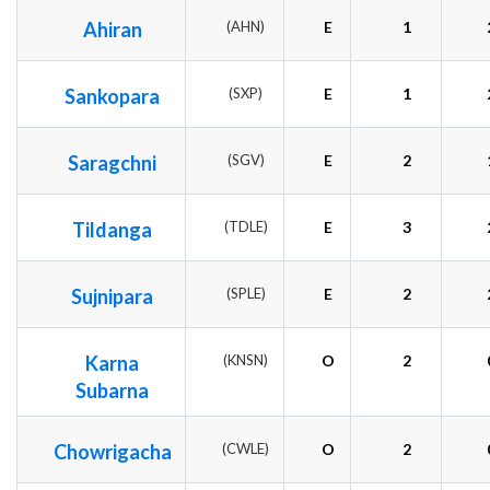
Ahiran
(AHN)
E
1
Sankopara
(SXP)
E
1
Saragchni
(SGV)
E
2
Tildanga
(TDLE)
E
3
Sujnipara
(SPLE)
E
2
Karna
(KNSN)
O
2
Subarna
Chowrigacha
(CWLE)
O
2