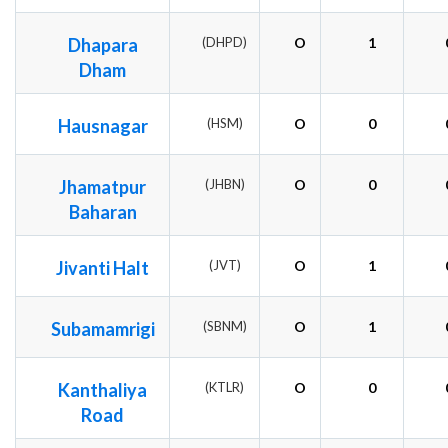
Dhapara
(DHPD)
O
1
Dham
Hausnagar
(HSM)
O
0
Jhamatpur
(JHBN)
O
0
Baharan
Jivanti Halt
(JVT)
O
1
Subamamrigi
(SBNM)
O
1
Kanthaliya
(KTLR)
O
0
Road