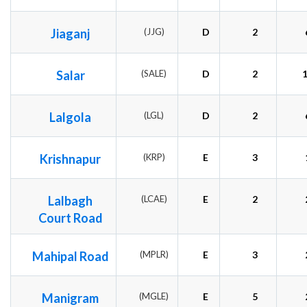
Jiaganj
(JJG)
D
2
Salar
(SALE)
D
2
Lalgola
(LGL)
D
2
Krishnapur
(KRP)
E
3
Lalbagh
(LCAE)
E
2
Court Road
Mahipal Road
(MPLR)
E
3
Manigram
(MGLE)
E
5