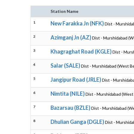
Station Name
1
New Farakka Jn (NFK)
Dist - Murshid
2
Azimganj Jn (AZ)
Dist - Murshidabad (W
3
Khagraghat Road (KGLE)
Dist - Mur
4
Salar (SALE)
Dist - Murshidabad (West B
5
Jangipur Road (JRLE)
Dist - Murshidab
6
Nimtita (NILE)
Dist - Murshidabad (West
7
Bazarsau (BZLE)
Dist - Murshidabad (W
8
Dhulian Ganga (DGLE)
Dist - Murshid