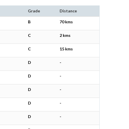
Grade
Distance
B
70 kms
C
2 kms
C
15 kms
D
-
D
-
D
-
D
-
D
-