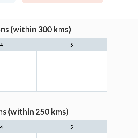
ons (within 300 kms)
4
5
-
ns (within 250 kms)
4
5