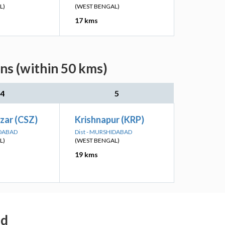
L)
(WEST BENGAL)
17 kms
ns (within 50 kms)
4
5
zar (CSZ)
Krishnapur (KRP)
IDABAD
Dist - MURSHIDABAD
L)
(WEST BENGAL)
19 kms
ad