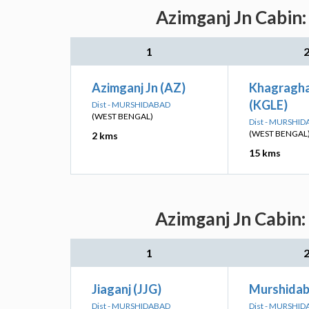
Azimganj Jn Cabin:
1
Azimganj Jn (AZ)
Khagragha
(KGLE)
Dist - MURSHIDABAD
(WEST BENGAL)
Dist - MURSHI
(WEST BENGAL
2 kms
15 kms
Azimganj Jn Cabin:
1
Jiaganj (JJG)
Murshidab
Dist - MURSHIDABAD
Dist - MURSHI