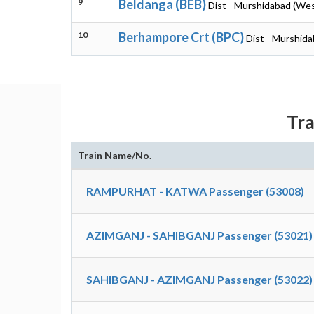
9
Beldanga (BEB)
Dist - Murshidabad (Wes
10
Berhampore Crt (BPC)
Dist - Murshid
Tra
Train Name/No.
RAMPURHAT - KATWA Passenger (53008)
AZIMGANJ - SAHIBGANJ Passenger (53021)
SAHIBGANJ - AZIMGANJ Passenger (53022)