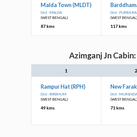
Malda Town (MLDT)
Barddhama
Dist - MALDA
Dist - PURBA 
(WEST BENGAL)
(WEST BENGAL
87 kms
117 kms
Azimganj Jn Cabin:
1
Rampur Hat (RPH)
New Farak
Dist - BIRBHUM
Dist - MURSHI
(WEST BENGAL)
(WEST BENGAL
49 kms
71 kms