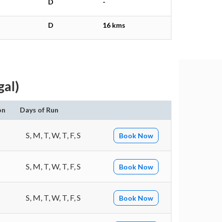
D
-
D
16 kms
gal)
on
Days of Run
S, M, T, W, T, F, S
Book Now
S, M, T, W, T, F, S
Book Now
S, M, T, W, T, F, S
Book Now