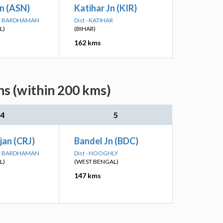
n (ASN)
Katihar Jn (KIR)
IM BARDHAMAN
Dist - KATIHAR
L)
(BIHAR)
162 kms
ns (within 200 kms)
4
5
jan (CRJ)
Bandel Jn (BDC)
IM BARDHAMAN
Dist - HOOGHLY
L)
(WEST BENGAL)
147 kms