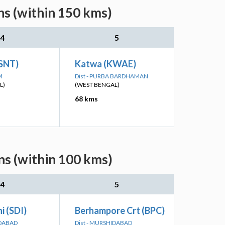
ns (within 150 kms)
4
5
(SNT)
Katwa (KWAE)
M
Dist - PURBA BARDHAMAN
L)
(WEST BENGAL)
68 kms
ns (within 100 kms)
4
5
i (SDI)
Berhampore Crt (BPC)
IDABAD
Dist - MURSHIDABAD