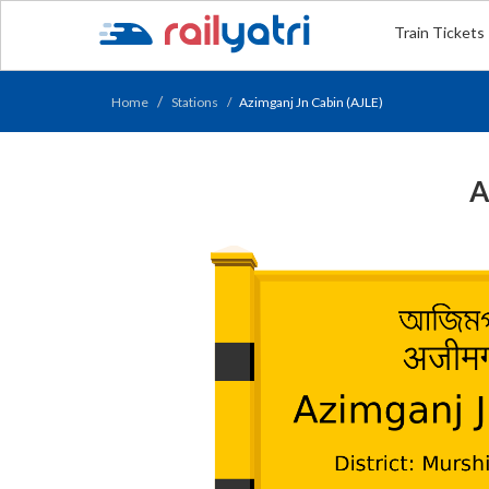
Train Tickets
Home
Stations
Azimganj Jn Cabin (AJLE)
A