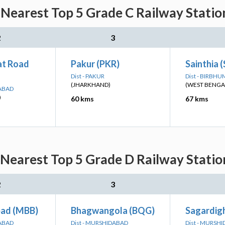
 Nearest Top 5 Grade C Railway Statio
2
3
t Road
Pakur (PKR)
Sainthia 
Dist - PAKUR
Dist - BIRBHU
(JHARKHAND)
(WEST BENGA
DABAD
)
60 kms
67 kms
 Nearest Top 5 Grade D Railway Statio
2
3
ad (MBB)
Bhagwangola (BQG)
Sagardigh
DABAD
Dist - MURSHIDABAD
Dist - MURSH