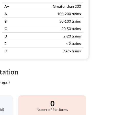
A+
Greater than 200
A
100-200 trains
B
50-100 trains
C
20-50 trains
D
2-20 trains
E
< 2 trains
O
Zero trains
Station
ngal)
0
id)
Numer of Platforms