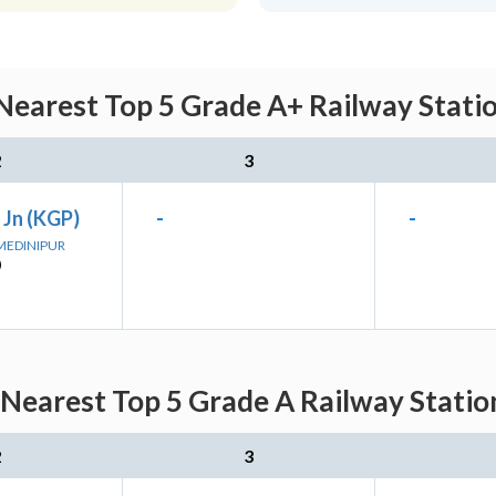
Nearest Top 5 Grade A+ Railway Stati
2
3
 Jn (KGP)
-
-
 MEDINIPUR
)
 Nearest Top 5 Grade A Railway Statio
2
3