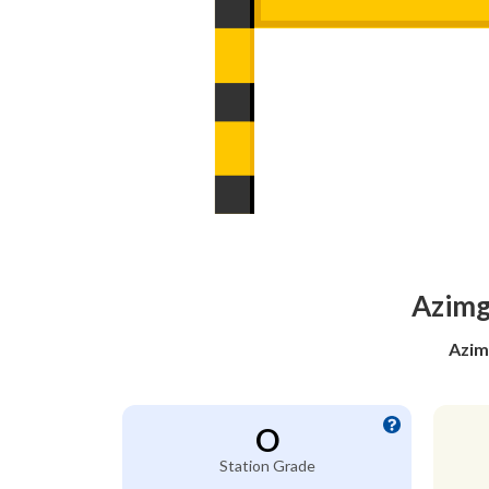
Azimga
Azim
O
Station Grade