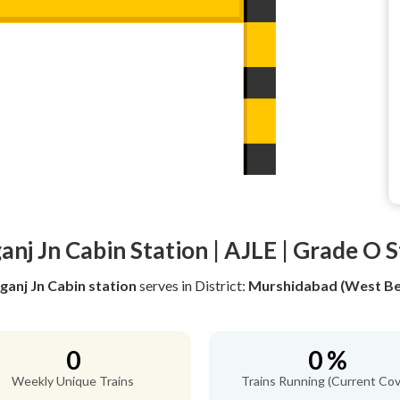
nj Jn Cabin Station | AJLE | Grade O 
ganj Jn Cabin station
serves
in District:
Murshidabad (West Be
0
0 %
Weekly Unique Trains
Trains Running (Current Cov