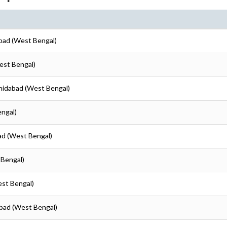
abad (West Bengal)
est Bengal)
shidabad (West Bengal)
engal)
ad (West Bengal)
 Bengal)
est Bengal)
abad (West Bengal)