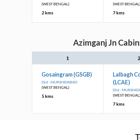
(WEST BENGAL)
(WEST BENGAL
2 kms
7 kms
Azimganj Jn Cabin
1
Gosaingram (GSGB)
Lalbagh C
(LCAE)
Dist - MURSHIDABAD
(WEST BENGAL)
Dist - MURSHI
(WEST BENGAL
5 kms
7 kms
T