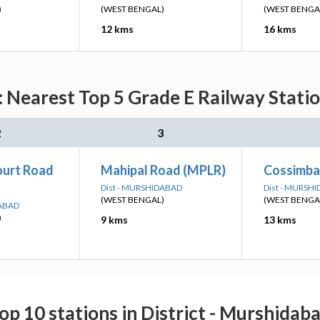
)
(WEST BENGAL)
(WEST BENGA
12 kms
16 kms
: Nearest Top 5 Grade E Railway Statio
2
3
ourt Road
Mahipal Road (MPLR)
Cossimba
Dist - MURSHIDABAD
Dist - MURSH
(WEST BENGAL)
(WEST BENGA
DABAD
)
9 kms
13 kms
op 10 stations in District - Murshidab