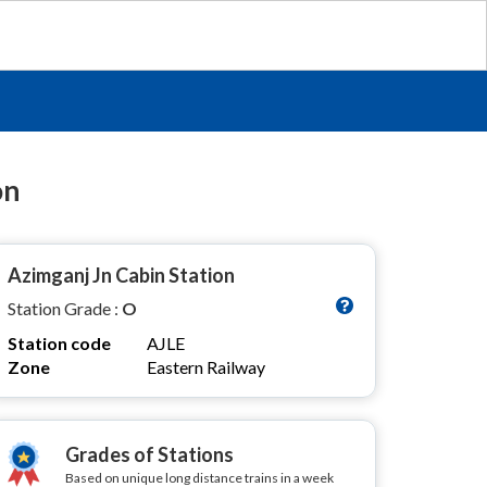
on
Azimganj Jn Cabin Station
Station Grade :
O
Station code
AJLE
Zone
Eastern Railway
Grades of Stations
Based on unique long distance trains in a week