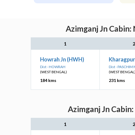
Azimganj Jn Cabin: 
1
Howrah Jn (HWH)
Kharagpur
Dist - HOWRAH
Dist - PASCHIM
(WEST BENGAL)
(WEST BENGAL
184 kms
231 kms
Azimganj Jn Cabin:
1