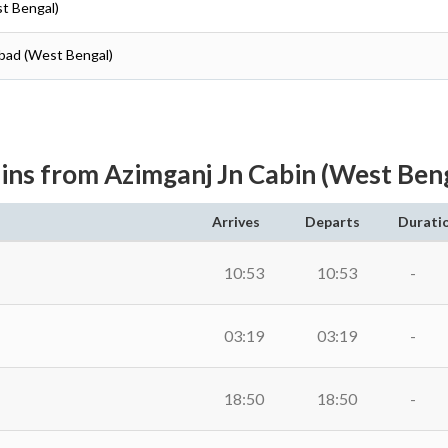
t Bengal)
abad (West Bengal)
ins from Azimganj Jn Cabin (West Ben
Arrives
Departs
Durati
10:53
10:53
-
03:19
03:19
-
18:50
18:50
-