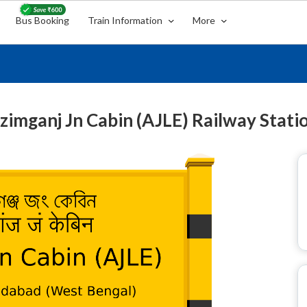
Bus Booking
Train Information
More
zimganj Jn Cabin (AJLE) Railway Stati