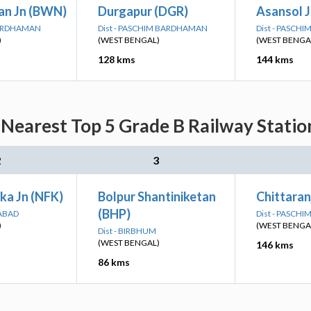
n Jn (BWN)
Durgapur (DGR)
Asansol J
BARDHAMAN
Dist - PASCHIM BARDHAMAN
Dist - PASCH
)
(WEST BENGAL)
(WEST BENGA
128 kms
144 kms
 Nearest Top 5 Grade B Railway Statio
2
3
ka Jn (NFK)
Bolpur Shantiniketan
Chittaran
(BHP)
DABAD
Dist - PASCH
)
(WEST BENGA
Dist - BIRBHUM
(WEST BENGAL)
146 kms
86 kms