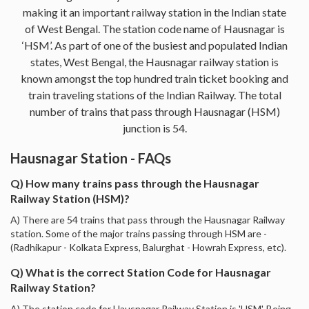
making it an important railway station in the Indian state
of West Bengal. The station code name of Hausnagar is
‘HSM’. As part of one of the busiest and populated Indian
states, West Bengal, the Hausnagar railway station is
known amongst the top hundred train ticket booking and
train traveling stations of the Indian Railway. The total
number of trains that pass through Hausnagar (HSM)
junction is 54.
Hausnagar Station - FAQs
Q) How many trains pass through the Hausnagar
Railway Station (HSM)?
A) There are 54 trains that pass through the Hausnagar Railway
station. Some of the major trains passing through HSM are -
(Radhikapur - Kolkata Express, Balurghat - Howrah Express, etc).
Q) What is the correct Station Code for Hausnagar
Railway Station?
A) The station code for Hausnagar Railway Station is 'HSM'. Being