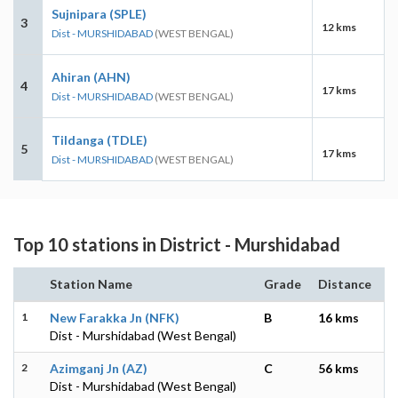
Sujnipara (SPLE)
3
12 kms
Dist - MURSHIDABAD
(WEST BENGAL)
Ahiran (AHN)
4
17 kms
Dist - MURSHIDABAD
(WEST BENGAL)
Tildanga (TDLE)
5
17 kms
Dist - MURSHIDABAD
(WEST BENGAL)
Top 10 stations in District - Murshidabad
Station Name
Grade
Distance
1
New Farakka Jn (NFK)
B
16 kms
Dist - Murshidabad (West Bengal)
2
Azimganj Jn (AZ)
C
56 kms
Dist - Murshidabad (West Bengal)