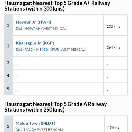
Hausnagar: Nearest Top 5 Grade A+ Railway
Stations (within 300 kms)
Howrah Jn (HWH)
1
233 kms
Dist - HOWRAH
(WEST BENGAL)
Kharagpur Jn (KGP)
2
264 kms
Dist - PASCHIM MEDINIPUR
(WEST BENGAL)
3
-
-
4
-
-
5
-
-
Hausnagar: Nearest Top 5 Grade A Railway
Stations (within 250 kms)
Malda Town (MLDT)
1
45 kms
Dist - MALDA
(WEST BENGAL)