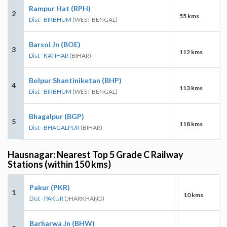
Rampur Hat (RPH)
2
55 kms
Dist - BIRBHUM
(WEST BENGAL)
Barsoi Jn (BOE)
3
112 kms
Dist - KATIHAR
(BIHAR)
Bolpur Shantiniketan (BHP)
4
113 kms
Dist - BIRBHUM
(WEST BENGAL)
Bhagalpur (BGP)
5
118 kms
Dist - BHAGALPUR
(BIHAR)
Hausnagar: Nearest Top 5 Grade C Railway
Stations (within 150 kms)
Pakur (PKR)
1
10 kms
Dist - PAKUR
(JHARKHAND)
Barharwa Jn (BHW)