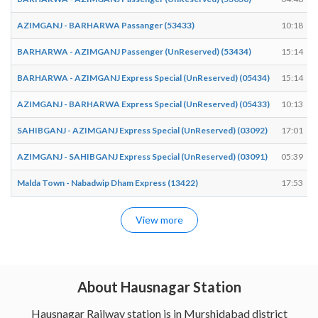
AZIMGANJ - BARHARWA Passanger (53433)
10:18
BARHARWA - AZIMGANJ Passenger (UnReserved) (53434)
15:14
BARHARWA - AZIMGANJ Express Special (UnReserved) (05434)
15:14
AZIMGANJ - BARHARWA Express Special (UnReserved) (05433)
10:13
SAHIBGANJ - AZIMGANJ Express Special (UnReserved) (03092)
17:01
AZIMGANJ - SAHIBGANJ Express Special (UnReserved) (03091)
05:39
Malda Town - Nabadwip Dham Express (13422)
17:53
View more
About Hausnagar Station
Hausnagar Railway station is in Murshidabad district