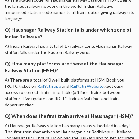
the largest railway network in the world, Indian Railways
announced station code names to all train routes giving railways its
language.
Q) Hausnagar Railway Station falls under which zone of
Indian Railways?
A) Indian Railway has a total of 17 railway zone. Hausnagar Railway
station falls under the Eastern Railway zone.
Q) How many platforms are there at the Hausnagar
Railway Station (HSM)?
A) There are a total of 0 well-built platforms at HSM. Book you
IRCTC ticket on
RailYatri app
and
RailYatri Website
. Get easy
access to correct Train Time Table (offline), Trains between
stations, Live updates on IRCTC train arrival time, and train
departure time.
Q) When does the first train arrive at Hausnagar (HSM)?
A) Hausnagar Railway station has many trains scheduled in a day!
The first train that arrives at Hausnagar is at Radhikapur - Kolkata
Express at 01:11 hours. Download the RailYatri app to get accurate