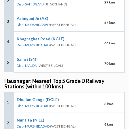
2
29 kms
Dist - SAHIBGANJ
(JHARKHAND)
Azimganj Jn (AZ)
3
57 kms
Dist - MURSHIDABAD
(WEST BENGAL)
Khagraghat Road (KGLE)
4
66 kms
Dist - MURSHIDABAD
(WEST BENGAL)
Samsi (SM)
5
70 kms
Dist - MALDA
(WEST BENGAL)
Hausnagar: Nearest Top 5 Grade D Railway
Stations (within 100 kms)
Dhulian Ganga (DGLE)
1
3 kms
Dist - MURSHIDABAD
(WEST BENGAL)
Nimtita (NILE)
2
6 kms
Dist - MURSHIDABAD
(WEST BENGAL)