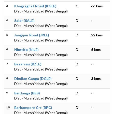
3
Khagraghat Road (KGLE)
C
66 kms
Dist - Murshidabad (West Bengal)
4
Salar (SALE)
D
-
Dist - Murshidabad (West Bengal)
5
Jangipur Road (JRLE)
D
22 kms
Dist - Murshidabad (West Bengal)
6
Nimtita (NILE)
D
6 kms
Dist - Murshidabad (West Bengal)
7
Bazarsau (BZLE)
D
-
Dist - Murshidabad (West Bengal)
8
Dhulian Ganga (DGLE)
D
3 kms
Dist - Murshidabad (West Bengal)
9
Beldanga (BEB)
D
-
Dist - Murshidabad (West Bengal)
10
Berhampore Crt (BPC)
D
-
Dist - Murshidabad (West Bengal)