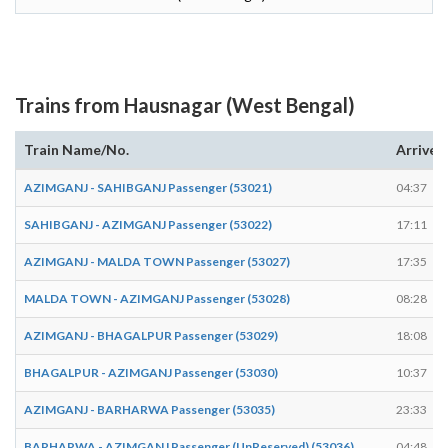
Trains from Hausnagar (West Bengal)
Train Name/No.
Arrives
AZIMGANJ - SAHIBGANJ Passenger (53021)
04:37
SAHIBGANJ - AZIMGANJ Passenger (53022)
17:11
AZIMGANJ - MALDA TOWN Passenger (53027)
17:35
MALDA TOWN - AZIMGANJ Passenger (53028)
08:28
AZIMGANJ - BHAGALPUR Passenger (53029)
18:08
BHAGALPUR - AZIMGANJ Passenger (53030)
10:37
AZIMGANJ - BARHARWA Passenger (53035)
23:33
BARHARWA - AZIMGANJ Passenger (UnReserved) (53036)
04:48