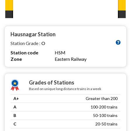
Hausnagar Station
Station Grade :
O
Station code
HSM
Zone
Eastern Railway
Grades of Stations
Based on unique long distance trains in a week
A+
Greater than 200
A
100-200 trains
B
50-100 trains
C
20-50 trains