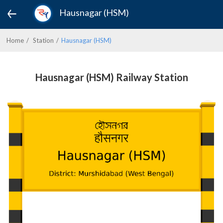
Hausnagar (HSM)
Home
Station
Hausnagar (HSM)
Hausnagar (HSM) Railway Station