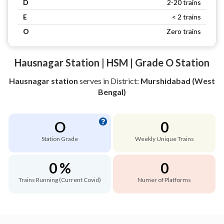
D
2-20 trains
E
< 2 trains
O
Zero trains
Hausnagar Station | HSM | Grade O Station
Hausnagar station
serves
in District:
Murshidabad (West
Bengal)
O
0
Station Grade
Weekly Unique Trains
0 %
0
Trains Running (Current Covid)
Numer of Platforms