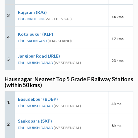
Rajgram (RJG)
3
14 kms
Dist - BIRBHUM
(WEST BENGAL)
Kotalpukur (KLP)
4
17 kms
Dist - SAHIBGANJ
(JHARKHAND)
Jangipur Road (JRLE)
5
23 kms
Dist - MURSHIDABAD
(WEST BENGAL)
Hausnagar: Nearest Top 5 Grade E Railway Stations
(within 50 kms)
Basudebpur (BDBP)
1
4 kms
Dist - MURSHIDABAD
(WEST BENGAL)
Sankopara (SXP)
2
8 kms
Dist - MURSHIDABAD
(WEST BENGAL)