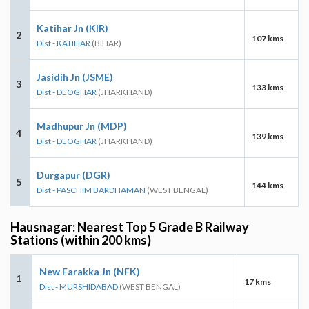
Katihar Jn (KIR)
2
107 kms
Dist - KATIHAR
(BIHAR)
Jasidih Jn (JSME)
3
133 kms
Dist - DEOGHAR
(JHARKHAND)
Madhupur Jn (MDP)
4
139 kms
Dist - DEOGHAR
(JHARKHAND)
Durgapur (DGR)
5
144 kms
Dist - PASCHIM BARDHAMAN
(WEST BENGAL)
Hausnagar: Nearest Top 5 Grade B Railway
Stations (within 200 kms)
New Farakka Jn (NFK)
1
17 kms
Dist - MURSHIDABAD
(WEST BENGAL)