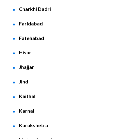
Charkhi Dadri
Faridabad
Fatehabad
Hisar
Jhajjar
Jind
Kaithal
Karnal
Kurukshetra