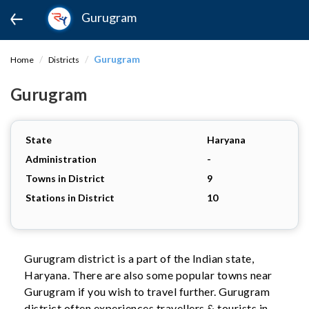
Gurugram
Gurugram
Home
Districts
Gurugram
State
Haryana
Administration
-
Towns in District
9
Stations in District
10
Gurugram district is a part of the Indian state,
Haryana. There are also some popular towns near
Gurugram if you wish to travel further. Gurugram
district often experiences travellers & tourists in