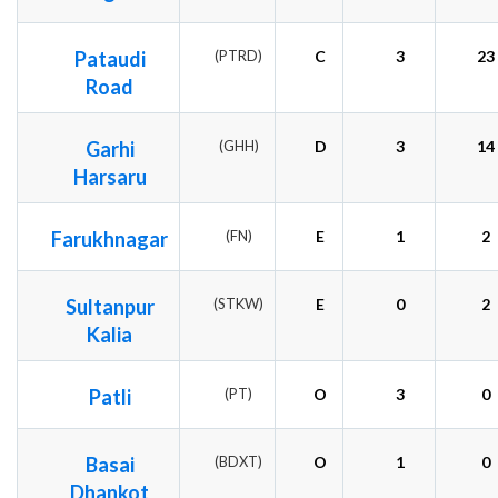
Pataudi
(PTRD)
C
3
23
Road
Garhi
(GHH)
D
3
14
Harsaru
Farukhnagar
(FN)
E
1
2
Sultanpur
(STKW)
E
0
2
Kalia
Patli
(PT)
O
3
0
Basai
(BDXT)
O
1
0
Dhankot