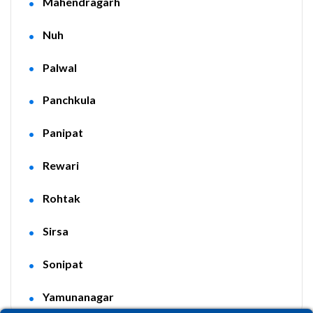
Mahendragarh
Nuh
Palwal
Panchkula
Panipat
Rewari
Rohtak
Sirsa
Sonipat
Yamunanagar