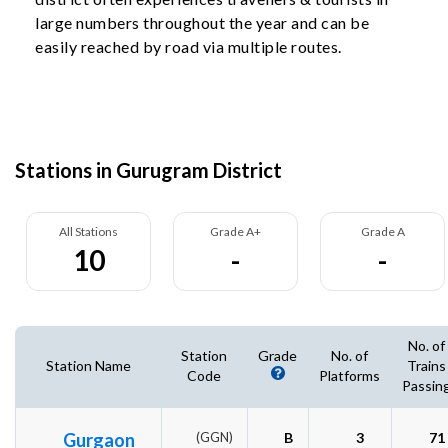
large numbers throughout the year and can be
easily reached by road via multiple routes.
Stations in Gurugram District
All Stations
Grade A+
Grade A
10
-
-
No. of
Station
Grade
No. of
Station Name
Trains
Code
Platforms
Passin
Gurgaon
(GGN)
B
3
71