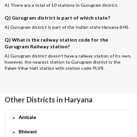
A) There are a total of 10 stations in Gurugram district.
Q) Gurugram district is part of which state?
A) Gurugram district is part of the Indian state Haryana (HR).
Q) What is the railway station code for the
Gurugram Railway station?
A) Gurugram district doesn’t have a railway station of its own,
however, the nearest station to Gurugram district is the
Palam Vihar Halt station with station code PLVR.
Other Districts in Haryana
Ambala
Bhiwani