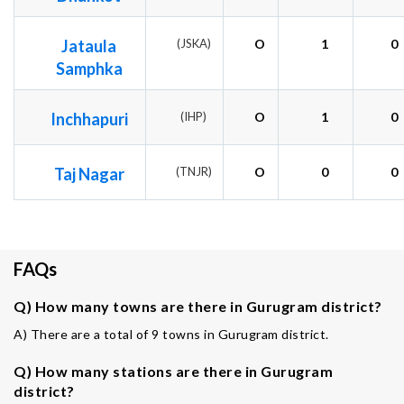
Jataula
(JSKA)
O
1
0
Samphka
Inchhapuri
(IHP)
O
1
0
Taj Nagar
(TNJR)
O
0
0
FAQs
Q) How many towns are there in Gurugram district?
A) There are a total of 9 towns in Gurugram district.
Q) How many stations are there in Gurugram
district?