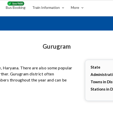
Bus Booking
Train Information
More
Gurugram
State
te, Haryana. There are also some popular
rther. Gurugram district often
Administrat
umbers throughout the year and can be
Towns in Dis
Stations in D