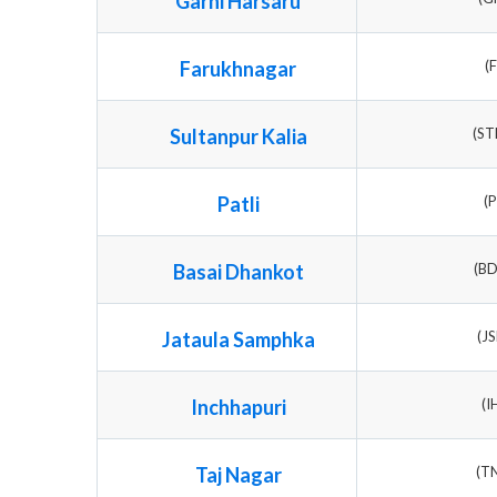
Garhi Harsaru
Farukhnagar
(
Sultanpur Kalia
(S
Patli
(
Basai Dhankot
(B
Jataula Samphka
(J
Inchhapuri
(I
Taj Nagar
(T