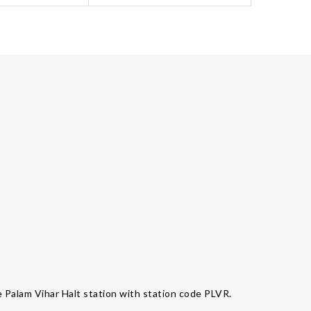
e Palam Vihar Halt station with station code PLVR.