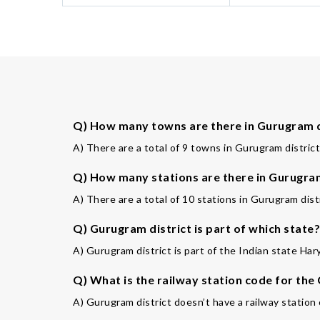
Q) How many towns are there in Gurugram d
A) There are a total of 9 towns in Gurugram district
Q) How many stations are there in Gurugram
A) There are a total of 10 stations in Gurugram distr
Q) Gurugram district is part of which state?
A) Gurugram district is part of the Indian state Har
Q) What is the railway station code for th
A) Gurugram district doesn’t have a railway station