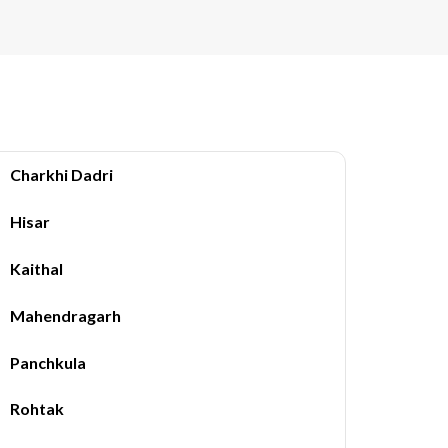
Charkhi Dadri
Hisar
Kaithal
Mahendragarh
Panchkula
Rohtak