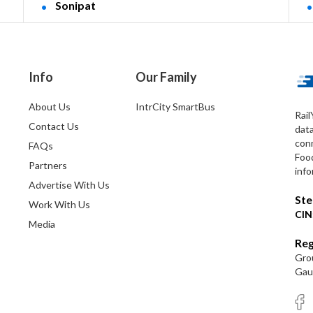
Sonipat
Info
Our Family
About Us
IntrCity SmartBus
Rail
Contact Us
dat
conn
FAQs
Foo
Partners
info
Advertise With Us
Ste
Work With Us
CIN
Media
Reg
Grou
Gaut