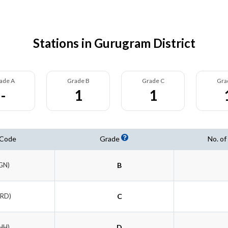
Stations in Gurugram District
ade A
Grade B
Grade C
Gra
-
1
1
 Code
Grade
No. of
GN)
B
TRD)
C
HH)
D