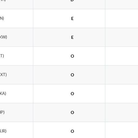
FN)
E
TKW)
E
PT)
O
DXT)
O
SKA)
O
HP)
O
NJR)
O