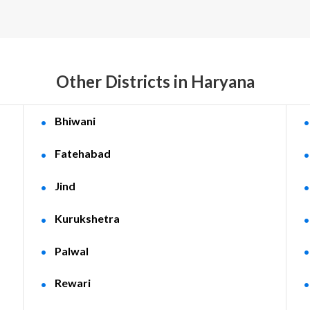
Other Districts in Haryana
Bhiwani
Fatehabad
Jind
Kurukshetra
Palwal
Rewari