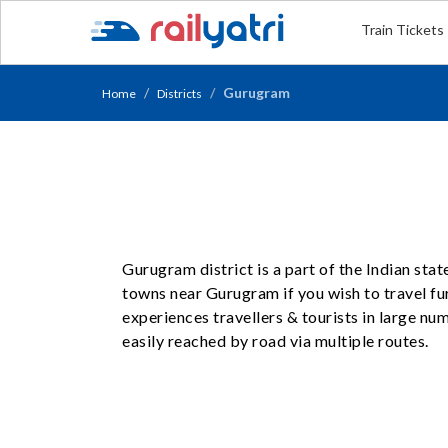
Train Tickets
Gurugram
Home
Districts
Gurugram district is a part of the Indian sta
towns near Gurugram if you wish to travel fu
experiences travellers & tourists in large n
easily reached by road via multiple routes.