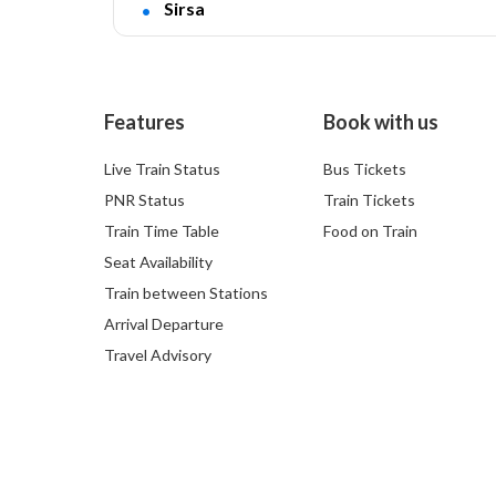
Sirsa
Features
Book with us
Live Train Status
Bus Tickets
PNR Status
Train Tickets
Train Time Table
Food on Train
Seat Availability
Train between Stations
Arrival Departure
Travel Advisory