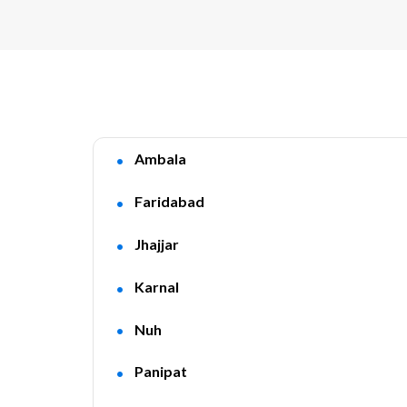
Ambala
Faridabad
Jhajjar
Karnal
Nuh
Panipat