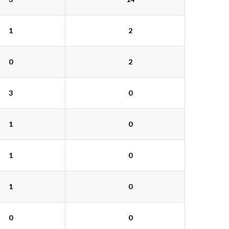
1
2
0
2
3
0
1
0
1
0
1
0
0
0