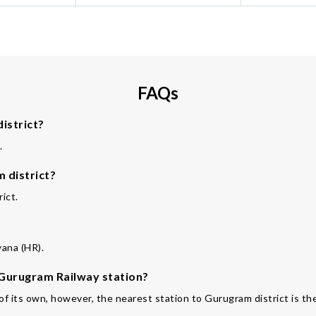
FAQs
istrict?
.
 district?
ict.
yana (HR).
e Gurugram Railway station?
 of its own, however, the nearest station to Gurugram district is th