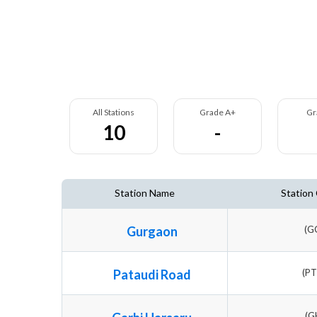
All Stations
Grade A+
Gr
10
-
Station Name
Station
Gurgaon
(G
Pataudi Road
(P
(G