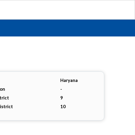
Haryana
ion
-
trict
9
istrict
10