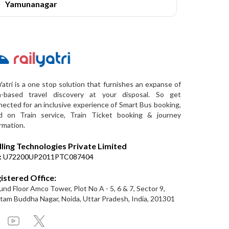
Yamunanagar
Yatri is a one stop solution that furnishes an expanse of
a-based travel discovery at your disposal. So get
ected for an inclusive experience of Smart Bus booking,
d on Train service, Train Ticket booking & journey
rmation.
lling Technologies Private Limited
:
U72200UP2011PTC087404
istered Office:
nd Floor Amco Tower, Plot No A - 5, 6 & 7, Sector 9,
am Buddha Nagar, Noida, Uttar Pradesh, India, 201301