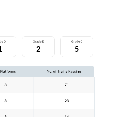
de D
Grade E
Grade 0
1
2
5
 Platforms
No. of Trains Passing
3
71
3
23
3
14