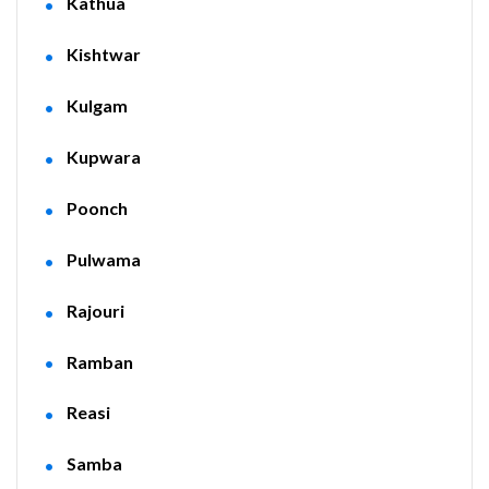
Kathua
Kishtwar
Kulgam
Kupwara
Poonch
Pulwama
Rajouri
Ramban
Reasi
Samba