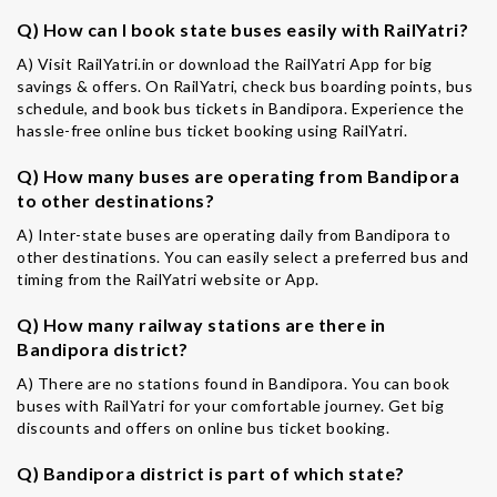
Q) How can I book state buses easily with RailYatri?
A) Visit RailYatri.in or download the RailYatri App for big
savings & offers. On RailYatri, check bus boarding points, bus
schedule, and book bus tickets in Bandipora. Experience the
hassle-free online bus ticket booking using RailYatri.
Q) How many buses are operating from Bandipora
to other destinations?
A) Inter-state buses are operating daily from Bandipora to
other destinations. You can easily select a preferred bus and
timing from the RailYatri website or App.
Q) How many railway stations are there in
Bandipora district?
A) There are no stations found in Bandipora. You can book
buses with RailYatri for your comfortable journey. Get big
discounts and offers on online bus ticket booking.
Q) Bandipora district is part of which state?