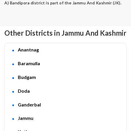
A) Bandipora district is part of the Jammu And Kashmir (JK).
Other Districts in Jammu And Kashmir
Anantnag
Baramulla
Budgam
Doda
Ganderbal
Jammu