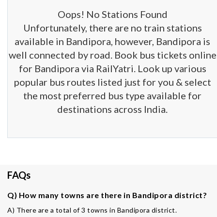
Oops! No Stations Found
Unfortunately, there are no train stations
available in Bandipora, however, Bandipora is
well connected by road. Book bus tickets online
for Bandipora via RailYatri. Look up various
popular bus routes listed just for you & select
the most preferred bus type available for
destinations across India.
FAQs
Q) How many towns are there in Bandipora district?
A) There are a total of 3 towns in Bandipora district.