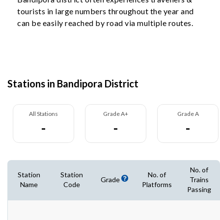
tourists in large numbers throughout the year and
can be easily reached by road via multiple routes.
Stations in Bandipora District
All Stations
Grade A+
Grade A
-
-
-
No. of
Station
Station
No. of
Grade
Trains
Name
Code
Platforms
Passing