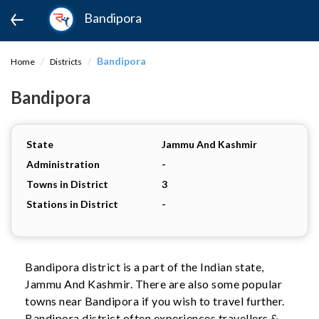
Bandipora
Bandipora
Home
Districts
Bandipora
State
Jammu And Kashmir
Administration
-
Towns in District
3
Stations in District
-
Bandipora district is a part of the Indian state,
Jammu And Kashmir. There are also some popular
towns near Bandipora if you wish to travel further.
Bandipora district often experiences travellers &