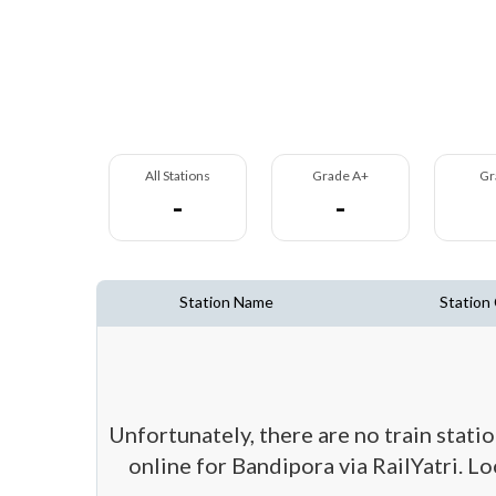
All Stations
Grade A+
Gr
-
-
Station Name
Station
Unfortunately, there are no train stati
online for Bandipora via RailYatri. L