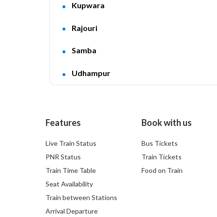
Kupwara
Rajouri
Samba
Udhampur
Features
Book with us
Live Train Status
Bus Tickets
PNR Status
Train Tickets
Train Time Table
Food on Train
Seat Availability
Train between Stations
Arrival Departure