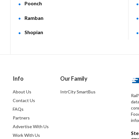
Poonch
Ramban
Shopian
Info
Our Family
About Us
IntrCity SmartBus
Rail
Contact Us
dat
conn
FAQs
Foo
Partners
info
Advertise With Us
Ste
Work With Us