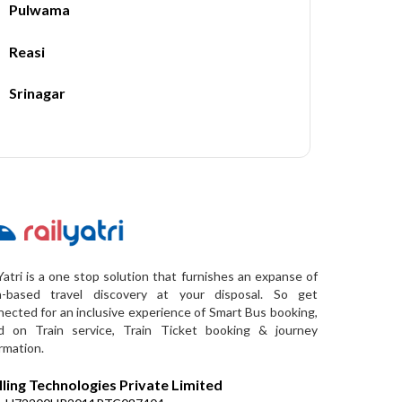
Pulwama
Reasi
Srinagar
Yatri is a one stop solution that furnishes an expanse of
a-based travel discovery at your disposal. So get
ected for an inclusive experience of Smart Bus booking,
d on Train service, Train Ticket booking & journey
rmation.
lling Technologies Private Limited