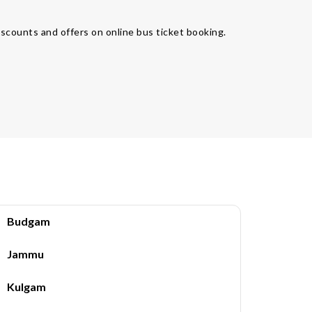
iscounts and offers on online bus ticket booking.
Budgam
Jammu
Kulgam