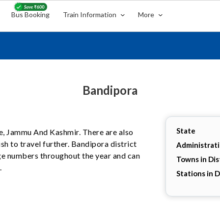
Bus Booking
Train Information
More
Bandipora
State
ate, Jammu And Kashmir. There are also
h to travel further. Bandipora district
Administrat
arge numbers throughout the year and can
Towns in Dis
.
Stations in D