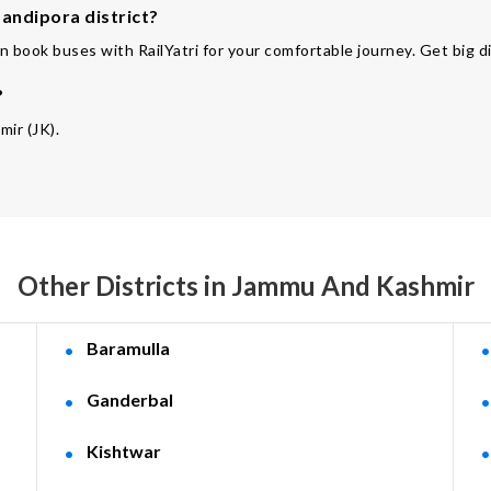
andipora district?
n book buses with RailYatri for your comfortable journey. Get big d
?
mir (JK).
Other Districts in Jammu And Kashmir
Baramulla
Ganderbal
Kishtwar