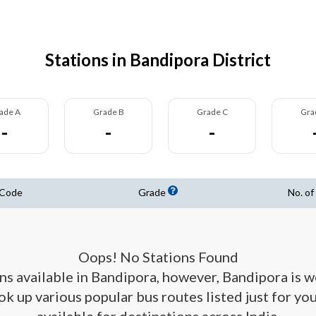
Stations in Bandipora District
ade A
Grade B
Grade C
Gra
-
-
-
 Code
Grade
No. of
Oops! No Stations Found
ons available in Bandipora, however, Bandipora is 
ook up various popular bus routes listed just for y