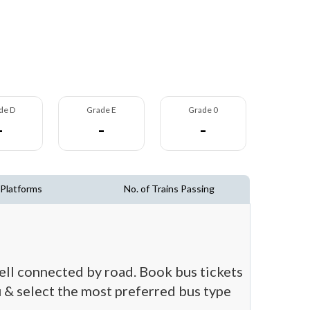
de D
Grade E
Grade 0
-
-
-
 Platforms
No. of Trains Passing
well connected by road. Book bus tickets
ou & select the most preferred bus type