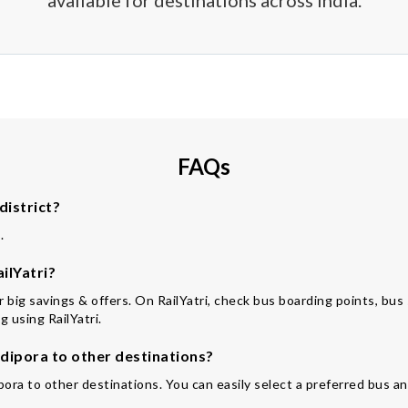
available for destinations across India.
FAQs
district?
.
ilYatri?
for big savings & offers. On RailYatri, check bus boarding points, bu
 using RailYatri.
ipora to other destinations?
pora to other destinations. You can easily select a preferred bus an