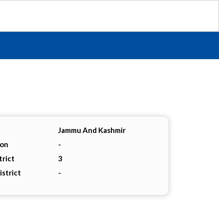
Jammu And Kashmir
ion
-
trict
3
istrict
-