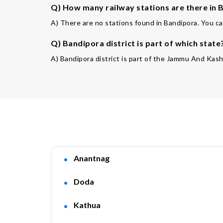
Q) How many railway stations are there in B
A) There are no stations found in Bandipora. You ca
Q) Bandipora district is part of which state
A) Bandipora district is part of the Jammu And Kash
Anantnag
Doda
Kathua