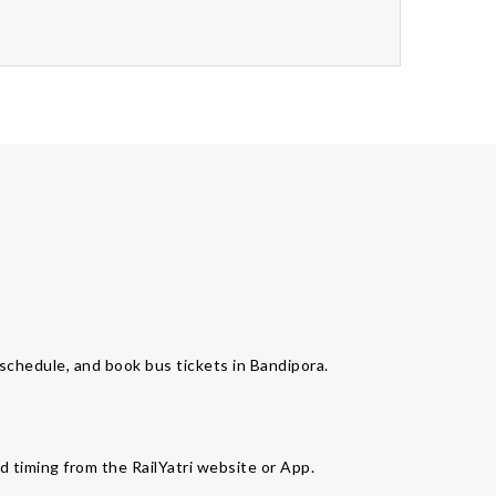
s schedule, and book bus tickets in Bandipora.
d timing from the RailYatri website or App.