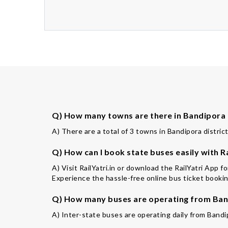
Q) How many towns are there in Bandipora 
A) There are a total of 3 towns in Bandipora district
Q) How can I book state buses easily with Ra
A) Visit RailYatri.in or download the RailYatri App 
Experience the hassle-free online bus ticket booking
Q) How many buses are operating from Band
A) Inter-state buses are operating daily from Bandi