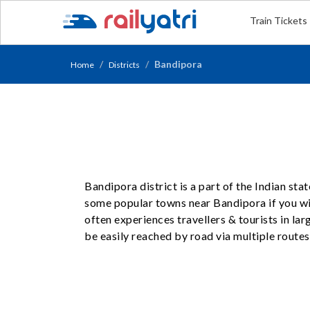
Train Tickets
Bandipora
Home
Districts
Bandipora district is a part of the Indian st
some popular towns near Bandipora if you wis
often experiences travellers & tourists in l
be easily reached by road via multiple routes