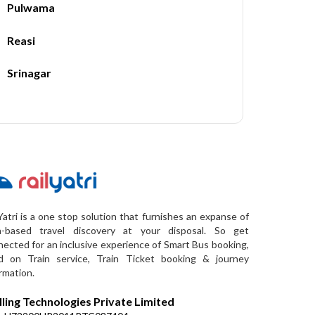
Pulwama
Reasi
Srinagar
Yatri is a one stop solution that furnishes an expanse of
a-based travel discovery at your disposal. So get
ected for an inclusive experience of Smart Bus booking,
d on Train service, Train Ticket booking & journey
rmation.
lling Technologies Private Limited