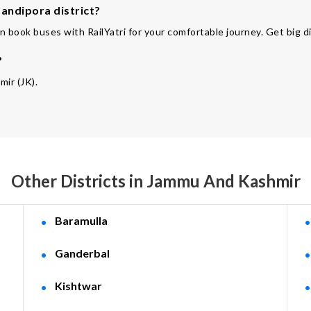
andipora district?
n book buses with RailYatri for your comfortable journey. Get big d
?
mir (JK).
Other Districts in Jammu And Kashmir
Baramulla
Ganderbal
Kishtwar