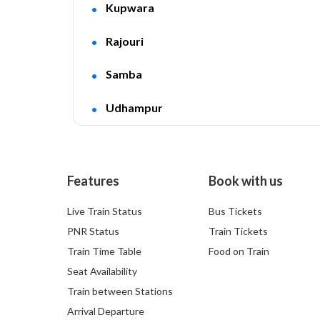
Kupwara
Rajouri
Samba
Udhampur
Features
Book with us
Live Train Status
Bus Tickets
PNR Status
Train Tickets
Train Time Table
Food on Train
Seat Availability
Train between Stations
Arrival Departure