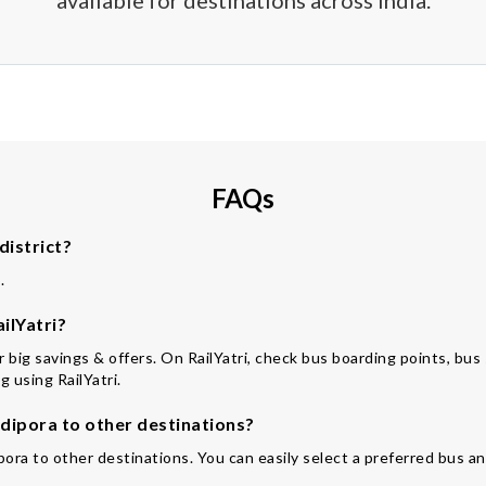
available for destinations across India.
FAQs
district?
.
ilYatri?
for big savings & offers. On RailYatri, check bus boarding points, bu
 using RailYatri.
ipora to other destinations?
pora to other destinations. You can easily select a preferred bus an