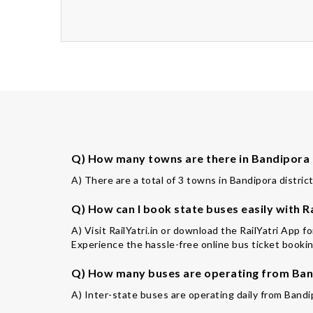
Q) How many towns are there in Bandipora 
A) There are a total of 3 towns in Bandipora district
Q) How can I book state buses easily with Ra
A) Visit RailYatri.in or download the RailYatri App 
Experience the hassle-free online bus ticket booking
Q) How many buses are operating from Band
A) Inter-state buses are operating daily from Bandi