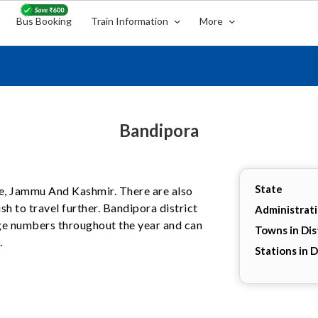
Bus Booking
Train Information
More
Bandipora
State
ate, Jammu And Kashmir. There are also
h to travel further. Bandipora district
Administrat
arge numbers throughout the year and can
Towns in Dis
.
Stations in D