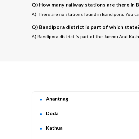
Q) How many railway stations are there in B
A) There are no stations found in Bandipora. You ca
Q) Bandipora district is part of which state
A) Bandipora district is part of the Jammu And Kash
Anantnag
Doda
Kathua