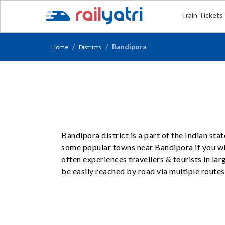
Train Tickets
Bandipora
Home
Districts
Bandipora district is a part of the Indian st
some popular towns near Bandipora if you wis
often experiences travellers & tourists in l
be easily reached by road via multiple routes