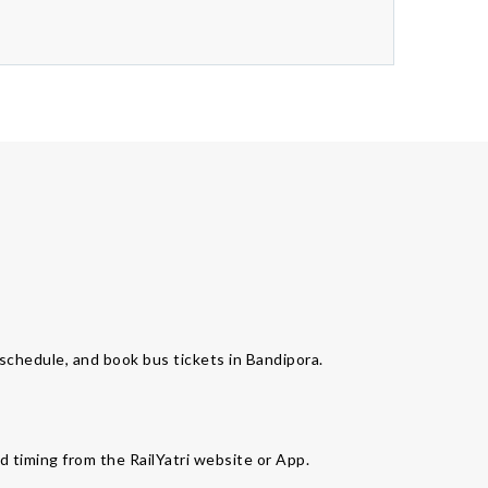
s schedule, and book bus tickets in Bandipora.
d timing from the RailYatri website or App.