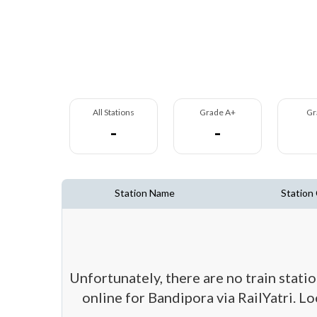
All Stations
Grade A+
Gr
-
-
Station Name
Station
Unfortunately, there are no train stati
online for Bandipora via RailYatri. L