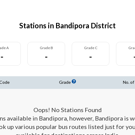
Stations in Bandipora District
ade A
Grade B
Grade C
Gra
-
-
-
 Code
Grade
No. of
Oops! No Stations Found
ons available in Bandipora, however, Bandipora is 
ook up various popular bus routes listed just for y