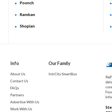
Poonch
Ramban
Shopian
Info
Our Family
About Us
IntrCity SmartBus
Rail
Contact Us
dat
conn
FAQs
Foo
Partners
info
Advertise With Us
Ste
Work With Us