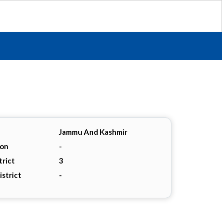
Jammu And Kashmir
ion
-
trict
3
istrict
-