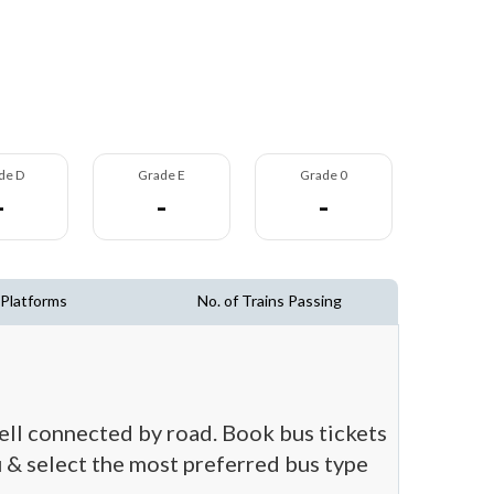
de D
Grade E
Grade 0
-
-
-
 Platforms
No. of Trains Passing
well connected by road. Book bus tickets
ou & select the most preferred bus type