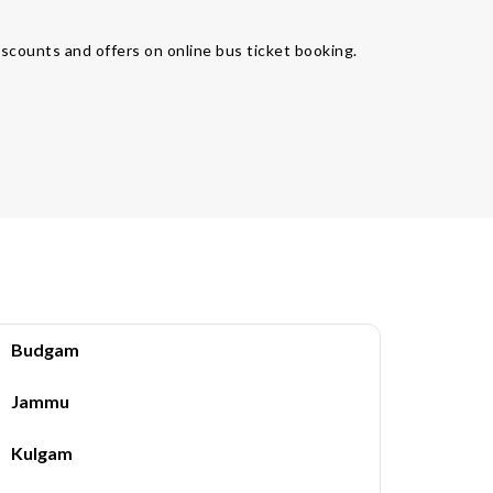
iscounts and offers on online bus ticket booking.
Budgam
Jammu
Kulgam