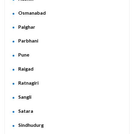
Osmanabad
Palghar
Parbhani
Pune
Raigad
Ratnagiri
Sangli
Satara
Sindhudurg