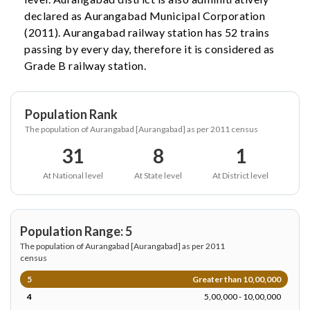
declared as Aurangabad Municipal Corporation
(2011). Aurangabad railway station has 52 trains
passing by every day, therefore it is considered as
Grade B railway station.
Population Rank
The population of Aurangabad [Aurangabad] as per 2011 census
31
8
1
At National level
At State level
At District level
Population Range: 5
The population of Aurangabad [Aurangabad] as per 2011
census
5
Greater than 10,00,000
4
5,00,000 - 10,00,000