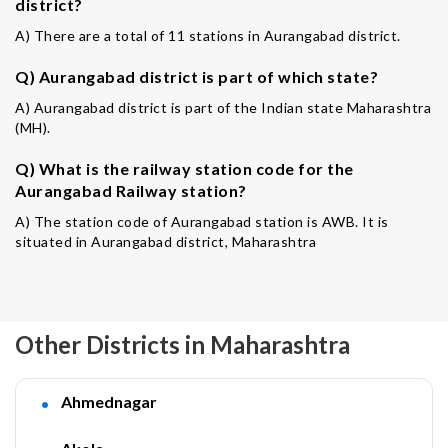
district?
A) There are a total of 11 stations in Aurangabad district.
Q) Aurangabad district is part of which state?
A) Aurangabad district is part of the Indian state Maharashtra
(MH).
Q) What is the railway station code for the
Aurangabad Railway station?
A) The station code of Aurangabad station is AWB. It is
situated in Aurangabad district, Maharashtra
Other Districts in Maharashtra
Ahmednagar