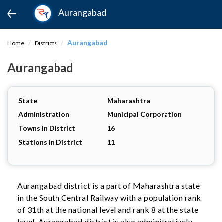
Aurangabad
Aurangabad
Home
Districts
Aurangabad
State
Maharashtra
Administration
Municipal Corporation
Towns in District
16
Stations in District
11
Aurangabad district is a part of Maharashtra state
in the South Central Railway with a population rank
of 31th at the national level and rank 8 at the state
level. Aurangabad district is also adminitratively