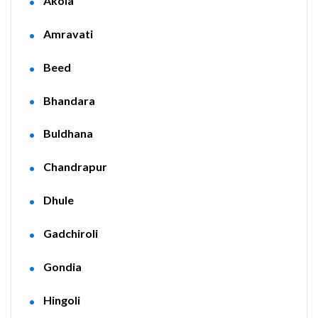
Akola
Amravati
Beed
Bhandara
Buldhana
Chandrapur
Dhule
Gadchiroli
Gondia
Hingoli