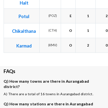
Halt
Potul
(POZ)
E
1
2
Chikalthana
(CTH)
O
1
0
Karmad
(KMV)
O
2
0
FAQs
Q) How many towns are there in Aurangabad
district?
A) There are a total of 16 towns in Aurangabad district.
Q) How many stations are there in Aurangabad