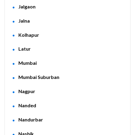
Jalgaon
Jalna
Kolhapur
Latur
Mumbai
Mumbai Suburban
Nagpur
Nanded
Nandurbar
Nashik