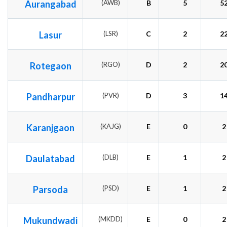
Aurangabad
(AWB)
B
5
5
Lasur
(LSR)
C
2
2
Rotegaon
(RGO)
D
2
2
Pandharpur
(PVR)
D
3
1
Karanjgaon
(KAJG)
E
0
2
Daulatabad
(DLB)
E
1
2
Parsoda
(PSD)
E
1
2
Mukundwadi
(MKDD)
E
0
2