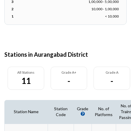
3
1,00,000 - 5,00,000
2
10,000 - 1,00,000
1
< 10,000
Stations in Aurangabad District
All Stations
Grade A+
Grade A
11
-
-
No. o
Station
Grade
No. of
Station Name
Train
Code
Platforms
Passi