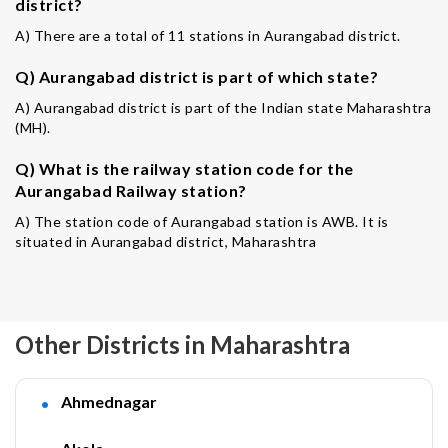
district?
A) There are a total of 11 stations in Aurangabad district.
Q) Aurangabad district is part of which state?
A) Aurangabad district is part of the Indian state Maharashtra
(MH).
Q) What is the railway station code for the
Aurangabad Railway station?
A) The station code of Aurangabad station is AWB. It is
situated in Aurangabad district, Maharashtra
Other Districts in Maharashtra
Ahmednagar