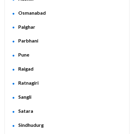
Osmanabad
Palghar
Parbhani
Pune
Raigad
Ratnagiri
Sangli
Satara
Sindhudurg