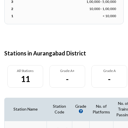
3
1,00,000 - 5,00,000
2
10,000 - 1,00,000
1
< 10,000
Stations in Aurangabad District
All Stations
Grade A+
Grade A
11
-
-
No. o
Station
Grade
No. of
Station Name
Train
Code
Platforms
Passi