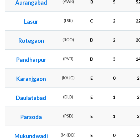
Aurangabad
(AWB)
B
5
5
Lasur
(LSR)
C
2
2
Rotegaon
(RGO)
D
2
2
Pandharpur
(PVR)
D
3
1
Karanjgaon
(KAJG)
E
0
2
Daulatabad
(DLB)
E
1
2
Parsoda
(PSD)
E
1
2
Mukundwadi
(MKDD)
E
0
2