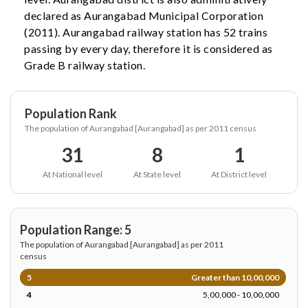
declared as Aurangabad Municipal Corporation
(2011). Aurangabad railway station has 52 trains
passing by every day, therefore it is considered as
Grade B railway station.
Population Rank
The population of Aurangabad [Aurangabad] as per 2011 census
31
8
1
At National level
At State level
At District level
Population Range: 5
The population of Aurangabad [Aurangabad] as per 2011
census
5
Greater than 10,00,000
4
5,00,000 - 10,00,000