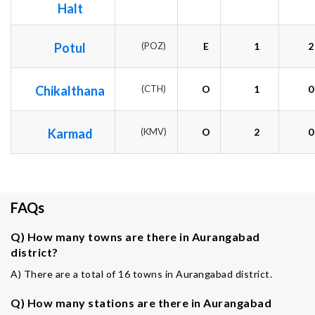
Halt
Potul
(POZ)
E
1
2
Chikalthana
(CTH)
O
1
0
Karmad
(KMV)
O
2
0
FAQs
Q) How many towns are there in Aurangabad
district?
A) There are a total of 16 towns in Aurangabad district.
Q) How many stations are there in Aurangabad