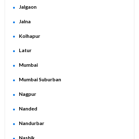
Jalgaon
Jalna
Kolhapur
Latur
Mumbai
Mumbai Suburban
Nagpur
Nanded
Nandurbar
Nashik