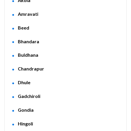
Akola
Amravati
Beed
Bhandara
Buldhana
Chandrapur
Dhule
Gadchiroli
Gondia
Hingoli