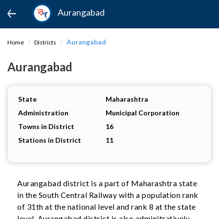
Aurangabad
Aurangabad
Home
Districts
Aurangabad
State
Maharashtra
Administration
Municipal Corporation
Towns in District
16
Stations in District
11
Aurangabad district is a part of Maharashtra state
in the South Central Railway with a population rank
of 31th at the national level and rank 8 at the state
level. Aurangabad district is also adminitratively