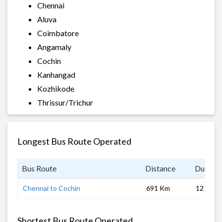
Chennai
Aluva
Coimbatore
Angamaly
Cochin
Kanhangad
Kozhikode
Thrissur/Trichur
Longest Bus Route Operated
Bus Route
Distance
Duratio
Chennai to Cochin
691 Km
12 hrs
Shortest Bus Route Operated