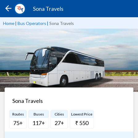
Sona Travels
Home
|
Bus Operators
|
Sona Travels
Sona Travels
Routes
Buses
Cities
Lowest Price
75+
117+
27+
₹ 550