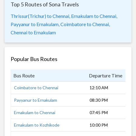
Top 5 Routes of Sona Travels
Thrissur(Trichur) to Chennai,
Ernakulam to Chennai,
Payyanur to Ernakulam,
Coimbatore to Chennai,
Chennai to Ernakulam
Popular Bus Routes
Bus Route
Departure Time
Dur
Coimbatore to Chennai
12:10 AM
7 h
Payyanur to Ernakulam
08:30 PM
7 h
Ernakulam to Chennai
07:45 PM
11 
Ernakulam to Kozhikode
10:00 PM
4 h