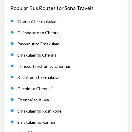
Popular Bus Routes for Sona Travels
Chennai to Ernakulam
Coimbatore to Chennai
Payyanur to Ernakulam
Ernakulam to Chennai
Thrissur(Trichur) to Chennai
Kozhikode to Ernakulam
Cochin to Chennai
Chennai to Aluva
Ernakulam to Kozhikode
Ernakulam to Kannur