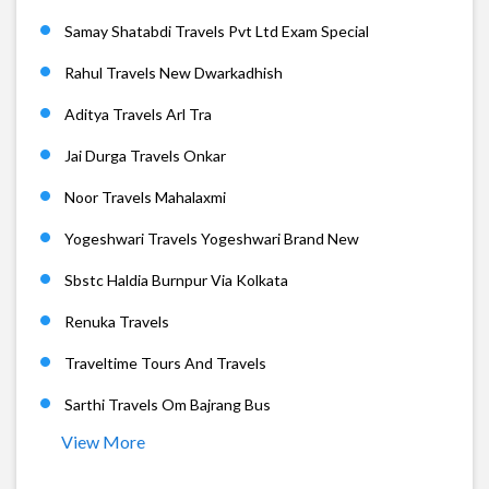
Samay Shatabdi Travels Pvt Ltd Exam Special
Rahul Travels New Dwarkadhish
Aditya Travels Arl Tra
Jai Durga Travels Onkar
Noor Travels Mahalaxmi
Yogeshwari Travels Yogeshwari Brand New
Sbstc Haldia Burnpur Via Kolkata
Renuka Travels
Traveltime Tours And Travels
Sarthi Travels Om Bajrang Bus
View More