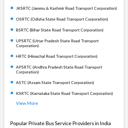
JKSRTC (Jammu & Kashmir Road Transport Corporation)
OSRTC (Odisha State Road Transport Corporation)
BSRTC (Bihar State Road Transport Corporation)
UPSRTC (Uttar Pradesh State Road Transport
Corporation)
HRTC (Himachal Road Transport Corporation)
APSRTC (Andhra Pradesh State Road Transport
Corporation)
ASTC (Assam State Transport Corporation)
KSRTC (Karnataka State Road Transport Corporation)
View More
Popular Private Bus Service Providers in India