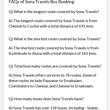
FAQs of Sona Travels Bus Booking
Q) What is the longest route covered by Sona Travels?
A) The longest route covered by Sona Travels is from
Chennai to Cochin with a total distance of 691 kms.
Q) What is the shortest route covered by Sona Travels?
A) The shortest route covered by Sona Travels is from
Kozhikode to Aluva with a total distance of 165 kms.
Q) Total how many routes are covered by Sona Travels?
A) Sona Travels offers services to 76 routes. Some of
these routes include Payyanur to Ernakulam,
Coimbatore to Chennai, and Chennai to Ernakulam.
Q) How many buses does Sona Travels have?
A) Sona Travels has over 118 buses. Including - Seater,