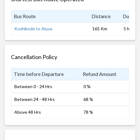
Bus Route
Distance
Duratio
Kozhikode to Aluva
165 Km
5 hrs
Cancellation Policy
Time before Departure
Refund Amount
Between 0 - 24 Hrs
0 %
Between 24 - 48 Hrs
68 %
Above 48 Hrs
78 %