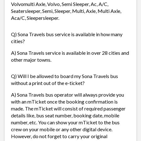
Volvomulti Axle, Volvo, Semi Sleeper, Ac, A/C,
Seatersleeper, Semi, Sleeper, Multi, Axle, Multi Axle,
Aca/C, Sleepersleeper.
Q) Sona Travels bus service is available in how many
cities?
A) Sona Travels service is available in over 28 cities and
other major towns.
Q) Will I be allowed to board my Sona Travels bus
without a print out of the e-ticket?
A) Sona Travels bus operator will always provide you
with an mTicket once the booking confirmation is
made. The mTicket will consist of required passenger
details like, bus seat number, booking date, mobile
number, etc. You can show your mTicket to the bus
crew on your mobile or any other digital device.
However, do not forget to carry your original