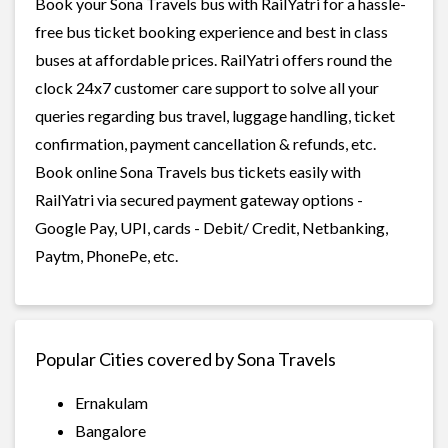
Book your Sona Travels bus with RailYatri for a hassle-
free bus ticket booking experience and best in class
buses at affordable prices. RailYatri offers round the
clock 24x7 customer care support to solve all your
queries regarding bus travel, luggage handling, ticket
confirmation, payment cancellation & refunds, etc.
Book online Sona Travels bus tickets easily with
RailYatri via secured payment gateway options -
Google Pay, UPI, cards - Debit/ Credit, Netbanking,
Paytm, PhonePe, etc.
Popular Cities covered by Sona Travels
Ernakulam
Bangalore