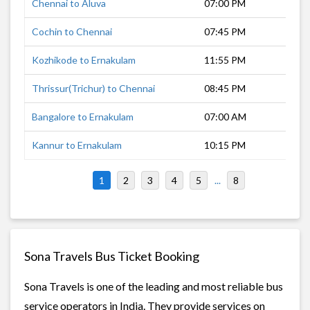
Chennai to Aluva
07:00 PM
11 
Cochin to Chennai
07:45 PM
11 
Kozhikode to Ernakulam
11:55 PM
5 h
Thrissur(Trichur) to Chennai
08:45 PM
10 
Bangalore to Ernakulam
07:00 AM
9 h
Kannur to Ernakulam
10:15 PM
6 h
1
2
3
4
5
...
8
Sona Travels Bus Ticket Booking
Sona Travels is one of the leading and most reliable bus
service operators in India. They provide services on