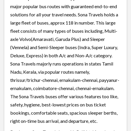
major popular bus routes with guaranteed end-to-end
solutions for all your travel needs. Sona Travels holds a
large fleet of buses, approx 118 in number. This large
fleet consists of many types of buses including, Multi-
axle Volvo(Amaravati, Garuda Plus) and Sleeper
(Vennela) and Semi-Sleeper buses (Indra, Super Luxury,
Deluxe, Express) in both A/c and Non-A/c category.
Sona Travels majorly runs operations in states Tamil
Nadu, Kerala, via popular routes namely,
thrissur/trichur-chennai, ernakulam-chennai, payyanur-
ernakulam, coimbatore-chennai, chennai-ernakulam.
The Sona Travels buses offer various features too like,
safety, hygiene, best-lowest prices on bus ticket
bookings, comfortable seats, spacious sleeper berths,
right on-time bus arrival, and departure, etc.