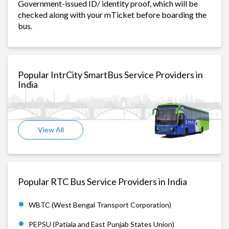
Government-issued ID/ identity proof, which will be
checked along with your mTicket before boarding the
bus.
Popular IntrCity SmartBus Service Providers in
India
View All
Popular RTC Bus Service Providers in India
WBTC (West Bengal Transport Corporation)
PEPSU (Patiala and East Punjab States Union)