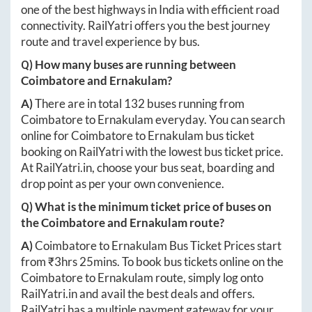
one of the best highways in India with efficient road
connectivity. RailYatri offers you the best journey
route and travel experience by bus.
Q) How many buses are running between
Coimbatore
and
Ernakulam
?
A)
There are in total
132
buses running from
Coimbatore
to
Ernakulam
everyday. You can search
online for
Coimbatore
to
Ernakulam
bus ticket
booking on RailYatri with the lowest bus ticket price.
At
RailYatri.in
, choose your bus seat, boarding and
drop point as per your own convenience.
Q) What is the minimum ticket price of buses on
the
Coimbatore
and
Ernakulam
route?
A)
Coimbatore
to
Ernakulam
Bus Ticket Prices start
from ₹
3hrs 25mins
. To book bus tickets online on the
Coimbatore
to
Ernakulam
route, simply log onto
RailYatri.in
and avail the best deals and offers.
RailYatri has a multiple payment gateway for your