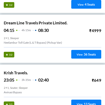
4
Seats
View
3.2
Dream Line Travels Private Limited.
04:15
08:30
₹
4999
4
H
15m
2+1, Sleeper
Neelambur Toll Gate (L & T Bypass) (Pickup Van)
36
Seats
View
3.2
Krish Travels.
23:05
02:40
₹
649
3
H
35m
2+1, Seater, Sleeper
Avinasi Bypass
13
Seats
View
3.2