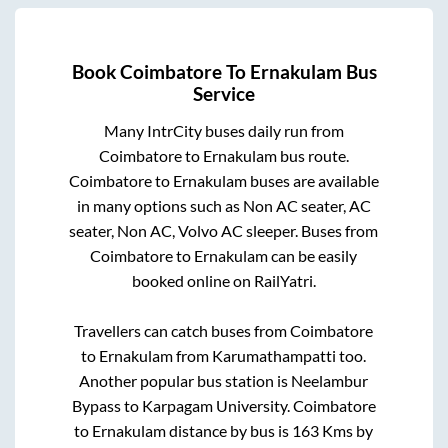
Book
Coimbatore
To
Ernakulam
Bus
Service
Many IntrCity buses daily run from
Coimbatore
to
Ernakulam
bus route.
Coimbatore
to
Ernakulam
buses are available
in many options such as Non AC seater, AC
seater, Non AC, Volvo AC sleeper. Buses from
Coimbatore
to
Ernakulam
can be easily
booked online on RailYatri.
Travellers can catch buses from
Coimbatore
to
Ernakulam
from
Karumathampatti
too.
Another popular bus station is
Neelambur
Bypass
to
Karpagam University
.
Coimbatore
to
Ernakulam
distance by bus is
163
Kms by