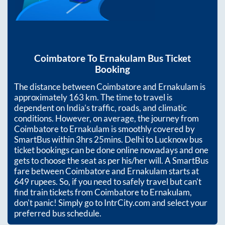
Coimbatore
To
Ernakulam
Bus Ticket
Booking
The distance between
Coimbatore
and
Ernakulam
is
approximately
163
km. The time to travel is
dependent on India’s traffic, roads, and climatic
conditions. However, on average, the journey from
Coimbatore
to
Ernakulam
is smoothly covered by
SmartBus within
3hrs 25mins
. Delhi to Lucknow bus
ticket bookings can be done online nowadays and one
gets to choose the seat as per his/her will. A SmartBus
fare between
Coimbatore
and
Ernakulam
starts at
649
rupees. So, if you need to safely travel but can't
find train tickets from
Coimbatore
to
Ernakulam
,
don't panic! Simply go to IntrCity.com and select your
preferred bus schedule.