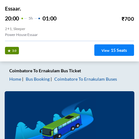
Essaar.
20:00
01:00
₹
700
5
H
2+1, Sleeper
Power House Essaar
15
Seats
View
3.0
Coimbatore
To
Ernakulam
Bus Ticket
Home
Bus Booking
Coimbatore
To
Ernakulam
Buses