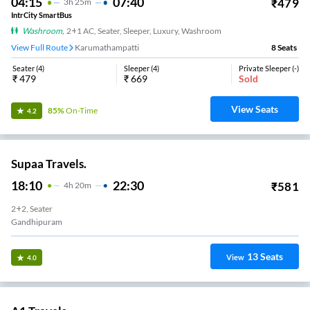
04:15
07:40
₹
479
3
H
25m
IntrCity SmartBus
Washroom
,
2+1 AC, Seater, Sleeper, Luxury, Washroom
View Full Route
Karumathampatti
8
Seats
Seater
(
4
)
Sleeper
(
4
)
Private Sleeper
(
-
)
₹
479
₹
669
Sold
View Seats
85%
On-Time
4.2
Supaa Travels.
18:10
22:30
₹
581
4
H
20m
2+2, Seater
Gandhipuram
13
Seats
View
4.0