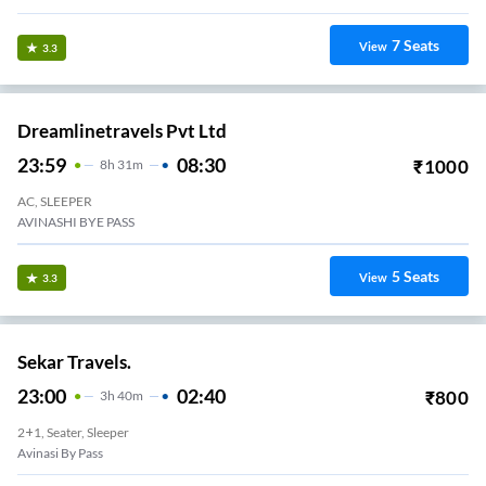
7
Seats
View
3.3
Dreamlinetravels Pvt Ltd
23:59
08:30
₹
1000
8
H
31m
AC, SLEEPER
AVINASHI BYE PASS
5
Seats
View
3.3
Sekar Travels.
23:00
02:40
₹
800
3
H
40m
2+1, Seater, Sleeper
Avinasi By Pass