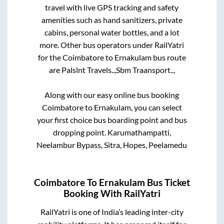
travel with live GPS tracking and safety
amenities such as hand sanitizers, private
cabins, personal water bottles, and a lot
more. Other bus operators under RailYatri
for the
Coimbatore
to
Ernakulam
bus route
are
Palslnt Travels..,
Sbm Traansport..,
Along with our easy online bus booking
Coimbatore
to
Ernakulam
, you can select
your first choice bus boarding point and bus
dropping point.
Karumathampatti,
Neelambur Bypass, Sitra, Hopes, Peelamedu
Coimbatore
To
Ernakulam
Bus Ticket
Booking With RailYatri
RailYatri is one of India’s leading inter-city