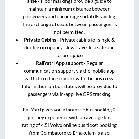
aisle
- Floor markings provide a guide to
maintain a minimum distance between
passengers and encourage social distancing.
The exchange of seats between passengers is
not permitted.
Private Cabins
- Private cabins for single &
double occupancy. Now travel in a safe and
secure space.
RailYatri App support
- Regular
communication support via the mobile app
will help reduce contact with the bus crew.
Information on bus status will be provided to
passengers via in-app live GPS tracking.
RailYatri gives you a fantastic bus booking &
journey experience with an average bus
rating of 4.5! Volvo online bus ticket booking
from
Coimbatore
to
Ernakulam
is also