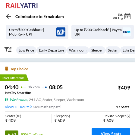
Sat
,
Coimbatore
to
Ernakulam
08 Aug
Up to ₹200 Cashback |
Up to ₹200 Cashback* | Paytm
MobiKwik UPI
UPI
Low Price
Early Departure
Washroom
Sleeper
Seater
Late De
Top Choice
Most Affordable
04:40
08:05
₹
409
3
H
25m
IntrCity SmartBus
Washroom
,
2+1 AC, Seater, Sleeper, Washroom
View Full Route
Karumathampatti
17
Seats
Seater
(
10
)
Sleeper
(
5
)
Private Sleeper
(
2
)
₹
409
₹
509
₹
609
View Seats
85%
On-Time
4.3