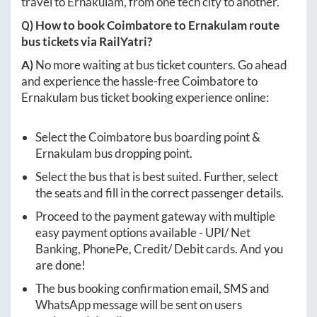
travel to
Ernakulam
, from one tech city to another.
Q) How to book
Coimbatore
to
Ernakulam
route
bus tickets via RailYatri?
A)
No more waiting at bus ticket counters. Go ahead
and experience the hassle-free
Coimbatore
to
Ernakulam
bus ticket booking experience online:
Select the
Coimbatore
bus boarding point &
Ernakulam
bus dropping point.
Select the bus that is best suited. Further, select
the seats and fill in the correct passenger details.
Proceed to the payment gateway with multiple
easy payment options available - UPI/ Net
Banking, PhonePe, Credit/ Debit cards. And you
are done!
The bus booking confirmation email, SMS and
WhatsApp message will be sent on users