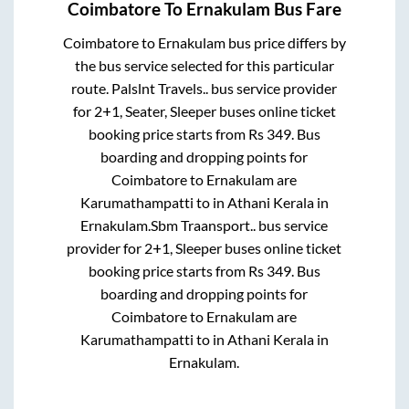
Coimbatore
To
Ernakulam
Bus Fare
Coimbatore
to
Ernakulam
bus price differs by
the bus service selected for this particular
route.
Palslnt Travels..
bus service provider
for
2+1, Seater, Sleeper
buses online ticket
booking price starts from Rs
349
. Bus
boarding and dropping points for
Coimbatore
to
Ernakulam
are
Karumathampatti
to in
Athani Kerala
in
Ernakulam
.
Sbm Traansport..
bus service
provider for
2+1, Sleeper
buses online ticket
booking price starts from Rs
349
. Bus
boarding and dropping points for
Coimbatore
to
Ernakulam
are
Karumathampatti
to in
Athani Kerala
in
Ernakulam
.