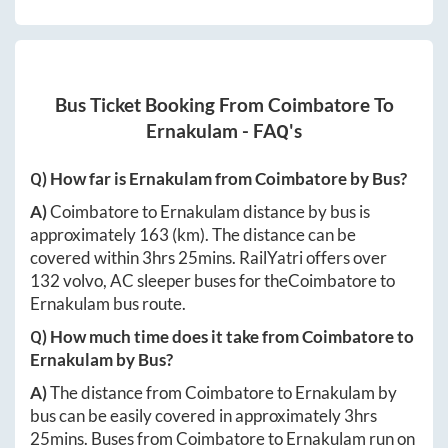
Bus Ticket Booking From
Coimbatore
To
Ernakulam
- FAQ's
Q) How far is
Ernakulam
from
Coimbatore
by Bus?
A)
Coimbatore
to
Ernakulam
distance by bus is
approximately
163
(km). The distance can be
covered within
3hrs 25mins
. RailYatri offers over
132
volvo, AC sleeper buses for the
Coimbatore
to
Ernakulam
bus route.
Q) How much time does it take from
Coimbatore
to
Ernakulam
by Bus?
A)
The distance from
Coimbatore
to
Ernakulam
by
bus can be easily covered in approximately
3hrs
25mins
. Buses from
Coimbatore
to
Ernakulam
run on