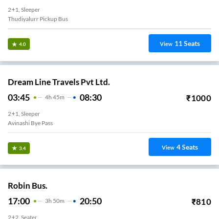
2+1, Sleeper
Thudiyalurr Pickup Bus
11
Seats
View
4.0
Dream Line Travels Pvt Ltd.
03:45
08:30
₹
1000
4
H
45m
2+1, Sleeper
Avinashi Bye Pass
4
Seats
View
3.4
Robin Bus.
17:00
20:50
₹
810
3
H
50m
2+2, Seater