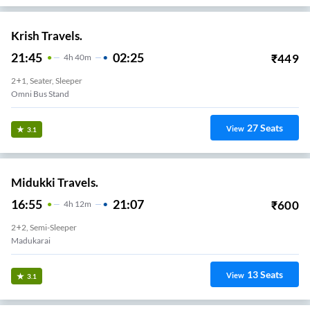
Krish Travels.
21:45
02:25
₹
449
4
H
40m
2+1, Seater, Sleeper
Omni Bus Stand
27
Seats
View
3.1
Midukki Travels.
16:55
21:07
₹
600
4
H
12m
2+2, Semi-Sleeper
Madukarai
13
Seats
View
3.1