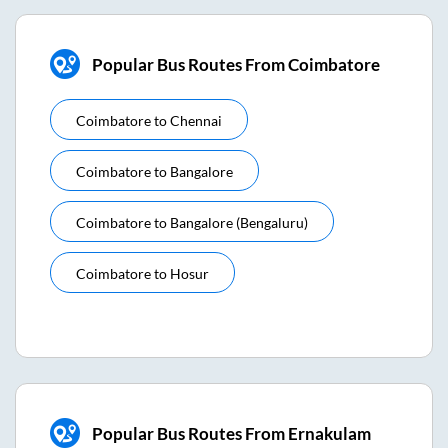
Popular Bus Routes From Coimbatore
Coimbatore
to
Chennai
Coimbatore
to
Bangalore
Coimbatore
to
Bangalore (bengaluru)
Coimbatore
to
Hosur
Popular Bus Routes From Ernakulam