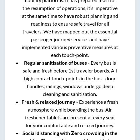
mobility platforms. It has prepared itself for
the resumption of operations, it’s imperative
at the same time to have robust planning and
readiness to ensure safe travel for all
travelers. We have mapped out the essential
passenger journey services and have
implemented various preventive measures at
each touch-point.
Regular sanitisation of buses
- Every bus is
safe and fresh before 1st traveler boards. All
high contact touch-points in the bus - door
handles, railings, windows undergo deep
cleaning and sanitisation.
Fresh & relaxed journey
- Experience a fresh
atmosphere while boarding the bus. Air
freshener tablets are present at every seat
for your comfortable and relaxed journey.
Social distancing with Zero crowding in the