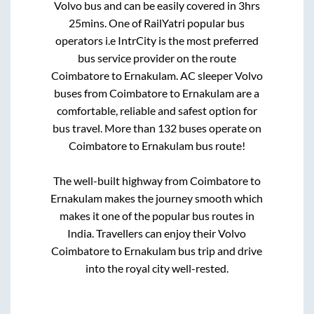
Volvo bus and can be easily covered in
3hrs
25mins
. One of RailYatri popular bus
operators i.e IntrCity is the most preferred
bus service provider on the route
Coimbatore
to
Ernakulam
. AC sleeper Volvo
buses from
Coimbatore
to
Ernakulam
are a
comfortable, reliable and safest option for
bus travel. More than
132
buses operate on
Coimbatore
to
Ernakulam
bus route!
The well-built highway from
Coimbatore
to
Ernakulam
makes the journey smooth which
makes it one of the popular bus routes in
India. Travellers can enjoy their Volvo
Coimbatore
to
Ernakulam
bus trip and drive
into the royal city well-rested.