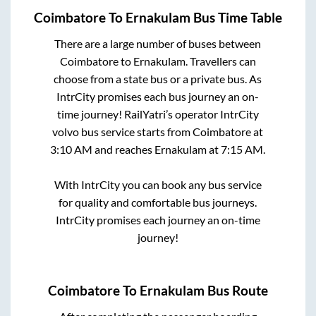
Coimbatore
To
Ernakulam
Bus Time Table
There are a large number of buses between
Coimbatore
to
Ernakulam
. Travellers can
choose from a state
bus or a private bus. As
IntrCity promises each bus journey an on-
time journey! RailYatri’s operator IntrCity
volvo bus service starts from
Coimbatore
at
3:10 AM
and reaches
Ernakulam
at
7:15 AM
.
With IntrCity you can book any bus service
for quality and comfortable bus journeys.
IntrCity promises each journey an on-time
journey!
Coimbatore
To
Ernakulam
Bus Route