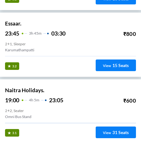
Essaar.
23:45
03:30
₹
800
3
H
45m
2+1, Sleeper
Karumathampatti
15
Seats
View
3.2
Naitra Holidays.
19:00
23:05
₹
600
4
H
5m
2+2, Seater
Omni Bus Stand
31
Seats
View
3.1