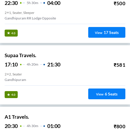
22:30
04:00
₹
500
5
H
30m
2+1, Seater, Sleeper
Gandhipuram RR Lodge Opposite
17
Seats
View
4.0
Supaa Travels.
17:10
21:30
₹
581
4
H
20m
2+2, Seater
Gandhipuram
6
Seats
View
4.0
A1 Travels.
20:30
01:00
₹
800
4
H
30m