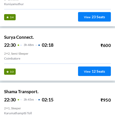
Kuniyamuthur
23
Seats
View
3.4
Surya Connect.
22:30
02:18
₹
600
3
H
48m
2+2, Semi-Sleeper
Coimbatore
12
Seats
View
3.3
Shama Transport.
22:30
02:15
₹
950
3
H
45m
2+1, Sleeper
Karumathamptti Toll