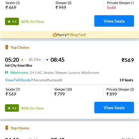
Seater
(
1
)
Sleeper
(
2
)
Private Sleeper
(
-
)
₹
669
₹
949
Sold
View Seats
87%
On-Time
4.3
Hurry!
Filling Fast!
Top Choice
05:20
08:45
₹
569
3
H
25m
IntrCity SmartBus
Washroom
,
2+1 AC, Seater, Sleeper, Luxury, Washroom
View Full Route
Karumathampatti
19
Seats
Seater
(
7
)
Sleeper
(
10
)
Private Sleeper
(
2
)
₹
569
₹
799
₹
899
View Seats
85%
On-Time
4.2
Top Choice