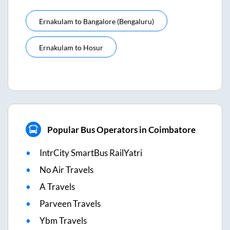
Ernakulam
to
Bangalore (bengaluru)
Ernakulam
to
Hosur
Popular Bus Operators in Coimbatore
IntrCity SmartBus RailYatri
No Air Travels
A Travels
Parveen Travels
Ybm Travels