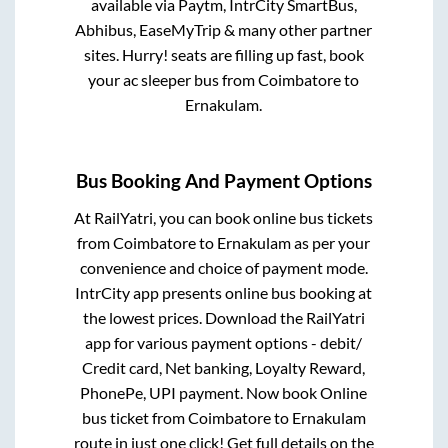
available via Paytm, IntrCity SmartBus,
Abhibus, EaseMyTrip & many other partner
sites. Hurry! seats are filling up fast, book
your ac sleeper bus from
Coimbatore
to
Ernakulam
.
Bus Booking And Payment Options
At RailYatri, you can book online bus tickets
from
Coimbatore
to
Ernakulam
as per your
convenience and choice of payment mode.
IntrCity app presents online bus booking at
the lowest prices. Download the RailYatri
app for various payment options - debit/
Credit card, Net banking, Loyalty Reward,
PhonePe, UPI payment. Now book Online
bus ticket from
Coimbatore
to
Ernakulam
route in just one click! Get full details on the