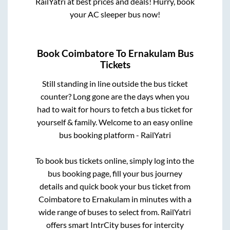
RailYatri at best prices and deals! Hurry, book
your AC sleeper bus now!
Book
Coimbatore
To
Ernakulam
Bus
Tickets
Still standing in line outside the bus ticket
counter? Long gone are the days when you
had to wait for hours to fetch a bus ticket for
yourself & family. Welcome to an easy online
bus booking platform - RailYatri
To book bus tickets online, simply log into the
bus booking page, fill your bus journey
details and quick book your bus ticket from
Coimbatore
to
Ernakulam
in minutes with a
wide range of buses to select from. RailYatri
offers smart IntrCity buses for intercity