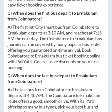
easy ticket booking experience.
Q) When does the first bus depart to
Ernakulam
from
Coimbatore
?
A)
The first IntrCity smart bus from
Coimbatore
to
Ernakulam
departs at
3:10 AM
, and reaches at
7:15
AM
the next day. The
Coimbatore
to
Ernakulam
bus
journey can be covered by many popular bus routes
offering you guaranteed on-time arrival. Book
Coimbatore
to
Ernakulam
bus ticket booking online
with RailYatri. Get exclusive discounts on your first
booking!
Q) When does the last bus depart to
Ernakulam
from
Coimbatore
?
A)
The last bus from
Coimbatore
to
Ernakulam
departs at
4:40 AM
. The
Coimbatore
to
Ernakulam
route offers a good, smooth drive. With RailYatri
offering so many bus types, pick your best bus and