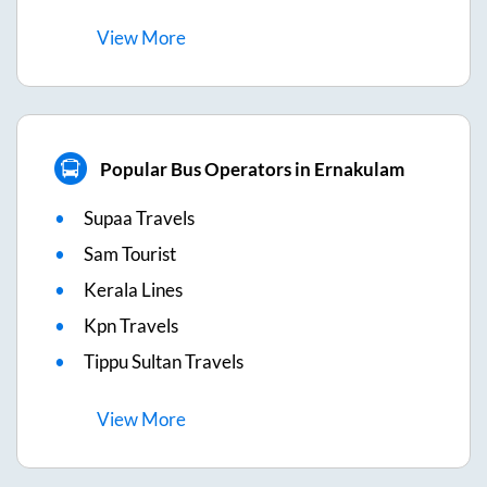
View
More
Popular Bus Operators in Ernakulam
Supaa Travels
Sam Tourist
Kerala Lines
Kpn Travels
Tippu Sultan Travels
View
More