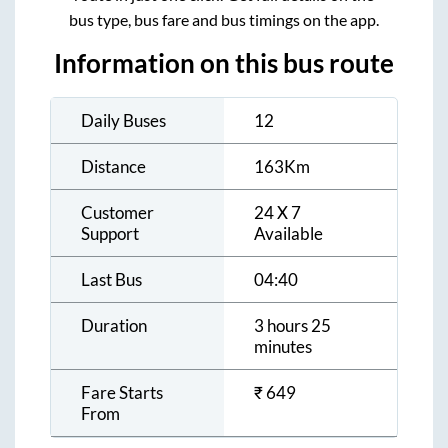
bus type, bus fare and bus timings on the app.
Information on this bus route
Daily Buses
12
Distance
163
Km
Customer
24 X 7
Support
Available
Last Bus
04:40
Duration
3 hours 25
minutes
Fare Starts
₹
649
From