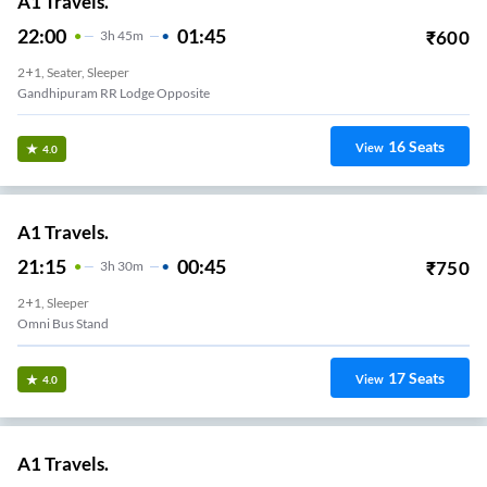
A1 Travels.
22:00
01:45
₹
600
3
H
45m
2+1, Seater, Sleeper
Gandhipuram RR Lodge Opposite
16
Seats
View
4.0
A1 Travels.
21:15
00:45
₹
750
3
H
30m
2+1, Sleeper
Omni Bus Stand
17
Seats
View
4.0
A1 Travels.