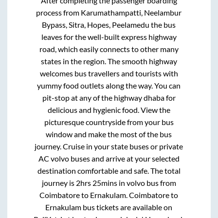
After completing the passenger boarding
process from
Karumathampatti, Neelambur
Bypass, Sitra, Hopes, Peelamedu
the bus
leaves for the well-built express highway
road, which easily connects to other many
states in the region. The smooth highway
welcomes bus travellers and tourists with
yummy food outlets along the way. You can
pit-stop at any of the highway dhaba for
delicious and hygienic food. View the
picturesque countryside from your bus
window and make the most of the bus
journey. Cruise in your state buses or private
AC volvo buses and arrive at your selected
destination comfortable and safe. The total
journey is
2hrs 25mins
in volvo bus from
Coimbatore
to
Ernakulam
.
Coimbatore
to
Ernakulam
bus tickets are available on