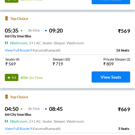
Top Choice
05:35
09:20
₹
569
3
H
45m
IntrCity SmartBus
Washroom
,
2+1 AC, Seater, Sleeper, Washroom
View Full Route
Karumathampatti
16
Seats
Seater
(
4
)
Sleeper
(
10
)
Private Sleeper
(
2
)
₹
569
₹
719
₹
809
View Seats
85%
On-Time
4.3
Top Choice
04:50
08:45
₹
669
3
H
55m
IntrCity SmartBus
Washroom
,
2+1 AC, Seater, Sleeper, Washroom
View Full Route
Karumathampatti
3
Seats