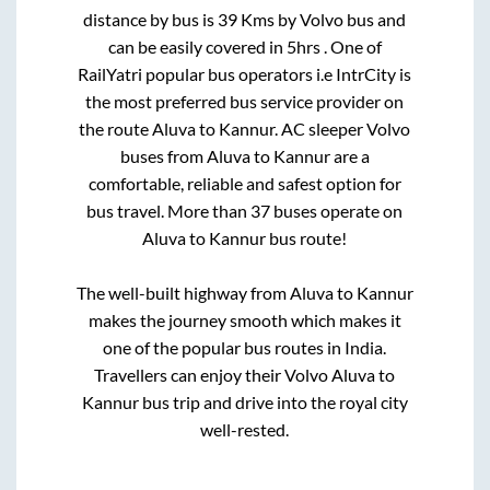
distance by bus is
39
Kms by Volvo bus and
can be easily covered in
5hrs
. One of
RailYatri popular bus operators i.e IntrCity is
the most preferred bus service provider on
the route
Aluva
to
Kannur
. AC sleeper Volvo
buses from
Aluva
to
Kannur
are a
comfortable, reliable and safest option for
bus travel. More than
37
buses operate on
Aluva
to
Kannur
bus route!
The well-built highway from
Aluva
to
Kannur
makes the journey smooth which makes it
one of the popular bus routes in India.
Travellers can enjoy their Volvo
Aluva
to
Kannur
bus trip and drive into the royal city
well-rested.