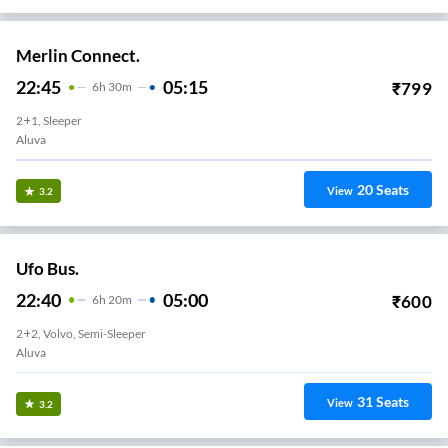
Merlin Connect.
22:45
05:15
₹
799
6
H
30m
2+1, Sleeper
Aluva
20
Seats
View
3.2
Ufo Bus.
22:40
05:00
₹
600
6
H
20m
2+2, Volvo, Semi-Sleeper
Aluva
31
Seats
View
3.2