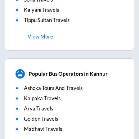
Kalyani Travels
Tippu Sultan Travels
View
More
Popular Bus Operators in Kannur
Ashoka Tours And Travels
Kalpaka Travels
Arya Travels
Golden Travels
Madhavi Travels