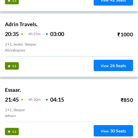
View
3.3
Adrin Travels.
20:35
03:00
₹
1000
6
H
25m
2+1, Seater, Sleeper
Aluvabypass
26
Seats
View
3.2
Essaar.
21:45
04:15
₹
850
6
H
30m
2+1, Sleeper
Athani
30
Seats
View
3.2