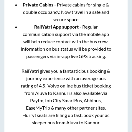
Private Cabins
- Private cabins for single &
double occupancy. Now travel in a safe and
secure space.
RailYatri App support
- Regular
communication support via the mobile app
will help reduce contact with the bus crew.
Information on bus status will be provided to
passengers via in-app live GPS tracking.
RailYatri gives you a fantastic bus booking &
journey experience with an average bus
rating of 4.5! Volvo online bus ticket booking
from
Aluva
to
Kannur
is also available via
Paytm, IntrCity SmartBus, Abhibus,
EaseMyTrip & many other partner sites.
Hurry! seats are filling up fast, book your ac
sleeper bus from
Aluva
to
Kannur
.