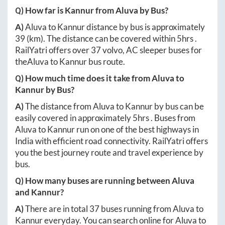
Q) How far is
Kannur
from
Aluva
by Bus?
A)
Aluva
to
Kannur
distance by bus is approximately
39
(km). The distance can be covered within
5hrs
.
RailYatri offers over
37
volvo, AC sleeper buses for
the
Aluva
to
Kannur
bus route.
Q) How much time does it take from
Aluva
to
Kannur
by Bus?
A)
The distance from
Aluva
to
Kannur
by bus can be
easily covered in approximately
5hrs
. Buses from
Aluva
to
Kannur
run on one of the best highways in
India with efficient road connectivity. RailYatri offers
you the best journey route and travel experience by
bus.
Q) How many buses are running between
Aluva
and
Kannur
?
A)
There are in total
37
buses running from
Aluva
to
Kannur
everyday. You can search online for
Aluva
to