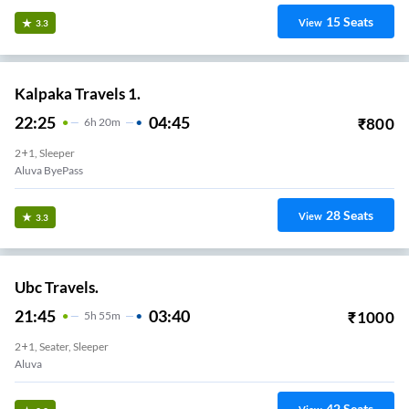
15
Seats
View
3.3
Kalpaka Travels 1.
22:25
04:45
₹
800
6
H
20m
2+1, Sleeper
Aluva ByePass
28
Seats
View
3.3
Ubc Travels.
21:45
03:40
₹
1000
5
H
55m
2+1, Seater, Sleeper
Aluva
42
Seats