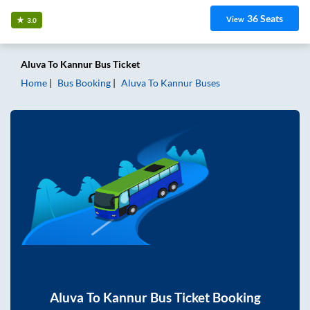
36
Seats
View
3.0
Aluva
To
Kannur
Bus Ticket
Home
Bus Booking
Aluva
To
Kannur
Buses
Aluva
To
Kannur
Bus Ticket Booking