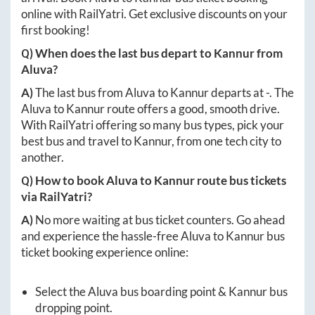
online with RailYatri. Get exclusive discounts on your
first booking!
Q) When does the last bus depart to
Kannur
from
Aluva
?
A)
The last bus from
Aluva
to
Kannur
departs at
-
. The
Aluva
to
Kannur
route offers a good, smooth drive.
With RailYatri offering so many bus types, pick your
best bus and travel to
Kannur
, from one tech city to
another.
Q) How to book
Aluva
to
Kannur
route bus tickets
via RailYatri?
A)
No more waiting at bus ticket counters. Go ahead
and experience the hassle-free
Aluva
to
Kannur
bus
ticket booking experience online:
Select the
Aluva
bus boarding point &
Kannur
bus
dropping point.