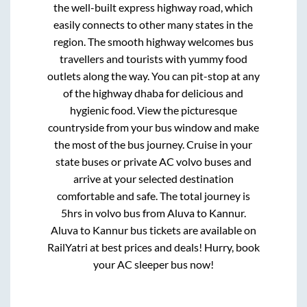
the well-built express highway road, which
easily connects to other many states in the
region. The smooth highway welcomes bus
travellers and tourists with yummy food
outlets along the way. You can pit-stop at any
of the highway dhaba for delicious and
hygienic food. View the picturesque
countryside from your bus window and make
the most of the bus journey. Cruise in your
state buses or private AC volvo buses and
arrive at your selected destination
comfortable and safe. The total journey is
5hrs
in volvo bus from
Aluva
to
Kannur
.
Aluva
to
Kannur
bus tickets are available on
RailYatri at best prices and deals! Hurry, book
your AC sleeper bus now!