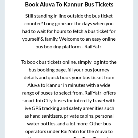
Book
Aluva
To
Kannur
Bus Tickets
Still standing in line outside the bus ticket
counter? Long gone are the days when you
had to wait for hours to fetch a bus ticket for
yourself & family. Welcome to an easy online
bus booking platform - RailYatri
To book bus tickets online, simply log into the
bus booking page, fill your bus journey
details and quick book your bus ticket from
Aluva
to
Kannur
in minutes with a wide
range of buses to select from. RailYatri offers
smart IntrCity buses for intercity travel with
live GPS tracking and safety amenities such
as hand sanitizers, private cabins, personal
water bottles, and a lot more. Other bus
operators under RailYatri for the
Aluva
to