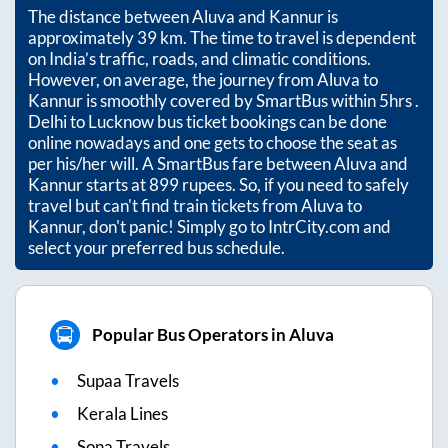
The distance between
Aluva
and
Kannur
is
approximately
39
km. The time to travel is dependent
on India’s traffic, roads, and climatic conditions.
However, on average, the journey from
Aluva
to
Kannur
is smoothly covered by SmartBus within
5hrs
.
Delhi to Lucknow bus ticket bookings can be done
online nowadays and one gets to choose the seat as
per his/her will. A SmartBus fare between
Aluva
and
Kannur
starts at
899
rupees. So, if you need to safely
travel but can't find train tickets from
Aluva
to
Kannur
, don't panic! Simply go to IntrCity.com and
select your preferred bus schedule.
Popular Bus Operators in Aluva
Supaa Travels
Kerala Lines
Sona Travels