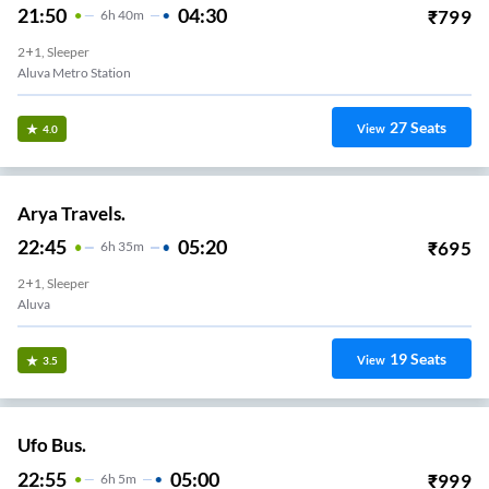
21:50
04:30
₹
799
6
H
40m
2+1, Sleeper
Aluva Metro Station
27
Seats
View
4.0
Arya Travels.
22:45
05:20
₹
695
6
H
35m
2+1, Sleeper
Aluva
19
Seats
View
3.5
Ufo Bus.
22:55
05:00
₹
999
6
H
5m