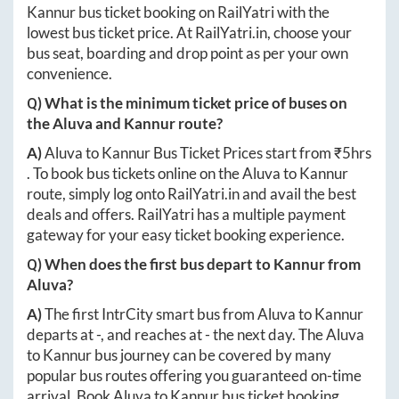
Kannur
bus ticket booking on RailYatri with the
lowest bus ticket price. At
RailYatri.in
, choose your
bus seat, boarding and drop point as per your own
convenience.
Q) What is the minimum ticket price of buses on
the
Aluva
and
Kannur
route?
A)
Aluva
to
Kannur
Bus Ticket Prices start from ₹
5hrs
. To book bus tickets online on the
Aluva
to
Kannur
route, simply log onto
RailYatri.in
and avail the best
deals and offers. RailYatri has a multiple payment
gateway for your easy ticket booking experience.
Q) When does the first bus depart to
Kannur
from
Aluva
?
A)
The first IntrCity smart bus from
Aluva
to
Kannur
departs at
-
, and reaches at
-
the next day. The
Aluva
to
Kannur
bus journey can be covered by many
popular bus routes offering you guaranteed on-time
arrival. Book
Aluva
to
Kannur
bus ticket booking