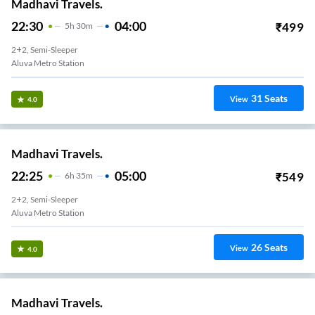
Madhavi Travels.
22:30
04:00
₹
499
5
H
30m
2+2, Semi-Sleeper
Aluva Metro Station
31
Seats
View
4.0
Madhavi Travels.
22:25
05:00
₹
549
6
H
35m
2+2, Semi-Sleeper
Aluva Metro Station
26
Seats
View
4.0
Madhavi Travels.