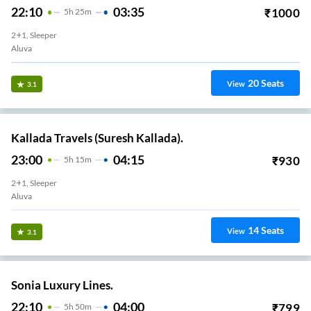
22:10
03:35
₹
1000
5
H
25m
2+1, Sleeper
Aluva
20
Seats
View
3.1
Kallada Travels (Suresh Kallada).
23:00
04:15
₹
930
5
H
15m
2+1, Sleeper
Aluva
14
Seats
View
3.1
Sonia Luxury Lines.
22:10
04:00
₹
799
5
H
50m