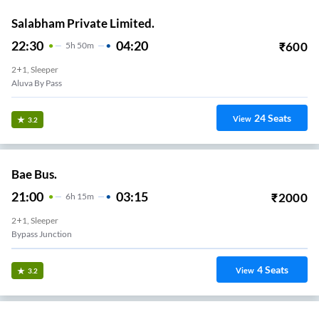
Salabham Private Limited.
22:30
04:20
₹
600
5
H
50m
2+1, Sleeper
Aluva By Pass
24
Seats
View
3.2
Bae Bus.
21:00
03:15
₹
2000
6
H
15m
2+1, Sleeper
Bypass Junction
4
Seats
View
3.2