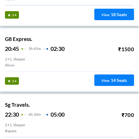
18
Seats
View
3.4
G8 Express.
20:45
02:30
₹
1500
5
H
45m
2+1, Sleeper
Aluva
14
Seats
View
3.4
Sg Travels.
22:30
05:00
₹
700
6
H
30m
2+1, Sleeper
Bypass