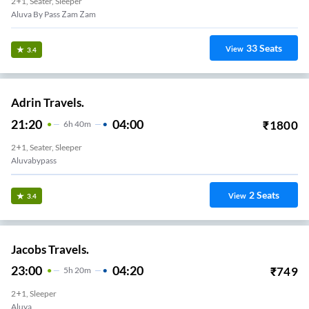
2+1, Seater, Sleeper
Aluva By Pass Zam Zam
33
Seats
View
3.4
Adrin Travels.
21:20
04:00
₹
1800
6
H
40m
2+1, Seater, Sleeper
Aluvabypass
2
Seats
View
3.4
Jacobs Travels.
23:00
04:20
₹
749
5
H
20m
2+1, Sleeper
Aluva