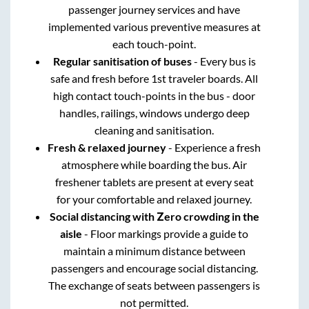
passenger journey services and have
implemented various preventive measures at
each touch-point.
Regular sanitisation of buses
- Every bus is
safe and fresh before 1st traveler boards. All
high contact touch-points in the bus - door
handles, railings, windows undergo deep
cleaning and sanitisation.
Fresh & relaxed journey
- Experience a fresh
atmosphere while boarding the bus. Air
freshener tablets are present at every seat
for your comfortable and relaxed journey.
Social distancing with Zero crowding in the
aisle
- Floor markings provide a guide to
maintain a minimum distance between
passengers and encourage social distancing.
The exchange of seats between passengers is
not permitted.