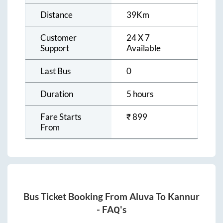
Distance
39
Km
Customer
24 X 7
Support
Available
Last Bus
0
Duration
5 hours
Fare Starts
₹
899
From
Bus Ticket Booking From
Aluva
To
Kannur
- FAQ's