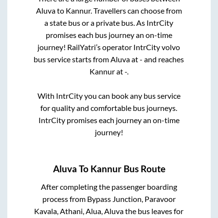
Aluva
to
Kannur
. Travellers can choose from
a state
bus or a private bus. As IntrCity
promises each bus journey an on-time
journey! RailYatri’s operator IntrCity volvo
bus service starts from
Aluva
at
-
and reaches
Kannur
at
-
.
With IntrCity you can book any bus service
for quality and comfortable bus journeys.
IntrCity promises each journey an on-time
journey!
Aluva
To
Kannur
Bus Route
After completing the passenger boarding
process from
Bypass Junction, Paravoor
Kavala, Athani, Alua, Aluva
the bus leaves for