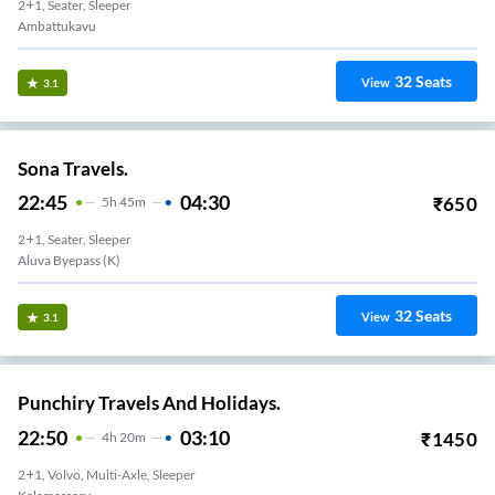
2+1, Seater, Sleeper
Ambattukavu
32
Seats
View
3.1
Sona Travels.
22:45
04:30
₹
650
5
H
45m
2+1, Seater, Sleeper
Aluva Byepass (K)
32
Seats
View
3.1
Punchiry Travels And Holidays.
22:50
03:10
₹
1450
4
H
20m
2+1, Volvo, Multi-Axle, Sleeper