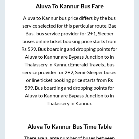
Aluva
To
Kannur
Bus Fare
Aluva
to
Kannur
bus price differs by the bus
service selected for this particular route.
Bae
Bus..
bus service provider for
2+1, Sleeper
buses online ticket booking price starts from
Rs
599
. Bus boarding and dropping points for
Aluva
to
Kannur
are
Bypass Junction
to in
Thalassery
in
Kannur
.
Emerald Travels..
bus
service provider for
2+2, Semi-Sleeper
buses
online ticket booking price starts from Rs
599
. Bus boarding and dropping points for
Aluva
to
Kannur
are
Bypass Junction
to in
Thalassery
in
Kannur
.
Aluva
To
Kannur
Bus Time Table
There are a large number of buses between