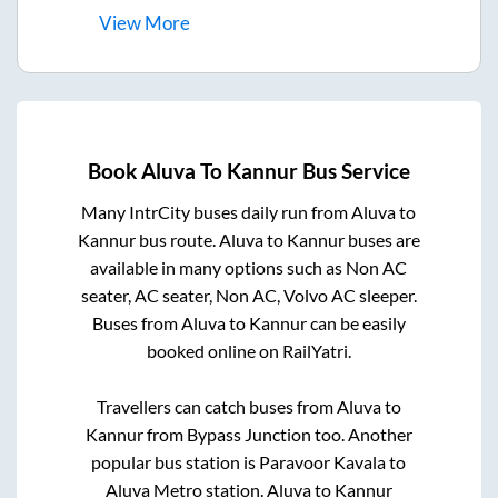
View
More
Book
Aluva
To
Kannur
Bus Service
Many IntrCity buses daily run from
Aluva
to
Kannur
bus route.
Aluva
to
Kannur
buses are
available in many options such as Non AC
seater, AC seater, Non AC, Volvo AC sleeper.
Buses from
Aluva
to
Kannur
can be easily
booked online on RailYatri.
Travellers can catch buses from
Aluva
to
Kannur
from
Bypass Junction
too. Another
popular bus station is
Paravoor Kavala
to
Aluva Metro station
.
Aluva
to
Kannur