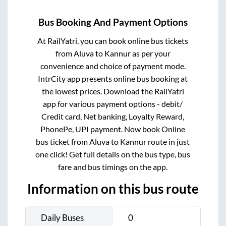
Bus Booking And Payment Options
At RailYatri, you can book online bus tickets
from
Aluva
to
Kannur
as per your
convenience and choice of payment mode.
IntrCity app presents online bus booking at
the lowest prices. Download the RailYatri
app for various payment options - debit/
Credit card, Net banking, Loyalty Reward,
PhonePe, UPI payment. Now book Online
bus ticket from
Aluva
to
Kannur
route in just
one click! Get full details on the bus type, bus
fare and bus timings on the app.
Information on this bus route
Daily Buses
0