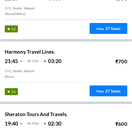
2+1, Seater, Sleeper
Aluva(Metro)
37
Seats
View
3.1
Harmony Travel Lines.
21:45
03:20
₹
700
5
H
35m
2+1, Seater, Sleeper
Aluva
27
Seats
View
3.1
Sheraton Tours And Travels.
19:40
02:30
₹
600
6
H
50m