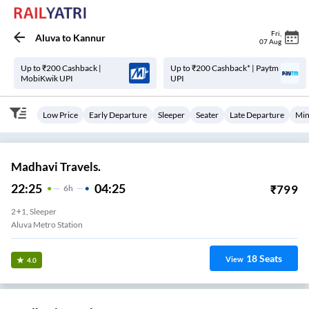
Fri
,
Aluva
to
Kannur
07 Aug
Up to ₹200 Cashback |
Up to ₹200 Cashback* | Paytm
MobiKwik UPI
UPI
Low Price
Early Departure
Sleeper
Seater
Late Departure
Min
Madhavi Travels.
22:25
04:25
₹
799
6
H
2+1, Sleeper
Aluva Metro Station
18
Seats
View
4.0