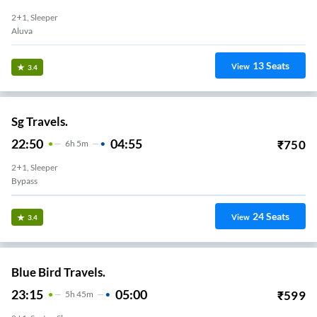
2+1, Sleeper
Aluva
13
Seats
View
3.4
Sg Travels.
22:50
04:55
₹
750
6
H
5m
2+1, Sleeper
Bypass
24
Seats
View
3.4
Blue Bird Travels.
23:15
05:00
₹
599
5
H
45m