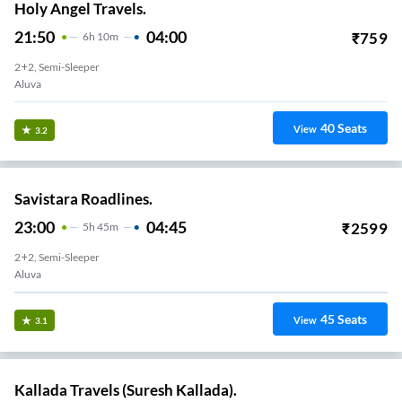
Holy Angel Travels.
21:50
04:00
₹
759
6
H
10m
2+2, Semi-Sleeper
Aluva
40
Seats
View
3.2
Savistara Roadlines.
23:00
04:45
₹
2599
5
H
45m
2+2, Semi-Sleeper
Aluva
45
Seats
View
3.1
Kallada Travels (Suresh Kallada).