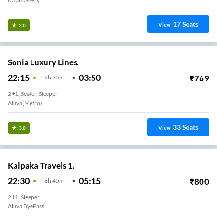
Kalamassery
17
Seats
View
3.0
Sonia Luxury Lines.
22:15
03:50
₹
769
5
H
35m
2+1, Seater, Sleeper
Aluva(Metro)
33
Seats
View
3.0
Kalpaka Travels 1.
22:30
05:15
₹
800
6
H
45m
2+1, Sleeper
Aluva ByePass