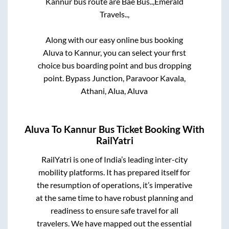
Kannur
bus route are
Bae Bus..,
Emerald
Travels..,
Along with our easy online bus booking
Aluva
to
Kannur
, you can select your first
choice bus boarding point and bus dropping
point.
Bypass Junction, Paravoor Kavala,
Athani, Alua, Aluva
Aluva
To
Kannur
Bus Ticket Booking With
RailYatri
RailYatri is one of India’s leading inter-city
mobility platforms. It has prepared itself for
the resumption of operations, it’s imperative
at the same time to have robust planning and
readiness to ensure safe travel for all
travelers. We have mapped out the essential