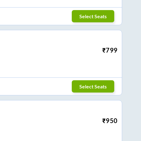
Select Seats
₹
799
Select Seats
₹
950