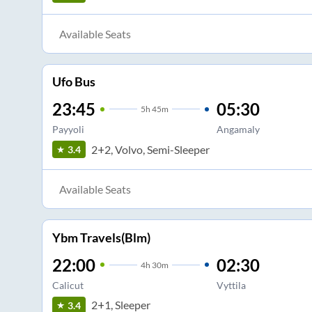
Available Seats
Ufo Bus
23:45
05:30
5
h
45m
Payyoli
Angamaly
2+2, Volvo, Semi-Sleeper
3.4
Available Seats
Ybm Travels(Blm)
22:00
02:30
4
h
30m
Calicut
Vyttila
2+1, Sleeper
3.4