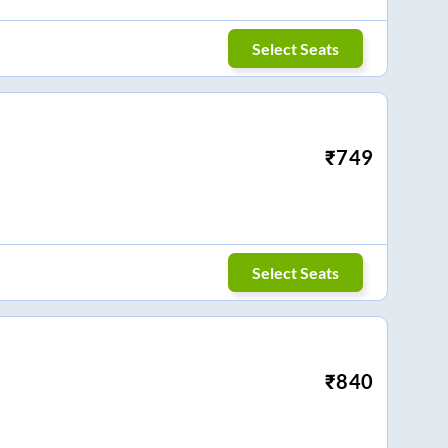
Select Seats
₹
749
Select Seats
₹
840