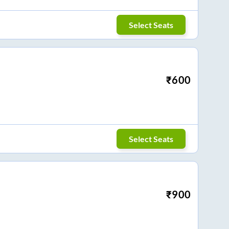
Select Seats
₹
600
Select Seats
₹
900