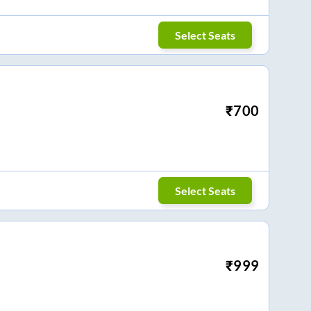
Select Seats
₹
700
Select Seats
₹
999