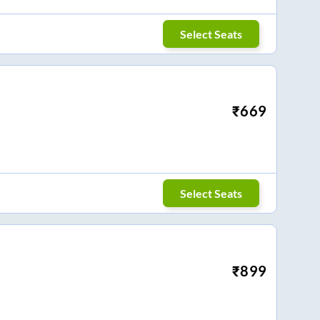
Select Seats
₹
669
Select Seats
₹
899