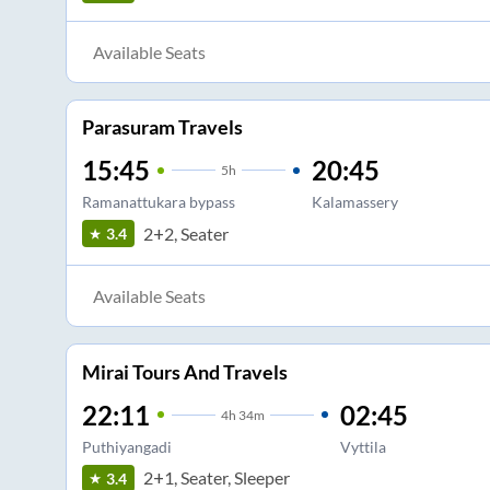
Available Seats
Parasuram Travels
15:45
20:45
5
h
Ramanattukara bypass
Kalamassery
2+2, Seater
3.4
Available Seats
Mirai Tours And Travels
22:11
02:45
4
h
34m
Puthiyangadi
Vyttila
2+1, Seater, Sleeper
3.4