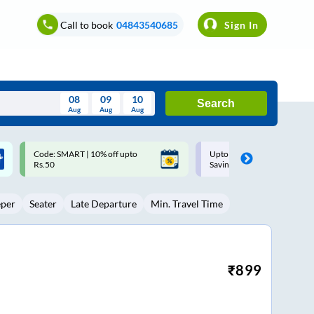
Call to book
04843540685
Sign In
08
09
10
Search
Aug
Aug
Aug
August
Upto ₹200 off on each trip with
Up to ₹200 Cashback |
Wed
Thu
Fri
Sat
Sun
Savings Card
MobiKwik UPI
Aug
29
30
31
1
2
eper
Seater
Late Departure
Min. Travel Time
5
6
7
8
9
12
13
14
15
16
19
20
21
22
23
₹
899
26
27
28
29
30
2
3
4
5
6