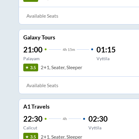
Available Seats
Galaxy Tours
21:00
01:15
4
h
15m
Palayam
Vyttila
2+1, Seater, Sleeper
3.5
Available Seats
A1 Travels
22:30
02:30
4
h
Calicut
Vyttila
2+1, Seater, Sleeper
3.5