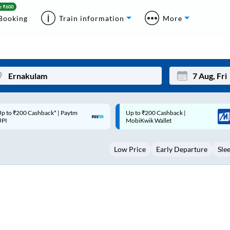
Booking
Train information
More
p to ₹200 Cashback |
Code: SMART | 10% off upto
Mon
Tue
MobiKwik Wallet
Rs.50
27
28
Low Price
Early Departure
Sle
3
4
10
11
17
18
24
25
Sep
31
1