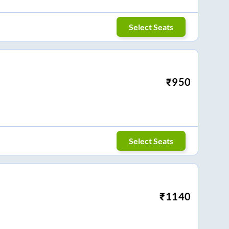
Select Seats
₹
950
Select Seats
₹
1140