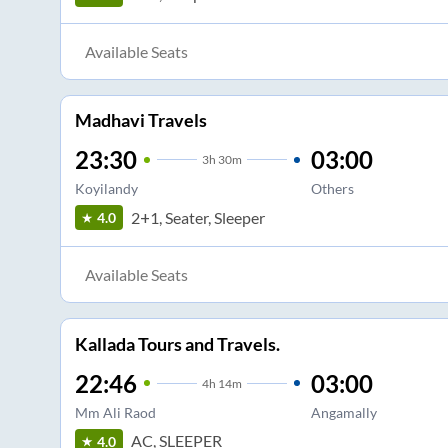
Available Seats
Madhavi Travels
23:30
03:00
3
h
30m
Koyilandy
Others
2+1, Seater, Sleeper
4.0
Available Seats
Kallada Tours and Travels.
22:46
03:00
4
h
14m
Mm Ali Raod
Angamally
AC, SLEEPER
4.0