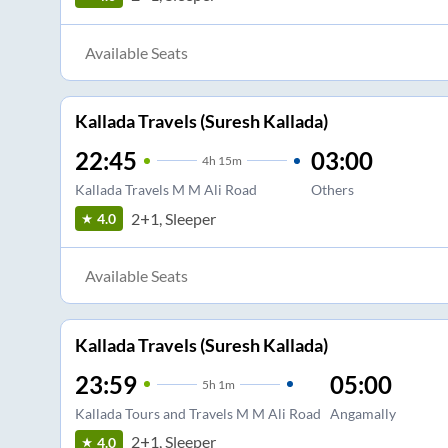
Available Seats
Kallada Travels (Suresh Kallada)
22:45
03:00
4
h
15m
Kallada Travels M M Ali Road
Others
2+1, Sleeper
4.0
Available Seats
Kallada Travels (Suresh Kallada)
23:59
05:00
5
h
1m
Kallada Tours and Travels M M Ali Road
Angamally
2+1, Sleeper
4.0