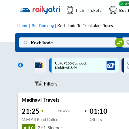
Train Tickets
Bus 
Home
Bus Booking
Kozhikode
To
Ernakulam
Buses
 Cashback |
Up to ₹200 Cashback* | Paytm
U
UPI
UPI
Filters
Madhavi Travels
21:25
01:10
3
h
45m
M.M Ali Road Calicut
Others
2+1, Sleeper
4.0