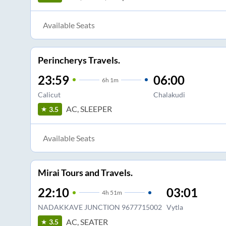
Available Seats
Perincherys Travels.
23:59
06:00
6
h
1m
Calicut
Chalakudi
AC, SLEEPER
3.5
Available Seats
Mirai Tours and Travels.
22:10
03:01
4
h
51m
NADAKKAVE JUNCTION 9677715002
Vytla
AC, SEATER
3.5