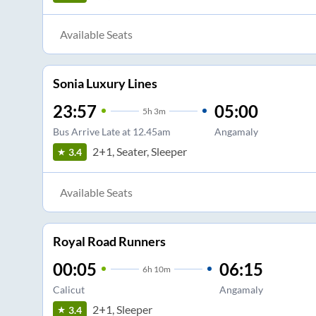
Available Seats
Sonia Luxury Lines
23:57
05:00
5
h
3m
Bus Arrive Late at 12.45am
Angamaly
2+1, Seater, Sleeper
3.4
Available Seats
Royal Road Runners
00:05
06:15
6
h
10m
Calicut
Angamaly
2+1, Sleeper
3.4