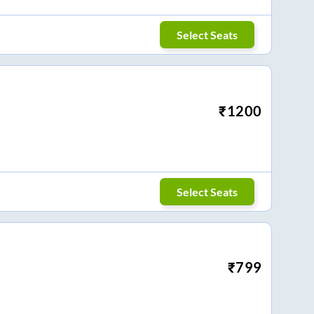
Select Seats
₹
1200
Select Seats
₹
799