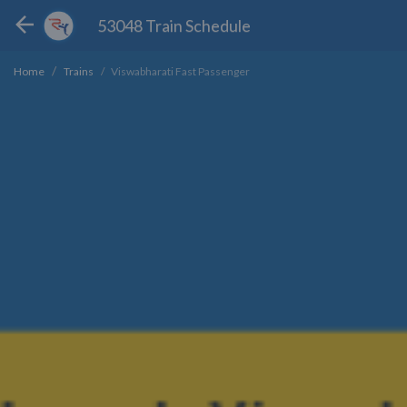
53048 Train Schedule
Viswabharati Fast Passenger
Home
Trains