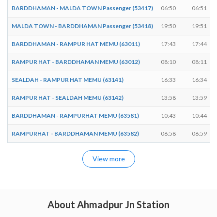
BARDDHAMAN - MALDA TOWN Passenger (53417)
06:50
06:51
MALDA TOWN - BARDDHAMAN Passenger (53418)
19:50
19:51
BARDDHAMAN - RAMPUR HAT MEMU (63011)
17:43
17:44
RAMPUR HAT - BARDDHAMAN MEMU (63012)
08:10
08:11
SEALDAH - RAMPUR HAT MEMU (63141)
16:33
16:34
RAMPUR HAT - SEALDAH MEMU (63142)
13:58
13:59
BARDDHAMAN - RAMPURHAT MEMU (63581)
10:43
10:44
RAMPURHAT - BARDDHAMAN MEMU (63582)
06:58
06:59
View more
About Ahmadpur Jn Station