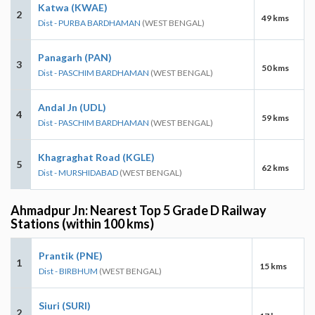
Katwa (KWAE)
2
49 kms
Dist - PURBA BARDHAMAN
(WEST BENGAL)
Panagarh (PAN)
3
50 kms
Dist - PASCHIM BARDHAMAN
(WEST BENGAL)
Andal Jn (UDL)
4
59 kms
Dist - PASCHIM BARDHAMAN
(WEST BENGAL)
Khagraghat Road (KGLE)
5
62 kms
Dist - MURSHIDABAD
(WEST BENGAL)
Ahmadpur Jn: Nearest Top 5 Grade D Railway
Stations (within 100 kms)
Prantik (PNE)
1
15 kms
Dist - BIRBHUM
(WEST BENGAL)
Siuri (SURI)
2