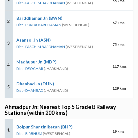
55 kms
Dist - PASCHIM BARDHAMAN
(WEST BENGAL)
Barddhaman Jn (BWN)
2
67 kms
Dist - PURBA BARDHAMAN
(WEST BENGAL)
Asansol Jn (ASN)
3
75 kms
Dist - PASCHIM BARDHAMAN
(WEST BENGAL)
Madhupur Jn (MDP)
4
117 kms
Dist - DEOGHAR
(JHARKHAND)
Dhanbad Jn (DHN)
5
129 kms
Dist - DHANBAD
(JHARKHAND)
Ahmadpur Jn: Nearest Top 5 Grade B Railway
Stations (within 200 kms)
Bolpur Shantiniketan (BHP)
1
19 kms
Dist - BIRBHUM
(WEST BENGAL)