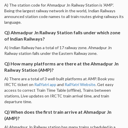
A) The station code for Ahmadpur Jn Railway Station is 'AMP'.
Being the largest railway network in the world, Indian Railways
announced station code names to all train routes giving railways its
language.
Q) Ahmadpur Jn Railway Station falls under which zone
of Indian Railways?
A) Indian Railway has a total of 17 railway zone. Ahmadpur Jn
Railway station falls under the Eastern Railway zone.
Q) How many platforms are there at the Ahmadpur Jn
Railway Station (AMP)?
A) There are a total of 3 well-built platforms at AMP. Book you
IRCTC ticket on
RailYatri app
and
RailYatri Website
. Get easy
access to correct Train Time Table (offline), Trains between
stations, Live updates on IRCTC train arrival time, and train
departure time.
Q) When does the first train arrive at Ahmadpur Jn
(AMP)?
A) Ahmadpur Jn Railway station has many trains scheduled in a