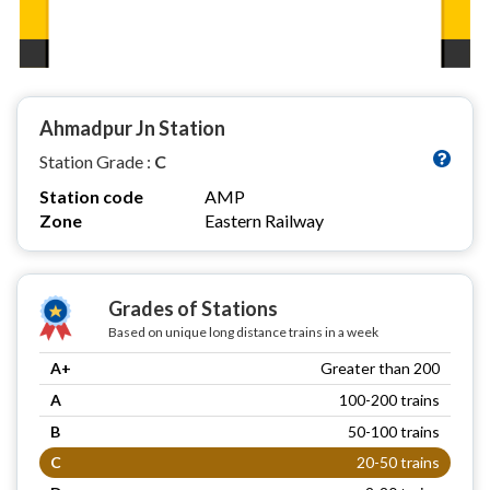
Ahmadpur Jn Station
Station Grade :
C
Station code
AMP
Zone
Eastern Railway
Grades of Stations
Based on unique long distance trains in a week
A+
Greater than 200
A
100-200 trains
B
50-100 trains
C
20-50 trains