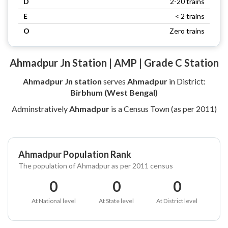
D
2-20 trains
E
< 2 trains
O
Zero trains
Ahmadpur Jn Station | AMP | Grade C Station
Ahmadpur Jn station
serves
Ahmadpur
in District:
Birbhum (West Bengal)
Adminstratively
Ahmadpur
is a Census Town (as per 2011)
Ahmadpur Population Rank
The population of Ahmadpur as per 2011 census
0
0
0
At National level
At State level
At District level