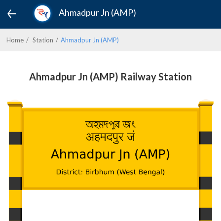
Ahmadpur Jn (AMP)
Home
Station
Ahmadpur Jn (AMP)
Ahmadpur Jn (AMP) Railway Station