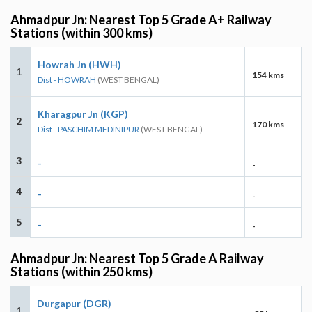
Ahmadpur Jn: Nearest Top 5 Grade A+ Railway
Stations (within 300 kms)
Howrah Jn (HWH)
1
154 kms
Dist - HOWRAH
(WEST BENGAL)
Kharagpur Jn (KGP)
2
170 kms
Dist - PASCHIM MEDINIPUR
(WEST BENGAL)
3
-
-
4
-
-
5
-
-
Ahmadpur Jn: Nearest Top 5 Grade A Railway
Stations (within 250 kms)
Durgapur (DGR)
1