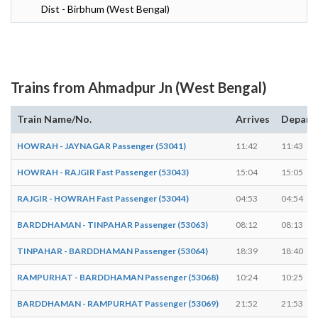
Dist - Birbhum (West Bengal)
Trains from Ahmadpur Jn (West Bengal)
Train Name/No.
Arrives
Depart
HOWRAH - JAYNAGAR Passenger (53041)
11:42
11:43
HOWRAH - RAJGIR Fast Passenger (53043)
15:04
15:05
RAJGIR - HOWRAH Fast Passenger (53044)
04:53
04:54
BARDDHAMAN - TINPAHAR Passenger (53063)
08:12
08:13
TINPAHAR - BARDDHAMAN Passenger (53064)
18:39
18:40
RAMPURHAT - BARDDHAMAN Passenger (53068)
10:24
10:25
BARDDHAMAN - RAMPURHAT Passenger (53069)
21:52
21:53