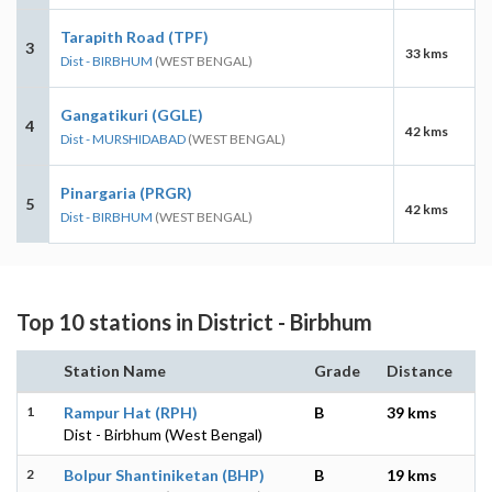
Tarapith Road (TPF)
3
33 kms
Dist - BIRBHUM
(WEST BENGAL)
Gangatikuri (GGLE)
4
42 kms
Dist - MURSHIDABAD
(WEST BENGAL)
Pinargaria (PRGR)
5
42 kms
Dist - BIRBHUM
(WEST BENGAL)
Top 10 stations in District - Birbhum
Station Name
Grade
Distance
1
Rampur Hat (RPH)
B
39 kms
Dist - Birbhum (West Bengal)
2
Bolpur Shantiniketan (BHP)
B
19 kms