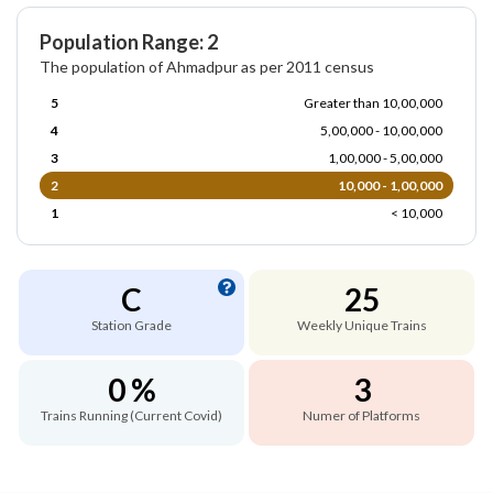
Population Range: 2
The population of Ahmadpur as per 2011 census
5
Greater than 10,00,000
4
5,00,000 - 10,00,000
3
1,00,000 - 5,00,000
2
10,000 - 1,00,000
1
< 10,000
C
25
Station Grade
Weekly Unique Trains
0 %
3
Trains Running (Current Covid)
Numer of Platforms