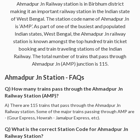
Ahmadpur Jn Railway station is in Birbhum district
making it an important railway station in the Indian state
of West Bengal. The station code name of Ahmadpur Jn
is ‘AMP’. As part of one of the busiest and populated
Indian states, West Bengal, the Ahmadpur Jn railway
station is known amongst the top hundred train ticket
booking and train traveling stations of the Indian
Railway. The total number of trains that pass through
Ahmadpur Jn (AMP) junction is 115.
Ahmadpur Jn Station - FAQs
Q) How many trains pass through the Ahmadpur Jn
Railway Station (AMP)?
A) There are 115 trains that pass through the Ahmadpur Jn
Railway station. Some of the major trains passing through AMP are
- (Gour Express, Howrah - Jamalpur Express, etc).
Q) What is the correct Station Code for Ahmadpur Jn
Railway Station?