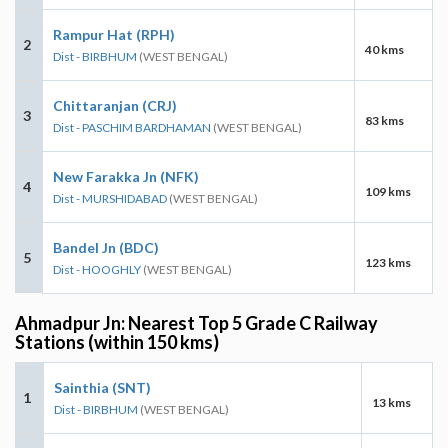
Rampur Hat (RPH)
2
40 kms
Dist - BIRBHUM
(WEST BENGAL)
Chittaranjan (CRJ)
3
83 kms
Dist - PASCHIM BARDHAMAN
(WEST BENGAL)
New Farakka Jn (NFK)
4
109 kms
Dist - MURSHIDABAD
(WEST BENGAL)
Bandel Jn (BDC)
5
123 kms
Dist - HOOGHLY
(WEST BENGAL)
Ahmadpur Jn: Nearest Top 5 Grade C Railway
Stations (within 150 kms)
Sainthia (SNT)
1
13 kms
Dist - BIRBHUM
(WEST BENGAL)