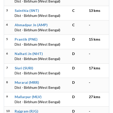
Dist - Birbhum (West Bengal)
3
Sainthia (SNT)
C
13 kms
Dist - Birbhum (West Bengal)
4
Ahmadpur Jn (AMP)
C
-
Dist - Birbhum (West Bengal)
5
Prantik (PNE)
D
15 kms
Dist - Birbhum (West Bengal)
6
Nalhati Jn (NHT)
D
-
Dist - Birbhum (West Bengal)
7
Siuri (SURI)
D
17 kms
Dist - Birbhum (West Bengal)
8
Murarai (MRR)
D
-
Dist - Birbhum (West Bengal)
9
Mallarpur (MLV)
D
27 kms
Dist - Birbhum (West Bengal)
10
Rajgram (RJG)
D
-