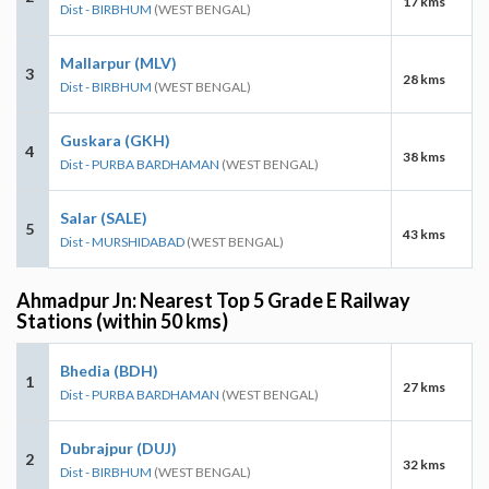
17 kms
Dist - BIRBHUM
(WEST BENGAL)
Mallarpur (MLV)
3
28 kms
Dist - BIRBHUM
(WEST BENGAL)
Guskara (GKH)
4
38 kms
Dist - PURBA BARDHAMAN
(WEST BENGAL)
Salar (SALE)
5
43 kms
Dist - MURSHIDABAD
(WEST BENGAL)
Ahmadpur Jn: Nearest Top 5 Grade E Railway
Stations (within 50 kms)
Bhedia (BDH)
1
27 kms
Dist - PURBA BARDHAMAN
(WEST BENGAL)
Dubrajpur (DUJ)
2
32 kms
Dist - BIRBHUM
(WEST BENGAL)