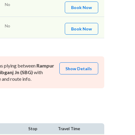
No
Book Now
No
Book Now
ns plying between
Rampur
Show Details
ibganj Jn (SBG)
with
and route info.
Stop
Travel Time