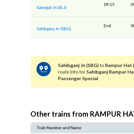
09:15
0
Sakrigali Jn (SLJ)
End
0
Sahibganj Jn (SBG)
Sahibganj Jn (SBG)
to
Rampur Hat 
route Info for
Sahibganj Rampur Ha
Passenger Special
Other trains from RAMPUR HA
Train Number and Name