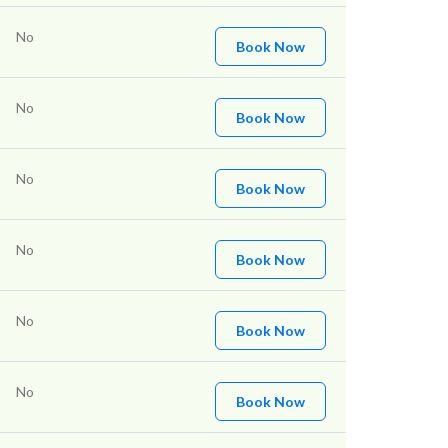
No
Book Now
No
Book Now
No
Book Now
No
Book Now
No
Book Now
No
Book Now