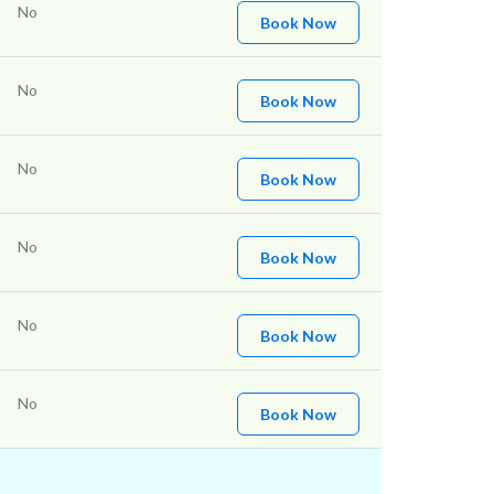
No
Book Now
No
Book Now
No
Book Now
No
Book Now
No
Book Now
No
Book Now