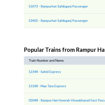
53073 - Rampurhat Sahibganj Passenger
53405 - Rampurhat Sahibganj Passenger
Popular Trains from Rampur Ha
Train Number and Name
12348 - Sahid Express
13188 - Maa Tara Express
03048 - Rampur Hat Howrah Viswabharati Fast Pass