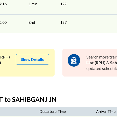
9:16
1 min
129
0:00
End
137
(RPH)
Search more trai
Show Details
t
Hat (RPH)
&
Sah
updated schedule 
T to SAHIBGANJ JN
Departure Time
Arrival Time