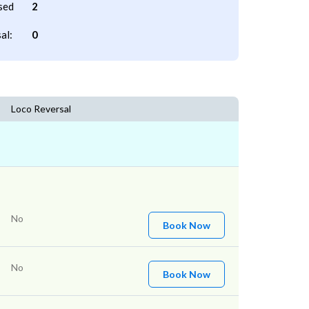
sed
2
al:
0
Loco Reversal
No
Book Now
No
Book Now