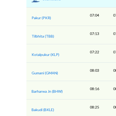
07:04
0
Pakur (PKR)
07:13
0
Tilbhita (TBB)
07:22
0
Kotalpukur (KLP)
08:03
0
Gumani (GMAN)
08:16
0
Barharwa Jn (BHW)
08:25
0
Bakudi (BKLE)