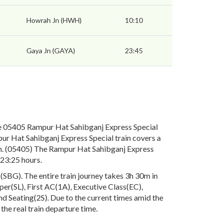
Howrah Jn (HWH)
10:10
Gaya Jn (GAYA)
23:45
e 05405 Rampur Hat Sahibganj Express Special
ur Hat Sahibganj Express Special train covers a
ph. (05405) The Rampur Hat Sahibganj Express
 23:25 hours.
SBG). The entire train journey takes 3h 30m in
eper(SL), First AC(1A), Executive Class(EC),
 Seating(2S). Due to the current times amid the
the real train departure time.