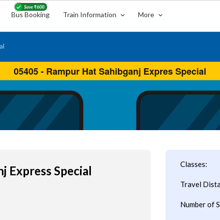
Bus Booking
Train Information
More
al
Classes:
j Express Special
Travel Dist
Number of S