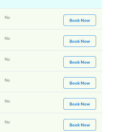
No
Book Now
No
Book Now
No
Book Now
No
Book Now
No
Book Now
No
Book Now