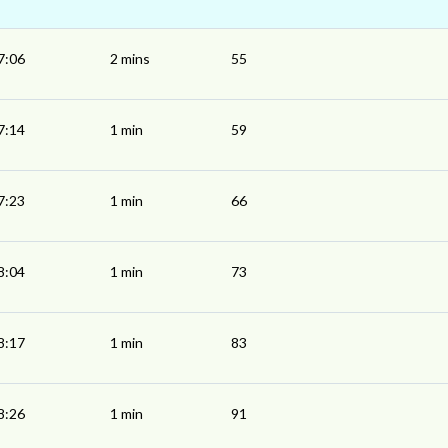
7:06
2 mins
55
7:14
1 min
59
7:23
1 min
66
8:04
1 min
73
8:17
1 min
83
8:26
1 min
91