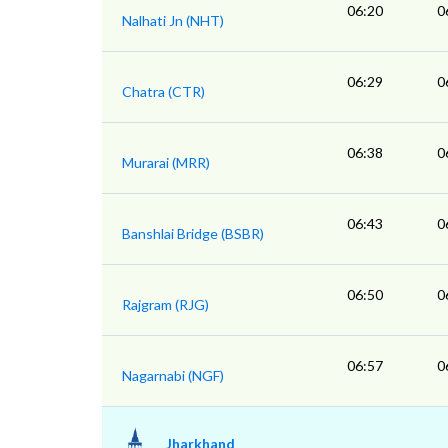
06:20
0
Nalhati Jn (NHT)
06:29
0
Chatra (CTR)
06:38
0
Murarai (MRR)
06:43
0
Banshlai Bridge (BSBR)
06:50
0
Rajgram (RJG)
06:57
0
Nagarnabi (NGF)
Jharkhand