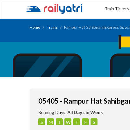
Train Tickets
Home
Trains
Rampur Hat Sahibganj Express Speci
05405 - Rampur Hat Sahibgan
Running Days:
All Days in Week
S
M
T
W
T
F
S