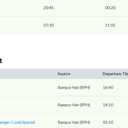
20:45
00:20
07:30
11:05
t
Source
Departure Ti
Rampur Hat (RPH)
16:40
Rampur Hat (RPH)
14:10
enger Covid Special
Rampur Hat (RPH)
05:10