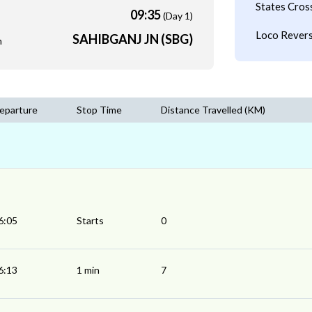
States Cros
09:35
(Day 1)
Loco Revers
SAHIBGANJ JN (SBG)
m
eparture
Stop Time
Distance Travelled (KM)
6:05
Starts
0
6:13
1 min
7