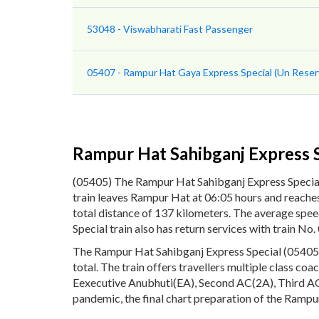
53048 - Viswabharati Fast Passenger
05407 - Rampur Hat Gaya Express Special (Un Reser
Rampur Hat Sahibganj Express S
(05405) The Rampur Hat Sahibganj Express Specia
train leaves Rampur Hat at 06:05 hours and reaches
total distance of 137 kilometers. The average spe
Special train also has return services with train 
The Rampur Hat Sahibganj Express Special (05405) p
total. The train offers travellers multiple class co
Eexecutive Anubhuti(EA), Second AC(2A), Third AC(
pandemic, the final chart preparation of the Rampur