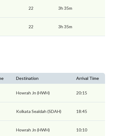
22
3h 35m
22
3h 35m
me
Destination
Arrival Time
Howrah Jn (HWH)
20:15
Kolkata Sealdah (SDAH)
18:45
Howrah Jn (HWH)
10:10