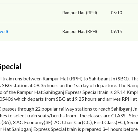
Rampur Hat (RPH)
05:10
ved)
Rampur Hat (RPH)
09:15
pecial
l train runs between Rampur Hat (RPH) to Sahibganj Jn (SBG). Th
 SBG station at 09:35 hours on the 1st day of departure. The Ramp
ed of the Rampur Hat Sahibganj Express Special train is 39.14 Km
No. 05406 which departs from SBG at 19:25 hours and arrives RPH at
asses through 22 popular railway stations to reach Sahibganj Jn (
aches to select train seats/berths from - the classes are CLASS - Sle
3A), 3 AC Economy(3E), AC Chair Car(CC), First Class(FC), Second
 Hat Sahibganj Express Special train is prepared 3-4 hours before 