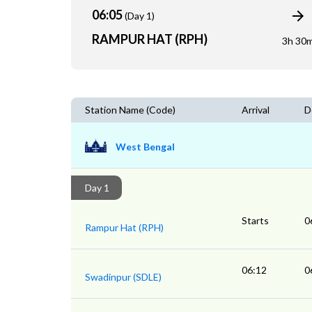
06:05
(Day 1)
RAMPUR HAT (RPH)
3h 30
Station Name (Code)
Arrival
D
West Bengal
Day 1
Starts
0
Rampur Hat (RPH)
06:12
0
Swadinpur (SDLE)