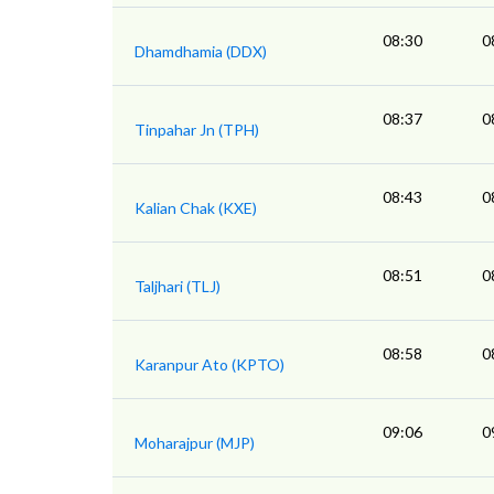
08:30
0
Dhamdhamia (DDX)
08:37
0
Tinpahar Jn (TPH)
08:43
0
Kalian Chak (KXE)
08:51
0
Taljhari (TLJ)
08:58
0
Karanpur Ato (KPTO)
09:06
0
Moharajpur (MJP)