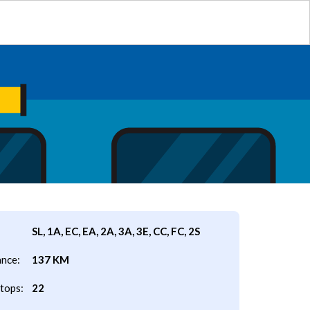
SL, 1A, EC, EA, 2A, 3A, 3E, CC, FC, 2S
ance:
137 KM
tops:
22