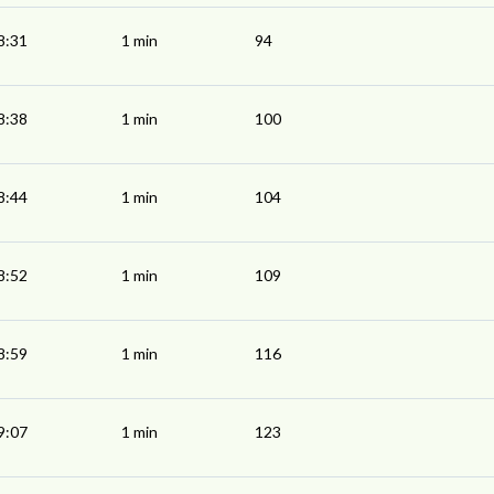
8:31
1 min
94
8:38
1 min
100
8:44
1 min
104
8:52
1 min
109
8:59
1 min
116
9:07
1 min
123