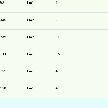
6:21
1 min
14
6:30
1 min
23
6:39
1 min
31
6:44
1 min
36
6:51
1 min
43
6:58
1 min
49