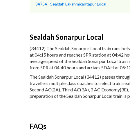
34754 - Sealdah Lakshmikantapur Local
Sealdah Sonarpur Local
(34412) The Sealdah Sonarpur Local train runs bet
at 04:15 hours and reaches SPR station at 04:42 hou
average speed of the Sealdah Sonarpur Local train 
from SPR at 04:40 hours and arrives SDAH at 05:12
The Sealdah Sonarpur Local (34412) passes through 8
travellers multiple class coaches to select train s
Second AC(2A), Third AC(3A), 3 AC Economy(3E), AC
preparation of the Sealdah Sonarpur Local train is 
FAQs