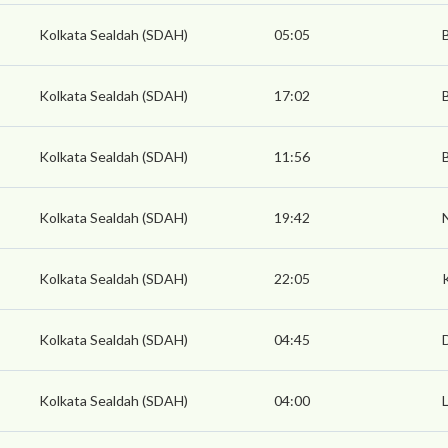
Kolkata Sealdah (SDAH)
05:05
Kolkata Sealdah (SDAH)
17:02
Kolkata Sealdah (SDAH)
11:56
Kolkata Sealdah (SDAH)
19:42
Kolkata Sealdah (SDAH)
22:05
Kolkata Sealdah (SDAH)
04:45
Kolkata Sealdah (SDAH)
04:00