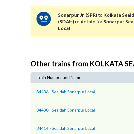
Sonarpur Jn (SPR)
to
Kolkata Seal
(SDAH)
route Info for
Sonarpur Sea
Local
Other trains from KOLKATA 
Train Number and Name
34436 - Sealdah Sonarpur Local
34430 - Sealdah Sonarpur Local
34414 - Sealdah Sonarpur Local