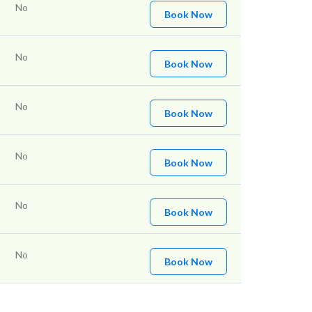
No
Book Now
No
Book Now
No
Book Now
No
Book Now
No
Book Now
No
Book Now