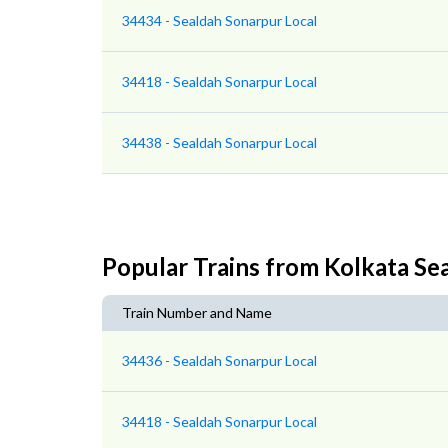
34434 - Sealdah Sonarpur Local
34418 - Sealdah Sonarpur Local
34438 - Sealdah Sonarpur Local
Popular Trains from Kolkata Se
Train Number and Name
34436 - Sealdah Sonarpur Local
34418 - Sealdah Sonarpur Local