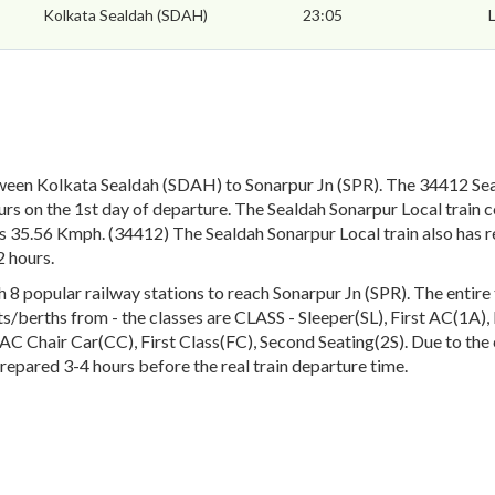
Kolkata Sealdah (SDAH)
23:05
ween Kolkata Sealdah (SDAH) to Sonarpur Jn (SPR). The 34412 Sea
rs on the 1st day of departure. The Sealdah Sonarpur Local train c
is 35.56 Kmph. (34412) The Sealdah Sonarpur Local train also has r
 hours.
 popular railway stations to reach Sonarpur Jn (SPR). The entire tr
eats/berths from - the classes are CLASS - Sleeper(SL), First AC(1A
 Chair Car(CC), First Class(FC), Second Seating(2S). Due to the c
prepared 3-4 hours before the real train departure time.