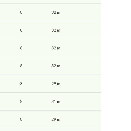
8
32 m
8
32 m
8
32 m
8
32 m
8
29 m
8
31 m
8
29 m