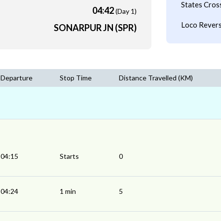
States Cros
04:42
(Day 1)
Loco Revers
SONARPUR JN (SPR)
Departure
Stop Time
Distance Travelled (KM)
04:15
Starts
0
04:24
1 min
5