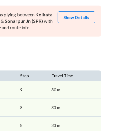
ns plying between
Kolkata
Show Details
&
Sonarpur Jn (SPR)
with
and route info.
Stop
Travel Time
9
30 m
8
33 m
8
33 m