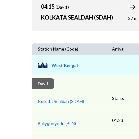
04:15
(Day 1)
KOLKATA SEALDAH (SDAH)
27 m
Station Name (Code)
Arrival
West Bengal
Day 1
Starts
Kolkata Sealdah (SDAH)
04:23
Ballygunge Jn (BLN)