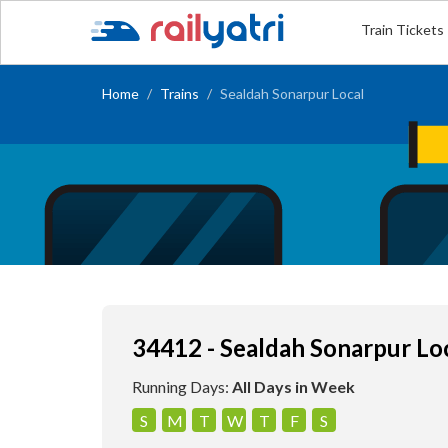
Train Tickets
Home
Trains
Sealdah Sonarpur Local
34412 - Sealdah Sonarpur Lo
Running Days:
All Days in Week
S
M
T
W
T
F
S