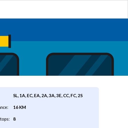
SL, 1A, EC, EA, 2A, 3A, 3E, CC, FC, 2S
ance:
16 KM
tops:
8