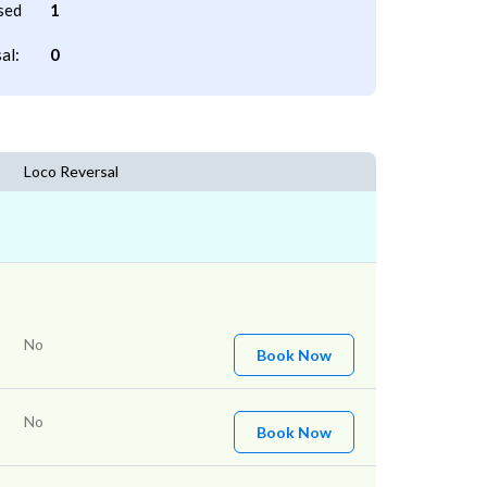
sed
1
al:
0
Loco Reversal
No
Book Now
No
Book Now