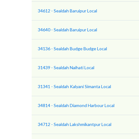
34612 - Sealdah Baruipur Local
34640 - Sealdah Baruipur Local
34136 - Sealdah Budge Budge Local
31439 - Sealdah Naihati Local
31341 - Sealdah Kalyani Simanta Local
34814 - Sealdah Diamond Harbour Local
34712 - Sealdah Lakshmikantpur Local