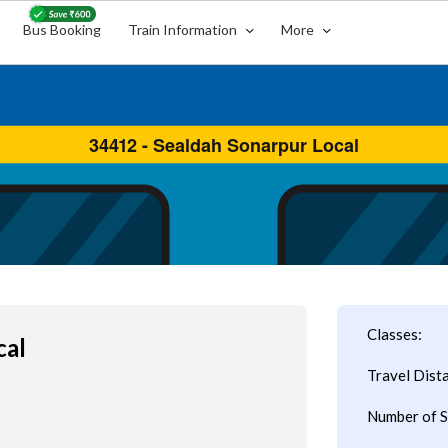
Bus Booking
Train Information
More
Classes:
cal
Travel Dist
Number of S