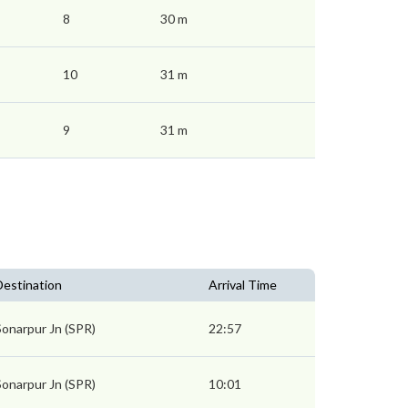
8
30 m
10
31 m
9
31 m
Destination
Arrival Time
Sonarpur Jn (SPR)
22:57
Sonarpur Jn (SPR)
10:01