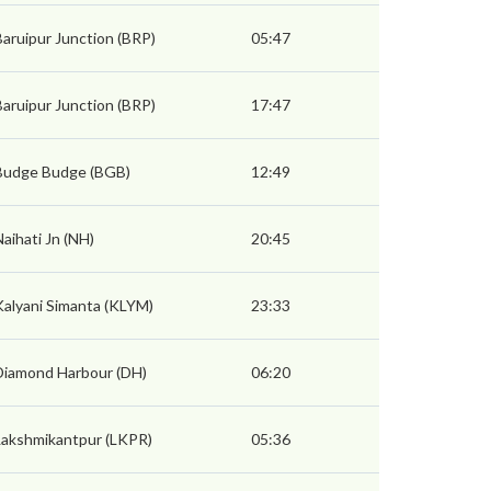
Baruipur Junction (BRP)
05:47
Baruipur Junction (BRP)
17:47
Budge Budge (BGB)
12:49
Naihati Jn (NH)
20:45
Kalyani Simanta (KLYM)
23:33
Diamond Harbour (DH)
06:20
Lakshmikantpur (LKPR)
05:36