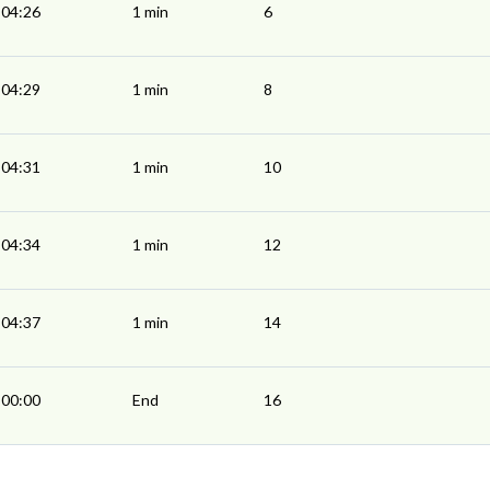
04:26
1 min
6
04:29
1 min
8
04:31
1 min
10
04:34
1 min
12
04:37
1 min
14
00:00
End
16