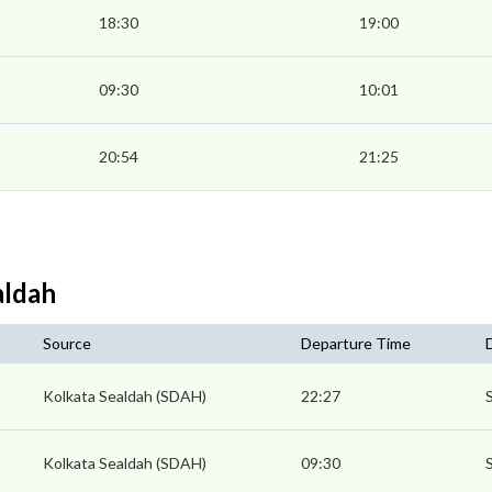
18:30
19:00
09:30
10:01
20:54
21:25
aldah
Source
Departure Time
Kolkata Sealdah (SDAH)
22:27
Kolkata Sealdah (SDAH)
09:30