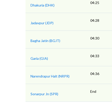
04:25
Dhakuria (DHK)
04:28
Jadavpur (JDP)
04:30
Bagha Jatin (BGJT)
04:33
Garia (GIA)
04:36
Narendrapur Halt (NRPR)
End
Sonarpur Jn (SPR)