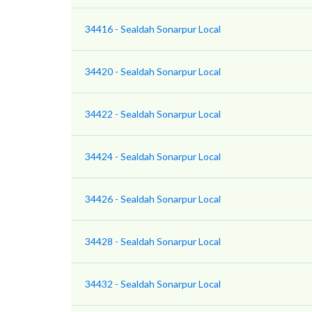
34416 - Sealdah Sonarpur Local
34420 - Sealdah Sonarpur Local
34422 - Sealdah Sonarpur Local
34424 - Sealdah Sonarpur Local
34426 - Sealdah Sonarpur Local
34428 - Sealdah Sonarpur Local
34432 - Sealdah Sonarpur Local