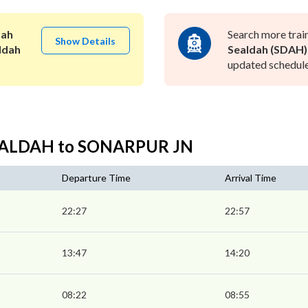
dah
Search more trai
Show Details
ldah
Sealdah (SDAH)
updated schedule 
SEALDAH to SONARPUR JN
Departure Time
Arrival Time
22:27
22:57
13:47
14:20
08:22
08:55