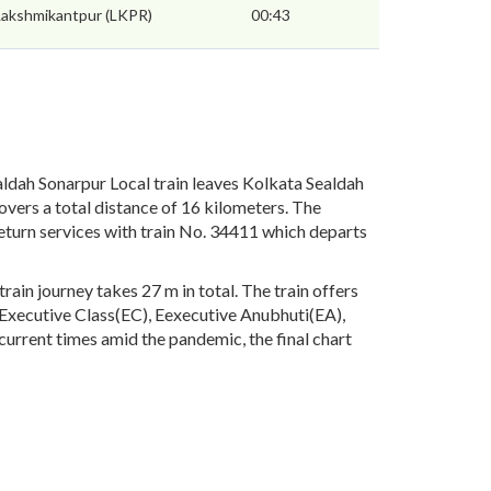
Lakshmikantpur (LKPR)
00:43
ldah Sonarpur Local train leaves Kolkata Sealdah
overs a total distance of 16 kilometers. The
eturn services with train No. 34411 which departs
ain journey takes 27 m in total. The train offers
), Executive Class(EC), Eexecutive Anubhuti(EA),
urrent times amid the pandemic, the final chart