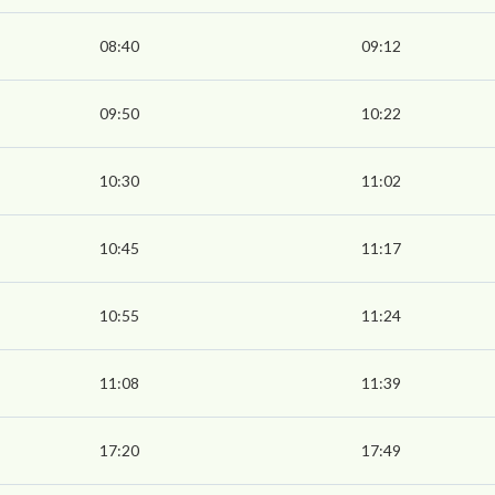
08:40
09:12
09:50
10:22
10:30
11:02
10:45
11:17
10:55
11:24
11:08
11:39
17:20
17:49